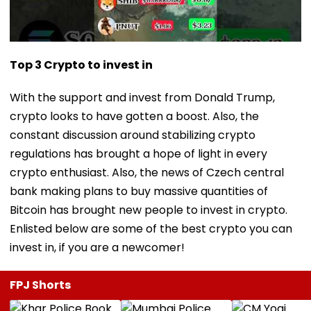
Top 3 Crypto to invest in
With the support and invest from Donald Trump,
crypto looks to have gotten a boost. Also, the
constant discussion around stabilizing crypto
regulations has brought a hope of light in every
crypto enthusiast. Also, the news of Czech central
bank making plans to buy massive quantities of
Bitcoin has brought new people to invest in crypto.
Enlisted below are some of the best crypto you can
invest in, if you are a newcomer!
FPJ Shorts