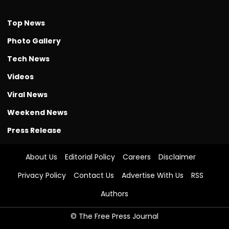
Top News
Photo Gallery
Tech News
Videos
Viral News
Weekend News
Press Release
About Us
Editorial Policy
Careers
Disclaimer
Privacy Policy
Contact Us
Advertise With Us
RSS
Authors
© The Free Press Journal