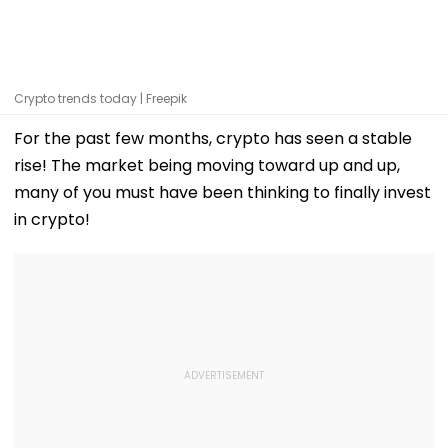
Crypto trends today | Freepik
For the past few months, crypto has seen a stable
rise! The market being moving toward up and up,
many of you must have been thinking to finally invest
in crypto!