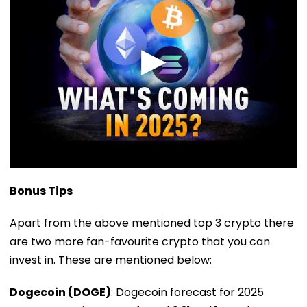
Bonus Tips
Apart from the above mentioned top 3 crypto there
are two more fan-favourite crypto that you can
invest in. These are mentioned below:
Dogecoin (DOGE)
: Dogecoin forecast for 2025