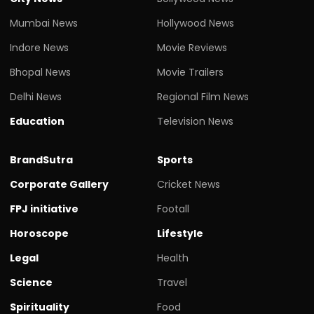
Mumbai News
Hollywood News
Indore News
Movie Reviews
Bhopal News
Movie Trailers
Delhi News
Regional Film News
Education
Television News
BrandSutra
Sports
Corporate Gallery
Cricket News
FPJ initiative
Footall
Horoscope
Lifestyle
Legal
Health
Science
Travel
Spirituality
Food