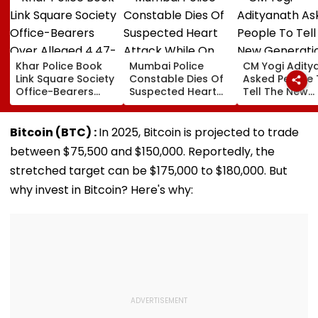
Khar Police Book
Mumbai Police
CM Yogi Adity
Link Square Society
Constable Dies Of
Asked People 
Office-Bearers
Suspected Heart
Tell The New
Over Alleged ₹4.47-
Attack While On
Generation W
Crore Property Tax
Duty Outside
Kind Of Anarc
Default
Salman Khan’s
Had Been Spr
Bitcoin (BTC) :
In 2025, Bitcoin is projected to trade
Residence
By The Samaj
between $75,500 and $150,000. Reportedly, the
stretched target can be $175,000 to $180,000. But
why invest in Bitcoin? Here's why: