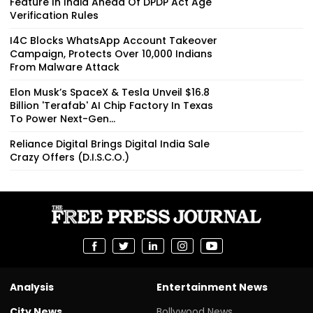
Feature In India Ahead Of DPDP Act Age
Verification Rules
I4C Blocks WhatsApp Account Takeover
Campaign, Protects Over 10,000 Indians
From Malware Attack
Elon Musk’s SpaceX & Tesla Unveil $16.8
Billion 'Terafab' AI Chip Factory In Texas
To Power Next-Gen...
Reliance Digital Brings Digital India Sale
Crazy Offers (D.I.S.C.O.)
Analysis
Entertainment News
City News
Bollywood News