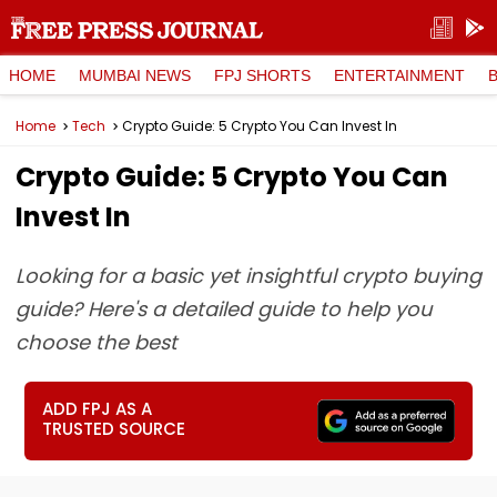
HOME
MUMBAI NEWS
FPJ SHORTS
ENTERTAINMENT
Home
Tech
Crypto Guide: 5 Crypto You Can Invest In
Crypto Guide: 5 Crypto You Can
Invest In
Looking for a basic yet insightful crypto buying
guide? Here's a detailed guide to help you
choose the best
ADD FPJ AS A
TRUSTED SOURCE