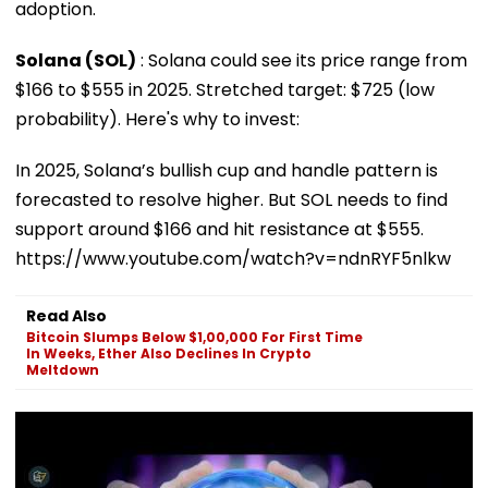
adoption.
Solana (SOL)
: Solana could see its price range from
$166 to $555 in 2025. Stretched target: $725 (low
probability). Here's why to invest:
In 2025, Solana’s bullish cup and handle pattern is
forecasted to resolve higher. But SOL needs to find
support around $166 and hit resistance at $555.
https://www.youtube.com/watch?v=ndnRYF5nlkw
Read Also
Bitcoin Slumps Below $1,00,000 For First Time
In Weeks, Ether Also Declines In Crypto
Meltdown