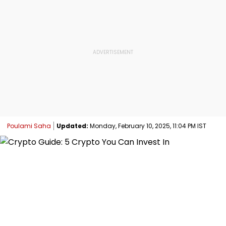
Poulami Saha
Updated:
Monday, February 10, 2025, 11:04 PM IST