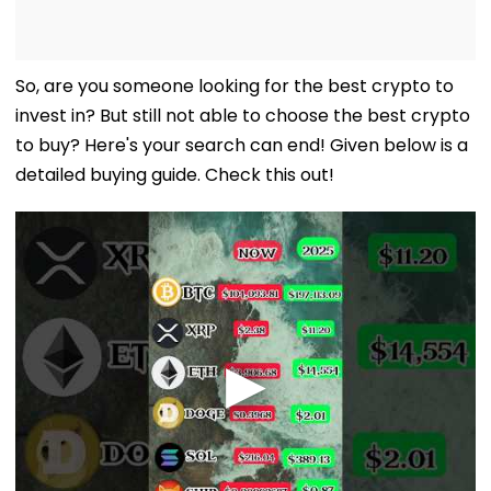
So, are you someone looking for the best crypto to
invest in? But still not able to choose the best crypto
to buy? Here's your search can end! Given below is a
detailed buying guide. Check this out!