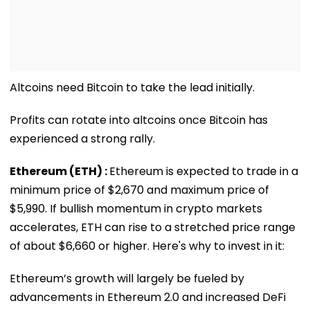
Altcoins need Bitcoin to take the lead initially.
Profits can rotate into altcoins once Bitcoin has
experienced a strong rally.
Ethereum (ETH) :
Ethereum is expected to trade in a
minimum price of $2,670 and maximum price of
$5,990. If bullish momentum in crypto markets
accelerates, ETH can rise to a stretched price range
of about $6,660 or higher. Here's why to invest in it:
Ethereum’s growth will largely be fueled by
advancements in Ethereum 2.0 and increased DeFi