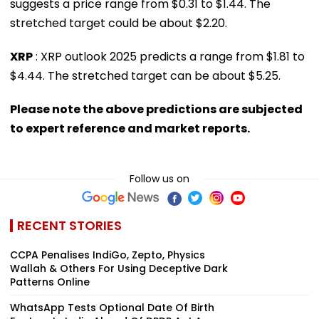
suggests a price range from $0.31 to $1.44. The
stretched target could be about $2.20.
XRP
: XRP outlook 2025 predicts a range from $1.81 to
$4.44. The stretched target can be about $5.25.
Please note the above predictions are subjected
to expert reference and market reports.
Follow us on
RECENT STORIES
CCPA Penalises IndiGo, Zepto, Physics
Wallah & Others For Using Deceptive Dark
Patterns Online
WhatsApp Tests Optional Date Of Birth