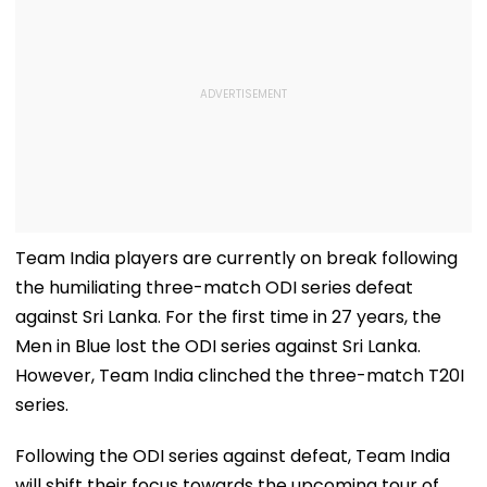
Team India players are currently on break following
the humiliating three-match ODI series defeat
against Sri Lanka. For the first time in 27 years, the
Men in Blue lost the ODI series against Sri Lanka.
However, Team India clinched the three-match T20I
series.
Following the ODI series against defeat, Team India
will shift their focus towards the upcoming tour of