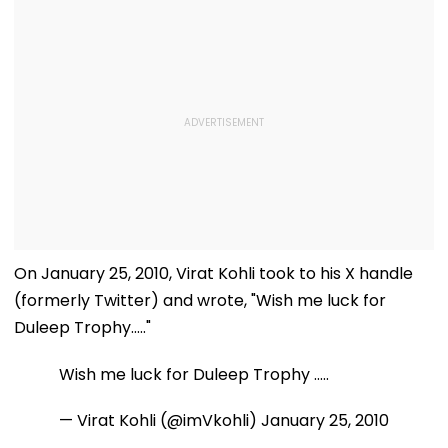
On January 25, 2010, Virat Kohli took to his X handle
(formerly Twitter) and wrote, "Wish me luck for
Duleep Trophy....."
Wish me luck for Duleep Trophy .....
— Virat Kohli (@imVkohli)
January 25, 2010