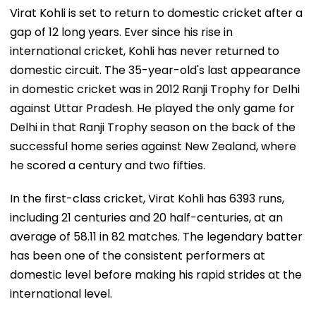
Virat Kohli is set to return to domestic cricket after a
gap of 12 long years. Ever since his rise in
international cricket, Kohli has never returned to
domestic circuit. The 35-year-old's last appearance
in domestic cricket was in 2012 Ranji Trophy for Delhi
against Uttar Pradesh. He played the only game for
Delhi in that Ranji Trophy season on the back of the
successful home series against New Zealand, where
he scored a century and two fifties.
In the first-class cricket, Virat Kohli has 6393 runs,
including 21 centuries and 20 half-centuries, at an
average of 58.11 in 82 matches. The legendary batter
has been one of the consistent performers at
domestic level before making his rapid strides at the
international level.