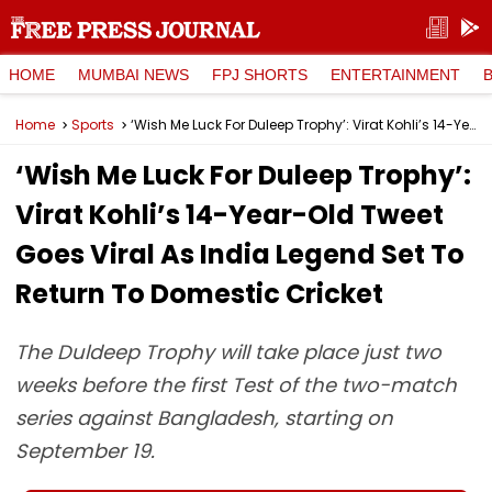
HOME
MUMBAI NEWS
FPJ SHORTS
ENTERTAINMENT
Home
Sports
‘Wish Me Luck For Duleep Trophy’: Virat Kohli’s 14-Year-Old Tweet Goes Viral As India Legend Set To Return To Domestic Cricket
‘Wish Me Luck For Duleep Trophy’:
Virat Kohli’s 14-Year-Old Tweet
Goes Viral As India Legend Set To
Return To Domestic Cricket
The Duldeep Trophy will take place just two
weeks before the first Test of the two-match
series against Bangladesh, starting on
September 19.