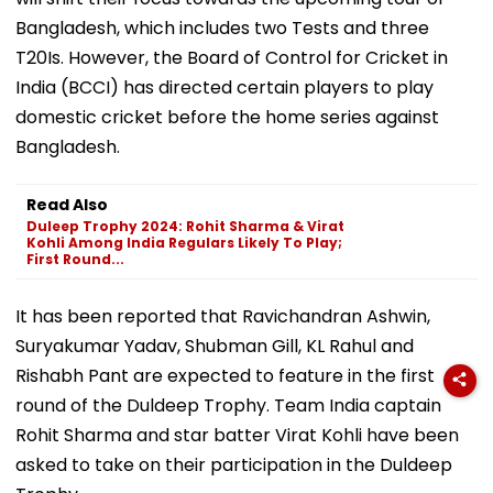
Bangladesh, which includes two Tests and three
T20Is. However, the Board of Control for Cricket in
India (BCCI) has directed certain players to play
domestic cricket before the home series against
Bangladesh.
Read Also
Duleep Trophy 2024: Rohit Sharma & Virat
Kohli Among India Regulars Likely To Play;
First Round...
It has been reported that Ravichandran Ashwin,
Suryakumar Yadav, Shubman Gill, KL Rahul and
Rishabh Pant are expected to feature in the first
round of the Duldeep Trophy. Team India captain
Rohit Sharma and star batter Virat Kohli have been
asked to take on their participation in the Duldeep