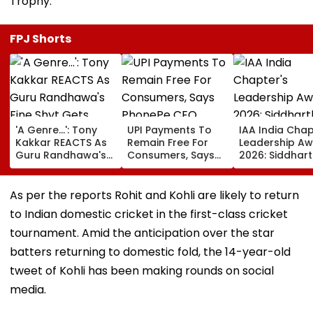
Trophy.
FPJ Shorts
'A Genre...': Tony
UPI Payments To
IAA India Chap
Kakkar REACTS As
Remain Free For
Leadership A
Guru Randhawa's
Consumers, Says
2026: Siddhar
Fine Shyt Gets
PhonePe CEO
Malhotra Is B
Compared To His
Sameer Nigam
Endorser Of T
Songs Amid Brutal
Year
As per the reports Rohit and Kohli are likely to return
Trolling
to Indian domestic cricket in the first-class cricket
tournament. Amid the anticipation over the star
batters returning to domestic fold, the 14-year-old
tweet of Kohli has been making rounds on social
media.