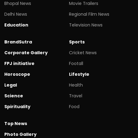
Bhopal News
Movie Trailers
Delhi News
Regional Film News
Education
Television News
BrandSutra
Sports
Corporate Gallery
Cricket News
FPJ initiative
Footall
Horoscope
Lifestyle
Legal
Health
Science
Travel
Spirituality
Food
Top News
Photo Gallery