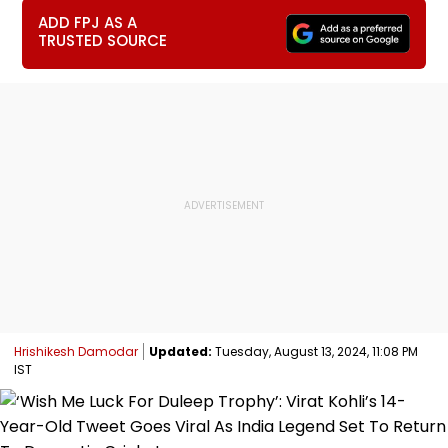
ADD FPJ AS A
TRUSTED SOURCE
Hrishikesh Damodar
Updated:
Tuesday, August 13, 2024, 11:08 PM
IST