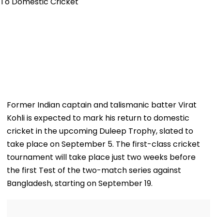
Former Indian captain and talismanic batter Virat
Kohli is expected to mark his return to domestic
cricket in the upcoming Duleep Trophy, slated to
take place on September 5. The first-class cricket
tournament will take place just two weeks before
the first Test of the two-match series against
Bangladesh, starting on September 19.