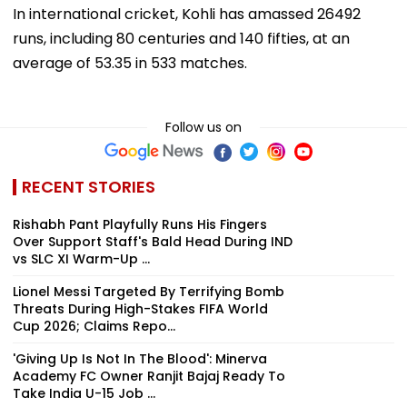
In international cricket, Kohli has amassed 26492
runs, including 80 centuries and 140 fifties, at an
average of 53.35 in 533 matches.
Follow us on
RECENT STORIES
Rishabh Pant Playfully Runs His Fingers
Over Support Staff's Bald Head During IND
vs SLC XI Warm-Up ...
Lionel Messi Targeted By Terrifying Bomb
Threats During High-Stakes FIFA World
Cup 2026; Claims Repo...
'Giving Up Is Not In The Blood': Minerva
Academy FC Owner Ranjit Bajaj Ready To
Take India U-15 Job ...