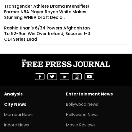
Transgender Athlete Drama Intensifies!
Former NBA Player Royce White Makes
Stunning WNBA Draft Decla...
Rashid Khan's 6/34 Powers Afghanistan
To 92-Run Win Over Ireland, Secures 1-0
ODI Series Lead
Analysis
Entertainment News
City News
Bollywood News
Mumbai News
Hollywood News
Indore News
Movie Reviews