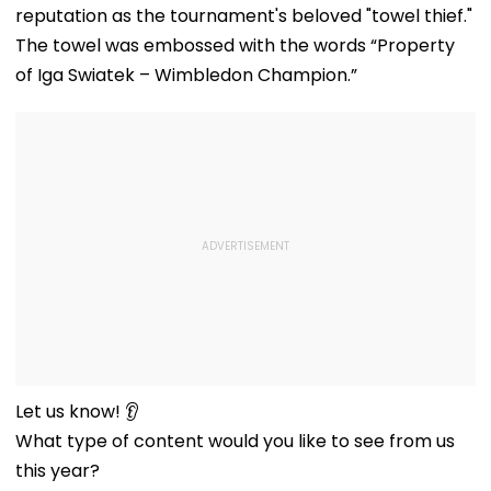
reputation as the tournament's beloved "towel thief."
The towel was embossed with the words “Property
of Iga Swiatek – Wimbledon Champion.”
Let us know! 👂
What type of content would you like to see from us
this year?