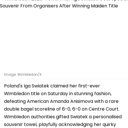
Image: Wimbledon/X
Poland's Iga Swiatek claimed her first-ever
Wimbledon title on Saturday in stunning fashion,
defeating American Amanda Anisimova with a rare
double bagel scoreline of 6-0, 6-0 on Centre Court.
Wimbledon authorities gifted Swiatek a personalised
souvenir towel, playfully acknowledging her quirky