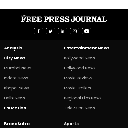
Analysis
Entertainment News
City News
Bollywood News
Mumbai News
Hollywood News
Indore News
Movie Reviews
Bhopal News
Movie Trailers
Delhi News
Regional Film News
Education
Television News
BrandSutra
Sports