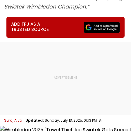
Swiatek Wimbledon Champion.”
ADD FPJ AS A
TRUSTED SOURCE
Suraj Alva
Updated:
Sunday, July 13, 2025, 01:13 PM IST