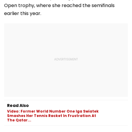
Open trophy, where she reached the semifinals
earlier this year.
Read Also
Video: Former World Number One Iga Swiatek
Smashes Her Tennis Racket In Frustration At
The Qatar...