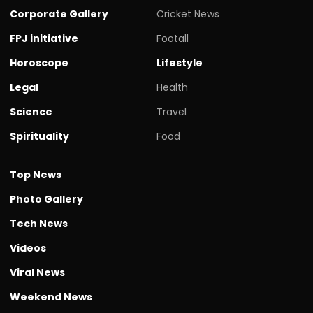
Corporate Gallery
Cricket News
FPJ initiative
Footall
Horoscope
Lifestyle
Legal
Health
Science
Travel
Spirituality
Food
Top News
Photo Gallery
Tech News
Videos
Viral News
Weekend News