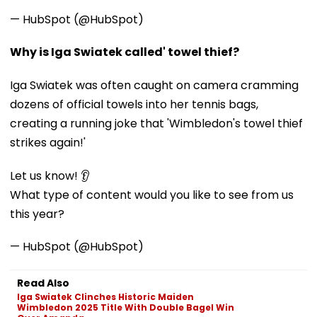
— HubSpot (@HubSpot)
Why is Iga Swiatek called' towel thief?
Iga Swiatek was often caught on camera cramming
dozens of official towels into her tennis bags,
creating a running joke that 'Wimbledon's towel thief
strikes again!'
Let us know! 👂
What type of content would you like to see from us
this year?
— HubSpot (@HubSpot)
Read Also
Iga Swiatek Clinches Historic Maiden
Wimbledon 2025 Title With Double Bagel Win