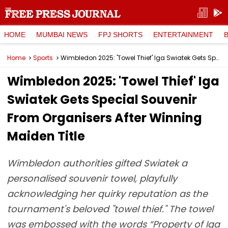
HOME
MUMBAI NEWS
FPJ SHORTS
ENTERTAINMENT
Home
Sports
Wimbledon 2025: 'Towel Thief' Iga Swiatek Gets Special Souvenir From Organisers After Winning Maiden Title
Wimbledon 2025: 'Towel Thief' Iga
Swiatek Gets Special Souvenir
From Organisers After Winning
Maiden Title
Wimbledon authorities gifted Swiatek a
personalised souvenir towel, playfully
acknowledging her quirky reputation as the
tournament's beloved "towel thief." The towel
was embossed with the words “Property of Iga