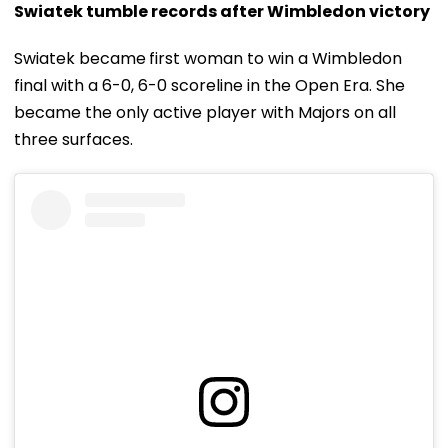
Swiatek tumble records after Wimbledon victory
Swiatek became
first woman to win a Wimbledon
final with a 6-0, 6-0 scoreline in the Open Era. She
became the only active player with Majors on all
three surfaces.