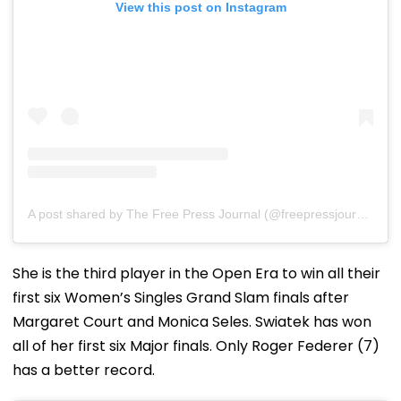
View this post on Instagram
A post shared by The Free Press Journal (@freepressjournal)
She is the third player in the Open Era to win all their
first six Women’s Singles Grand Slam finals after
Margaret Court and Monica Seles. Swiatek has won
all of her first six Major finals. Only Roger Federer (7)
has a better record.