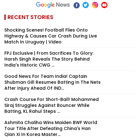
RECENT STORIES
Shocking Scenes! Football Flies Onto
Highway & Causes Car Crash During Live
Match In Uruguay | Video
FPJ Exclusive | From Sacrifices To Glory:
Harsh Singh Reveals The Story Behind
India's Historic CWG ...
Good News For Team India! Captain
Shubman Gill Resumes Batting In The Nets
After Injury Ahead Of IND...
Crash Course For Short-Ball! Mohammed
Siraj Struggles Against Bouncer While
Batting, KL Rahul Steps ...
Ashmita Chaliha Wins Maiden BWF World
Tour Title After Defeating China's Han
Qian Xi In Korea Master...