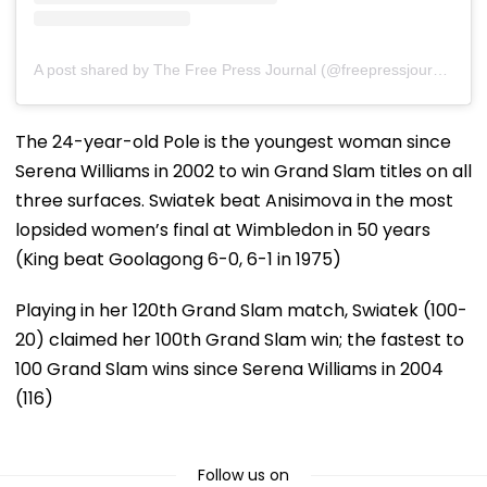
A post shared by The Free Press Journal (@freepressjournal)
The 24-year-old Pole is the youngest woman since
Serena Williams in 2002 to win Grand Slam titles on all
three surfaces. Swiatek beat Anisimova in the most
lopsided women’s final at Wimbledon in 50 years
(King beat Goolagong 6-0, 6-1 in 1975)
Playing in her 120th Grand Slam match, Swiatek (100-
20) claimed her 100th Grand Slam win; the fastest to
100 Grand Slam wins since Serena Williams in 2004
(116)
Follow us on