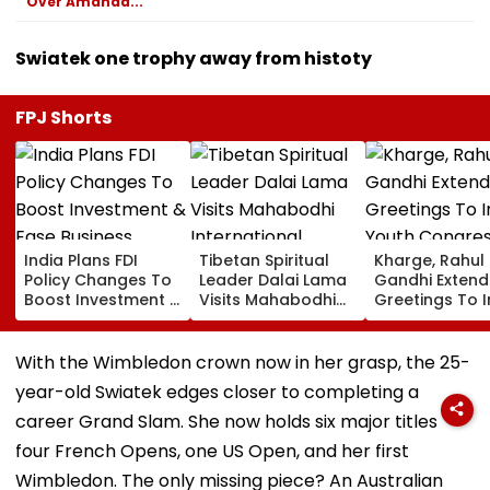
Over Amanda...
Swiatek one trophy away from histoty
FPJ Shorts
India Plans FDI
Tibetan Spiritual
Kharge, Rahul
Policy Changes To
Leader Dalai Lama
Gandhi Extend
Boost Investment &
Visits Mahabodhi
Greetings To 
Ease Business
International
Youth Congre
Norms
Meditation Center
Foundation D
In Leh On August 9
With the Wimbledon crown now in her grasp, the 25-
year-old Swiatek edges closer to completing a
career Grand Slam. She now holds six major titles
four French Opens, one US Open, and her first
Wimbledon. The only missing piece? An Australian