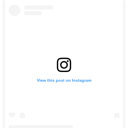
View this post on Instagram