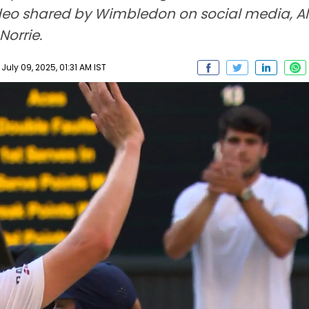
ideo shared by Wimbledon on social media, Al
Norrie.
ly 09, 2025, 01:31 AM IST