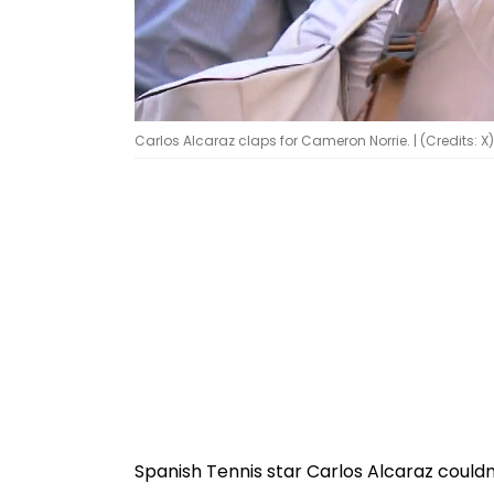
Carlos Alcaraz claps for Cameron Norrie. | (Credits: X)
Spanish Tennis star Carlos Alcaraz could