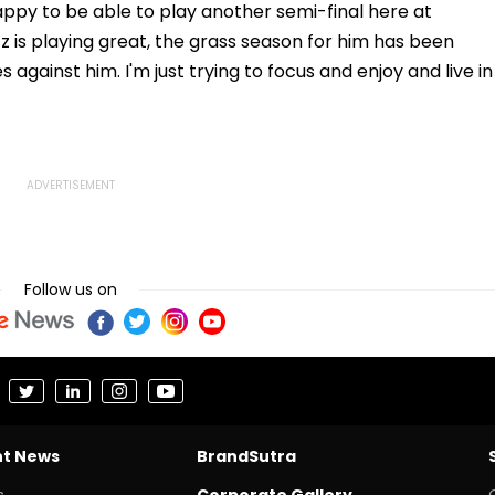
 happy to be able to play another semi-final here at
itz is playing great, the grass season for him has been
s against him. I'm just trying to focus and enjoy and live in
Follow us on
nt News
BrandSutra
s
Corporate Gallery