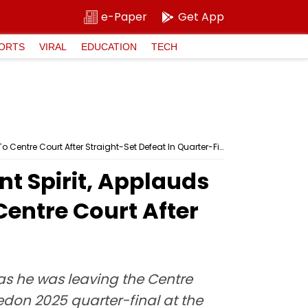
e-Paper
Get App
ORTS
VIRAL
EDUCATION
TECH
Wimbledon 2025: Carlos Alcaraz Shows Excellent Spirit, Applauds For Cameron Norrie As Latter Bids Goodbye To Centre Court After Straight-Set Defeat In Quarter-Final; Video
t Spirit, Applauds
Centre Court After
as he was leaving the Centre
edon 2025 quarter-final at the