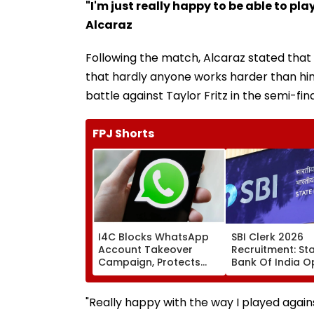
"I'm just really happy to be able to p
Alcaraz
Following the match, Alcaraz stated that 
that hardly anyone works harder than him.
battle against Taylor Fritz in the semi-fin
FPJ Shorts
I4C Blocks WhatsApp
SBI Clerk 2026
Account Takeover
Recruitment: St
Campaign, Protects
Bank Of India 
Over 10,000 Indians
Applications For
From Malware Attack
Associate Posts 
August 27
"Really happy with the way I played agai