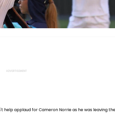
n't help applaud for Cameron Norrie as he was leaving th