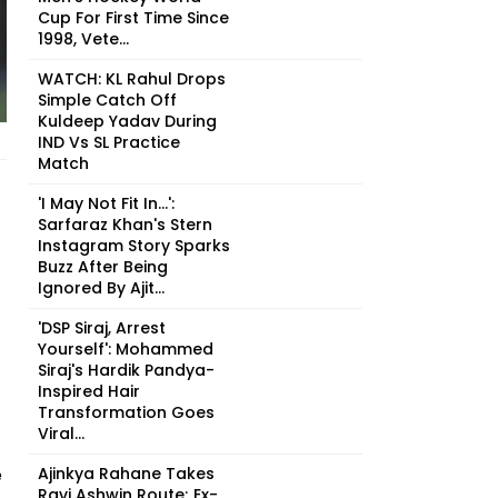
Cup For First Time Since
1998, Vete...
WATCH: KL Rahul Drops
Simple Catch Off
Kuldeep Yadav During
IND Vs SL Practice
Match
'I May Not Fit In...':
Sarfaraz Khan's Stern
Instagram Story Sparks
Buzz After Being
Ignored By Ajit...
'DSP Siraj, Arrest
Yourself': Mohammed
Siraj's Hardik Pandya-
Inspired Hair
Transformation Goes
Viral...
e
Ajinkya Rahane Takes
Ravi Ashwin Route; Ex-