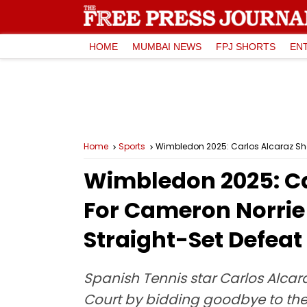
HOME
MUMBAI NEWS
FPJ SHORTS
EN
Home
Sports
Wimbledon 2025: Car
For Cameron Norrie 
Straight-Set Defeat
Spanish Tennis star Carlos Alcar
Court by bidding goodbye to the 