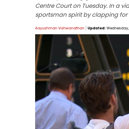
Centre Court on Tuesday. In a v
sportsman spirit by clapping for 
Aayushman Vishwanathan
Updated:
Wednesday, Ju