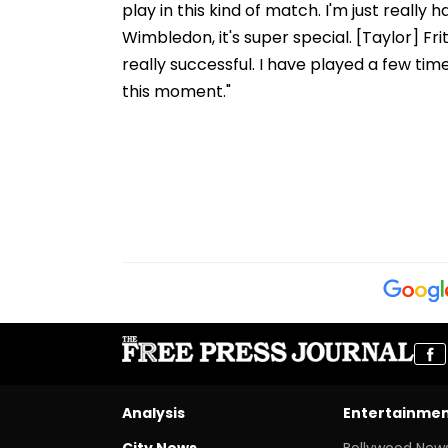
play in this kind of match. I'm just really
Wimbledon, it's super special. [Taylor] Fr
really successful. I have played a few time
this moment."
Analysis
Entertainme
City News
Bollywood New