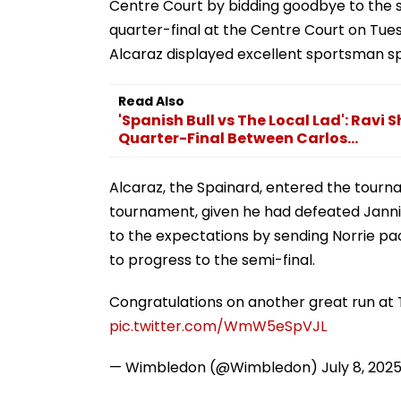
Centre Court by bidding goodbye to the s
quarter-final at the Centre Court on Tue
Alcaraz displayed excellent sportsman spi
Read Also
'Spanish Bull vs The Local Lad': Rav
Quarter-Final Between Carlos...
Alcaraz, the Spainard, entered the tourna
tournament, given he had defeated Jannik
to the expectations by sending Norrie pac
to progress to the semi-final.
Congratulations on another great run a
pic.twitter.com/WmW5eSpVJL
— Wimbledon (@Wimbledon)
July 8, 202