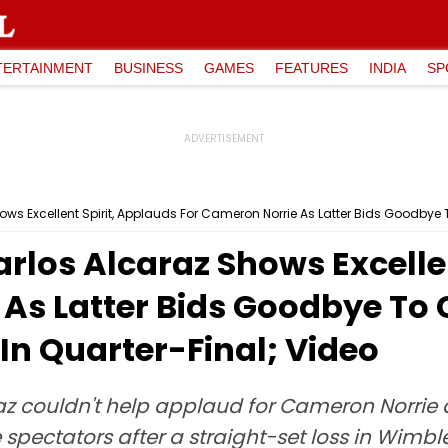
TERTAINMENT
BUSINESS
GAMES
FEATURES
INDIA
SP
los Alcaraz Shows Excellen
As Latter Bids Goodbye To 
 In Quarter-Final; Video
az couldn't help applaud for Cameron Norrie 
spectators after a straight-set loss in Wimbl