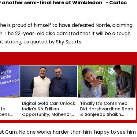
lay another semi-final here at Wimbledon" - Carlos
he is proud of himself to have defeated Norrie, claiming
 The 22-year-old also admitted that it will be a tough
al, stating, as quoted by Sky Sports:
Digital Gold Can Unlock
'Finally It's Confirmed':
ate
India's $5 Trillion
Did Harshvardhan Rane
Opens
Opportunity, Mahendra
& Sanjeeda Shaikh
 Junior
Luniya
Spend The Weekend
Until
Together? Similar Posts
Convince Netizens
nst Cam. No one works harder than him, happy to see him
They're Dating