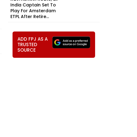
India Captain Set To
Play For Amsterdam
ETPL After Retire...
ADD FPJ AS A
TRUSTED
SOURCE