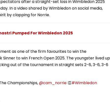
pectators after a straight-set loss in Wimbledon 2025
sday. In a video shared by Wimbledon on social media,
rit by clapping for Norrie.
i Shastri Pumped For Wimbledon 2025
ment as one of the firm favourites to win the
 Sinner to win French Open 2025. The youngster lived up
king out of the tournament in straight sets 2-6, 3-6, 3-6
t The Championships,
@cam_norrie
👏
#Wimbledon
5