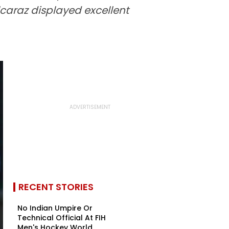
caraz displayed excellent
RECENT STORIES
No Indian Umpire Or
Technical Official At FIH
Men's Hockey World