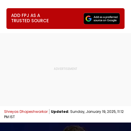
ADD FPJ AS A
TRUSTED SOURCE
Shreyas Dhopeshwarkar
Updated:
Sunday, January 19, 2025, 11:12
PM IST