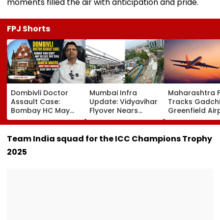
moments filled the air with anticipation and pride.
FPJ Shorts
Dombivli Doctor
Mumbai Infra
Maharashtra 
Assault Case:
Update: Vidyavihar
Tracks Gadchi
Bombay HC May
Flyover Nears
Greenfield Air
Release Shiv Sena
Completion, Likely
Hunt On For Fo
Corporator
To Open After
& Statutory
Ramesh Mhatre
September 8
Clearances
Team India squad for the ICC Champions Trophy
With Strict
Following Safety
Consultant
2025
Conditions, Seeks
Tests
Swift Probe