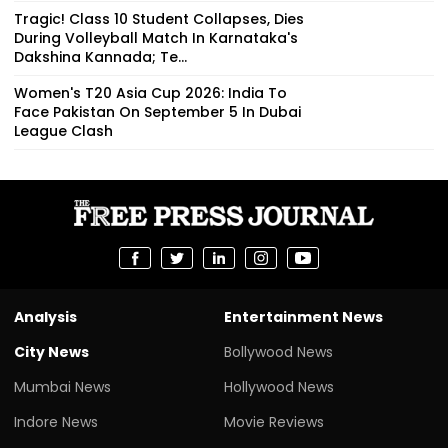
Tragic! Class 10 Student Collapses, Dies
During Volleyball Match In Karnataka's
Dakshina Kannada; Te...
Women's T20 Asia Cup 2026: India To
Face Pakistan On September 5 In Dubai
League Clash
Analysis
Entertainment News
City News
Bollywood News
Mumbai News
Hollywood News
Indore News
Movie Reviews