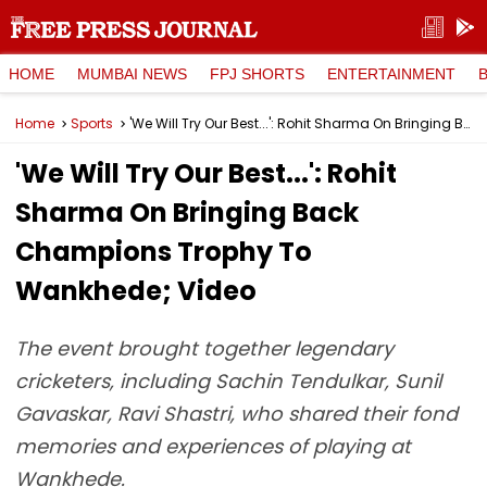
HOME
MUMBAI NEWS
FPJ SHORTS
ENTERTAINMENT
Home
Sports
'We Will Try Our Best...': Rohit Sharma On Bringing Back Champions Trophy To Wankhede; Video
'We Will Try Our Best...': Rohit
Sharma On Bringing Back
Champions Trophy To
Wankhede; Video
The event brought together legendary
cricketers, including Sachin Tendulkar, Sunil
Gavaskar, Ravi Shastri, who shared their fond
memories and experiences of playing at
Wankhede.