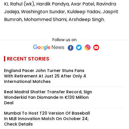
KL Rahul (wk), Hardik Pandya, Axar Patel, Ravindra
Jadeja, Washington Sundar, Kuldeep Yadav, Jasprit
Bumrah, Mohammed Shami, Arshdeep Singh.
Follow us on
RECENT STORIES
England Pacer John Turner Stuns Fans
With Retirement At Just 25 After Only 4
International Matches
Real Madrid Shatter Transfer Record, Sign
Wonderkid Yan Diomande In €130 Million
Deal
Mumbai To Host T20 Version Of Baseball
In MLB Innovation Match On October 24;
Check Details