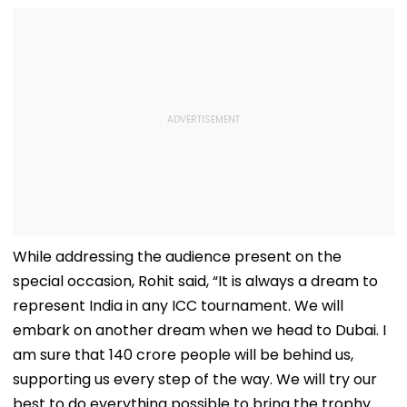
While addressing the audience present on the
special occasion, Rohit said, “It is always a dream to
represent India in any ICC tournament. We will
embark on another dream when we head to Dubai. I
am sure that 140 crore people will be behind us,
supporting us every step of the way. We will try our
best to do everything possible to bring the trophy