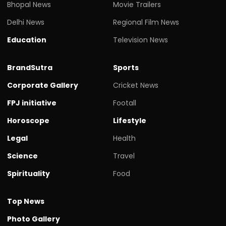
Bhopal News
Movie Trailers
Delhi News
Regional Film News
Education
Television News
BrandSutra
Sports
Corporate Gallery
Cricket News
FPJ initiative
Footall
Horoscope
Lifestyle
Legal
Health
Science
Travel
Spirituality
Food
Top News
Photo Gallery