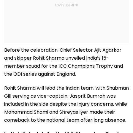
Before the celebration, Chief Selector Ajit Agarkar
and skipper Rohit Sharma unveiled India’s 15-
member squad for the ICC Champions Trophy and
the ODI series against England.
Rohit Sharma will lead the Indian team, with Shubman
Gill serving as vice-captain. Jasprit Bumrah was
included in the side despite the injury concerns, while
Mohammad Shami and Shreyas Iyer made their
comeback to the national team after long absence.