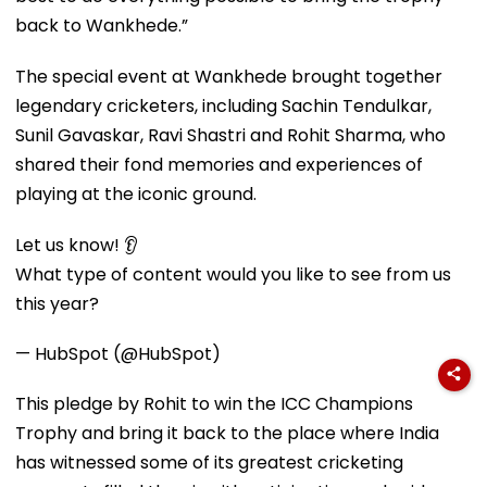
back to Wankhede.”
The special event at Wankhede brought together
legendary cricketers, including Sachin Tendulkar,
Sunil Gavaskar, Ravi Shastri and Rohit Sharma, who
shared their fond memories and experiences of
playing at the iconic ground.
Let us know! 👂
What type of content would you like to see from us
this year?
— HubSpot (@HubSpot)
This pledge by Rohit to win the ICC Champions
Trophy and bring it back to the place where India
has witnessed some of its greatest cricketing