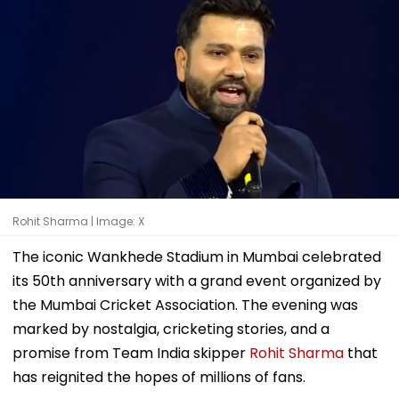
Rohit Sharma | Image: X
The iconic Wankhede Stadium in Mumbai celebrated
its 50th anniversary with a grand event organized by
the Mumbai Cricket Association. The evening was
marked by nostalgia, cricketing stories, and a
promise from Team India skipper
Rohit Sharma
that
has reignited the hopes of millions of fans.