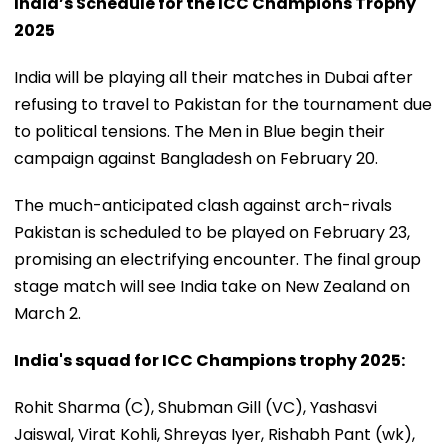
India’s Schedule for the ICC Champions Trophy
2025
India will be playing all their matches in Dubai after
refusing to travel to Pakistan for the tournament due
to political tensions. The Men in Blue begin their
campaign against Bangladesh on February 20.
The much-anticipated clash against arch-rivals
Pakistan is scheduled to be played on February 23,
promising an electrifying encounter. The final group
stage match will see India take on New Zealand on
March 2.
India's squad for ICC Champions trophy 2025:
Rohit Sharma (C), Shubman Gill (VC), Yashasvi
Jaiswal, Virat Kohli, Shreyas Iyer, Rishabh Pant (wk),