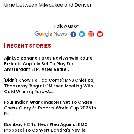
time between Milwaukee and Denver.
Follow us on
RECENT STORIES
Ajinkya Rahane Takes Ravi Ashwin Route;
Ex-India Captain Set To Play For
Amsterdam ETPL After Retire...
'Didn't Know He Had Come': MNS Chief Raj
Thackeray 'Regrets' Missed Meeting With
Gold Winning Para-A...
Four Indian Grandmasters Set To Chase
Chess Glory At Esports World Cup 2026 In
Paris
Bombay HC To Hear Plea Against BMC
Proposal To Convert Bandra's Neville