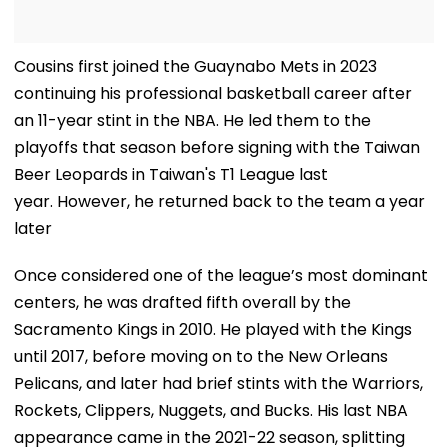
Cousins first joined the Guaynabo Mets in 2023
continuing his professional basketball career after
an 11-year stint in the NBA. He led them to the
playoffs that season before signing with the Taiwan
Beer Leopards in Taiwan's T1 League last
year. However, he returned back to the team a year
later
Once considered one of the league’s most dominant
centers, he was drafted fifth overall by the
Sacramento Kings in 2010. He played with the Kings
until 2017, before moving on to the New Orleans
Pelicans, and later had brief stints with the Warriors,
Rockets, Clippers, Nuggets, and Bucks. His last NBA
appearance came in the 2021-22 season, splitting