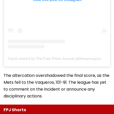
A post shared by The Free Press Journal (@freepressjournal)
The altercation overshadowed the final score, as the
Mets fell to the Vaqueros, 101-91. The league has yet
to comment on the incident or announce any
disciplinary actions.
FPJ Shorts