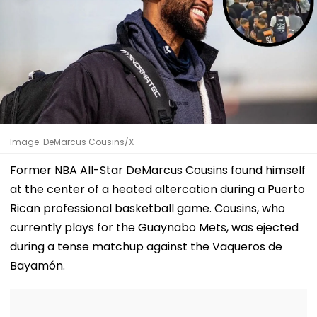
Image: DeMarcus Cousins/X
Former NBA All-Star DeMarcus Cousins found himself
at the center of a heated altercation during a Puerto
Rican professional basketball game. Cousins, who
currently plays for the Guaynabo Mets, was ejected
during a tense matchup against the Vaqueros de
Bayamón.