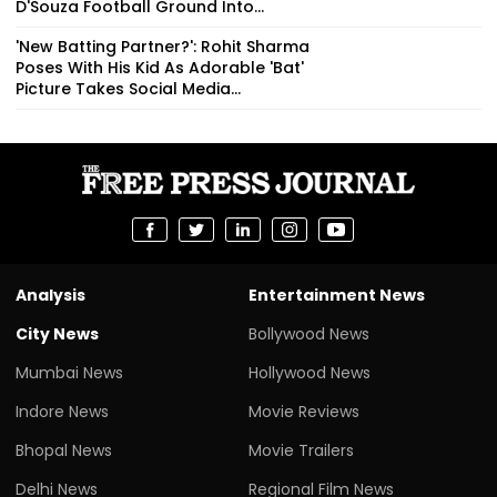
D'Souza Football Ground Into...
'New Batting Partner?': Rohit Sharma
Poses With His Kid As Adorable 'Bat'
Picture Takes Social Media...
Analysis
Entertainment News
City News
Bollywood News
Mumbai News
Hollywood News
Indore News
Movie Reviews
Bhopal News
Movie Trailers
Delhi News
Regional Film News