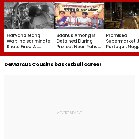
Haryana Gang
Sadhus Among 8
Promised
War: Indiscriminate
Detained During
Supermarket J
Shots Fired At
Protest Near Rahul
Portugal, Nag
Court-Bound Men
Gandhi's Residence
Woman Alleg
In Broad Daylight In
In Delhi | VIDEO
She Was Sold 
Charkhi Dadri, Rohit
Prostitution; 
DeMarcus Cousins basketball career
Godara Gang
Registered In 
Claims
Responsibility