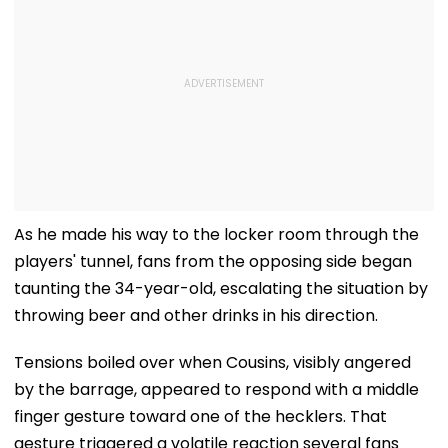
As he made his way to the locker room through the
players' tunnel, fans from the opposing side began
taunting the 34-year-old, escalating the situation by
throwing beer and other drinks in his direction.
Tensions boiled over when Cousins, visibly angered
by the barrage, appeared to respond with a middle
finger gesture toward one of the hecklers. That
gesture triggered a volatile reaction several fans