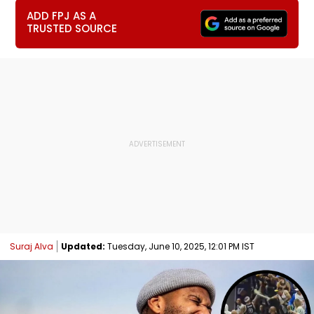
ADD FPJ AS A
TRUSTED SOURCE
Suraj Alva
Updated:
Tuesday, June 10, 2025, 12:01 PM IST