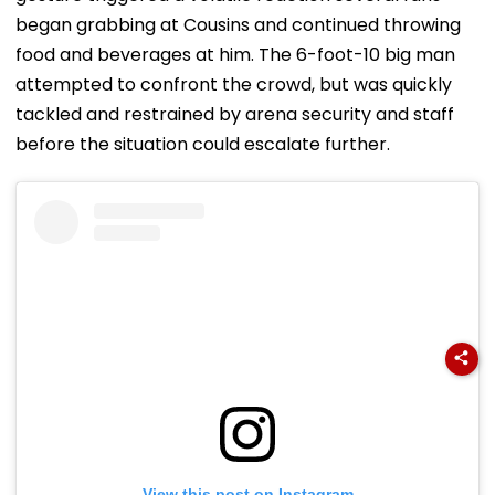
began grabbing at Cousins and continued throwing
food and beverages at him. The 6-foot-10 big man
attempted to confront the crowd, but was quickly
tackled and restrained by arena security and staff
before the situation could escalate further.
View this post on Instagram