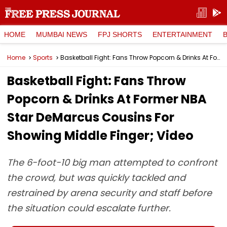
HOME
MUMBAI NEWS
FPJ SHORTS
ENTERTAINMENT
Home
Sports
Basketball Fight: Fans Throw Popcorn & Drinks At Former NBA Star DeMarcus Cousins For Showing Middle Finger; Video
Basketball Fight: Fans Throw
Popcorn & Drinks At Former NBA
Star DeMarcus Cousins For
Showing Middle Finger; Video
The 6-foot-10 big man attempted to confront
the crowd, but was quickly tackled and
restrained by arena security and staff before
the situation could escalate further.