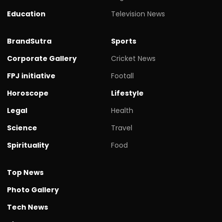
Education
Television News
BrandSutra
Sports
Corporate Gallery
Cricket News
FPJ initiative
Footall
Horoscope
Lifestyle
Legal
Health
Science
Travel
Spirituality
Food
Top News
Photo Gallery
Tech News