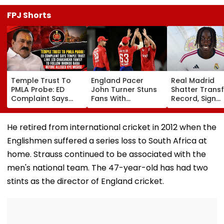
FPJ Shorts
Temple Trust To
England Pacer
Real Madrid
PMLA Probe: ED
John Turner Stuns
Shatter Transf
Complaint Says
Fans With
Record, Sign
Temple Trust Link
Retirement At Just
Wonderkid Ya
Led Chakankar
25 After Only 4
Diomande In 
Family To Follow
International
Million Deal
He retired from international cricket in 2012 when the
Bhondu Baba
Matches
Englishmen suffered a series loss to South Africa at
Before Alleged KYC
Misuse
home. Strauss continued to be associated with the
men's national team. The 47-year-old has had two
stints as the director of England cricket.