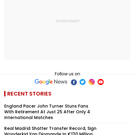
Follow us on
RECENT STORIES
England Pacer John Turner Stuns Fans
With Retirement At Just 25 After Only 4
International Matches
Real Madrid Shatter Transfer Record, Sign
Wonderkid Yan Diomande In €130 Million