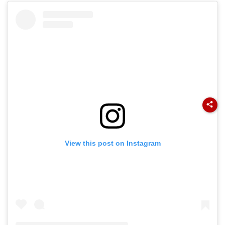
View this post on Instagram