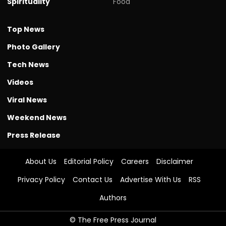
Spirituality
Food
Top News
Photo Gallery
Tech News
Videos
Viral News
Weekend News
Press Release
About Us
Editorial Policy
Careers
Disclaimer
Privacy Policy
Contact Us
Advertise With Us
RSS
Authors
© The Free Press Journal