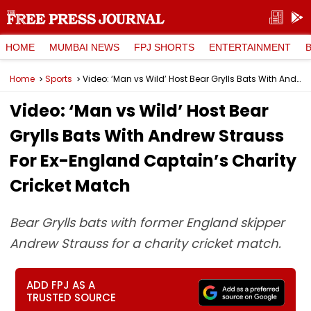
HOME
MUMBAI NEWS
FPJ SHORTS
ENTERTAINMENT
Home
Sports
Video: ‘Man vs Wild’ Host Bear Grylls Bats With Andrew Strauss For Ex-England Captain’s Charity Cricket Match
Video: ‘Man vs Wild’ Host Bear
Grylls Bats With Andrew Strauss
For Ex-England Captain’s Charity
Cricket Match
Bear Grylls bats with former England skipper
Andrew Strauss for a charity cricket match.
ADD FPJ AS A
TRUSTED SOURCE