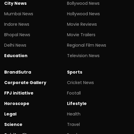
City News
Bollywood News
Mumbai News
Hollywood News
Indore News
Movie Reviews
Bhopal News
Movie Trailers
Delhi News
Regional Film News
Education
Television News
BrandSutra
Sports
Corporate Gallery
Cricket News
FPJ initiative
Footall
Horoscope
Lifestyle
Legal
Health
Science
Travel