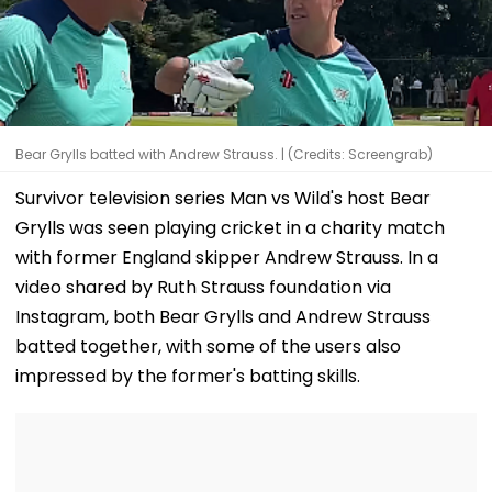
Bear Grylls batted with Andrew Strauss. | (Credits: Screengrab)
Survivor television series Man vs Wild's host Bear
Grylls was seen playing cricket in a charity match
with former England skipper Andrew Strauss. In a
video shared by Ruth Strauss foundation via
Instagram, both Bear Grylls and Andrew Strauss
batted together, with some of the users also
impressed by the former's batting skills.