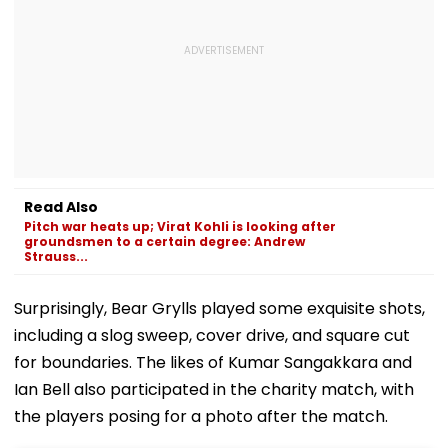
Read Also
Pitch war heats up; Virat Kohli is looking after
groundsmen to a certain degree: Andrew
Strauss...
Surprisingly, Bear Grylls played some exquisite shots,
including a slog sweep, cover drive, and square cut
for boundaries. The likes of Kumar Sangakkara and
Ian Bell also participated in the charity match, with
the players posing for a photo after the match.