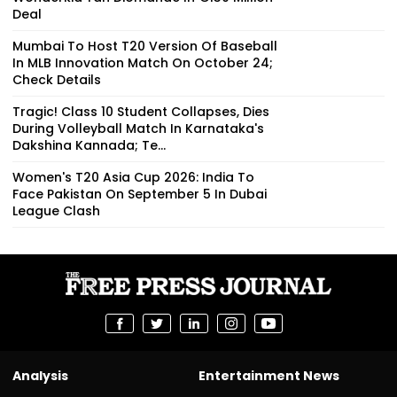
Deal
Mumbai To Host T20 Version Of Baseball
In MLB Innovation Match On October 24;
Check Details
Tragic! Class 10 Student Collapses, Dies
During Volleyball Match In Karnataka's
Dakshina Kannada; Te...
Women's T20 Asia Cup 2026: India To
Face Pakistan On September 5 In Dubai
League Clash
Analysis
Entertainment News