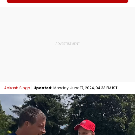
Aakash Singh
Updated:
Monday, June 17, 2024, 04:33 PM IST