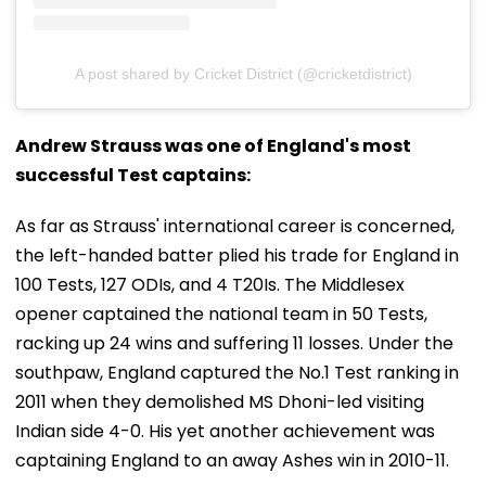
A post shared by Cricket District (@cricketdistrict)
Andrew Strauss was one of England's most
successful Test captains:
As far as Strauss' international career is concerned,
the left-handed batter plied his trade for England in
100 Tests, 127 ODIs, and 4 T20Is. The Middlesex
opener captained the national team in 50 Tests,
racking up 24 wins and suffering 11 losses. Under the
southpaw, England captured the No.1 Test ranking in
2011 when they demolished MS Dhoni-led visiting
Indian side 4-0. His yet another achievement was
captaining England to an away Ashes win in 2010-11.