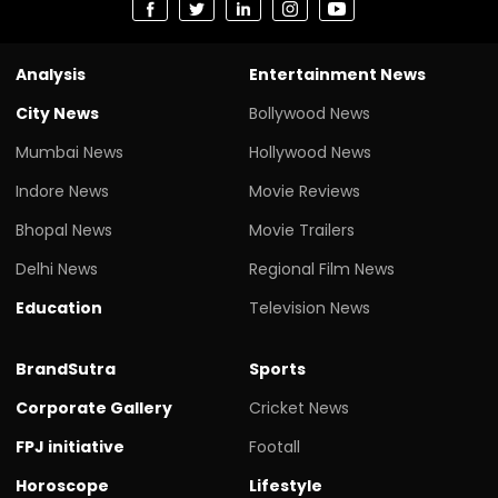
Analysis
Entertainment News
City News
Bollywood News
Mumbai News
Hollywood News
Indore News
Movie Reviews
Bhopal News
Movie Trailers
Delhi News
Regional Film News
Education
Television News
BrandSutra
Sports
Corporate Gallery
Cricket News
FPJ initiative
Footall
Horoscope
Lifestyle