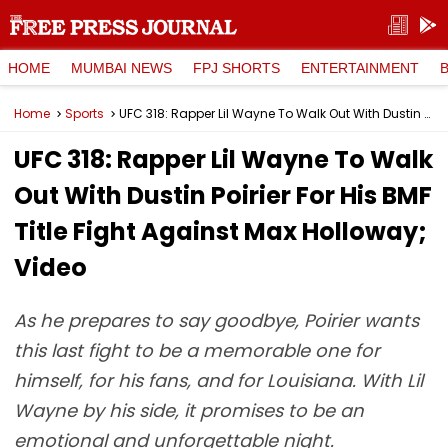
HOME
MUMBAI NEWS
FPJ SHORTS
ENTERTAINMENT
Home
Sports
UFC 318: Rapper Lil Wayne To Walk Out With Dustin Poirier For His BMF Title Fight Against Max Holloway; Video
UFC 318: Rapper Lil Wayne To Walk
Out With Dustin Poirier For His BMF
Title Fight Against Max Holloway;
Video
As he prepares to say goodbye, Poirier wants
this last fight to be a memorable one for
himself, for his fans, and for Louisiana. With Lil
Wayne by his side, it promises to be an
emotional and unforgettable night.