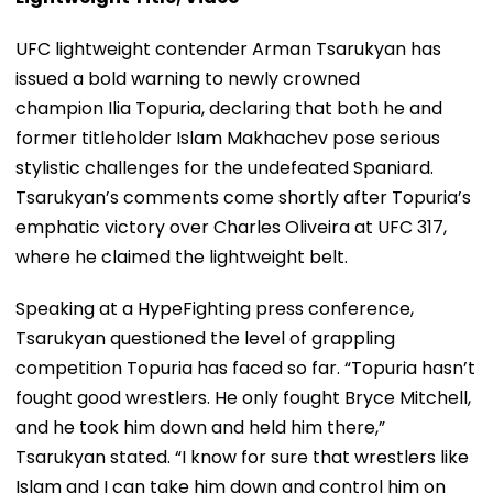
UFC lightweight contender Arman Tsarukyan has
issued a bold warning to newly crowned
champion Ilia Topuria, declaring that both he and
former titleholder Islam Makhachev pose serious
stylistic challenges for the undefeated Spaniard.
Tsarukyan’s comments come shortly after Topuria’s
emphatic victory over Charles Oliveira at UFC 317,
where he claimed the lightweight belt.
Speaking at a HypeFighting press conference,
Tsarukyan questioned the level of grappling
competition Topuria has faced so far. “Topuria hasn’t
fought good wrestlers. He only fought Bryce Mitchell,
and he took him down and held him there,”
Tsarukyan stated. “I know for sure that wrestlers like
Islam and I can take him down and control him on