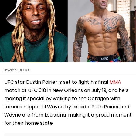
Image: UFC/X
UFC star Dustin Poirier is set to fight his final
MMA
match at UFC 318 in New Orleans on July 19, and he’s
making it special by walking to the Octagon with
famous rapper Lil Wayne by his side. Both Poirier and
Wayne are from Louisiana, making it a proud moment
for their home state.