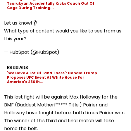
Tsarukyan Accidentally Kicks Coach Out Of
Cage During Training...
Let us know! 👂
What type of content would you like to see from us
this year?
— HubSpot (@HubSpot)
Read Also
'We Have A Lot Of Land There': Donald Trump
Proposes UFC Event At White House For
America's 250th...
This last fight will be against Max Holloway for the
BMF (Baddest Motherf***** Title.) Poirier and
Holloway have fought before; both times Poirier won.
The winner of this third and final match will take
home the belt.