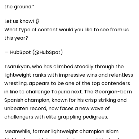
the ground.”
Let us know! 👂
What type of content would you like to see from us
this year?
— HubSpot (@HubSpot)
Tsarukyan, who has climbed steadily through the
lightweight ranks with impressive wins and relentless
wrestling, appears to be one of the top contenders
in line to challenge Topuria next. The Georgian-born
Spanish champion, known for his crisp striking and
unbeaten record, now faces a new wave of
challengers with elite grappling pedigrees.
Meanwhile, former lightweight champion Islam