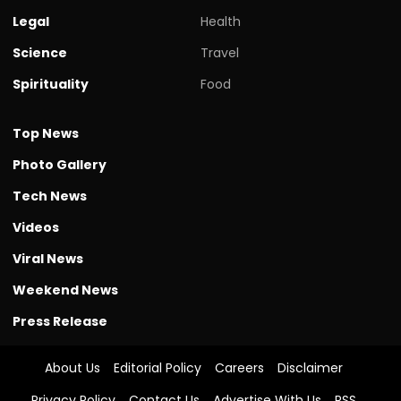
Legal
Health
Science
Travel
Spirituality
Food
Top News
Photo Gallery
Tech News
Videos
Viral News
Weekend News
Press Release
About Us
Editorial Policy
Careers
Disclaimer
Privacy Policy
Contact Us
Advertise With Us
RSS