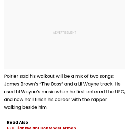
Poirier said his walkout will be a mix of two songs:
James Brown’s “The Boss” and a Lil Wayne track. He
used Lil Wayne’s music when he first entered the UFC,
and now he’ll finish his career with the rapper
walking beside him.
Read Also
UFC: Lightweight Contender Arman