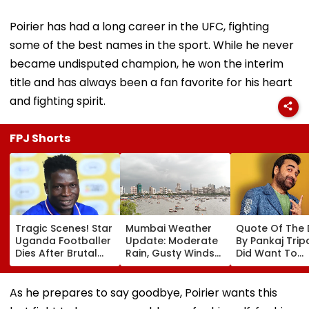
Poirier has had a long career in the UFC, fighting
some of the best names in the sport. While he never
became undisputed champion, he won the interim
title and has always been a fan favorite for his heart
and fighting spirit.
FPJ Shorts
Tragic Scenes! Star
Mumbai Weather
Quote Of The
Uganda Footballer
Update: Moderate
By Pankaj Tripat
Dies After Brutal
Rain, Gusty Winds
Did Want To
Robbery Attack,
To Continue; No
Become The H
Triggering
IMD Alert For City
But I Wasn't
Nationwide Grief &
This Weekend
Desperate For 
As he prepares to say goodbye, Poirier wants this
Outrage