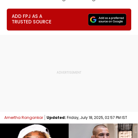
ADD FPJ AS A
TRUSTED SOURCE
Amertha Rangankar
Updated:
Friday, July 18, 2025, 02:57 PM IST