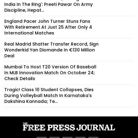
India In The Ring': Preeti Pawar On Army
Discipline, Hepat...
England Pacer John Turner Stuns Fans
With Retirement At Just 25 After Only 4
International Matches
Real Madrid Shatter Transfer Record, Sign
Wonderkid Yan Diomande In €130 Million
Deal
Mumbai To Host T20 Version Of Baseball
In MLB Innovation Match On October 24;
Check Details
Tragic! Class 10 Student Collapses, Dies
During Volleyball Match In Karnataka's
Dakshina Kannada; Te...