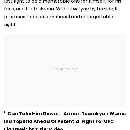
last fight to be a memorable one for himself, for his
fans, and for Louisiana. With Lil Wayne by his side, it
promises to be an emotional and unforgettable
night.
'I Can Take Him Down...': Arman Tsarukyan Warns
Ilia Topuria Ahead Of Potential Fight For UFC
Lightweight Title; Video