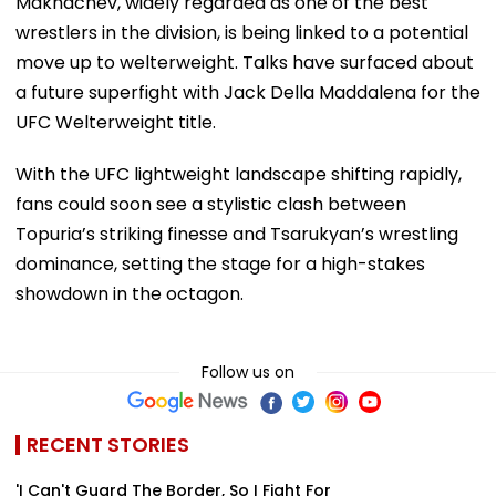
Makhachev, widely regarded as one of the best
wrestlers in the division, is being linked to a potential
move up to welterweight. Talks have surfaced about
a future superfight with Jack Della Maddalena for the
UFC Welterweight title.
With the UFC lightweight landscape shifting rapidly,
fans could soon see a stylistic clash between
Topuria’s striking finesse and Tsarukyan’s wrestling
dominance, setting the stage for a high-stakes
showdown in the octagon.
Follow us on
RECENT STORIES
'I Can't Guard The Border, So I Fight For