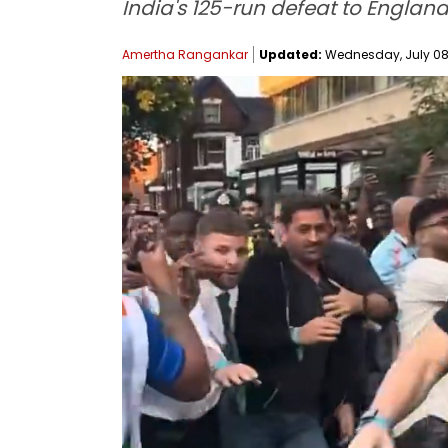
India's 125-run defeat to England
Amertha Rangankar
Updated:
Wednesday, July 08, 