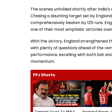
The scenes unfolded shortly after India's d
Chasing a daunting target set by England,
comprehensively beaten by 125 runs. Engl
one of their most emphatic victories over 
With the victory, England strengthened the
with plenty of questions ahead of the rem
performance, excelling with both bat and 
momentum.
FPJ Shorts
Temple Trust To PMLA
England Pacer 