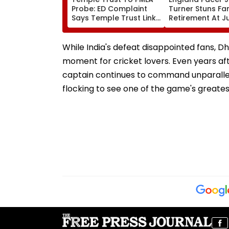
Probe: ED Complaint
Turner Stuns Fa
Says Temple Trust Link
Retirement At J
Led Chakankar Family
After Only 4
To Follow Bhondu Baba
International M
Before Alleged KYC
While India's defeat disappointed fans, 
Misuse
moment for cricket lovers. Even years af
captain continues to command unparalle
flocking to see one of the game's greates