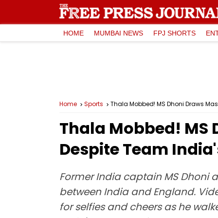
HOME
MUMBAI NEWS
FPJ SHORTS
EN
Home
Sports
Thala Mobbed! MS Dhoni Draws Massi
Thala Mobbed! MS D
Despite Team India'
Former India captain MS Dhoni att
between India and England. Vid
for selfies and cheers as he wal