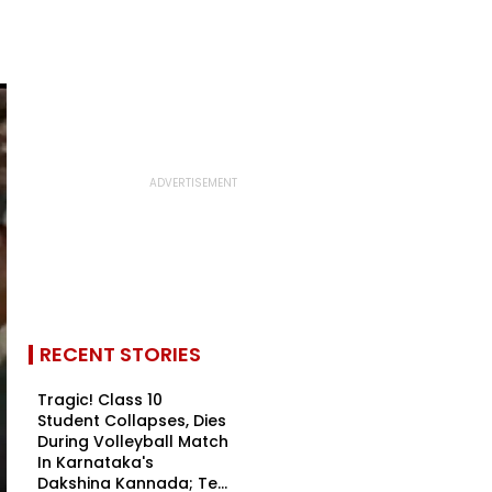
RECENT STORIES
Tragic! Class 10
Student Collapses, Dies
During Volleyball Match
In Karnataka's
Dakshina Kannada; Te...