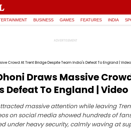
TERTAINMENT
BUSINESS
GAMES
FEATURES
INDIA
SP
ve Crowd At Trent Bridge Despite Team India's Defeat To England | Video
honi Draws Massive Crowd 
s Defeat To England | Video
racted massive attention while leaving Trent 
eos on social media showed hundreds of fans
ked under heavy security, calmly waving at su