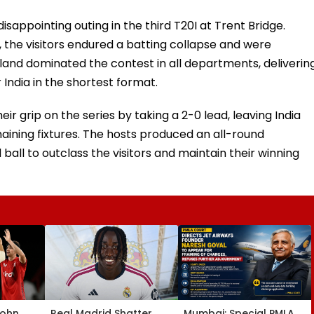
isappointing outing in the third T20I at Trent Bridge.
 the visitors endured a batting collapse and were
and dominated the contest in all departments, deliverin
India in the shortest format.
ir grip on the series by taking a 2-0 lead, leaving India
aining fixtures. The hosts produced an all-round
ball to outclass the visitors and maintain their winning
John
Real Madrid Shatter
Mumbai: Special PMLA