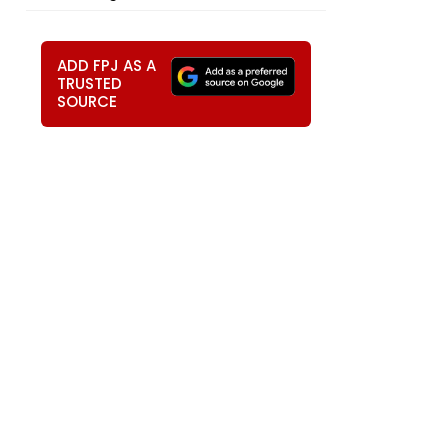
ADD FPJ AS A
TRUSTED
SOURCE