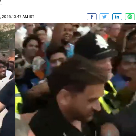
.
2026, 10:47 AM IST