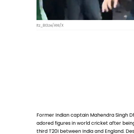
Itz_Bl3ze/ANI/X
Former Indian captain Mahendra Singh D
adored figures in world cricket after bei
third T20I between India and England. Des