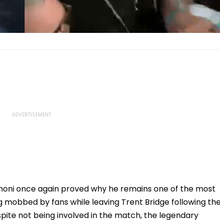
honi once again proved why he remains one of the most
ng mobbed by fans while leaving Trent Bridge following th
pite not being involved in the match, the legendary