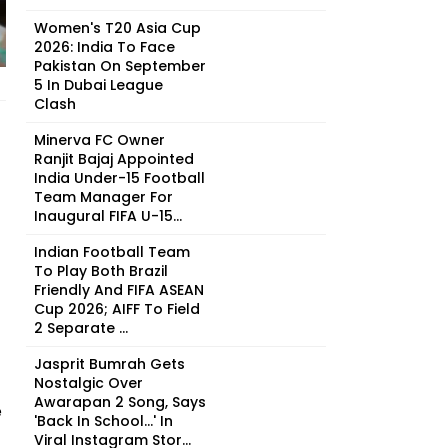
Women's T20 Asia Cup
2026: India To Face
Pakistan On September
5 In Dubai League
Clash
Minerva FC Owner
Ranjit Bajaj Appointed
India Under-15 Football
Team Manager For
Inaugural FIFA U-15...
Indian Football Team
To Play Both Brazil
Friendly And FIFA ASEAN
Cup 2026; AIFF To Field
2 Separate ...
Jasprit Bumrah Gets
Nostalgic Over
Awarapan 2 Song, Says
e
'Back In School...' In
Viral Instagram Stor...