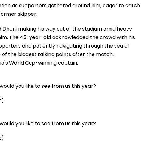
tion as supporters gathered around him, eager to catch
 former skipper.
d Dhoni making his way out of the stadium amid heavy
 him. The 45-year-old acknowledged the crowd with his
orters and patiently navigating through the sea of
of the biggest talking points after the match,
dia's World Cup-winning captain.
ould you like to see from us this year?
t)
ould you like to see from us this year?
t)