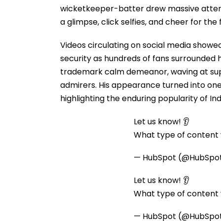
wicketkeeper-batter drew massive atten
a glimpse, click selfies, and cheer for the
Videos circulating on social media showe
security as hundreds of fans surrounded
trademark calm demeanor, waving at supp
admirers. His appearance turned into one 
highlighting the enduring popularity of In
Let us know! 👂
What type of content w
— HubSpot (@HubSpo
Let us know! 👂
What type of content w
— HubSpot (@HubSpo