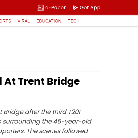
e-Paper
Get App
ORTS
VIRAL
EDUCATION
TECH
At Trent Bridge
Bridge after the third T20I
 surrounding the 45-year-old
pporters. The scenes followed