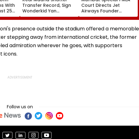
ns With
Transfer Record, Sign
Court Directs Jet
ust 25
Wonderkid Yan
Airways Founder
Diomande In €130
Naresh Goyal To
atches
Million Deal
Appear For Framing Of
Charges, Refuses
Dhoni's presence outside the stadium offered a memorable
Further Adjournment
ter stepping away from international cricket, the former
led admiration wherever he goes, with supporters
t icons.
Follow us on