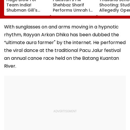
Team India!
Shehbaz Sharif
Shooting: Stu
Shubman Gill's
Performs Umrah In
Allegedly Ope
Injury Sparks Major
Mecca Alongside
Fire At High S
Concern Ahead Of
Other Delegation
Near Bangkok;
Sri Lanka Test
Including Asim
Least 2 Dead,
With sunglasses on and arms moving in a hypnotic
Series
Munir During His
Several Injured
rhythm, Rayyan Arkan Dhika has been dubbed the
Visit To Saudi
VIDEO
Arabia
“ultimate aura farmer" by the internet. He performed
the viral dance at the traditional Pacu Jalur festival
an annual canoe race held on the Batang Kuantan
River.