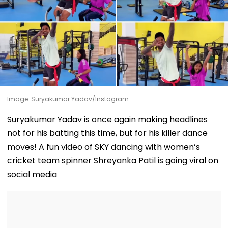
Image: Suryakumar Yadav/Instagram
Suryakumar Yadav is once again making headlines
not for his batting this time, but for his killer dance
moves! A fun video of SKY dancing with women’s
cricket team spinner Shreyanka Patil is going viral on
social media