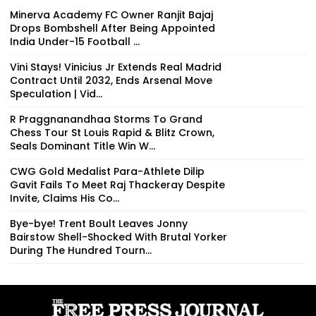
Minerva Academy FC Owner Ranjit Bajaj
Drops Bombshell After Being Appointed
India Under-15 Football ...
Vini Stays! Vinicius Jr Extends Real Madrid
Contract Until 2032, Ends Arsenal Move
Speculation | Vid...
R Praggnanandhaa Storms To Grand
Chess Tour St Louis Rapid & Blitz Crown,
Seals Dominant Title Win W...
CWG Gold Medalist Para-Athlete Dilip
Gavit Fails To Meet Raj Thackeray Despite
Invite, Claims His Co...
Bye-bye! Trent Boult Leaves Jonny
Bairstow Shell-Shocked With Brutal Yorker
During The Hundred Tourn...