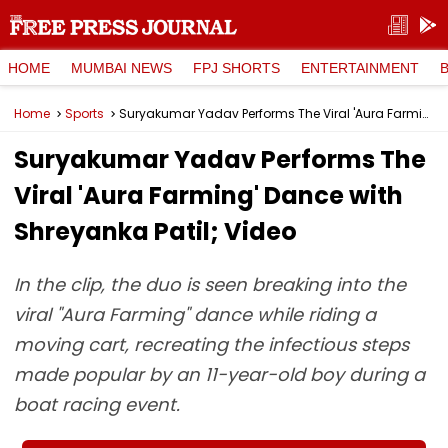
HOME
MUMBAI NEWS
FPJ SHORTS
ENTERTAINMENT
Home
Sports
Suryakumar Yadav Performs The Viral 'Aura Farming' Dance with Shreyanka Patil; Video
Suryakumar Yadav Performs The
Viral 'Aura Farming' Dance with
Shreyanka Patil; Video
In the clip, the duo is seen breaking into the
viral "Aura Farming" dance while riding a
moving cart, recreating the infectious steps
made popular by an 11-year-old boy during a
boat racing event.