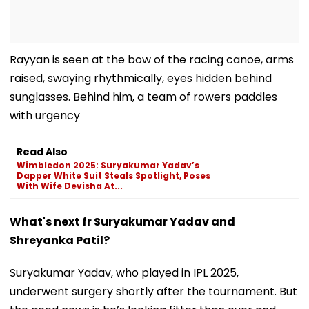
Rayyan is seen at the bow of the racing canoe, arms
raised, swaying rhythmically, eyes hidden behind
sunglasses. Behind him, a team of rowers paddles
with urgency
Read Also
Wimbledon 2025: Suryakumar Yadav’s
Dapper White Suit Steals Spotlight, Poses
With Wife Devisha At...
What's next fr Suryakumar Yadav and
Shreyanka Patil?
Suryakumar Yadav, who played in IPL 2025,
underwent surgery shortly after the tournament. But