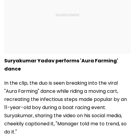
Suryakumar Yadav performs 'Aura Farming'
dance
In the clip, the duo is seen breaking into the viral
"Aura Farming" dance while riding a moving cart,
recreating the infectious steps made popular by an
11-year-old boy during a boat racing event.
Suryakumar, sharing the video on his social media,
cheekily captioned it, "Manager told me to trend, so
do it."