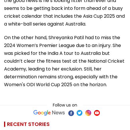
the good news is he’s looking fitter than ever and
seems to be getting back into form ahead of a busy
cricket calendar that includes the Asia Cup 2025 and
a white-ball series against Australia.
On the other hand, Shreyanka Patil had to miss the
2024 Women’s Premier League due to an injury. She
was picked for the India A tour to Australia but
couldn’t clear the fitness test at the National Cricket
Academy, leading to her exclusion. Still, her
determination remains strong, especially with the
Women's ODI World Cup 2025 on the horizon.
Follow us on
RECENT STORIES