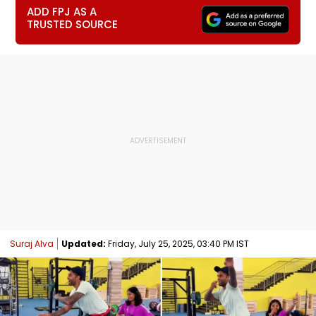
ADD FPJ AS A
TRUSTED SOURCE
Suraj Alva
Updated:
Friday, July 25, 2025, 03:40 PM IST