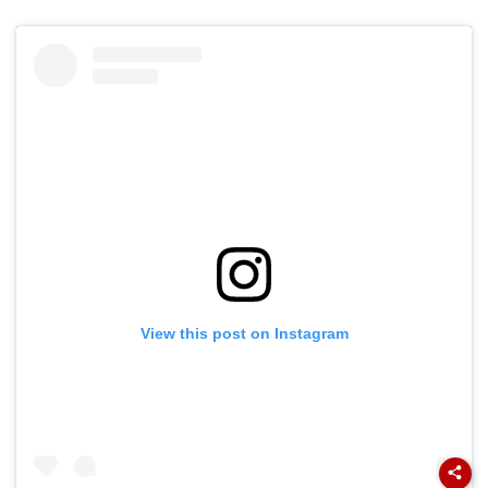
View this post on Instagram