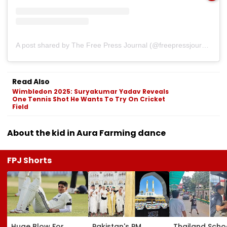
A post shared by The Free Press Journal (@freepressjournal)
Read Also
Wimbledon 2025: Suryakumar Yadav Reveals
One Tennis Shot He Wants To Try On Cricket
Field
About the kid in Aura Farming dance
FPJ Shorts
Huge Blow For
Pakistan's PM
Thailand Scho