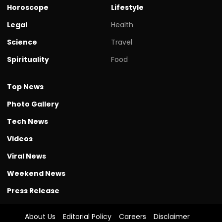
Horoscope
Lifestyle
Legal
Health
Science
Travel
Spirituality
Food
Top News
Photo Gallery
Tech News
Videos
Viral News
Weekend News
Press Release
About Us
Editorial Policy
Careers
Disclaimer