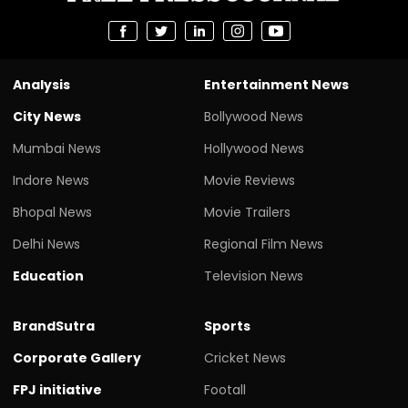
Analysis
Entertainment News
City News
Bollywood News
Mumbai News
Hollywood News
Indore News
Movie Reviews
Bhopal News
Movie Trailers
Delhi News
Regional Film News
Education
Television News
BrandSutra
Sports
Corporate Gallery
Cricket News
FPJ initiative
Footall