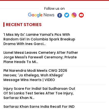
Sri Lanka Handler &
Momentum':
There’s Going
Dubai USDT Trail
Sundar Pichai On
Be People Tha
Follow us on
Exposed
Google DeepMind
Hate You’
Leadership
Overhaul
RECENT STORIES
'I Miss My Ex': Lamine Yamal's Pics With
Random Girl In Colombia Spark Breakup
Drama With Ines Garci...
Lionel Messi Leaves Cemetery After Father
Jorge Messi's Farewell Ceremony; Private
Plane Heads To Mi...
PM Narendra Modi Meets CWG 2026
Heroes; 'Jo Khelega, Woh Khilega'
Message Wins Hearts | VIDEO
Injury Scare For India! Sai Sudharsan Out
Of Sri Lanka Test Series After Toe Injury,
Sarfaraz Khan N...
Sarfaraz Khan Earns India Recall For IND