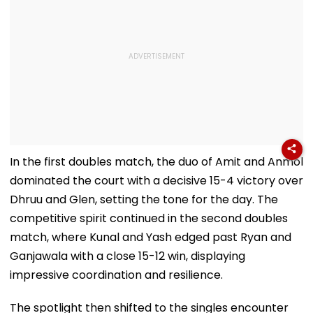
In the first doubles match, the duo of Amit and Anmol
dominated the court with a decisive 15-4 victory over
Dhruu and Glen, setting the tone for the day. The
competitive spirit continued in the second doubles
match, where Kunal and Yash edged past Ryan and
Ganjawala with a close 15-12 win, displaying
impressive coordination and resilience.
The spotlight then shifted to the singles encounter