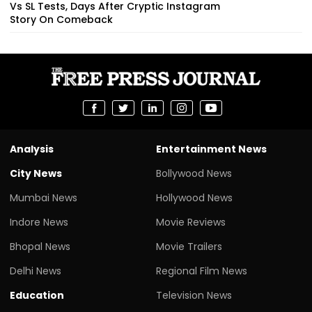
Vs SL Tests, Days After Cryptic Instagram
Story On Comeback
Analysis
Entertainment News
City News
Bollywood News
Mumbai News
Hollywood News
Indore News
Movie Reviews
Bhopal News
Movie Trailers
Delhi News
Regional Film News
Education
Television News