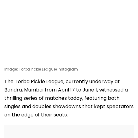
Image: Torba Pickle League/Instagram
The Torba Pickle League, currently underway at
Bandra, Mumbai from April 17 to June 1, witnessed a
thrilling series of matches today, featuring both
singles and doubles showdowns that kept spectators
on the edge of their seats.