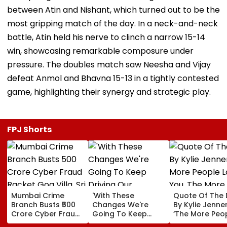
between Atin and Nishant, which turned out to be the
most gripping match of the day. In a neck-and-neck
battle, Atin held his nerve to clinch a narrow 15-14
win, showcasing remarkable composure under
pressure. The doubles match saw Neesha and Vijay
defeat Anmol and Bhavna 15-13 in a tightly contested
game, highlighting their synergy and strategic play.
FPJ Shorts
Mumbai Crime
'With These
Quote Of The
Branch Busts ₹500
Changes We're
By Kylie Jenner
Crore Cyber Fraud
Going To Keep
‘The More Peo
Racket Goa Villa,
Driving Our
Love You, The