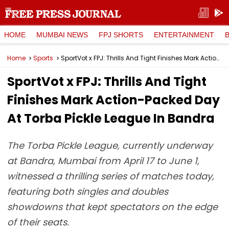
HOME
MUMBAI NEWS
FPJ SHORTS
ENTERTAINMENT
Home
Sports
SportVot x FPJ: Thrills And Tight Finishes Mark Action-Packed Day At Torba Pickle League In Bandra
SportVot x FPJ: Thrills And Tight
Finishes Mark Action-Packed Day
At Torba Pickle League In Bandra
The Torba Pickle League, currently underway
at Bandra, Mumbai from April 17 to June 1,
witnessed a thrilling series of matches today,
featuring both singles and doubles
showdowns that kept spectators on the edge
of their seats.