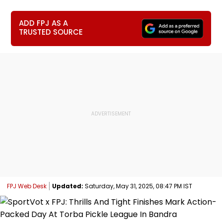
ADD FPJ AS A
TRUSTED SOURCE
FPJ Web Desk
Updated:
Saturday, May 31, 2025, 08:47 PM IST