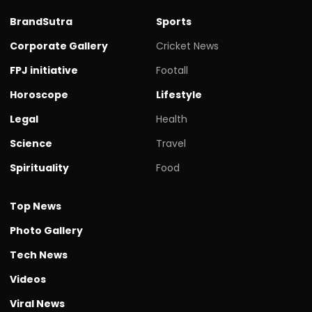
BrandSutra
Sports
Corporate Gallery
Cricket News
FPJ initiative
Footall
Horoscope
Lifestyle
Legal
Health
Science
Travel
Spirituality
Food
Top News
Photo Gallery
Tech News
Videos
Viral News