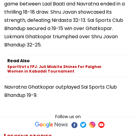
game between Laal Baati and Navratna ended in a
thrilling 18-18 draw. Shru Javan showcased its
strength, defeating Nirdasta 32-13. Sai Sports Club
Bhandup secured a 19-15 win over Ghatkopar.
Lokmani Ghatkopar triumphed over Shru Javan
Bhandup 32-25.
Read Also
SportVot x FPJ: Juli Miskita Shines For Palghar
Women in Kabaddi Tournament
Navratna Ghatkopar outplayed Sai Sports Club
Bhandup 19-9.
Follow us on