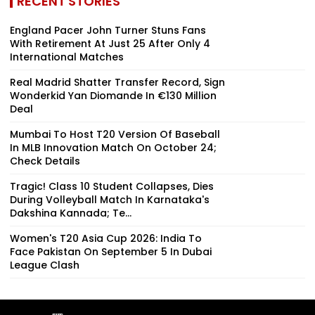
RECENT STORIES
England Pacer John Turner Stuns Fans
With Retirement At Just 25 After Only 4
International Matches
Real Madrid Shatter Transfer Record, Sign
Wonderkid Yan Diomande In €130 Million
Deal
Mumbai To Host T20 Version Of Baseball
In MLB Innovation Match On October 24;
Check Details
Tragic! Class 10 Student Collapses, Dies
During Volleyball Match In Karnataka's
Dakshina Kannada; Te...
Women's T20 Asia Cup 2026: India To
Face Pakistan On September 5 In Dubai
League Clash