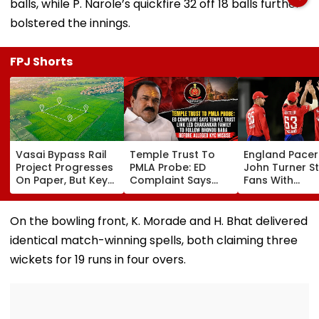
balls, while P. Narole’s quickfire 32 off 18 balls further
bolstered the innings.
FPJ Shorts
Vasai Bypass Rail
Temple Trust To
England Pacer
Project Progresses
PMLA Probe: ED
John Turner S
On Paper, But Key
Complaint Says
Fans With
Survey Delays Keep
Temple Trust Link
Retirement At 
Land Acquisition
Led Chakankar
25 After Only 
Stuck
Family To Follow
International
On the bowling front, K. Morade and H. Bhat delivered
Bhondu Baba
Matches
identical match-winning spells, both claiming three
Before Alleged KYC
Misuse
wickets for 19 runs in four overs.