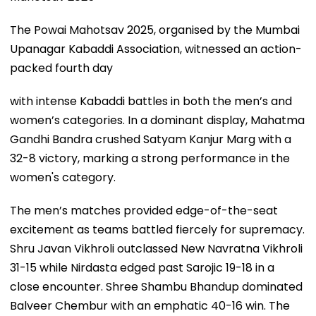
The Powai Mahotsav 2025, organised by the Mumbai
Upanagar Kabaddi Association, witnessed an action-
packed fourth day
with intense Kabaddi battles in both the men’s and
women’s categories. In a dominant display, Mahatma
Gandhi Bandra crushed Satyam Kanjur Marg with a
32-8 victory, marking a strong performance in the
women's category.
The men’s matches provided edge-of-the-seat
excitement as teams battled fiercely for supremacy.
Shru Javan Vikhroli outclassed New Navratna Vikhroli
31-15 while Nirdasta edged past Sarojic 19-18 in a
close encounter. Shree Shambu Bhandup dominated
Balveer Chembur with an emphatic 40-16 win. The