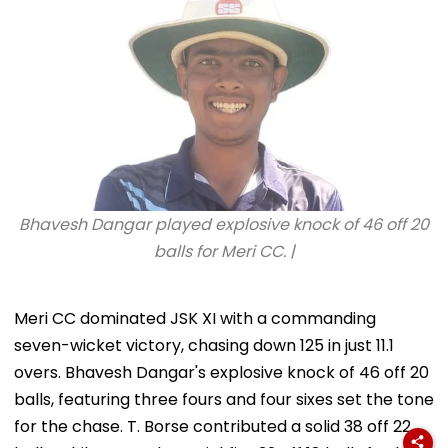
Bhavesh Dangar played explosive knock of 46 off 20
balls for Meri CC. |
Meri CC dominated JSK XI with a commanding
seven-wicket victory, chasing down 125 in just 11.1
overs. Bhavesh Dangar's explosive knock of 46 off 20
balls, featuring three fours and four sixes set the tone
for the chase. T. Borse contributed a solid 38 off 22