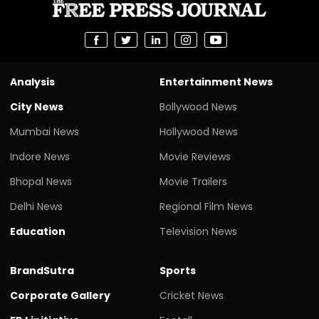
Analysis
Entertainment News
City News
Bollywood News
Mumbai News
Hollywood News
Indore News
Movie Reviews
Bhopal News
Movie Trailers
Delhi News
Regional Film News
Education
Television News
BrandSutra
Sports
Corporate Gallery
Cricket News