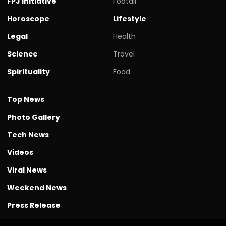
FPJ initiative
Footall
Horoscope
Lifestyle
Legal
Health
Science
Travel
Spirituality
Food
Top News
Photo Gallery
Tech News
Videos
Viral News
Weekend News
Press Release