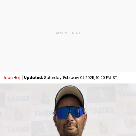
Irfan Haji
Updated:
Saturday, February 01, 2025, 10:20 PM IST