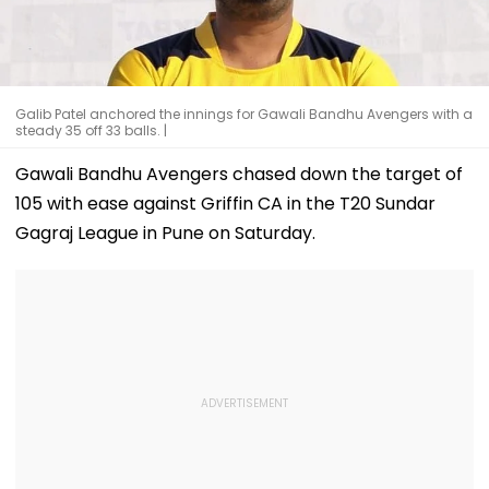
Galib Patel anchored the innings for Gawali Bandhu Avengers with a
steady 35 off 33 balls. |
Gawali Bandhu Avengers chased down the target of
105 with ease against Griffin CA in the T20 Sundar
Gagraj League in Pune on Saturday.