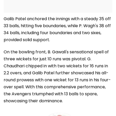
Galib Patel anchored the innings with a steady 35 off
33 balls, hitting five boundaries, while P. Wagh's 38 off
34 balls, including four boundaries and two sixes,
provided solid support.
On the bowling front, B. Gawali's sensational spell of
three wickets for just 10 runs was pivotal. G.
Chaudhari chipped in with two wickets for 16 runs in
2.2 overs, and Galib Patel further showcased his all-
round prowess with one wicket for 13 runs in his four-
over spell. With this comprehensive performance,
the Avengers triumphed with 13 balls to spare,
showcasing their dominance.