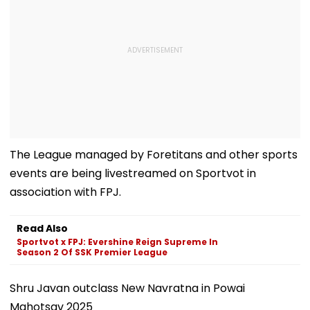
The League managed by Foretitans and other sports
events are being livestreamed on Sportvot in
association with FPJ.
Read Also
Sportvot x FPJ: Evershine Reign Supreme In
Season 2 Of SSK Premier League
Shru Javan outclass New Navratna in Powai
Mahotsav 2025