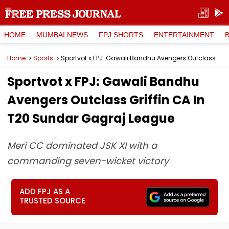
HOME
MUMBAI NEWS
FPJ SHORTS
ENTERTAINMENT
Home
Sports
Sportvot x FPJ: Gawali Bandhu Avengers Outclass Griffin CA In T20 Sundar Gagraj League
Sportvot x FPJ: Gawali Bandhu
Avengers Outclass Griffin CA In
T20 Sundar Gagraj League
Meri CC dominated JSK XI with a
commanding seven-wicket victory
ADD FPJ AS A
TRUSTED SOURCE