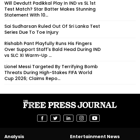
Will Devdutt Padikkal Play In IND vs SL 1st
Test Match? Star Batter Makes Stunning
Statement With 10...
Sai Sudharsan Ruled Out Of Sri Lanka Test
Series Due To Toe Injury
Rishabh Pant Playfully Runs His Fingers
Over Support Staff's Bald Head During IND
vs SLC XI Warm-Up ...
Lionel Messi Targeted By Terrifying Bomb
Threats During High-Stakes FIFA World
Cup 2026; Claims Repo...
Analysis
Entertainment News