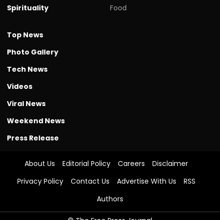
Spirituality
Food
Top News
Photo Gallery
Tech News
Videos
Viral News
Weekend News
Press Release
About Us
Editorial Policy
Careers
Disclaimer
Privacy Policy
Contact Us
Advertise With Us
RSS
Authors