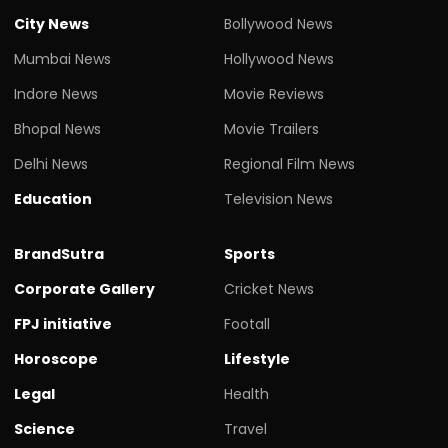
City News
Bollywood News
Mumbai News
Hollywood News
Indore News
Movie Reviews
Bhopal News
Movie Trailers
Delhi News
Regional Film News
Education
Television News
BrandSutra
Sports
Corporate Gallery
Cricket News
FPJ initiative
Footall
Horoscope
Lifestyle
Legal
Health
Science
Travel