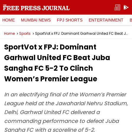
HOME
MUMBAI NEWS
FPJ SHORTS
ENTERTAINMENT
Home
Sports
SportVot x FPJ: Dominant Garhwal United FC Beat Juba Sangha FC 5-2 To Clinch Women’s Premier League
SportVot x FPJ: Dominant
Garhwal United FC Beat Juba
Sangha FC 5-2 To Clinch
Women’s Premier League
In an electrifying final of the Women’s Premier
League held at the Jawaharlal Nehru Stadium,
Delhi, Garhwal United FC delivered a
commanding performance to defeat Juba
Sangha FC with a scoreline of 5-2.