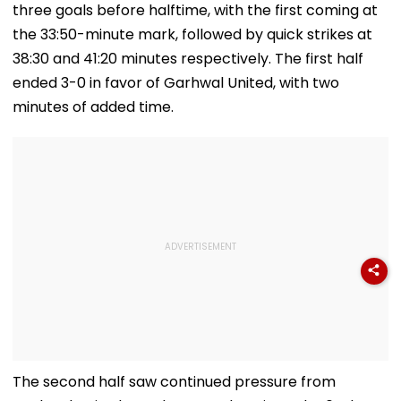
three goals before halftime, with the first coming at
the 33:50-minute mark, followed by quick strikes at
38:30 and 41:20 minutes respectively. The first half
ended 3-0 in favor of Garhwal United, with two
minutes of added time.
The second half saw continued pressure from