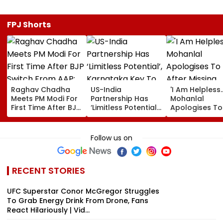
FPJ Shorts
Raghav Chadha
US-India
'I Am Helpless...
Meets PM Modi For
Partnership Has
Mohanlal
First Time After BJP
‘Limitless Potential’,
Apologises To
Switch From AAP;
Karnataka Key To
After Missing
Says, 'A Morning I
Growth: US
Sydney Show 
Will Cherish'
Ambassador
Visa Issue | Vi
Follow us on
Sergio Gor
RECENT STORIES
UFC Superstar Conor McGregor Struggles
To Grab Energy Drink From Drone, Fans
React Hilariously | Vid...