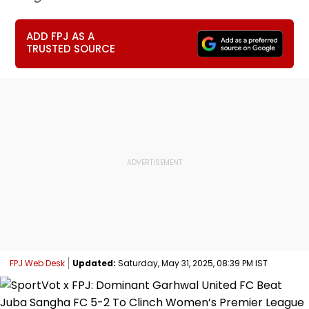
ADD FPJ AS A
TRUSTED SOURCE
FPJ Web Desk
Updated:
Saturday, May 31, 2025, 08:39 PM IST