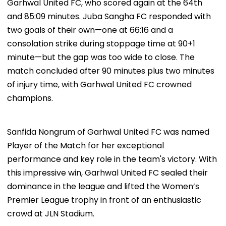
Garhwal United FC, who scored again at the 64th
and 85:09 minutes. Juba Sangha FC responded with
two goals of their own—one at 66:16 and a
consolation strike during stoppage time at 90+1
minute—but the gap was too wide to close. The
match concluded after 90 minutes plus two minutes
of injury time, with Garhwal United FC crowned
champions.
Sanfida Nongrum of Garhwal United FC was named
Player of the Match for her exceptional
performance and key role in the team's victory. With
this impressive win, Garhwal United FC sealed their
dominance in the league and lifted the Women’s
Premier League trophy in front of an enthusiastic
crowd at JLN Stadium.