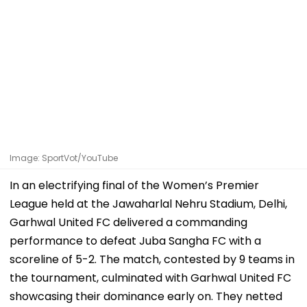
Image: SportVot/YouTube
In an electrifying final of the Women’s Premier
League held at the Jawaharlal Nehru Stadium, Delhi,
Garhwal United FC delivered a commanding
performance to defeat Juba Sangha FC with a
scoreline of 5-2. The match, contested by 9 teams in
the tournament, culminated with Garhwal United FC
showcasing their dominance early on. They netted