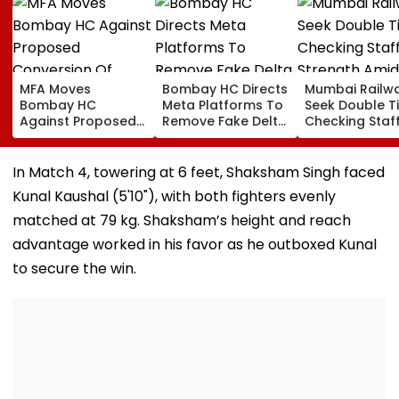
MFA Moves
Bombay HC Directs
Mumbai Railw
Bombay HC
Meta Platforms To
Seek Double T
Against Proposed
Remove Fake Delta
Checking Staf
Conversion Of
Corp Social Media
Strength Amid
Bandra’s Neville
Accounts And AI-
In AI-Generat
D’Souza Football
Generated
Fake Tickets
In Match 4, towering at 6 feet, Shaksham Singh faced
Ground Into
Deepfake Video
Kunal Kaushal (5'10"), with both fighters evenly
Convention Centre
matched at 79 kg. Shaksham’s height and reach
advantage worked in his favor as he outboxed Kunal
to secure the win.