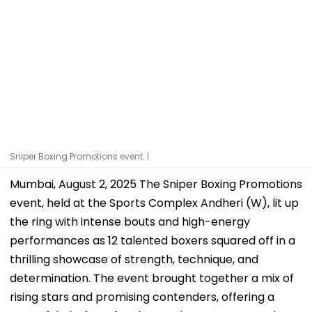
Sniper Boxing Promotions event. |
Mumbai, August 2, 2025 The Sniper Boxing Promotions
event, held at the Sports Complex Andheri (W), lit up
the ring with intense bouts and high-energy
performances as 12 talented boxers squared off in a
thrilling showcase of strength, technique, and
determination. The event brought together a mix of
rising stars and promising contenders, offering a