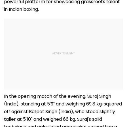
powerful platform for showcasing grassroots talent
in Indian boxing.
In the opening match of the evening, Suraj Singh
(India), standing at 5'9" and weighing 69.8 kg, squared
off against Baljeet Singh (India), who stood slightly
taller at 5'10" and weighed 66 kg. Suraj's solid
technique and calculated aggression earned him a