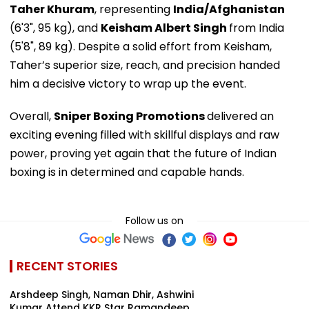
Taher Khuram
, representing
India/Afghanistan
(6'3", 95 kg), and
Keisham Albert Singh
from India
(5'8", 89 kg). Despite a solid effort from Keisham,
Taher’s superior size, reach, and precision handed
him a decisive victory to wrap up the event.
Overall,
Sniper Boxing Promotions
delivered an
exciting evening filled with skillful displays and raw
power, proving yet again that the future of Indian
boxing is in determined and capable hands.
Follow us on
RECENT STORIES
Arshdeep Singh, Naman Dhir, Ashwini
Kumar Attend KKR Star Ramandeep