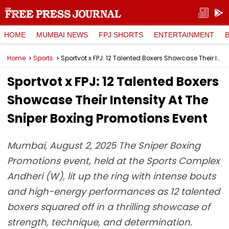
HOME
MUMBAI NEWS
FPJ SHORTS
ENTERTAINMENT
Home
Sports
Sportvot x FPJ: 12 Talented Boxers Showcase Their Intensity At The Sniper Boxing Promotions Event
Sportvot x FPJ: 12 Talented Boxers
Showcase Their Intensity At The
Sniper Boxing Promotions Event
Mumbai, August 2, 2025 The Sniper Boxing
Promotions event, held at the Sports Complex
Andheri (W), lit up the ring with intense bouts
and high-energy performances as 12 talented
boxers squared off in a thrilling showcase of
strength, technique, and determination.