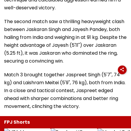
well-deserved victory.
The second match saw a thrilling heavyweight clash
between Jaskaran Singh and Jayesh Pandey, both
hailing from India and weighing in at 91 kg. Despite the
height advantage of Jayesh (5'11") over Jaskaran
(5.25 ft), it was Jaskaran who dominated the ring,
securing a convincing win.
Match 3 brought together Jaspreet Singh (5'7", 74
kg) and Laishram Meitei (5'9", 76 kg), both from India.
In a close and tactical contest, Jaspreet edged
ahead with sharper combinations and better ring
movement, clinching the victory.
FPJ Shorts