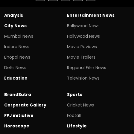
Analysis
Entertainment News
City News
Bollywood News
Mumbai News
Hollywood News
Indore News
Movie Reviews
Bhopal News
Movie Trailers
Delhi News
Regional Film News
Education
Television News
BrandSutra
Sports
Corporate Gallery
Cricket News
FPJ initiative
Footall
Horoscope
Lifestyle