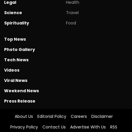
Legal
Health
Science
Travel
Spirituality
Food
Top News
Photo Gallery
Tech News
Videos
Viral News
Weekend News
Press Release
About Us
Editorial Policy
Careers
Disclaimer
Privacy Policy
Contact Us
Advertise With Us
RSS