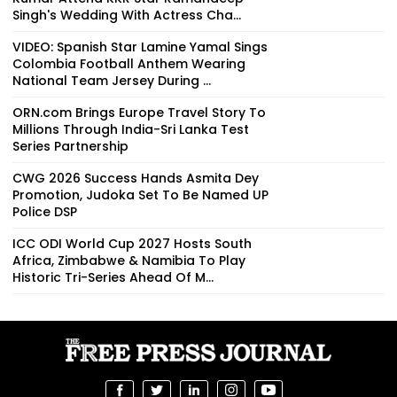
Singh's Wedding With Actress Cha...
VIDEO: Spanish Star Lamine Yamal Sings
Colombia Football Anthem Wearing
National Team Jersey During ...
ORN.com Brings Europe Travel Story To
Millions Through India-Sri Lanka Test
Series Partnership
CWG 2026 Success Hands Asmita Dey
Promotion, Judoka Set To Be Named UP
Police DSP
ICC ODI World Cup 2027 Hosts South
Africa, Zimbabwe & Namibia To Play
Historic Tri-Series Ahead Of M...