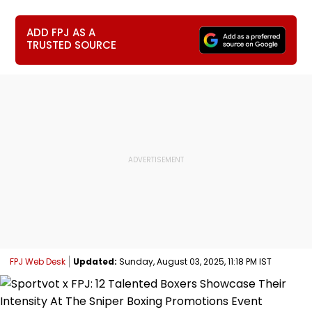
ADD FPJ AS A
TRUSTED SOURCE
FPJ Web Desk
Updated:
Sunday, August 03, 2025, 11:18 PM IST