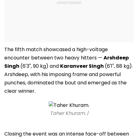
The fifth match showcased a high-voltage
encounter between two heavy hitters —
Arshdeep
Singh
(6'3", 90 kg) and
Karanveer Singh
(6'1", 88 kg).
Arshdeep, with his imposing frame and powerful
punches, dominated the bout and emerged as the
clear winner.
Taher Khuram. |
Closing the event was an intense face-off between