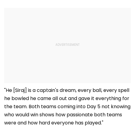
"He [Siraj] is a captain's dream, every ball, every spell
he bowled he came all out and gave it everything for
the team. Both teams coming into Day 5 not knowing
who would win shows how passionate both teams
were and how hard everyone has played."