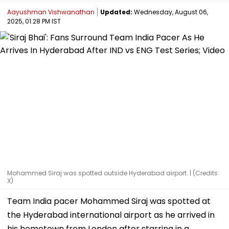
Aayushman Vishwanathan
Updated:
Wednesday, August 06,
2025, 01:28 PM IST
Mohammed Siraj was spotted outside Hyderabad airport. | (Credits:
X)
Team India pacer Mohammed Siraj was spotted at
the Hyderabad international airport as he arrived in
his hometown from London after starring in a