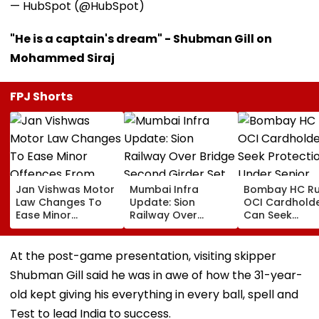
— HubSpot (@HubSpot)
"He is a captain's dream" - Shubman Gill on
Mohammed Siraj
FPJ Shorts
Jan Vishwas Motor
Mumbai Infra
Bombay HC Ru
Law Changes To
Update: Sion
OCI Cardhold
Ease Minor
Railway Over
Can Seek
Offences From
Bridge Second
Protection Un
August 15, Lawyers
Girder Set For
Senior Citizens
Flag Road Safety
August 8-9
At the post-game presentation, visiting skipper
And Due Process
Midnight Launch,
Shubman Gill said he was in awe of how the 31-year-
Concerns
Opening Delayed
Until End-
old kept giving his everything in every ball, spell and
September
Test to lead India to success.