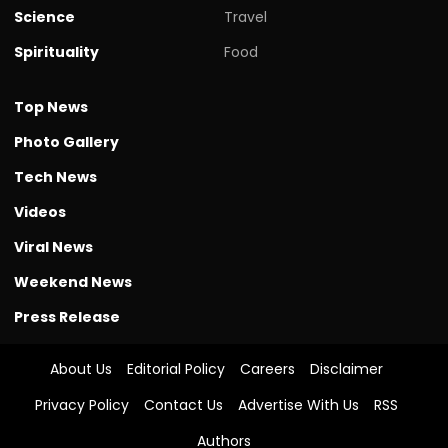
Science
Travel
Spirituality
Food
Top News
Photo Gallery
Tech News
Videos
Viral News
Weekend News
Press Release
About Us
Editorial Policy
Careers
Disclaimer
Privacy Policy
Contact Us
Advertise With Us
RSS
Authors