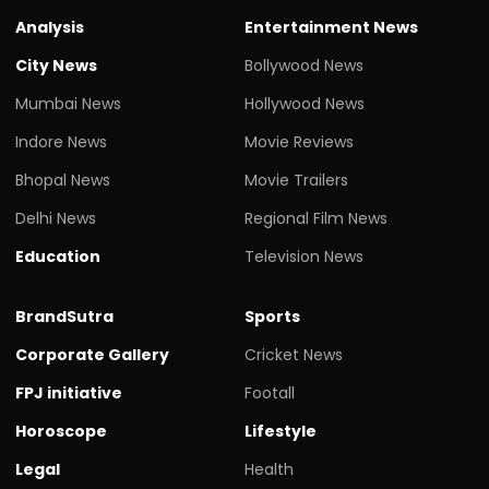
Analysis
Entertainment News
City News
Bollywood News
Mumbai News
Hollywood News
Indore News
Movie Reviews
Bhopal News
Movie Trailers
Delhi News
Regional Film News
Education
Television News
BrandSutra
Sports
Corporate Gallery
Cricket News
FPJ initiative
Footall
Horoscope
Lifestyle
Legal
Health