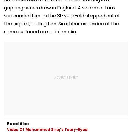
gripping series draw in England. A swarm of fans
surrounded him as the 31-year-old stepped out of
the airport, calling him 'Siraj bhai' as a video of the
same surfaced on social media.
Read Also
Video Of Mohammed Siraj's Teary-Eyed