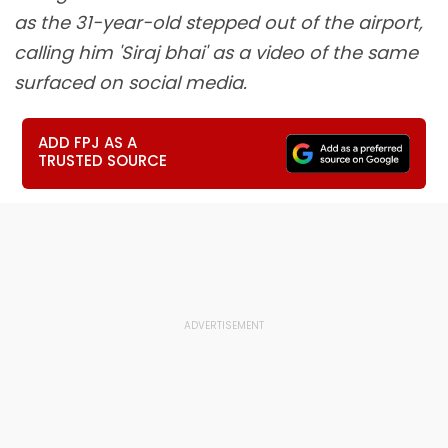
as the 31-year-old stepped out of the airport,
calling him 'Siraj bhai' as a video of the same
surfaced on social media.
ADD FPJ AS A
TRUSTED SOURCE