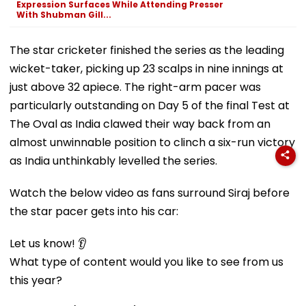
Expression Surfaces While Attending Presser
With Shubman Gill...
The star cricketer finished the series as the leading
wicket-taker, picking up 23 scalps in nine innings at
just above 32 apiece. The right-arm pacer was
particularly outstanding on Day 5 of the final Test at
The Oval as India clawed their way back from an
almost unwinnable position to clinch a six-run victory
as India unthinkably levelled the series.
Watch the below video as fans surround Siraj before
the star pacer gets into his car:
Let us know! 👂
What type of content would you like to see from us
this year?