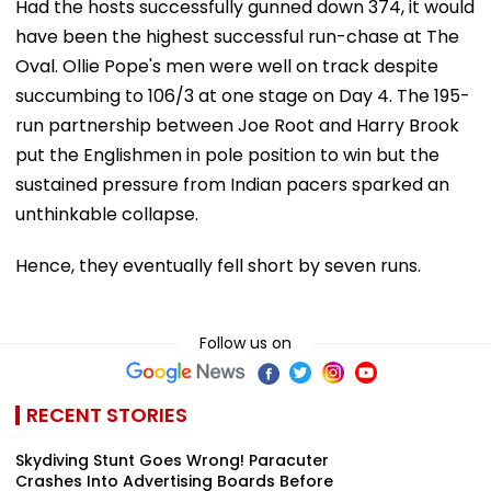
Had the hosts successfully gunned down 374, it would
have been the highest successful run-chase at The
Oval. Ollie Pope's men were well on track despite
succumbing to 106/3 at one stage on Day 4. The 195-
run partnership between Joe Root and Harry Brook
put the Englishmen in pole position to win but the
sustained pressure from Indian pacers sparked an
unthinkable collapse.
Hence, they eventually fell short by seven runs.
Follow us on
RECENT STORIES
Skydiving Stunt Goes Wrong! Paracuter
Crashes Into Advertising Boards Before