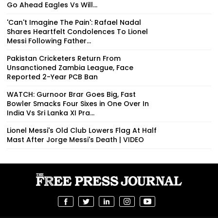
Go Ahead Eagles Vs Will...
'Can't Imagine The Pain': Rafael Nadal
Shares Heartfelt Condolences To Lionel
Messi Following Father...
Pakistan Cricketers Return From
Unsanctioned Zambia League, Face
Reported 2-Year PCB Ban
WATCH: Gurnoor Brar Goes Big, Fast
Bowler Smacks Four Sixes in One Over In
India Vs Sri Lanka XI Pra...
Lionel Messi's Old Club Lowers Flag At Half
Mast After Jorge Messi's Death | VIDEO