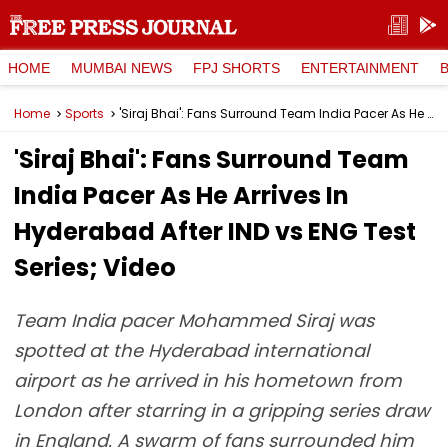
HOME
MUMBAI NEWS
FPJ SHORTS
ENTERTAINMENT
Home
Sports
'Siraj Bhai': Fans Surround Team India Pacer As He Arrives In Hyderabad After IND vs ENG Test Series; Video
'Siraj Bhai': Fans Surround Team
India Pacer As He Arrives In
Hyderabad After IND vs ENG Test
Series; Video
Team India pacer Mohammed Siraj was
spotted at the Hyderabad international
airport as he arrived in his hometown from
London after starring in a gripping series draw
in England. A swarm of fans surrounded him