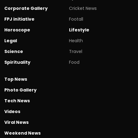
Corporate Gallery
Cricket News
FPJ initiative
Footall
Horoscope
Lifestyle
Legal
Health
Science
Travel
Spirituality
Food
Top News
Photo Gallery
Tech News
Videos
Viral News
Weekend News