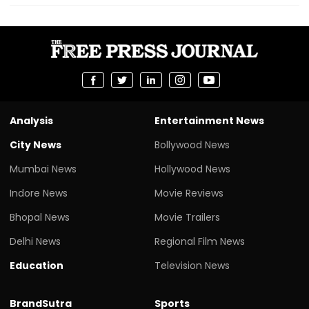
Analysis
Entertainment News
City News
Bollywood News
Mumbai News
Hollywood News
Indore News
Movie Reviews
Bhopal News
Movie Trailers
Delhi News
Regional Film News
Education
Television News
BrandSutra
Sports