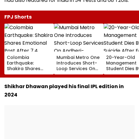
had also featured for India in 34 Tests and 68 T20Is.
FPJ Shorts
Colombia
Mumbai Metro One
20-Year-Old
Earthquake:
Introduces Short-
Management
Shakira Shares
Loop Services On
Student Dies B
Emotional Post
Andheri-
Suicide After F
After 7.4
Ghatkopar Route
From Tardeo
Magnitude Quake
To Ease Peak-Hour
Building
Shikhar Dhawan played his final IPL edition in
Hits Her Homeland;
Crowding
2024
Death Toll Crosses
111