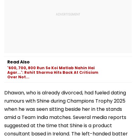
Read Also
'600, 700, 800 Run Se Koi Matlab Nahin Hai
Agar...': Rohit Sharma Hits Back At Criticism
Over Not...
Dhawan, who is already divorced, had fueled dating
rumours with Shine during Champions Trophy 2025
when he was seen sitting beside her in the stands
amid a Team India matches. Several media reports
suggested at the time that Shine is a product
consultant based in Ireland. The left-handed batter