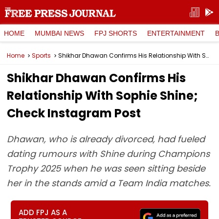
HOME
MUMBAI NEWS
FPJ SHORTS
ENTERTAINMENT
Home
Sports
Shikhar Dhawan Confirms His Relationship With Sophie Shine; Check Instagram Post
Shikhar Dhawan Confirms His
Relationship With Sophie Shine;
Check Instagram Post
Dhawan, who is already divorced, had fueled
dating rumours with Shine during Champions
Trophy 2025 when he was seen sitting beside
her in the stands amid a Team India matches.
ADD FPJ AS A