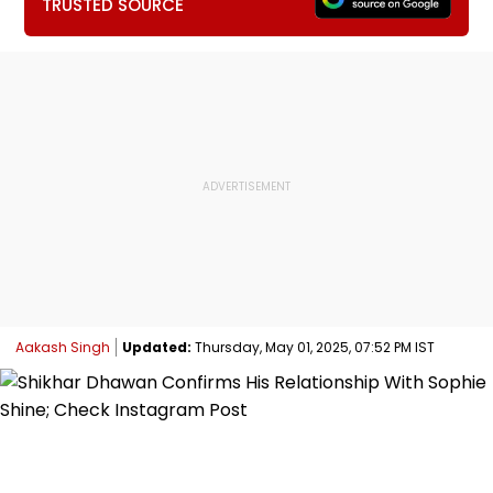
TRUSTED SOURCE
Aakash Singh
Updated:
Thursday, May 01, 2025, 07:52 PM IST