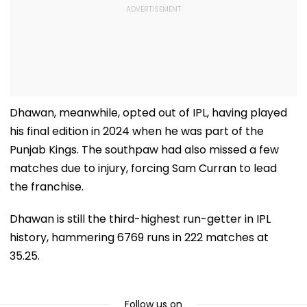
Dhawan, meanwhile, opted out of IPL, having played
his final edition in 2024 when he was part of the
Punjab Kings. The southpaw had also missed a few
matches due to injury, forcing Sam Curran to lead
the franchise.
Dhawan is still the third-highest run-getter in IPL
history, hammering 6769 runs in 222 matches at
35.25.
Follow us on