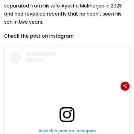
separated from his wife Ayesha Mukherjee in 2023
and had revealed recently that he hadn't seen his
son in two years.
Check the post on Instagram:
View this post on Instagram