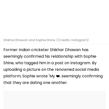
Shikhar Dhawan and Sophie Shine. | (Credits: Instagram)
Former Indian cricketer Shikhar Dhawan has
seemingly confirmed his relationship with Sophie
Shine, who tagged him in a post on Instagram. By
uploading a picture on the renowned social media
platform, Sophie wrote 'My ❤️, seemingly confirming
that they are dating one another.