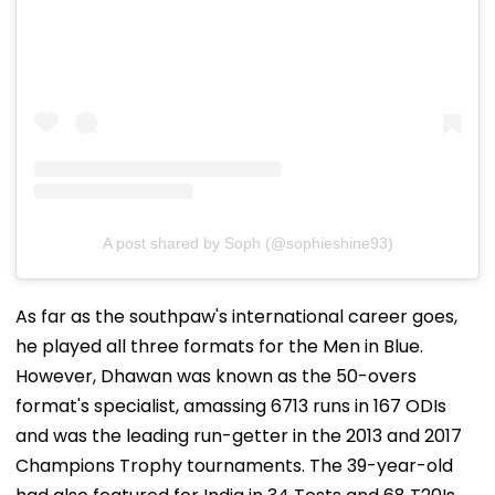
A post shared by Soph (@sophieshine93)
As far as the southpaw's international career goes,
he played all three formats for the Men in Blue.
However, Dhawan was known as the 50-overs
format's specialist, amassing 6713 runs in 167 ODIs
and was the leading run-getter in the 2013 and 2017
Champions Trophy tournaments. The 39-year-old