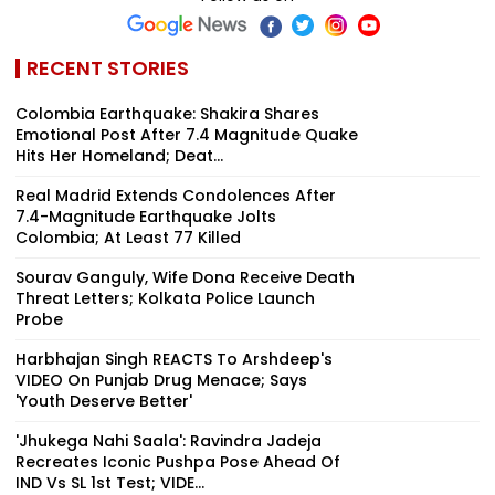
RECENT STORIES
Colombia Earthquake: Shakira Shares
Emotional Post After 7.4 Magnitude Quake
Hits Her Homeland; Deat...
Real Madrid Extends Condolences After
7.4-Magnitude Earthquake Jolts
Colombia; At Least 77 Killed
Sourav Ganguly, Wife Dona Receive Death
Threat Letters; Kolkata Police Launch
Probe
Harbhajan Singh REACTS To Arshdeep's
VIDEO On Punjab Drug Menace; Says
'Youth Deserve Better'
'Jhukega Nahi Saala': Ravindra Jadeja
Recreates Iconic Pushpa Pose Ahead Of
IND Vs SL 1st Test; VIDE...