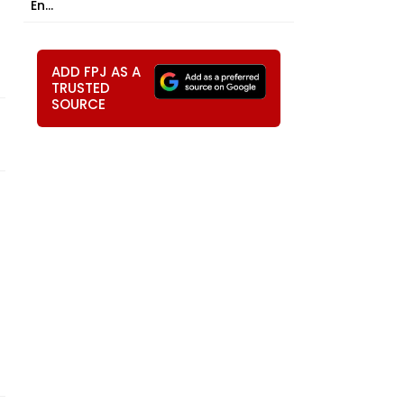
En...
ADD FPJ AS A
TRUSTED
SOURCE