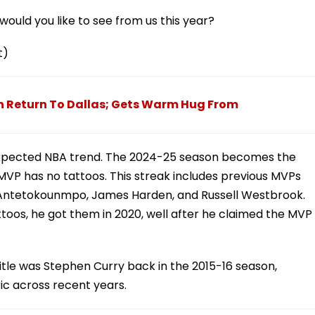
ould you like to see from us this year?
t)
n Return To Dallas; Gets Warm Hug From
nexpected NBA trend. The 2024-25 season becomes the
MVP has no tattoos. This streak includes previous MVPs
is Antetokounmpo, James Harden, and Russell Westbrook.
oos, he got them in 2020, well after he claimed the MVP
itle was Stephen Curry back in the 2015-16 season,
tic across recent years.