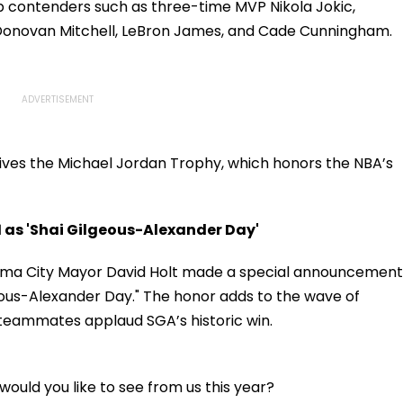
op contenders such as three-time MVP Nikola Jokic,
onovan Mitchell, LeBron James, and Cade Cunningham.
ives the Michael Jordan Trophy, which honors the NBA’s
as 'Shai Gilgeous-Alexander Day'
homa City Mayor David Holt made a special announcement
lgeous-Alexander Day." The honor adds to the wave of
 teammates applaud SGA’s historic win.
ould you like to see from us this year?