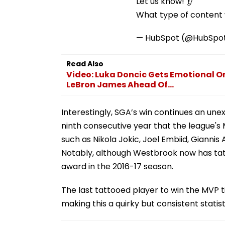
Let us know! 👂
What type of content w
— HubSpot (@HubSpo
Read Also
Video: Luka Doncic Gets Emotional O
LeBron James Ahead Of...
Interestingly, SGA’s win continues an u
ninth consecutive year that the league's 
such as Nikola Jokic, Joel Embiid, Giann
Notably, although Westbrook now has tatt
award in the 2016-17 season.
The last tattooed player to win the MVP t
making this a quirky but consistent statis