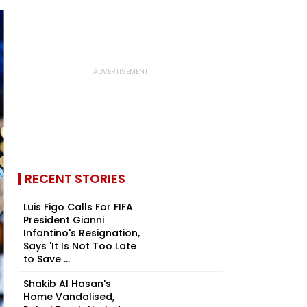
RECENT STORIES
Luis Figo Calls For FIFA
President Gianni
Infantino's Resignation,
Says 'It Is Not Too Late
to Save ...
Shakib Al Hasan's
Home Vandalised,