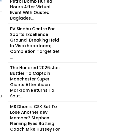
Petrol Bomb Hurled
Hours After Virtual
Event With Ousted
Baglades...
PV Sindhu Centre For
Sports Excellence
Ground-Breaking Held
In Visakhapatnam;
Completion Target Set
...
The Hundred 2026: Jos
Buttler To Captain
Manchester Super
Giants After Aiden
Markram Returns To
a
Sout...
MS Dhoni's CSK Set To
Lose Another Key
Member? Stephen
Fleming Eyes Batting
Coach Mike Hussey For