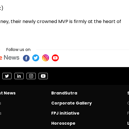
t)
rney, their newly crowned MVP is firmly at the heart of
Follow us on
nt News
BrandSutra
s
Corporate Gallery
s
FPJ initiative
Horoscope