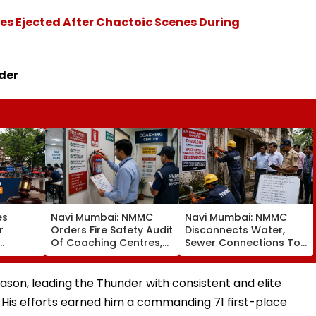
es Ejected After Chactoic Scenes During
der
es
Navi Mumbai: NMMC
Navi Mumbai: NMMC
r
Orders Fire Safety Audit
Disconnects Water,
Of Coaching Centres,
Sewer Connections To
Mandates Structural,
C1 Buildings To Prevent
Fire Compliance
Monsoon Mishaps
er
son, leading the Thunder with consistent and elite
er
His efforts earned him a commanding 71 first-place