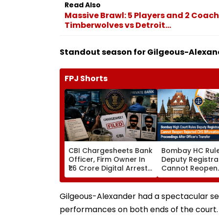
Read Also
Massive Brawl: 5 Players and 2 Coach
Timberwolves vs Detroit...
Standout season for Gilgeous-Alexan
FPJ Shorts
CBI Chargesheets Bank
Bombay HC Rul
Officer, Firm Owner In
Deputy Registra
₹1.6 Crore Digital Arrest
Cannot Reopen
Scam Linked To
Rejected CHS
Transnational Cyber
Bifurcation
Gang
Proceedings Aft
Gilgeous-Alexander had a spectacular sea
Officer's Transf
performances on both ends of the court. 