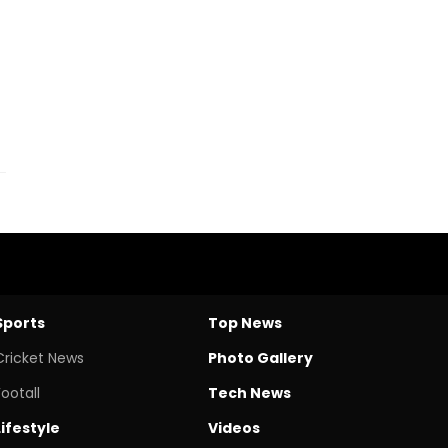
Sports
Top News
Cricket News
Photo Gallery
Footall
Tech News
Lifestyle
Videos