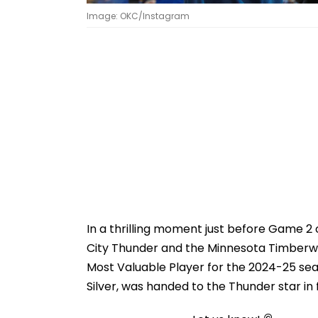
Image: OKC/Instagram
In a thrilling moment just before Game 
City Thunder and the Minnesota Timberw
Most Valuable Player for the 2024-25 s
Silver, was handed to the Thunder star in