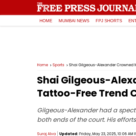
HOME
MUMBAI NEWS
FPJ SHORTS
EN
Home
Sports
Shai Gilgeous-Alexander Crowned M
Shai Gilgeous-Alex
Tattoo-Free Trend 
Gilgeous-Alexander had a specta
both ends of the court. His effo
Suraj Alva
Updated:
Friday, May 23, 2025, 10:06 AM 