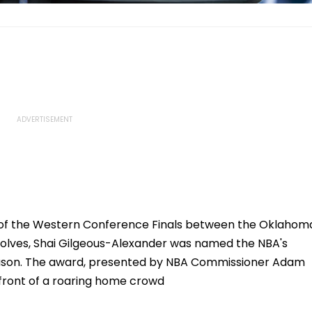
2 of the Western Conference Finals between the Oklahom
olves, Shai Gilgeous-Alexander was named the NBA's
eason. The award, presented by NBA Commissioner Adam
 front of a roaring home crowd