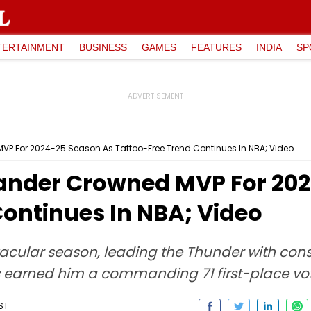
TERTAINMENT
BUSINESS
GAMES
FEATURES
INDIA
SP
VP For 2024-25 Season As Tattoo-Free Trend Continues In NBA; Video
ander Crowned MVP For 20
Continues In NBA; Video
cular season, leading the Thunder with cons
rts earned him a commanding 71 first-place vo
IST