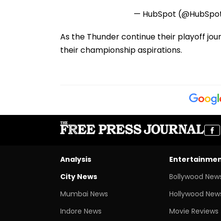
— HubSpot (@HubSpo
As the Thunder continue their playoff jou
their championship aspirations.
Analysis
Entertainme
City News
Bollywood New
Mumbai News
Hollywood New
Indore News
Movie Reviews