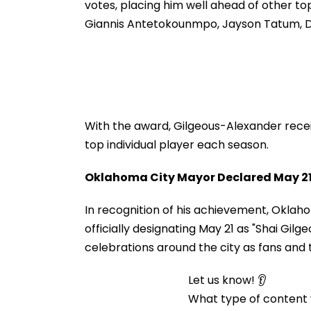
votes, placing him well ahead of other t
Giannis Antetokounmpo, Jayson Tatum, D
With the award, Gilgeous-Alexander rece
top individual player each season.
Oklahoma City Mayor Declared May 21 
In recognition of his achievement, Okla
officially designating May 21 as "Shai Gi
celebrations around the city as fans and
Let us know! 👂
What type of content w