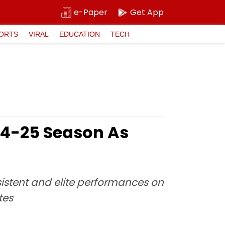
e-Paper
Get App
ORTS
VIRAL
EDUCATION
TECH
24-25 Season As
istent and elite performances on
tes