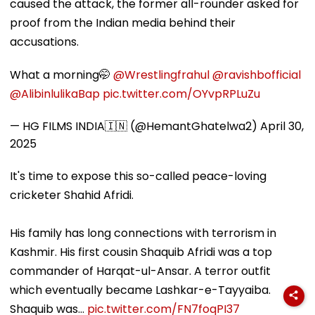
caused the attack, the former all-rounder asked for
proof from the Indian media behind their
accusations.
What a morning🤭
@Wrestlingfrahul
@ravishbofficial
@AlibinlulikaBap
pic.twitter.com/OYvpRPLuZu
— HG FILMS INDIA🇮🇳 (@HemantGhatelwa2)
April 30,
2025
It's time to expose this so-called peace-loving
cricketer Shahid Afridi.
His family has long connections with terrorism in
Kashmir. His first cousin Shaquib Afridi was a top
commander of Harqat-ul-Ansar. A terror outfit
which eventually became Lashkar-e-Tayyaiba.
Shaquib was…
pic.twitter.com/FN7foqPI37