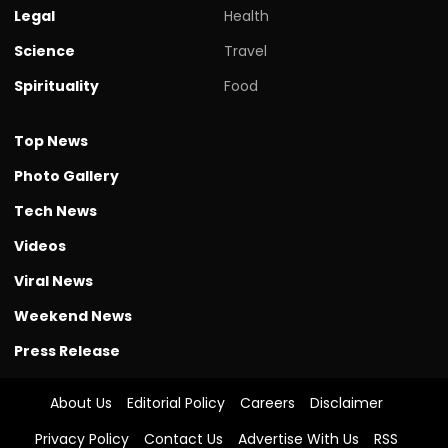
Legal
Health
Science
Travel
Spirituality
Food
Top News
Photo Gallery
Tech News
Videos
Viral News
Weekend News
Press Release
About Us
Editorial Policy
Careers
Disclaimer
Privacy Policy
Contact Us
Advertise With Us
RSS