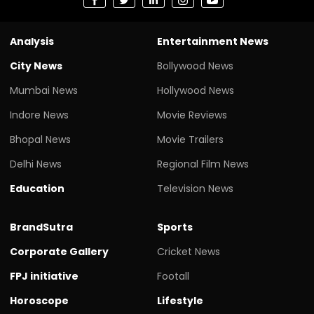
Analysis
Entertainment News
City News
Bollywood News
Mumbai News
Hollywood News
Indore News
Movie Reviews
Bhopal News
Movie Trailers
Delhi News
Regional Film News
Education
Television News
BrandSutra
Sports
Corporate Gallery
Cricket News
FPJ initiative
Footall
Horoscope
Lifestyle