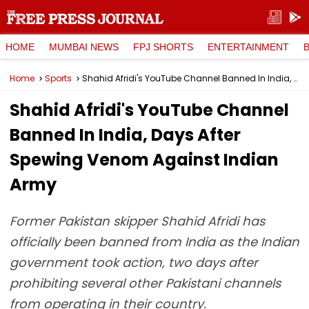
HOME
MUMBAI NEWS
FPJ SHORTS
ENTERTAINMENT
Home
Sports
Shahid Afridi's YouTube Channel Banned In India, Days After Spewing Venom Against Indian Army
Shahid Afridi's YouTube Channel
Banned In India, Days After
Spewing Venom Against Indian
Army
Former Pakistan skipper Shahid Afridi has
officially been banned from India as the Indian
government took action, two days after
prohibiting several other Pakistani channels
from operating in their country.