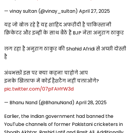
— vinay sultan (@vinay_sultan)
April 27, 2025
यह जो बोल रहे हैं यह शाहिद अफरीदी है पाकिस्तानी
क्रिकेटर और इन्हीं के साथ बैठे हैं BJP नेता अनुराग ठाकुर
लग रहा है अनुराग ठाकुर की Shahid Afridi से अच्छी दोस्ती
है
अंधभक्तों इस पर क्या कहना चाहोगे आप
इनके खिलाफ में कोई हैशटैग नहीं चलाओगे?
pic.twitter.com/07pFAHYW3d
— Bhanu Nand (@BhanuNand)
April 28, 2025
Earlier, the Indian government had banned the
YouTube channels of former Pakistani cricketers in
Shoaib Akhtar, Rashid Latif and Basit Ali. Additionally,