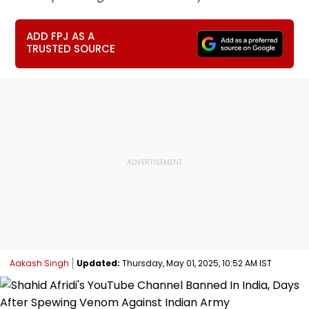
ADD FPJ AS A
TRUSTED SOURCE
Aakash Singh
Updated:
Thursday, May 01, 2025, 10:52 AM IST