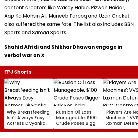
content creators like Wasay Habib, Rizwan Haider,
Aap Ka Mohsin Ali, Muneeb Farooq and Uzair Cricket
also suffered the same fate. The list also includes BBN
Sports and Samaa Sports.
Shahid Afridi and Shikhar Dhawan engage in
verbal war on X
FPJ Shorts
Why Breastfeeding
Russian Oil Loss
'Players Are N
Isn’t Always Easy:
Manageable, $100
Machines': VV
Actress Divyanka
Crude Poses Bigger
Laxman Defen
Tripathi Opens Up
Risk For India
BCCI Centre O
About The
Excellence Am