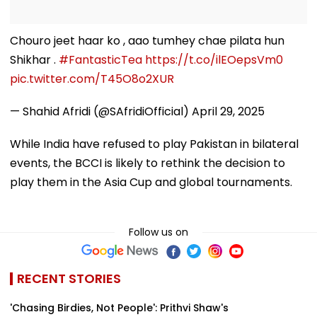
Chouro jeet haar ko , aao tumhey chae pilata hun
Shikhar .
#FantasticTea
https://t.co/ilEOepsVm0
pic.twitter.com/T45O8o2XUR
— Shahid Afridi (@SAfridiOfficial)
April 29, 2025
While India have refused to play Pakistan in bilateral
events, the BCCI is likely to rethink the decision to
play them in the Asia Cup and global tournaments.
Follow us on
RECENT STORIES
'Chasing Birdies, Not People': Prithvi Shaw's