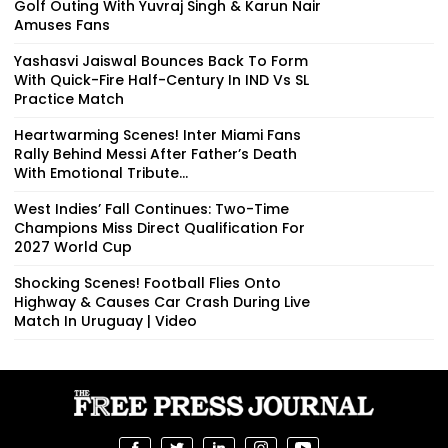
Golf Outing With Yuvraj Singh & Karun Nair
Amuses Fans
Yashasvi Jaiswal Bounces Back To Form
With Quick-Fire Half-Century In IND Vs SL
Practice Match
Heartwarming Scenes! Inter Miami Fans
Rally Behind Messi After Father’s Death
With Emotional Tribute...
West Indies’ Fall Continues: Two-Time
Champions Miss Direct Qualification For
2027 World Cup
Shocking Scenes! Football Flies Onto
Highway & Causes Car Crash During Live
Match In Uruguay | Video