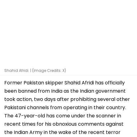
Shahid Afridi. | (Image Credits: X)
Former Pakistan skipper Shahid Afridi has officially
been banned from India as the Indian government
took action, two days after prohibiting several other
Pakistani channels from operating in their country.
The 47-year-old has come under the scanner in
recent times for his obnoxious comments against
the Indian Army in the wake of the recent terror