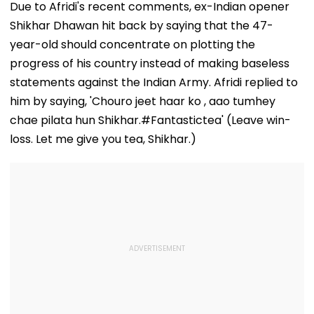
Challenges
Players’ Slow I
Due to Afridi's recent comments, ex-Indian opener
Mothers Face
Recoveries
Shikhar Dhawan hit back by saying that the 47-
year-old should concentrate on plotting the
progress of his country instead of making baseless
statements against the Indian Army. Afridi replied to
him by saying, 'Chouro jeet haar ko , aao tumhey
chae pilata hun Shikhar.#Fantastictea' (Leave win-
loss. Let me give you tea, Shikhar.)