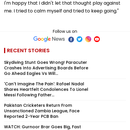
I'm happy that I didn't let that thought play against
me. I tried to calm myself and tried to keep going."
Follow us on
RECENT STORIES
Skydiving Stunt Goes Wrong! Paracuter
Crashes Into Advertising Boards Before
Go Ahead Eagles Vs Will...
'Can't Imagine The Pain': Rafael Nadal
Shares Heartfelt Condolences To Lionel
Messi Following Father...
Pakistan Cricketers Return From
Unsanctioned Zambia League, Face
Reported 2-Year PCB Ban
WATCH: Gurnoor Brar Goes Big, Fast