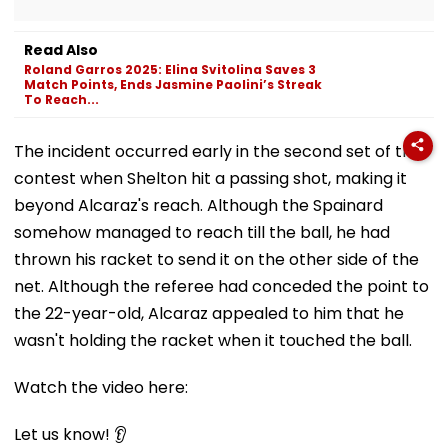
Read Also
Roland Garros 2025: Elina Svitolina Saves 3
Match Points, Ends Jasmine Paolini’s Streak
To Reach...
The incident occurred early in the second set of the
contest when Shelton hit a passing shot, making it
beyond Alcaraz's reach. Although the Spainard
somehow managed to reach till the ball, he had
thrown his racket to send it on the other side of the
net. Although the referee had conceded the point to
the 22-year-old, Alcaraz appealed to him that he
wasn't holding the racket when it touched the ball.
Watch the video here:
Let us know! 👂