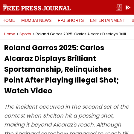
HOME
MUMBAI NEWS
FPJ SHORTS
ENTERTAINMENT
Home
Sports
Roland Garros 2025: Carlos Alcaraz Displays Brilliant Sportsmanship, Relinquishes Point After Playing Illegal Shot; Watch Video
Roland Garros 2025: Carlos
Alcaraz Displays Brilliant
Sportsmanship, Relinquishes
Point After Playing Illegal Shot;
Watch Video
The incident occurred in the second set of the
contest when Shelton hit a passing shot,
making it beyond Alcaraz's reach. Although
the Spainard somehow managed to reach till