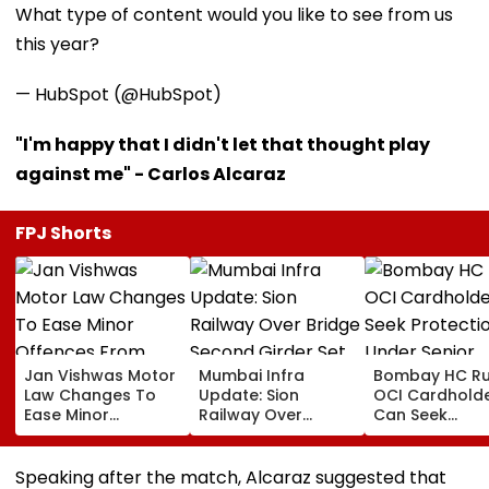
What type of content would you like to see from us
this year?
— HubSpot (@HubSpot)
"I'm happy that I didn't let that thought play
against me" - Carlos Alcaraz
FPJ Shorts
Jan Vishwas Motor
Mumbai Infra
Bombay HC Ru
Law Changes To
Update: Sion
OCI Cardhold
Ease Minor
Railway Over
Can Seek
Offences From
Bridge Second
Protection Un
August 15, Lawyers
Girder Set For
Senior Citizens
Flag Road Safety
August 8-9
Speaking after the match, Alcaraz suggested that