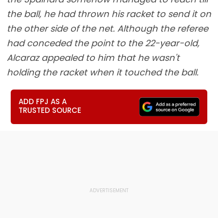
the ball, he had thrown his racket to send it on
the other side of the net. Although the referee
had conceded the point to the 22-year-old,
Alcaraz appealed to him that he wasn't
holding the racket when it touched the ball.
ADD FPJ AS A
TRUSTED SOURCE