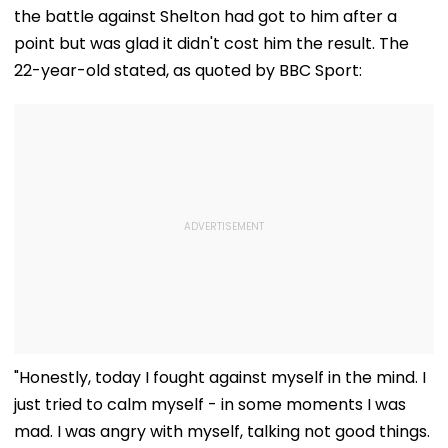
And Due Process
Midnight Launch,
the battle against Shelton had got to him after a
Concerns
Opening Delayed
Until End-
point but was glad it didn't cost him the result. The
September
22-year-old stated, as quoted by BBC Sport:
"Honestly, today I fought against myself in the mind. I
just tried to calm myself - in some moments I was
mad. I was angry with myself, talking not good things.