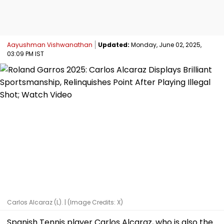
Aayushman Vishwanathan
Updated:
Monday, June 02, 2025,
03:09 PM IST
Carlos Alcaraz (L). | (Image Credits: X)
Spanish Tennis player Carlos Alcaraz, who is also the