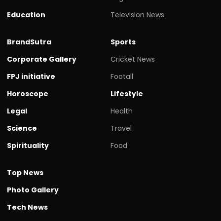
Education
Television News
BrandSutra
Sports
Corporate Gallery
Cricket News
FPJ initiative
Footall
Horoscope
Lifestyle
Legal
Health
Science
Travel
Spirituality
Food
Top News
Photo Gallery
Tech News