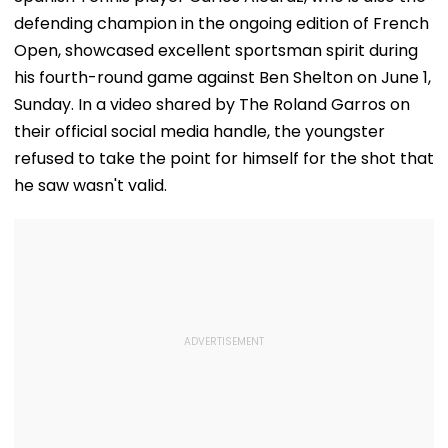
defending champion in the ongoing edition of French
Open, showcased excellent sportsman spirit during
his fourth-round game against Ben Shelton on June 1,
Sunday. In a video shared by The Roland Garros on
their official social media handle, the youngster
refused to take the point for himself for the shot that
he saw wasn't valid.