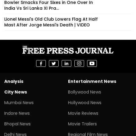
Bowler Smacks Four Sixes in One Over In
India Vs Sri Lanka XI Pra...
Lionel Messi's Old Club Lowers Flag At Half
Mast After Jorge Messi's Death | VIDEO
Analysis
Entertainment News
City News
Bollywood News
Mumbai News
Hollywood News
Indore News
Movie Reviews
Bhopal News
Movie Trailers
Delhi News
Regional Film News