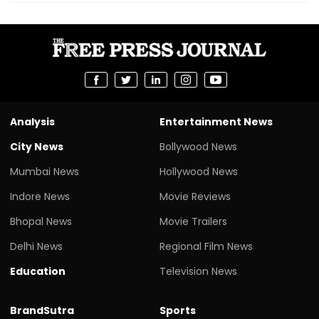
Analysis
Entertainment News
City News
Bollywood News
Mumbai News
Hollywood News
Indore News
Movie Reviews
Bhopal News
Movie Trailers
Delhi News
Regional Film News
Education
Television News
BrandSutra
Sports