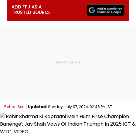
ADD FPJ AS A
TRUSTED SOURCE
Rohan Sen
Updated:
Sunday, July 07, 2024, 02:46 PM IST