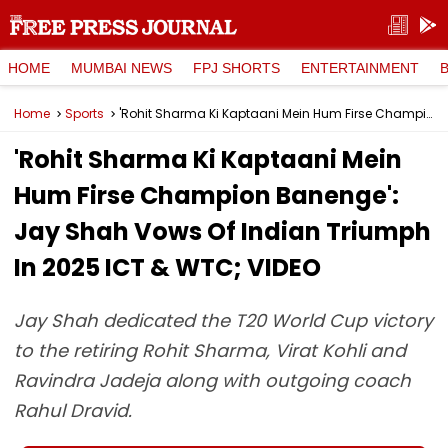
HOME
MUMBAI NEWS
FPJ SHORTS
ENTERTAINMENT
Home
Sports
'Rohit Sharma Ki Kaptaani Mein Hum Firse Champion Banenge': Jay Shah Vows Of Indian Triumph In 2025 ICT & WTC; VIDEO
'Rohit Sharma Ki Kaptaani Mein
Hum Firse Champion Banenge':
Jay Shah Vows Of Indian Triumph
In 2025 ICT & WTC; VIDEO
Jay Shah dedicated the T20 World Cup victory
to the retiring Rohit Sharma, Virat Kohli and
Ravindra Jadeja along with outgoing coach
Rahul Dravid.