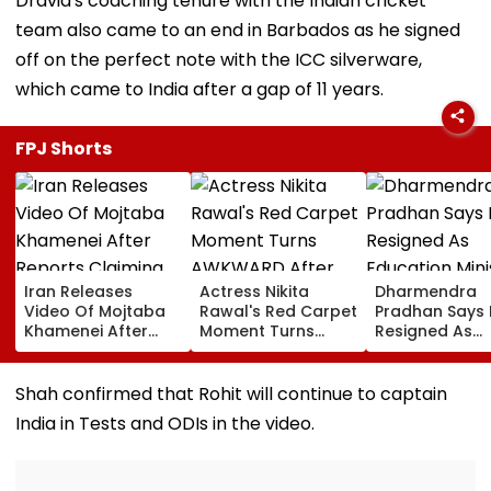
Dravid's coaching tenure with the Indian cricket
team also came to an end in Barbados as he signed
off on the perfect note with the ICC silverware,
which came to India after a gap of 11 years.
FPJ Shorts
Iran Releases
Actress Nikita
Dharmendra
Video Of Mojtaba
Rawal's Red Carpet
Pradhan Says
Khamenei After
Moment Turns
Resigned As
Reports Claiming
AWKWARD After
Education Mini
Supreme Leader
Female Fan Kisses
After NEET Pro
Was Critically Ill
Her On Lips – Video
Accuses Atte
Shah confirmed that Rohit will continue to captain
To Mislead Ge
India in Tests and ODIs in the video.