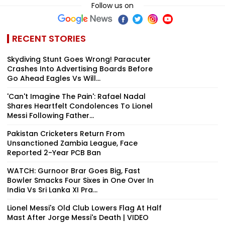
Follow us on
RECENT STORIES
Skydiving Stunt Goes Wrong! Paracuter
Crashes Into Advertising Boards Before
Go Ahead Eagles Vs Will...
'Can't Imagine The Pain': Rafael Nadal
Shares Heartfelt Condolences To Lionel
Messi Following Father...
Pakistan Cricketers Return From
Unsanctioned Zambia League, Face
Reported 2-Year PCB Ban
WATCH: Gurnoor Brar Goes Big, Fast
Bowler Smacks Four Sixes in One Over In
India Vs Sri Lanka XI Pra...
Lionel Messi's Old Club Lowers Flag At Half
Mast After Jorge Messi's Death | VIDEO