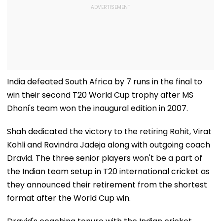
India defeated South Africa by 7 runs in the final to
win their second T20 World Cup trophy after MS
Dhoni's team won the inaugural edition in 2007.
Shah dedicated the victory to the retiring Rohit, Virat
Kohli and Ravindra Jadeja along with outgoing coach
Dravid. The three senior players won't be a part of
the Indian team setup in T20 international cricket as
they announced their retirement from the shortest
format after the World Cup win.