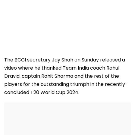
The BCCI secretary Jay Shah on Sunday released a
video where he thanked Team India coach Rahul
Dravid, captain Rohit Sharma and the rest of the
players for the outstanding triumph in the recently-
concluded T20 World Cup 2024.