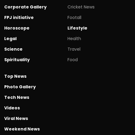
Corporate Gallery
Cricket News
FPJ initiative
Footall
Horoscope
Lifestyle
Legal
Health
Science
Travel
Spirituality
Food
Top News
Photo Gallery
Tech News
Videos
Viral News
Weekend News