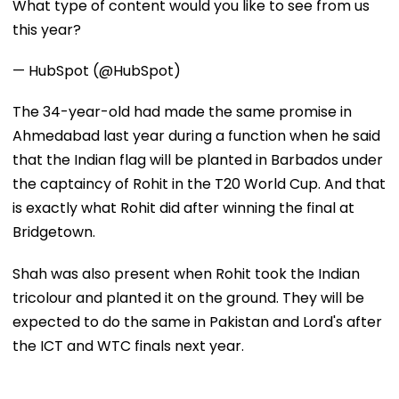
What type of content would you like to see from us
this year?
— HubSpot (@HubSpot)
The 34-year-old had made the same promise in
Ahmedabad last year during a function when he said
that the Indian flag will be planted in Barbados under
the captaincy of Rohit in the T20 World Cup. And that
is exactly what Rohit did after winning the final at
Bridgetown.
Shah was also present when Rohit took the Indian
tricolour and planted it on the ground. They will be
expected to do the same in Pakistan and Lord's after
the ICT and WTC finals next year.