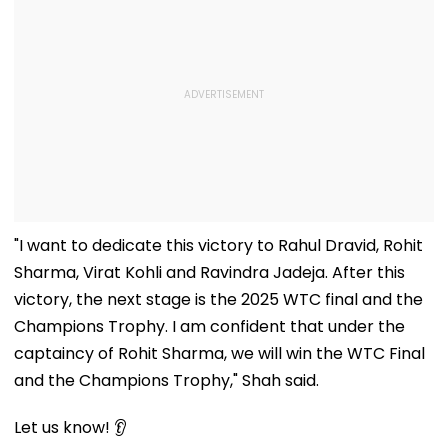
"I want to dedicate this victory to Rahul Dravid, Rohit
Sharma, Virat Kohli and Ravindra Jadeja. After this
victory, the next stage is the 2025 WTC final and the
Champions Trophy. I am confident that under the
captaincy of Rohit Sharma, we will win the WTC Final
and the Champions Trophy," Shah said.
Let us know! 👂