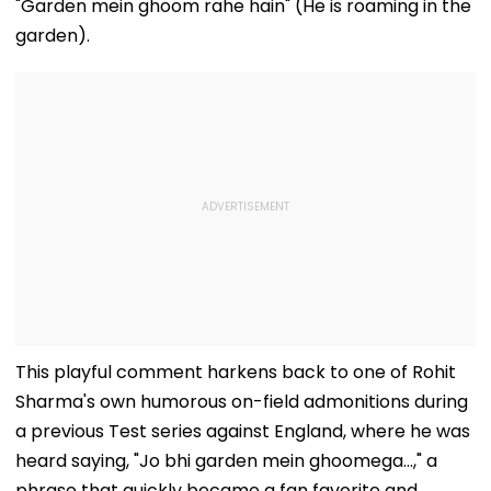
"Garden mein ghoom rahe hain" (He is roaming in the
garden).
This playful comment harkens back to one of Rohit
Sharma's own humorous on-field admonitions during
a previous Test series against England, where he was
heard saying, "Jo bhi garden mein ghoomega...," a
phrase that quickly became a fan favorite and