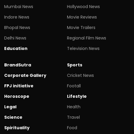
Mumbai News
Hollywood News
Indore News
Movie Reviews
Bhopal News
Movie Trailers
Delhi News
Regional Film News
Education
Television News
BrandSutra
Sports
Corporate Gallery
Cricket News
FPJ initiative
Footall
Horoscope
Lifestyle
Legal
Health
Science
Travel
Spirituality
Food