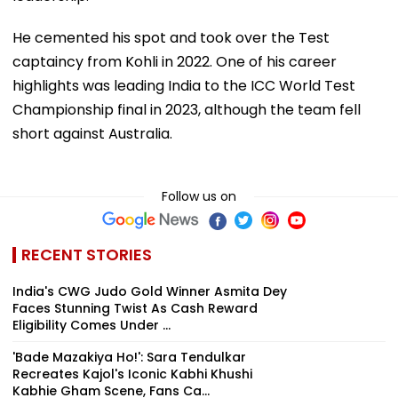
He cemented his spot and took over the Test
captaincy from Kohli in 2022. One of his career
highlights was leading India to the ICC World Test
Championship final in 2023, although the team fell
short against Australia.
Follow us on
RECENT STORIES
India's CWG Judo Gold Winner Asmita Dey
Faces Stunning Twist As Cash Reward
Eligibility Comes Under ...
'Bade Mazakiya Ho!': Sara Tendulkar
Recreates Kajol's Iconic Kabhi Khushi
Kabhie Gham Scene, Fans Ca...