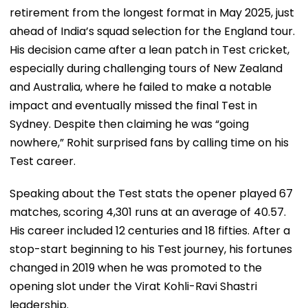
retirement from the longest format in May 2025, just
ahead of India’s squad selection for the England tour.
His decision came after a lean patch in Test cricket,
especially during challenging tours of New Zealand
and Australia, where he failed to make a notable
impact and eventually missed the final Test in
Sydney. Despite then claiming he was “going
nowhere,” Rohit surprised fans by calling time on his
Test career.
Speaking about the Test stats the opener played 67
matches, scoring 4,301 runs at an average of 40.57.
His career included 12 centuries and 18 fifties. After a
stop-start beginning to his Test journey, his fortunes
changed in 2019 when he was promoted to the
opening slot under the Virat Kohli-Ravi Shastri
leadership.