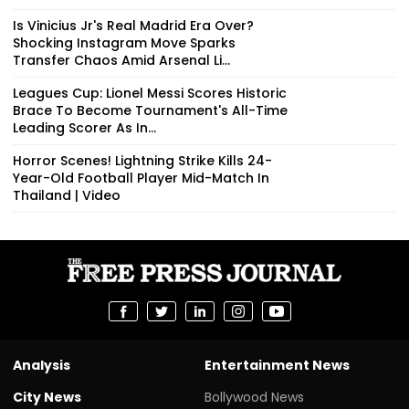
Is Vinicius Jr's Real Madrid Era Over?
Shocking Instagram Move Sparks
Transfer Chaos Amid Arsenal Li...
Leagues Cup: Lionel Messi Scores Historic
Brace To Become Tournament's All-Time
Leading Scorer As In...
Horror Scenes! Lightning Strike Kills 24-
Year-Old Football Player Mid-Match In
Thailand | Video
Analysis
Entertainment News
City News
Bollywood News