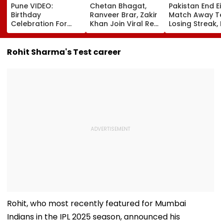
Pune VIDEO:
Chetan Bhagat,
Pakistan End E
Birthday
Ranveer Brar, Zakir
Match Away T
Celebration For
Khan Join Viral Reel
Losing Streak,
Accused Outside
Trend After
West Indies T
Yerawada Jail
Anupam Kher; 'Why
Level Series 1-1
Lands Youth In
Should Gen Z Have
Video
Rohit Sharma's Test career
Police Custody
All The Fun' |
WATCH
Rohit, who most recently featured for Mumbai
Indians in the IPL 2025 season, announced his