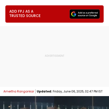
ADD FPJ AS A
TRUSTED SOURCE
Amertha Rangankar
Updated:
Friday, June 06, 2025, 02:47 PM IST