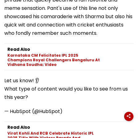
meme sensation. Pant's use of this line not only
showcased his camaraderie with Sharma but also his
quick wit and connection with cricket enthusiasts
who fondly remember such moments.
Read Also
Karnataka CM Felicitates IPL 2025
Champions Royal Challengers Bengaluru At
Vidhana Soudha; Video
Let us know! 👂
What type of content would you like to see from us
this year?
— HubSpot (@HubSpot)
Read Also
Virat Kohli And RCB Celebrate Historic IPL
2025 Title With Victory Parade And