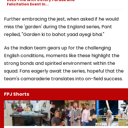
Felicitation Event In...
Further embracing the jest, when asked if he would
miss the 'garden' during the England series, Pant
replied, "Garden ki to bahot yaad ayegi bhai."
As the Indian team gears up for the challenging
English conditions, moments like these highlight the
strong bonds and spirited environment within the
squad. Fans eagerly await the series, hopeful that the
team's camaraderie translates into on-field success.
FPJ Shorts