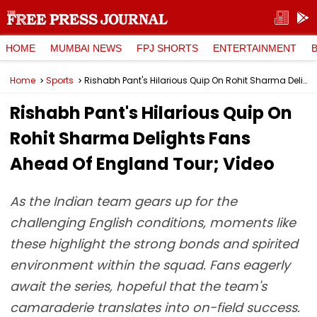
HOME
MUMBAI NEWS
FPJ SHORTS
ENTERTAINMENT
Home
Sports
Rishabh Pant's Hilarious Quip On Rohit Sharma Delights Fans Ahead Of England Tour; Video
Rishabh Pant's Hilarious Quip On
Rohit Sharma Delights Fans
Ahead Of England Tour; Video
As the Indian team gears up for the
challenging English conditions, moments like
these highlight the strong bonds and spirited
environment within the squad. Fans eagerly
await the series, hopeful that the team's
camaraderie translates into on-field success.