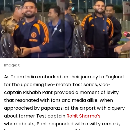
Image: X
As Team India embarked on their journey to England
for the upcoming five-match Test series, vice-
captain Rishabh Pant provided a moment of levity
that resonated with fans and media alike. When
approached by paparazzi at the airport with a query
about former Test captain
Rohit Sharma's
whereabouts, Pant responded with a witty remark,