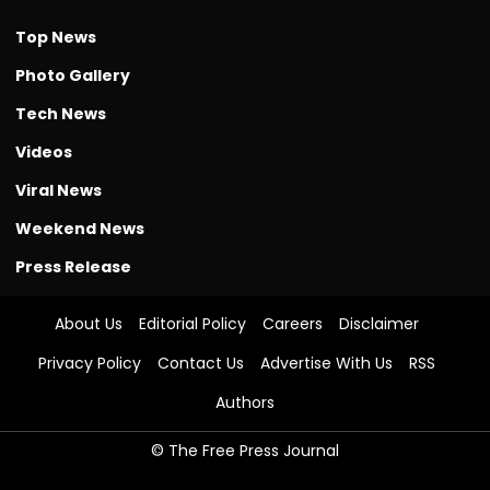
Top News
Photo Gallery
Tech News
Videos
Viral News
Weekend News
Press Release
About Us
Editorial Policy
Careers
Disclaimer
Privacy Policy
Contact Us
Advertise With Us
RSS
Authors
© The Free Press Journal