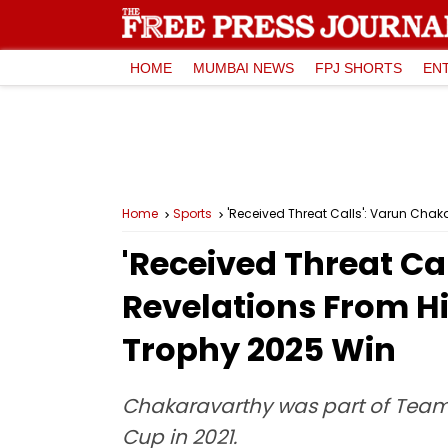
HOME
MUMBAI NEWS
FPJ SHORTS
EN
Home
Sports
'Received Threat Calls': Varun Cha
'Received Threat C
Revelations From H
Trophy 2025 Win
Chakaravarthy was part of Team 
Cup in 2021.