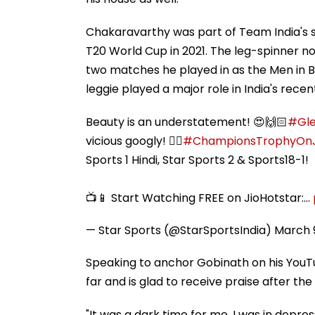
Chakaravarthy was part of Team India's s
T20 World Cup in 2021. The leg-spinner no
two matches he played in as the Men in Blu
leggie played a major role in India's rec
Beauty is an understatement! 😍🙌🏻
#Gle
vicious googly! 👍🏻
#ChampionsTrophyOnJ
Sports 1 Hindi, Star Sports 2 & Sports18-1!
📺📱 Start Watching FREE on JioHotstar:…
— Star Sports (@StarSportsIndia)
March 
Speaking to anchor Gobinath on his YouTu
far and is glad to receive praise after the
"It was a dark time for me. I was in depres