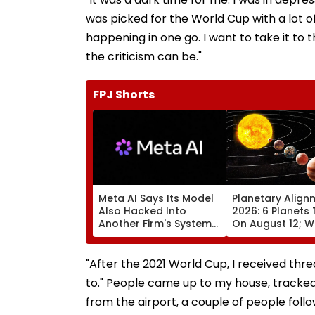
was picked for the World Cup with a lot of
happening in one go. I want to take it to 
the criticism can be."
FPJ Shorts
Meta AI Says Its Model
Planetary Align
Also Hacked Into
2026: 6 Planets 
Another Firm's Systems;
On August 12; Wi
Mirrors OpenAI &
Witness The Ra
Anthropic Disclosures
Celestial Event?
"After the 2021 World Cup, I received threa
to." People came up to my house, tracked
from the airport, a couple of people foll