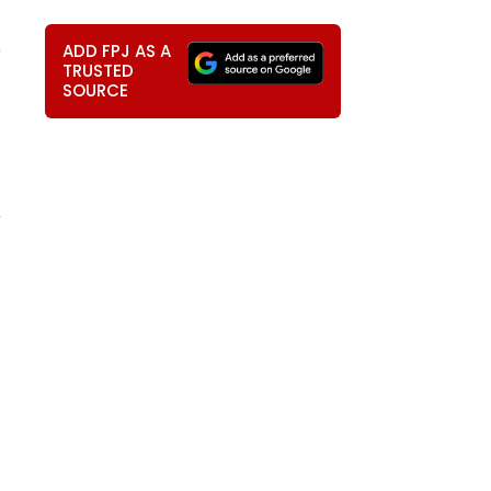
e
ADD FPJ AS A
TRUSTED
SOURCE
r