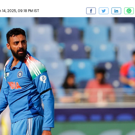
 14, 2025, 09:18 PM IST