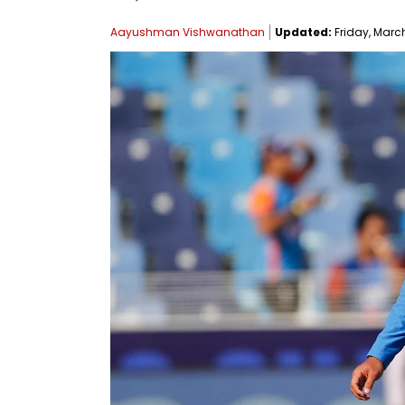
Aayushman Vishwanathan
Updated:
Friday, March