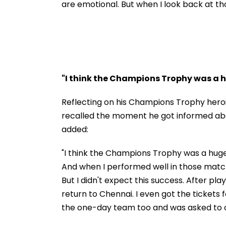
are emotional. But when I look back at th
"I think the Champions Trophy was a 
Reflecting on his Champions Trophy heroi
recalled the moment he got informed abou
added:
"I think the Champions Trophy was a hug
And when I performed well in those matche
But I didn't expect this success. After pla
return to Chennai. I even got the tickets f
the one-day team too and was asked to 