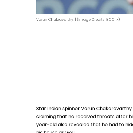
Varun Chakravarthy. | (Image Credits: BCCI X)
Star Indian spinner Varun Chakaravarthy
claiming that he received threats after 
year-old also revealed that he had to hid
his house as well.