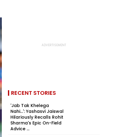
RECENT STORIES
'Jab Tak Khelega
Nahi...': Yashasvi Jaiswal
Hilariously Recalls Rohit
Sharma's Epic On-Field
Advice ...