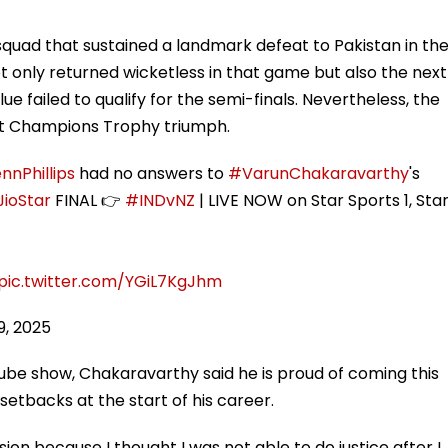
quad that sustained a landmark defeat to Pakistan in th
t only returned wicketless in that game but also the next
e failed to qualify for the semi-finals. Nevertheless, the
ent Champions Trophy triumph.
nnPhillips
had no answers to
#VarunChakaravarthy
's
ioStar
FINAL 👉
#INDvNZ
| LIVE NOW on Star Sports 1, Sta
pic.twitter.com/YGiL7KgJhm
9, 2025
be show, Chakaravarthy said he is proud of coming this
 setbacks at the start of his career.
sion because I thought I was not able to do justice after I