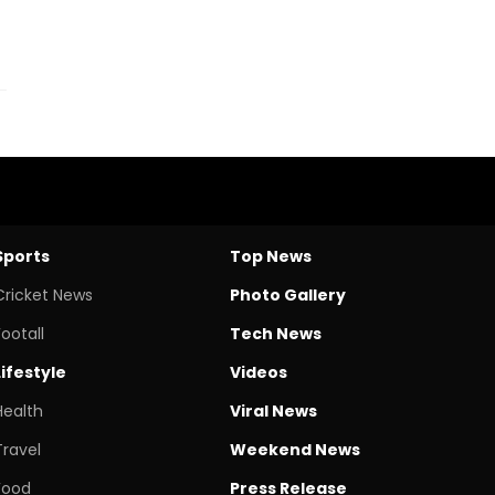
Sports
Top News
Cricket News
Photo Gallery
Footall
Tech News
Lifestyle
Videos
Health
Viral News
Travel
Weekend News
Food
Press Release