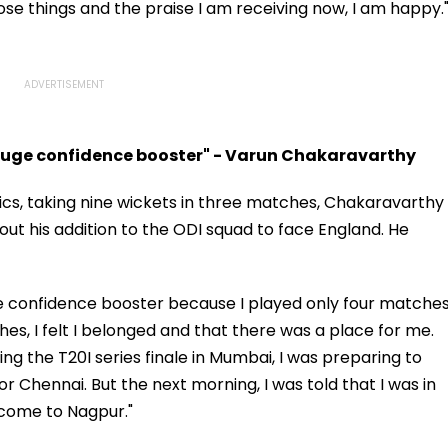
ose things and the praise I am receiving now, I am happy.
huge confidence booster" - Varun Chakaravarthy
cs, taking nine wickets in three matches, Chakaravarthy
t his addition to the ODI squad to face England. He
e confidence booster because I played only four matches
s, I felt I belonged and that there was a place for me.
ying the T20I series finale in Mumbai, I was preparing to
or Chennai. But the next morning, I was told that I was in
come to Nagpur."