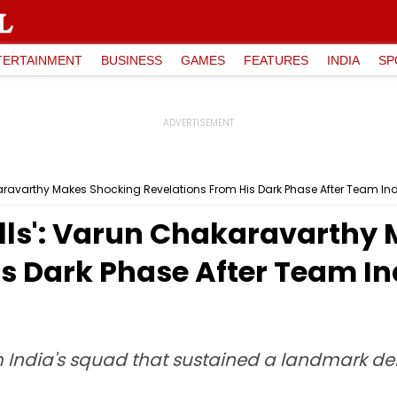
TERTAINMENT
BUSINESS
GAMES
FEATURES
INDIA
SP
karavarthy Makes Shocking Revelations From His Dark Phase After Team I
alls': Varun Chakaravarthy
is Dark Phase After Team I
India's squad that sustained a landmark defe