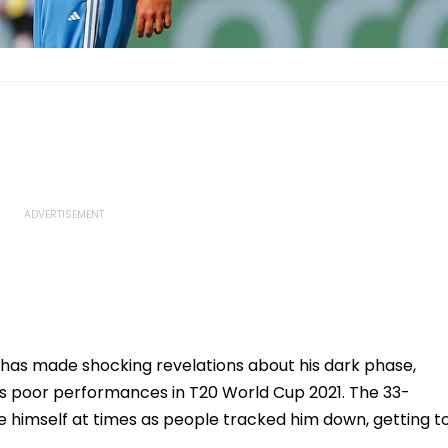
 has made shocking revelations about his dark phase,
his poor performances in T20 World Cup 2021. The 33-
e himself at times as people tracked him down, getting t