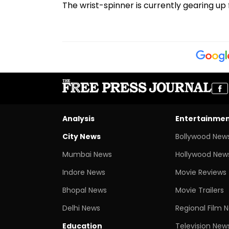
The wrist-spinner is currently gearing up 
Analysis
Entertainme
City News
Bollywood New
Mumbai News
Hollywood New
Indore News
Movie Reviews
Bhopal News
Movie Trailers
Delhi News
Regional Film 
Education
Television New