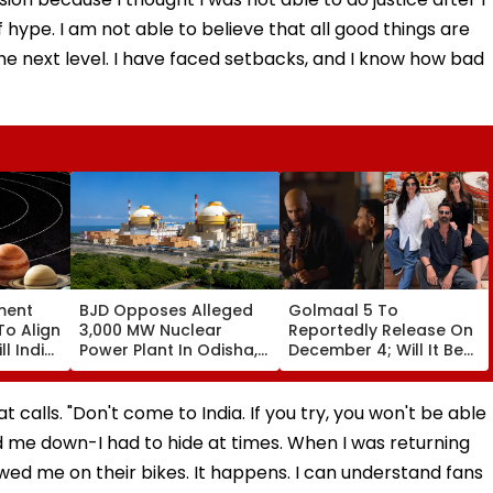
 hype. I am not able to believe that all good things are
the next level. I have faced setbacks, and I know how bad
ment
BJD Opposes Alleged
Golmaal 5 To
To Align
3,000 MW Nuclear
Reportedly Release On
ll India
Power Plant In Odisha,
December 4; Will It Be
re
Warns Of Mass
Akshay Kumar Vs
Agitation Over Public
Akshay Kumar At Box
Safety | Video
Office?
t calls. "Don't come to India. If you try, you won't be able
 me down-I had to hide at times. When I was returning
owed me on their bikes. It happens. I can understand fans