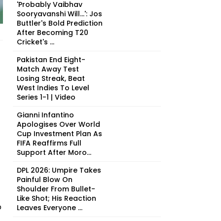
'Probably Vaibhav
Sooryavanshi Will...': Jos
Buttler's Bold Prediction
After Becoming T20
Cricket's ...
Pakistan End Eight-
Match Away Test
Losing Streak, Beat
West Indies To Level
Series 1-1 | Video
Gianni Infantino
Apologises Over World
Cup Investment Plan As
FIFA Reaffirms Full
Support After Moro...
DPL 2026: Umpire Takes
Painful Blow On
Shoulder From Bullet-
Like Shot; His Reaction
o
Leaves Everyone ...