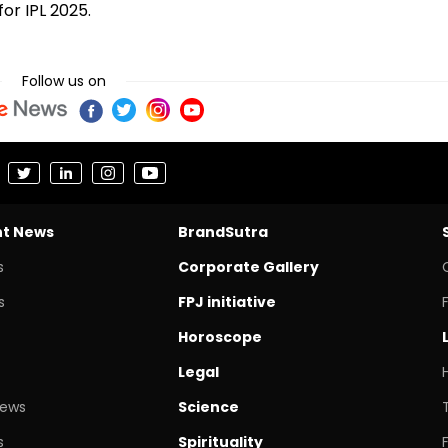
for IPL 2025.
Follow us on
nt News
BrandSutra
s
Corporate Gallery
s
FPJ initiative
Horoscope
Legal
News
Science
s
Spirituality