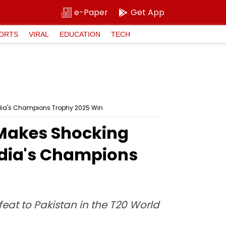
e-Paper
Get App
ORTS
VIRAL
EDUCATION
TECH
ndia's Champions Trophy 2025 Win
 Makes Shocking
ndia's Champions
at to Pakistan in the T20 World