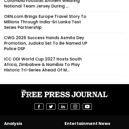
Colombia Football Anthem Wearing
National Team Jersey During ...
ORN.com Brings Europe Travel Story To
Millions Through India-Sri Lanka Test
Series Partnership
CWG 2026 Success Hands Asmita Dey
Promotion, Judoka Set To Be Named UP
Police DSP
ICC ODI World Cup 2027 Hosts South
Africa, Zimbabwe & Namibia To Play
Historic Tri-Series Ahead Of M...
Analysis
Entertainment News