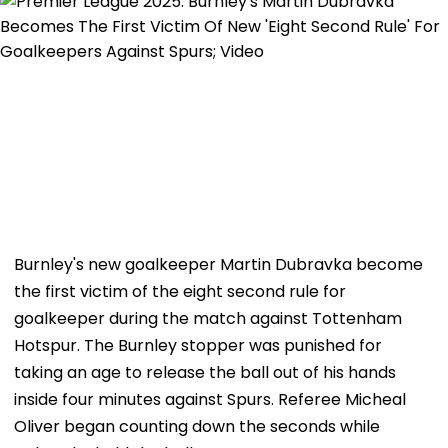
Burnley's new goalkeeper Martin Dubravka become
the first victim of the eight second rule for
goalkeeper during the match against Tottenham
Hotspur. The Burnley stopper was punished for
taking an age to release the ball out of his hands
inside four minutes against Spurs. Referee Micheal
Oliver began counting down the seconds while