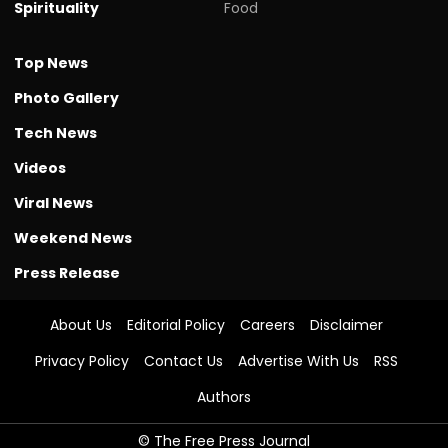
Spirituality
Food
Top News
Photo Gallery
Tech News
Videos
Viral News
Weekend News
Press Release
About Us
Editorial Policy
Careers
Disclaimer
Privacy Policy
Contact Us
Advertise With Us
RSS
Authors
© The Free Press Journal