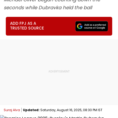
seconds while Dubravka held the ball
ADD FPJ AS A
TRUSTED SOURCE
Suraj Alva
Updated:
Saturday, August 16, 2025, 08:30 PM IST