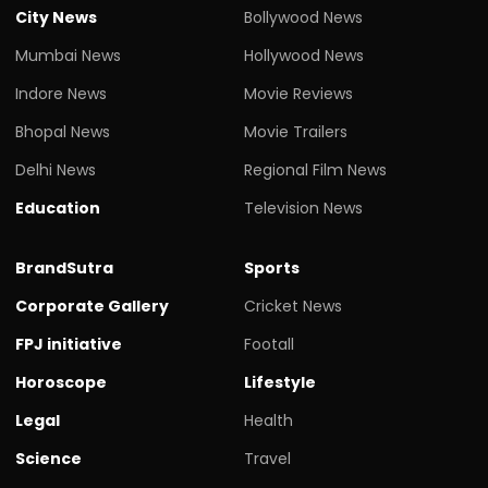
City News
Bollywood News
Mumbai News
Hollywood News
Indore News
Movie Reviews
Bhopal News
Movie Trailers
Delhi News
Regional Film News
Education
Television News
BrandSutra
Sports
Corporate Gallery
Cricket News
FPJ initiative
Footall
Horoscope
Lifestyle
Legal
Health
Science
Travel