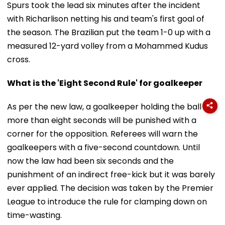
Spurs took the lead six minutes after the incident
with Richarlison netting his and team's first goal of
the season. The Brazilian put the team 1-0 up with a
measured 12-yard volley from a Mohammed Kudus
cross.
What is the 'Eight Second Rule' for goalkeeper
As per the new law, a goalkeeper holding the ball for
more than eight seconds will be punished with a
corner for the opposition. Referees will warn the
goalkeepers with a five-second countdown. Until
now the law had been six seconds and the
punishment of an indirect free-kick but it was barely
ever applied. The decision was taken by the Premier
League to introduce the rule for clamping down on
time-wasting.