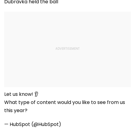
Dubravka held the ball
Let us know! 👂
What type of content would you like to see from us
this year?
— HubSpot (@HubSpot)