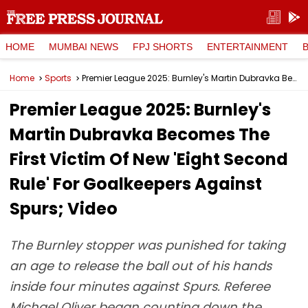
HOME
MUMBAI NEWS
FPJ SHORTS
ENTERTAINMENT
Home
Sports
Premier League 2025: Burnley's Martin Dubravka Becomes The First Victim Of New 'Eight Second Rule' For Goalkeepers Against Spurs; Video
Premier League 2025: Burnley's
Martin Dubravka Becomes The
First Victim Of New 'Eight Second
Rule' For Goalkeepers Against
Spurs; Video
The Burnley stopper was punished for taking
an age to release the ball out of his hands
inside four minutes against Spurs. Referee
Michael Oliver began counting down the