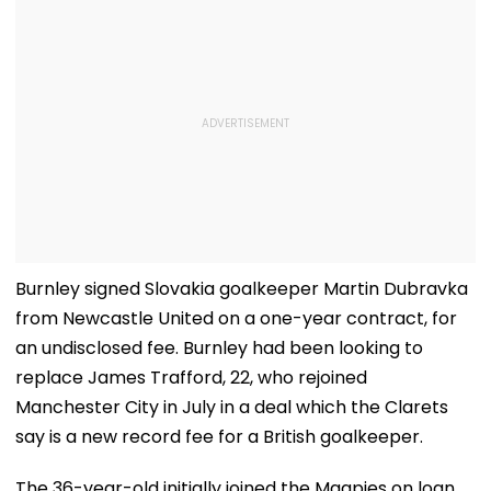
Burnley signed Slovakia goalkeeper Martin Dubravka
from Newcastle United on a one-year contract, for
an undisclosed fee. Burnley had been looking to
replace James Trafford, 22, who rejoined
Manchester City in July in a deal which the Clarets
say is a new record fee for a British goalkeeper.
The 36-year-old initially joined the Magpies on loan