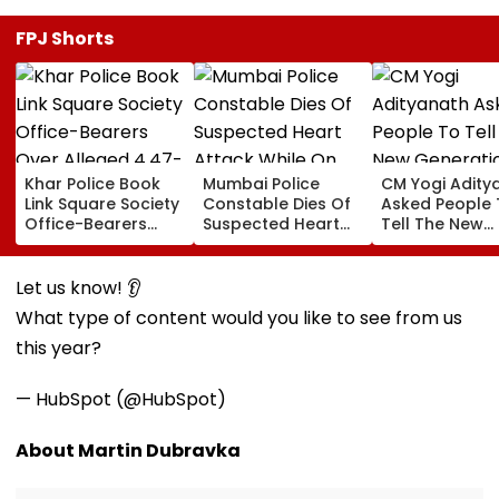
FPJ Shorts
Khar Police Book
Mumbai Police
CM Yogi Adity
Link Square Society
Constable Dies Of
Asked People 
Office-Bearers
Suspected Heart
Tell The New
Over Alleged ₹4.47-
Attack While On
Generation W
Crore Property Tax
Duty Outside
Kind Of Anarc
Default
Salman Khan’s
Had Been Spr
Let us know! 👂
Residence
By The Samaj
What type of content would you like to see from us
this year?
— HubSpot (@HubSpot)
About Martin Dubravka