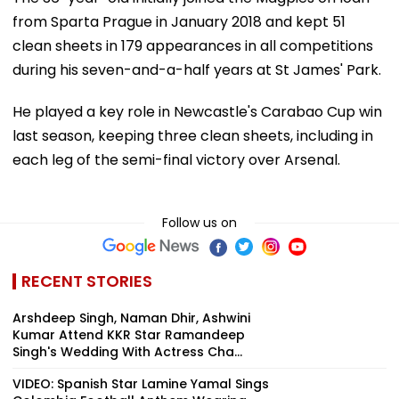
from Sparta Prague in January 2018 and kept 51
clean sheets in 179 appearances in all competitions
during his seven-and-a-half years at St James' Park.
He played a key role in Newcastle's Carabao Cup win
last season, keeping three clean sheets, including in
each leg of the semi-final victory over Arsenal.
Follow us on
RECENT STORIES
Arshdeep Singh, Naman Dhir, Ashwini
Kumar Attend KKR Star Ramandeep
Singh's Wedding With Actress Cha...
VIDEO: Spanish Star Lamine Yamal Sings