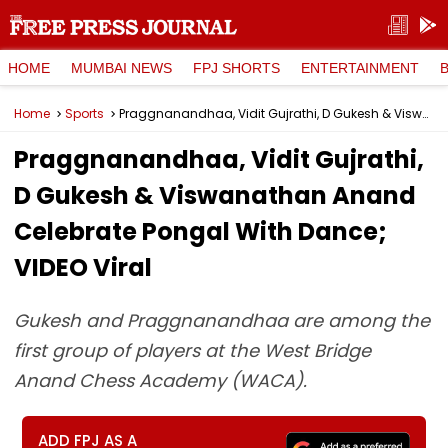
HOME
MUMBAI NEWS
FPJ SHORTS
ENTERTAINMENT
Home
Sports
Praggnanandhaa, Vidit Gujrathi, D Gukesh & Viswanathan Anand Celebrate Pongal With Dance; VIDEO Viral
Praggnanandhaa, Vidit Gujrathi,
D Gukesh & Viswanathan Anand
Celebrate Pongal With Dance;
VIDEO Viral
Gukesh and Praggnanandhaa are among the
first group of players at the West Bridge
Anand Chess Academy (WACA).
ADD FPJ AS A