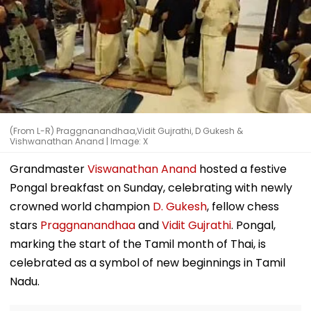
(From L-R) Praggnanandhaa,Vidit Gujrathi, D Gukesh &
Vishwanathan Anand | Image: X
Grandmaster
Viswanathan Anand
hosted a festive
Pongal breakfast on Sunday, celebrating with newly
crowned world champion
D. Gukesh
, fellow chess
stars
Praggnanandhaa
and
Vidit Gujrathi
. Pongal,
marking the start of the Tamil month of Thai, is
celebrated as a symbol of new beginnings in Tamil
Nadu.