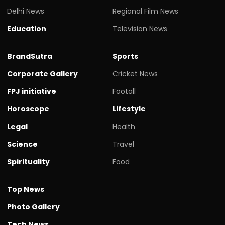
Delhi News
Regional Film News
Education
Television News
BrandSutra
Sports
Corporate Gallery
Cricket News
FPJ initiative
Footall
Horoscope
Lifestyle
Legal
Health
Science
Travel
Spirituality
Food
Top News
Photo Gallery
Tech News