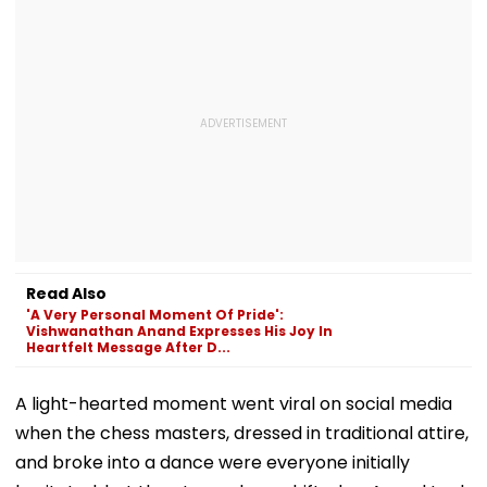
Read Also
'A Very Personal Moment Of Pride':
Vishwanathan Anand Expresses His Joy In
Heartfelt Message After D...
A light-hearted moment went viral on social media
when the chess masters, dressed in traditional attire,
and broke into a dance were everyone initially