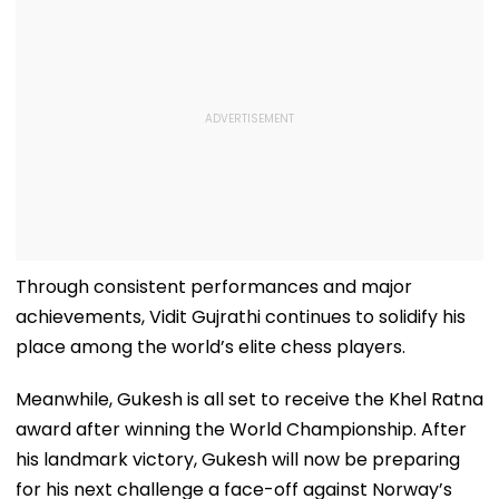
Through consistent performances and major
achievements, Vidit Gujrathi continues to solidify his
place among the world’s elite chess players.
Meanwhile, Gukesh is all set to receive the Khel Ratna
award after winning the World Championship. After
his landmark victory, Gukesh will now be preparing
for his next challenge a face-off against Norway’s