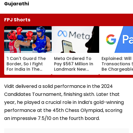
Gujarathi
FPJ Shorts
'I Can't Guard The
Meta Ordered To
Explained: Wil
Border, So I Fight
Pay $567 Million In
Transactions 
For India In The
Landmark New
Be Chargeable
Ring': Preeti Pawar
Mexico Court Ruling
India?
On Army Discipline,
Over Harm To
Hepatitis
Young Instagram &
Vidit delivered a solid performance in the 2024
Comeback & Asian
Facebook Users
Candidates Tournament, finishing sixth. Later that
Games Dream | FPJ
Exclusive
year, he played a crucial role in India’s gold-winning
performance at the 45th Chess Olympiad, scoring
an impressive 7.5/10 on the fourth board.