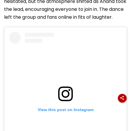
hesitated, but the atmosphere shifted as Anand took
the lead, encouraging everyone to join in. The dance
left the group and fans online in fits of laughter.
View this post on Instagram