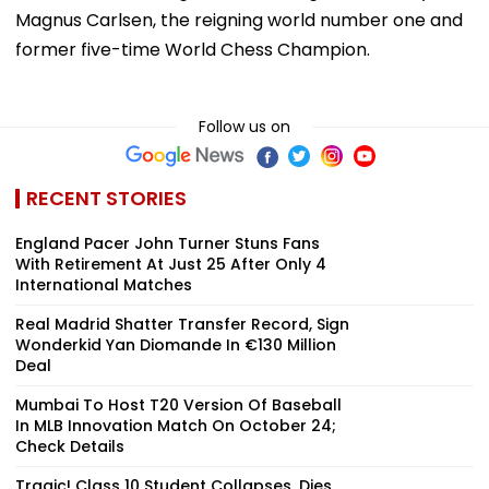
Magnus Carlsen, the reigning world number one and
former five-time World Chess Champion.
Follow us on
RECENT STORIES
England Pacer John Turner Stuns Fans
With Retirement At Just 25 After Only 4
International Matches
Real Madrid Shatter Transfer Record, Sign
Wonderkid Yan Diomande In €130 Million
Deal
Mumbai To Host T20 Version Of Baseball
In MLB Innovation Match On October 24;
Check Details
Tragic! Class 10 Student Collapses, Dies