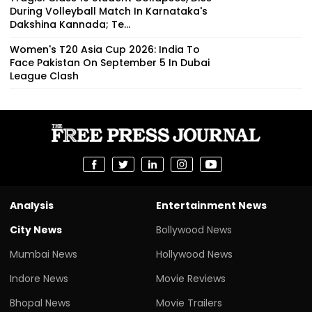
During Volleyball Match In Karnataka's
Dakshina Kannada; Te...
Women's T20 Asia Cup 2026: India To
Face Pakistan On September 5 In Dubai
League Clash
Analysis
Entertainment News
City News
Bollywood News
Mumbai News
Hollywood News
Indore News
Movie Reviews
Bhopal News
Movie Trailers