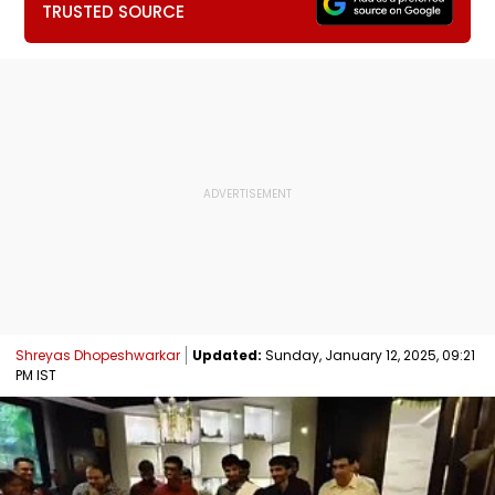
TRUSTED SOURCE
Shreyas Dhopeshwarkar
Updated:
Sunday, January 12, 2025, 09:21
PM IST