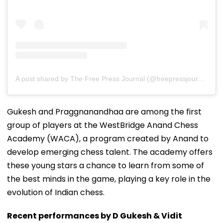
A post shared by The Free Press Journal (@freepressjournal)
Gukesh and Praggnanandhaa are among the first
group of players at the WestBridge Anand Chess
Academy (WACA), a program created by Anand to
develop emerging chess talent. The academy offers
these young stars a chance to learn from some of
the best minds in the game, playing a key role in the
evolution of Indian chess.
Recent performances by D Gukesh & Vidit