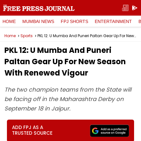
HOME
MUMBAI NEWS
FPJ SHORTS
ENTERTAINMENT
Home
Sports
PKL 12: U Mumba And Puneri Paltan Gear Up For New Season With Renewed Vigour
PKL 12: U Mumba And Puneri
Paltan Gear Up For New Season
With Renewed Vigour
The two champion teams from the State will
be facing off in the Maharashtra Derby on
September 18 in Jaipur.
ADD FPJ AS A
TRUSTED SOURCE