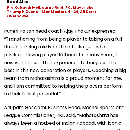
Read Also
Pro Kabaddi Melbourne Raid: PKL Mavericks
Triumph Over All Star Masters 41-39, All Stars
Overpower...
Puneri Paltan head coach Ajay Thakur expressed:
“Transitioning from being a player to taking on a full-
time coaching role is both a challenge and a
privilege. Having played Kabaddi for many years, I
now want to use that experience to bring out the
best in this new generation of players. Coaching a big
team from Maharashtra is a proud moment for me,
and I am committed to helping the players perform
to their fullest potential.”
Anupam Goswami, Business Head, Mashal Sports and
League Commissioner, PKL. said, “Maharashtra has
always been a hotbed of Indian Kabaddi, with iconic