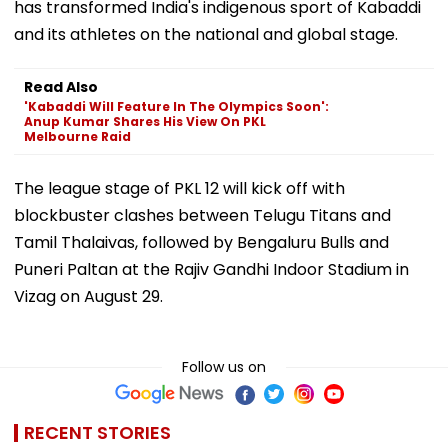
has transformed India's indigenous sport of Kabaddi
and its athletes on the national and global stage.
Read Also
'Kabaddi Will Feature In The Olympics Soon':
Anup Kumar Shares His View On PKL
Melbourne Raid
The league stage of PKL 12 will kick off with
blockbuster clashes between Telugu Titans and
Tamil Thalaivas, followed by Bengaluru Bulls and
Puneri Paltan at the Rajiv Gandhi Indoor Stadium in
Vizag on August 29.
Follow us on
RECENT STORIES