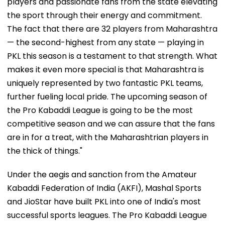
players and passionate fans from the state elevating
the sport through their energy and commitment.
The fact that there are 32 players from Maharashtra
— the second-highest from any state — playing in
PKL this season is a testament to that strength. What
makes it even more special is that Maharashtra is
uniquely represented by two fantastic PKL teams,
further fueling local pride. The upcoming season of
the Pro Kabaddi League is going to be the most
competitive season and we can assure that the fans
are in for a treat, with the Maharashtrian players in
the thick of things."
Under the aegis and sanction from the Amateur
Kabaddi Federation of India (AKFI), Mashal Sports
and JioStar have built PKL into one of India's most
successful sports leagues. The Pro Kabaddi League