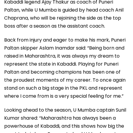
Kabaddi legend Ajay Thakur as coach of Puneri
Paltan, while U Mumba is guided by head coach Anil
Chaprana, who will be rejoining the side as the top
boss after a season as the assistant coach.
Back from injury and eager to make his mark, Puneri
Paltan skipper Aslam Inamdar said: “Being born and
raised in Maharashtra, it was always my dream to
represent the state in Kabaddi. Playing for Puneri
Paltan and becoming champions has been one of
the proudest moments of my career. To once again
stand on such a big stage in the PKL and represent
where I come from is a very special feeling for me.”
Looking ahead to the season, U Mumba captain Sunil
Kumar shared: “Maharashtra has always been a
powerhouse of Kabaddi, and this shows how big the