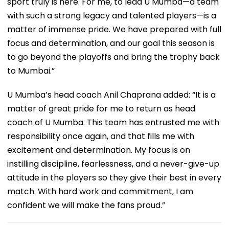
sport truly is here. For me, to lead U Mumba—a team
with such a strong legacy and talented players—is a
matter of immense pride. We have prepared with full
focus and determination, and our goal this season is
to go beyond the playoffs and bring the trophy back
to Mumbai.”
U Mumba’s head coach Anil Chaprana added: “It is a
matter of great pride for me to return as head
coach of U Mumba. This team has entrusted me with
responsibility once again, and that fills me with
excitement and determination. My focus is on
instilling discipline, fearlessness, and a never-give-up
attitude in the players so they give their best in every
match. With hard work and commitment, I am
confident we will make the fans proud.”