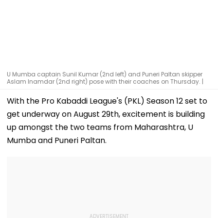
U Mumba captain Sunil Kumar (2nd left) and Puneri Paltan skipper
Aslam Inamdar (2nd right) pose with their coaches on Thursday. |
With the Pro Kabaddi League's (PKL) Season 12 set to
get underway on August 29th, excitement is building
up amongst the two teams from Maharashtra, U
Mumba and Puneri Paltan.