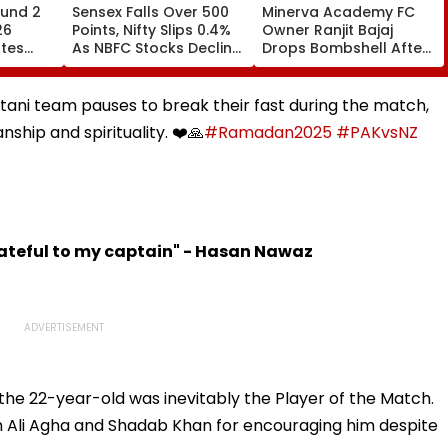
und 2
Sensex Falls Over 500
Minerva Academy FC
26
Points, Nifty Slips 0.4%
Owner Ranjit Bajaj
ates
As NBFC Stocks Decline
Drops Bombshell After
ces Till
On RBI's Draft Lending
Being Appointed India
Norms
Under-15 Football
.org
Team Manager For
stani team pauses to break their fast during the match,
Inaugural FIFA U-15
hip and spirituality. ❤️🙏
#Ramadan2025
#PAKvsNZ
World Cup 2026
rateful to my captain" - Hasan Nawaz
the 22-year-old was inevitably the Player of the Match.
 Ali Agha and Shadab Khan for encouraging him despite