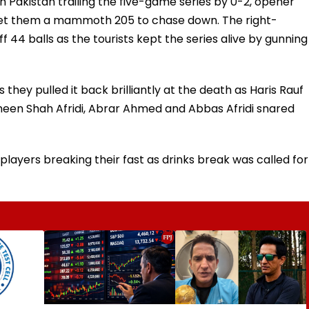
h Pakistan trailing the five-game series by 0-2, opener
et them a mammoth 205 to chase down. The right-
44 balls as the tourists kept the series alive by gunning
 they pulled it back brilliantly at the death as Haris Rauf
aheen Shah Afridi, Abrar Ahmed and Abbas Afridi snared
players breaking their fast as drinks break was called for