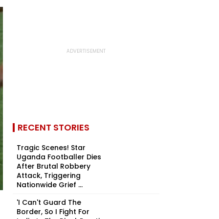
RECENT STORIES
Tragic Scenes! Star
Uganda Footballer Dies
After Brutal Robbery
Attack, Triggering
Nationwide Grief ...
'I Can't Guard The
Border, So I Fight For