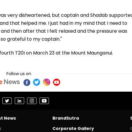
I was very disheartened, but captain and Shadab supporte
nd that helped me. I just had in my mind that I need to
et and then after that I felt relaxed and the pressure was
so grateful to my captain."
e fourth T20I on March 23 at the Mount Maunganui.
Follow us on
nt News
BrandSutra
s
Corporate Gallery