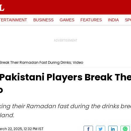
TERTAINMENT
BUSINESS
GAMES
FEATURES
INDIA
SP
rs Break Their Ramadan Fast During Drinks; Video
: Pakistani Players Break T
o
ing their Ramadan fast during the drinks brea
land.
ch 22, 2025, 12:32 PM IST