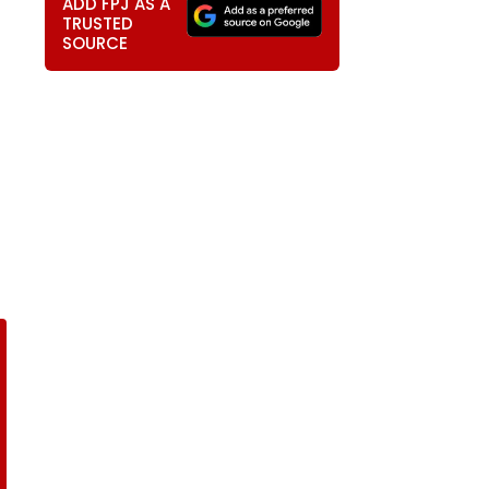
ADD FPJ AS A
TRUSTED
SOURCE