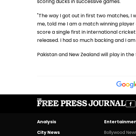
scoring ducks in successive games.
"The way I got out in first two matches, 
me, told me I am a match winning player a
score a single first in international crick
released. I had so much backing and I am 
Pakistan and New Zealand will play in th
Analysis
Entertainme
City News
Bollywood New