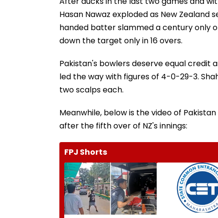
After ducks in the last two games and wit
Hasan Nawaz exploded as New Zealand s
handed batter slammed a century only off 
down the target only in 16 overs.
Pakistan's bowlers deserve equal credit as
led the way with figures of 4-0-29-3. Sh
two scalps each.
Meanwhile, below is the video of Pakistan 
after the fifth over of NZ's innings:
FPJ Shorts