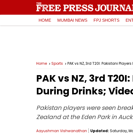
HOME
MUMBAI NEWS
FPJ SHORTS
EN
Home
Sports
PAK vs NZ, 3rd T20I: Pakistani Playe
PAK vs NZ, 3rd T20I
During Drinks; Vide
Pakistan players were seen break
Zealand at the Eden Park in Auck
Aayushman Vishwanathan
Updated:
Saturday, Mar