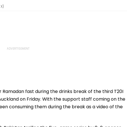
 X)
 Ramadan fast during the drinks break of the third T20I
Auckland on Friday. With the support staff coming on the
re seen consuming them during the break as a video of the