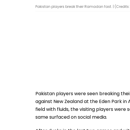
Pakistan players break their Ramadan fast. | (Credits:
Pakistan players were seen breaking their
against New Zealand at the Eden Park in 
field with fluids, the visiting players we
same surfaced on social media.