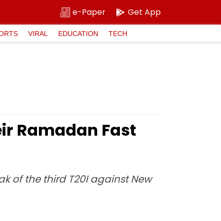
e-Paper
Get App
ORTS
VIRAL
EDUCATION
TECH
heir Ramadan Fast
k of the third T20I against New