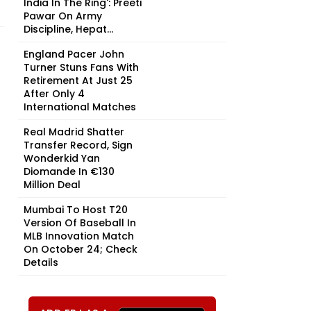
India In The Ring': Preeti
Pawar On Army
Discipline, Hepat...
England Pacer John
Turner Stuns Fans With
Retirement At Just 25
After Only 4
International Matches
Real Madrid Shatter
Transfer Record, Sign
Wonderkid Yan
Diomande In €130
Million Deal
Mumbai To Host T20
Version Of Baseball In
MLB Innovation Match
On October 24; Check
Details