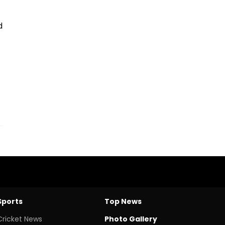
d
Sports
Top News
Cricket News
Photo Gallery