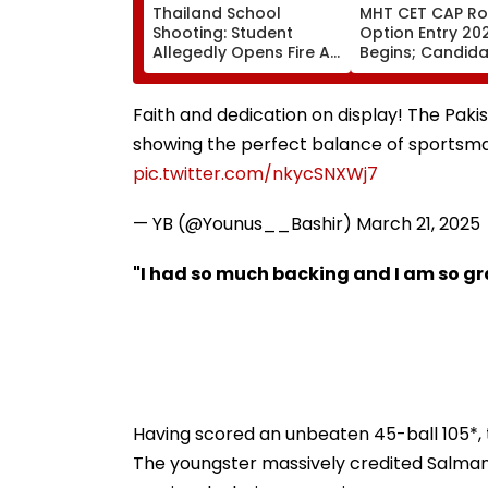
Thailand School
MHT CET CAP Ro
Shooting: Student
Option Entry 20
Allegedly Opens Fire At
Begins; Candid
High School Near
Can Submit Choi
Bangkok; At Least 2
August 9 At
Dead, Several Injured -
fe2026.mahacet
Faith and dedication on display! The Paki
VIDEO
showing the perfect balance of sportsmans
pic.twitter.com/nkycSNXWj7
— YB (@Younus__Bashir)
March 21, 2025
"I had so much backing and I am so g
Having scored an unbeaten 45-ball 105*, 
The youngster massively credited Salman