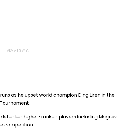
uns as he upset world champion Ding Liren in the
 Tournament.
 defeated higher-ranked players including Magnus
he competition.