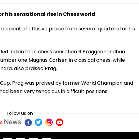
 his sensational rise in Chess world
ipient of effusive praise from several quarters for his
ed Indian teen chess sensation R Praggnanandhaa
 number one Magnus Carlsen in classical chess, while
dra, also praised Prag.
rld Cup, Prag was praised by former World Champion and
d been very tenacious in difficult positions
Follow us on