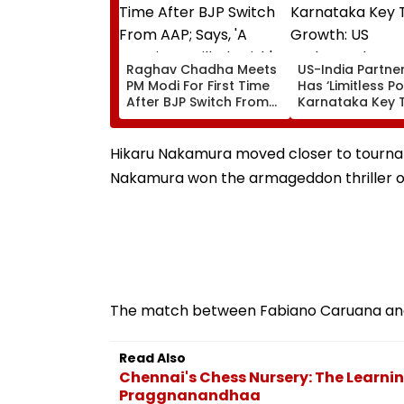
Raghav Chadha Meets
US-India Partne
PM Modi For First Time
Has ‘Limitless Po
After BJP Switch From
Karnataka Key 
AAP; Says, 'A Morning I
Growth: US
Will Cherish'
Ambassador Se
Gor
Hikaru Nakamura moved closer to tournam
Nakamura won the armageddon thriller on t
The match between Fabiano Caruana and Al
Read Also
Chennai's Chess Nursery: The Learni
Praggnanandhaa