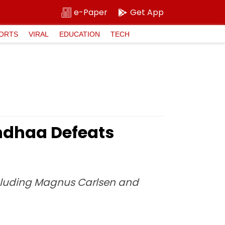
e-Paper
Get App
ORTS
VIRAL
EDUCATION
TECH
ndhaa Defeats
cluding Magnus Carlsen and