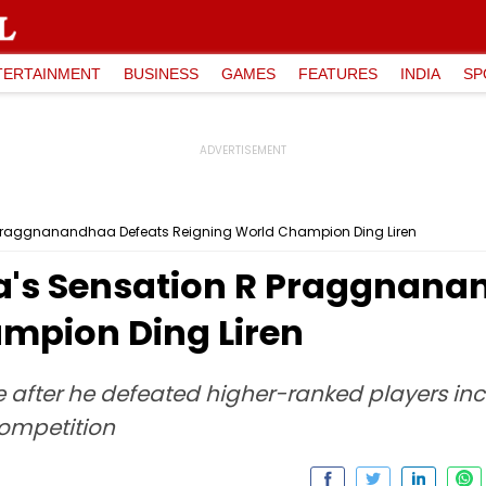
TERTAINMENT
BUSINESS
GAMES
FEATURES
INDIA
SP
 Praggnanandhaa Defeats Reigning World Champion Ding Liren
a's Sensation R Praggnana
mpion Ding Liren
after he defeated higher-ranked players in
competition