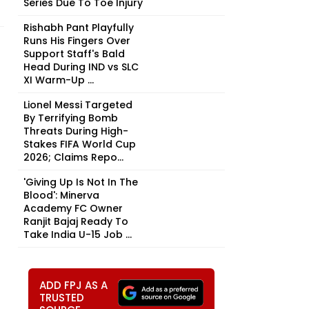
Series Due To Toe Injury
Rishabh Pant Playfully
Runs His Fingers Over
Support Staff's Bald
Head During IND vs SLC
XI Warm-Up ...
Lionel Messi Targeted
By Terrifying Bomb
Threats During High-
Stakes FIFA World Cup
2026; Claims Repo...
'Giving Up Is Not In The
Blood': Minerva
Academy FC Owner
Ranjit Bajaj Ready To
Take India U-15 Job ...
ADD FPJ AS A
TRUSTED