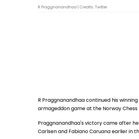
R Praggnanandhaa | Credits: Twitter
R Praggnanandhaa continued his winning r
armageddon game at the Norway Chess
Praggnanandhaa's victory came after he
Carlsen and Fabiano Caruana earlier in t