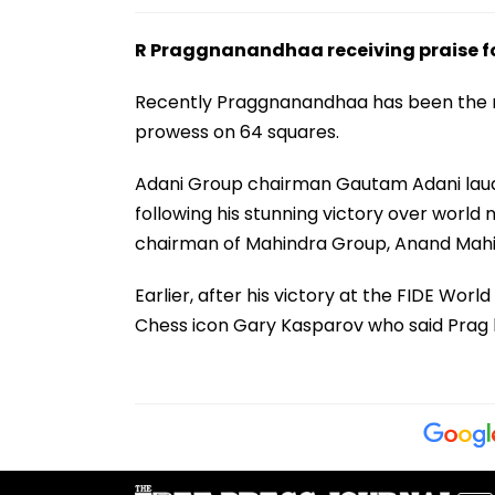
R Praggnanandhaa receiving praise for
Recently Praggnanandhaa has been the rec
prowess on 64 squares.
Adani Group chairman Gautam Adani laud
following his stunning victory over world
chairman of Mahindra Group, Anand Mahin
Earlier, after his victory at the FIDE Wo
Chess icon Gary Kasparov who said Prag ha