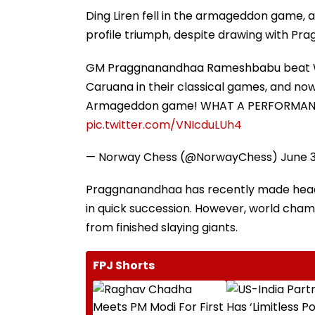
Ding Liren fell in the armageddon game, a
profile triumph, despite drawing with Pr
GM Praggnanandhaa Rameshbabu beat Wor
Caruana in their classical games, and no
Armageddon game! WHAT A PERFORMANCE 
pic.twitter.com/VNIcduLUh4
— Norway Chess (@NorwayChess)
June 3
Praggnanandhaa has recently made head
in quick succession. However, world cham
from finished slaying giants.
FPJ Shorts