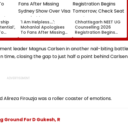
rship
'I Am Helpless....':
Chhattisgarh NEET UG
tential’,
Mohanlal Apologises
Counselling 2026
To
To Fans After Missing
Registration Begins
Sydney Show Over Visa
Tomorrow; Check Seat
rgio
Issue | Video
Matrix Here
ent leader Magnus Carlsen in another nail-biting battle
ime, closing the gap to just half a point behind Carlsen
ireza Firouzja was a roller coaster of emotions.
ng Ground For D Gukesh, R