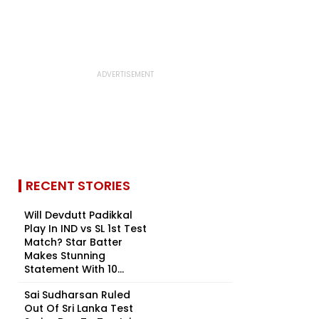
RECENT STORIES
Will Devdutt Padikkal
Play In IND vs SL 1st Test
Match? Star Batter
Makes Stunning
Statement With 10...
Sai Sudharsan Ruled
Out Of Sri Lanka Test