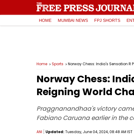
HOME
MUMBAI NEWS
FPJ SHORTS
EN
Home
Sports
Norway Chess: India's Sensation R
Norway Chess: Indi
Reigning World Cha
Praggnanandhaa's victory came 
Fabiano Caruana earlier in the 
ANI
Updated:
Tuesday, June 04, 2024, 08:48 AM IST