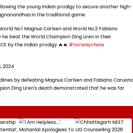
llowing the young Indian prodigy to secure another high-
aggnanandhaa in the traditional game.
ld No.1 Magnus Carlsen and World No.2 Fabiano
w he beat the World Champion Ding Liren in their
by the Indian prodigy 🔥🔥
#norwaychess
, 2024
lines by defeating Magnus Carlsen and Fabiano Caruan
pion Ding Liren's death demonstrated that he was far