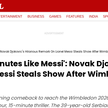
TERTAINMENT
BUSINESS
GAMES
FEATURES
INDIA
SP
si': Novak Djokovic's Hilarious Remark On Lionel Messi Steals Show After Wi
Minutes Like Messi': Novak Dj
essi Steals Show After Wim
ning comeback to reach the Wimbledon 2026 s
our, 15-minute thriller. The 39-year-old Serbi