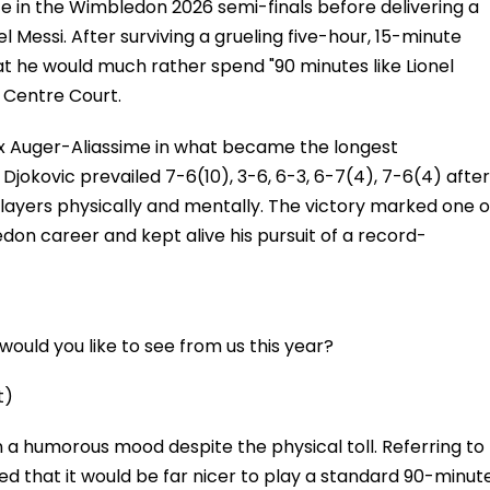
 in the Wimbledon 2026 semi-finals before delivering a
el Messi. After surviving a grueling five-hour, 15-minute
hat he would much rather spend "90 minutes like Lionel
 Centre Court.
x Auger-Aliassime in what became the longest
Djokovic prevailed 7-6(10), 3-6, 6-3, 6-7(4), 7-6(4) after
layers physically and mentally. The victory marked one o
on career and kept alive his pursuit of a record-
ould you like to see from us this year?
t)
 a humorous mood despite the physical toll. Referring to
ed that it would be far nicer to play a standard 90-minut