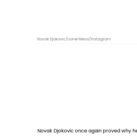
Novak Djokovic/Lionel Messi/Instagram
Novak Djokovic once again proved why he