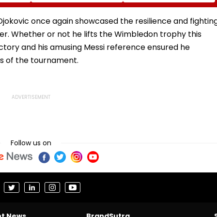
Year, 5-
Their Father-Son Bond
Awareness Against
Substance Abuse
kovic once again showcased the resilience and fightin
reer. Whether or not he lifts the Wimbledon trophy this
victory and his amusing Messi reference ensured he
ts of the tournament.
Follow us on
nt News
BrandSutra