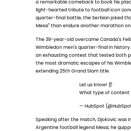
a remarkable comeback to book his place
light-hearted tribute to football icon Lion
quarter-final battle, the Serbian joked t
Messi" than endure another marathon on
The 39-year-old overcame Canada's Feli
Wimbledon men's quarter-final in history. 
an exhausting contest that tested both p
the most dramatic escapes of his Wimbled
extending 25th Grand Slam title.
Let us know! 👂
What type of content w
— HubSpot (@HubSpo
Speaking after the match, Djokovic was in
Argentine football legend Messi, he quipp