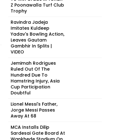
Z Poonawalla Turf Club
Trophy
Ravindra Jadeja
Imitates Kuldeep
Yadav's Bowling Action,
Leaves Gautam
Gambhir In Splits |
VIDEO
Jemimah Rodrigues
Ruled Out Of The
Hundred Due To
Hamstring Injury, Asia
Cup Participation
Doubtful
Lionel Messi's Father,
Jorge Messi Passes
Away At 68
MCA Installs Dilip
Sardesai Gate Board At
Wankhede Stadium On