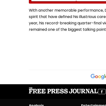
Reflect In Balvatikas
August 11 For 3-
Year Courses
With another memorable performance, Djo
spirit that have defined his illustrious ca
year, his record-breaking quarter-final 
remained one of the biggest talking poin
Analysis
Entertainme