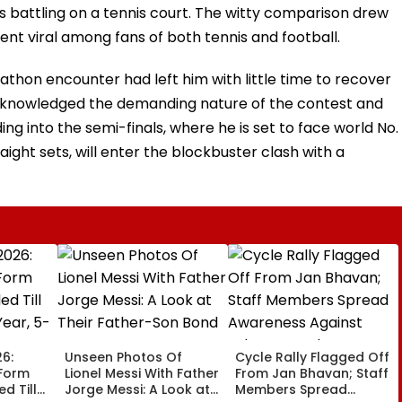
s battling on a tennis court. The witty comparison drew
nt viral among fans of both tennis and football.
thon encounter had left him with little time to recover
acknowledged the demanding nature of the contest and
g into the semi-finals, where he is set to face world No. 
aight sets, will enter the blockbuster clash with a
6:
Unseen Photos Of
Cycle Rally Flagged Off
 Form
Lionel Messi With Father
From Jan Bhavan; Staff
d Till
Jorge Messi: A Look at
Members Spread