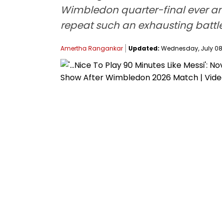
Wimbledon quarter-final ever and
repeat such an exhausting battle
Amertha Rangankar
Updated:
Wednesday, July 08,