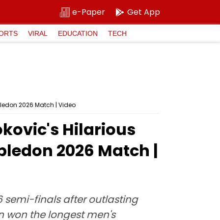
e-Paper
Get App
ORTS
VIRAL
EDUCATION
TECH
mbledon 2026 Match | Video
okovic's Hilarious
bledon 2026 Match |
emi-finals after outlasting
an won the longest men's