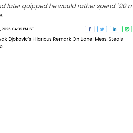
 later quipped he would rather spend "90 min
.
 2026, 04:39 PM IST