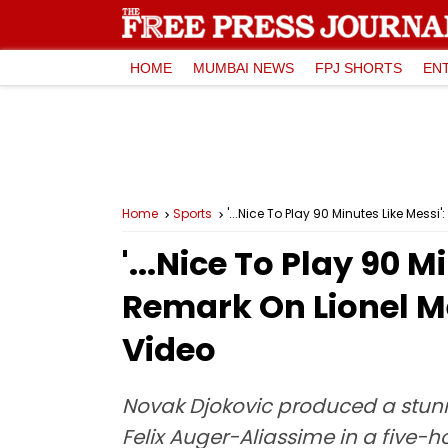
HOME
MUMBAI NEWS
FPJ SHORTS
EN
Home
Sports
'...Nice To Play 90 Minutes Like Mes
'...Nice To Play 90 
Remark On Lionel M
Video
Novak Djokovic produced a stun
Felix Auger-Aliassime in a five-h