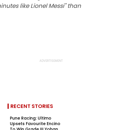
utes like Lionel Messi" than
RECENT STORIES
Pune Racing: Ultimo
Upsets Favourite Encino
To Win Grade III Yohan