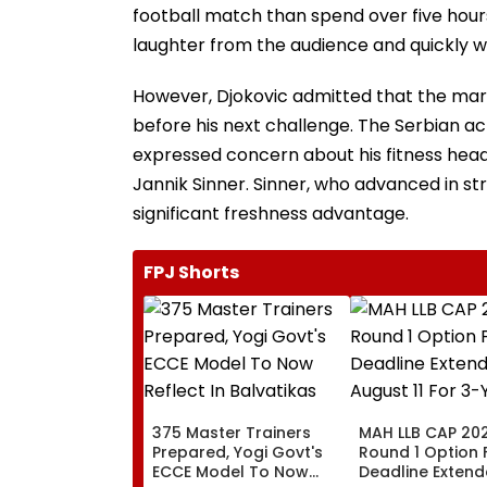
football match than spend over five hour
laughter from the audience and quickly we
However, Djokovic admitted that the mara
before his next challenge. The Serbian 
expressed concern about his fitness headin
Jannik Sinner. Sinner, who advanced in str
significant freshness advantage.
FPJ Shorts
375 Master Trainers
MAH LLB CAP 202
Prepared, Yogi Govt's
Round 1 Option
ECCE Model To Now
Deadline Extende