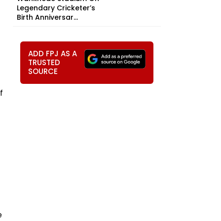
Legendary Cricketer’s
Birth Anniversar...
ADD FPJ AS A
TRUSTED
SOURCE
f
e