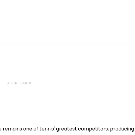
 remains one of tennis' greatest competitors, producing