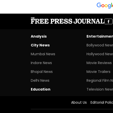
Analysis
Entertainme
City News
Bollywood New
Mumbai News
Hollywood New
Indore News
Movie Reviews
Bhopal News
Movie Trailers
Delhi News
Regional Film 
Education
Television New
About Us
Editorial Poli