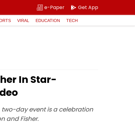
e-Paper
Get App
ORTS
VIRAL
EDUCATION
TECH
er In Star-
ideo
, two-day event is a celebration
on and Fisher.