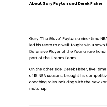
Families In Sivasagar
Strict Condition
About Gary Payton and Derek Fisher
Swift Probe
Gary “The Glove” Payton, a nine-time NB
led his team to a well-fought win. Known 
Defensive Player of the Year a rare honor
part of the Dream Team.
On the other side, Derek Fisher, five-ti
of 18 NBA seasons, brought his competitiv
coaching roles including with the New Yor
matchup.