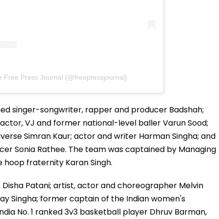
e Free Press Journal (@freepressjournal)
ed singer-songwriter, rapper and producer Badshah;
actor, VJ and former national-level baller Varun Sood;
iverse Simran Kaur; actor and writer Harman Singha; and
ncer Sonia Rathee. The team was captained by Managing
 hoop fraternity Karan Singh.
Disha Patani; artist, actor and choreographer Melvin
ijay Singha; former captain of the Indian women's
ndia No. 1 ranked 3v3 basketball player Dhruv Barman,