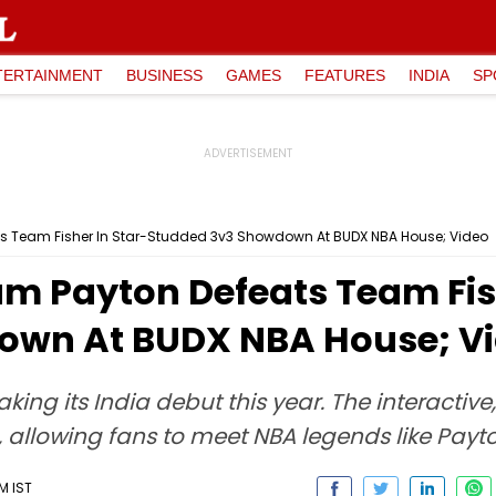
TERTAINMENT
BUSINESS
GAMES
FEATURES
INDIA
SP
s Team Fisher In Star-Studded 3v3 Showdown At BUDX NBA House; Video
m Payton Defeats Team Fish
own At BUDX NBA House; V
ng its India debut this year. The interactive
, allowing fans to meet NBA legends like Payt
M IST