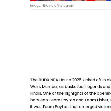
Image: NBA India/Instagram
The BUDX NBA House 2025 kicked off in ele
Worli, Mumbai, as basketball legends and
Finals. One of the highlights of the ope
between Team Payton and Team Fisher, fea
it was Team Payton that emerged victori