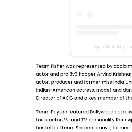
A post shared by Th
Team Fisher was represented by acclaim
actor and pro 3v3 hooper Arvind Krishna; 
actor, producer and former miss India Un
Indian-American actress, model, and da
Director of ACG and a key member of the
Team Payton featured Bollywood actress 
Louis; actor, VJ and TV personality Rannv
basketball team Shireen Limaye; former I