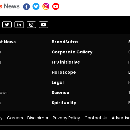
nt News
BrandSutra
s
Corporate Gallery
s
FPJ initiative
Horoscope
Legal
News
Science
s
Spirituality
cy
Careers
Disclaimer
Privacy Policy
Contact Us
Advertis