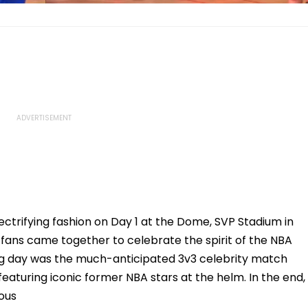
ctrifying fashion on Day 1 at the Dome, SVP Stadium in
 fans came together to celebrate the spirit of the NBA
ning day was the much-anticipated 3v3 celebrity match
turing iconic former NBA stars at the helm. In the end,
ous