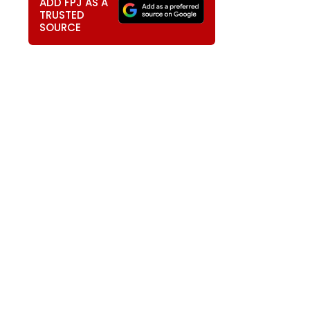
ADD FPJ AS A
TRUSTED
SOURCE