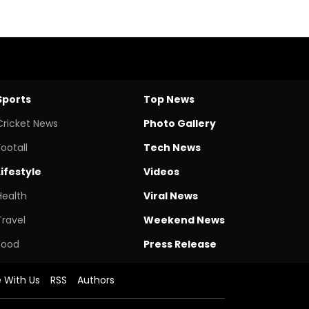
Sports
Top News
Cricket News
Photo Gallery
Footall
Tech News
Lifestyle
Videos
Health
Viral News
Travel
Weekend News
Food
Press Release
e With Us
RSS
Authors