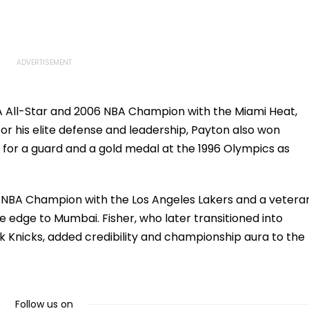
s, Seeks
Safety Tests
Consultant
A All-Star and 2006 NBA Champion with the Miami Heat,
for his elite defense and leadership, Payton also won
 for a guard and a gold medal at the 1996 Olympics as
me NBA Champion with the Los Angeles Lakers and a vetera
e edge to Mumbai. Fisher, who later transitioned into
k Knicks, added credibility and championship aura to the
Follow us on