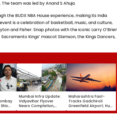
 The team was led by Anand S Ahuja.
ough the BUDX NBA House experience, making its India
event is a celebration of basketball, music, and culture,
yton and Fisher. Snap photos with the iconic Larry O’Brie
e Sacramento Kings’ mascot Slamson, the Kings Dancers,
Mumbai Infra Update:
Maharashtra Fast-
Bombay
Vidyavihar Flyover
Tracks Gadchiroli
Shiv
Nears Completion,
Greenfield Airport; Hunt
r
Likely To Open After
On For Forest &
With
September 8 Following
Statutory Clearances