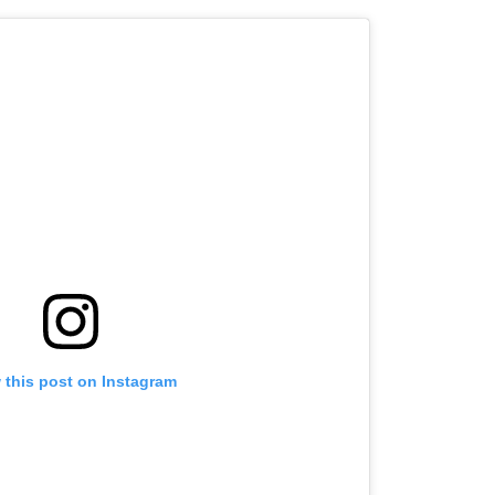
 this post on Instagram