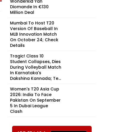
Wonderkid Yan
Diomande In €130
Million Deal
Mumbai To Host T20
Version Of Baseball In
MLB Innovation Match
On October 24; Check
Details
Tragic! Class 10
Student Collapses, Dies
During Volleyball Match
In Karnataka's
Dakshina Kannada; Te...
Women's T20 Asia Cup
2026: India To Face
Pakistan On September
5 In Dubai League
Clash