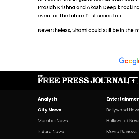
Prasidh Krishna and Akash Deep knocking
even for the future Test series too.
Nevertheless, Shami could still be in the m
Analysis
Entertainme
City News
Bollywood New
Mumbai News
Hollywood New
Indore News
Movie Reviews