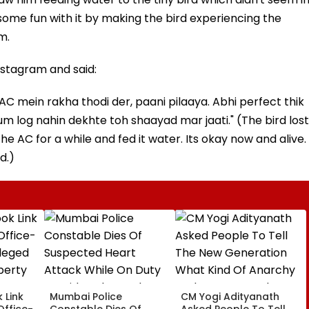
ome fun with it by making the bird experiencing the
m.
stagram and said:
AC mein rakha thodi der, paani pilaaya. Abhi perfect thik
 hum log nahin dekhte toh shaayad mar jaati." (The bird lost
he AC for a while and fed it water. Its okay now and alive.
d.)
 Link
Mumbai Police
CM Yogi Adityanath
Office-
Constable Dies Of
Asked People To Tell