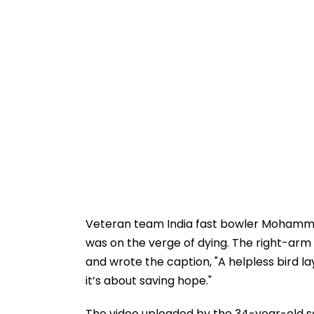
Veteran team India fast bowler Mohamm
was on the verge of dying. The right-arm
and wrote the caption, "A helpless bird lay f
it’s about saving hope."
The video uploaded by the 34-year-old sa