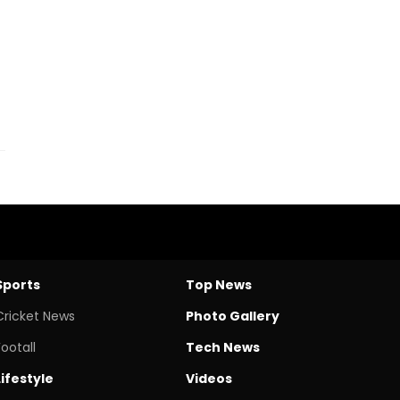
Sports
Top News
Cricket News
Photo Gallery
Footall
Tech News
Lifestyle
Videos