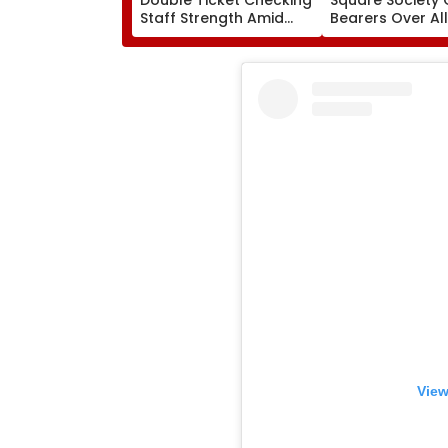
Staff Strength Amid
Bearers Over Al
Rise In AI-Generated
₹4.47-Crore Pro
Fake Tickets
Tax Default
View