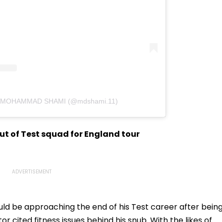
by MOHAMMAD SHAMI (@mdshami.11)
t of Test squad for England tour
ould be approaching the end of his Test career after bein
or cited fitness issues behind his snub. With the likes of