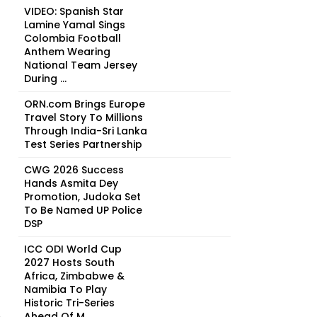
VIDEO: Spanish Star
Lamine Yamal Sings
Colombia Football
Anthem Wearing
National Team Jersey
During ...
ORN.com Brings Europe
Travel Story To Millions
Through India-Sri Lanka
Test Series Partnership
CWG 2026 Success
Hands Asmita Dey
Promotion, Judoka Set
To Be Named UP Police
DSP
ICC ODI World Cup
2027 Hosts South
Africa, Zimbabwe &
Namibia To Play
Historic Tri-Series
n
Ahead Of M...