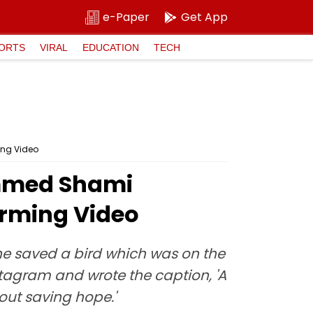
e-Paper
Get App
ORTS
VIRAL
EDUCATION
TECH
ing Video
ammed Shami
arming Video
 saved a bird which was on the
stagram and wrote the caption, 'A
about saving hope.'