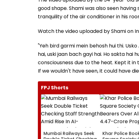
good shape. Shami was also seen having s
tranquility of the air conditioner in his roo
Watch the video uploaded by Shami on In
"Yeh bird garmi mein behosh hui thi. Usko 
hai, uski jaan bach gayi hai. Ho sakta hai
consciousness due to the heat. Kept it in t
If we wouldn't have seen, it could have die
FPJ Shorts
Mumbai Railways Seek
Khar Police Book
Double Ticket Checking
Square Society 