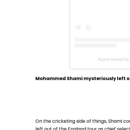
A post shared 
Mohammed Shami mysteriously left ou
On the cricketing side of things, Shami c
left out of the England tour as chief select