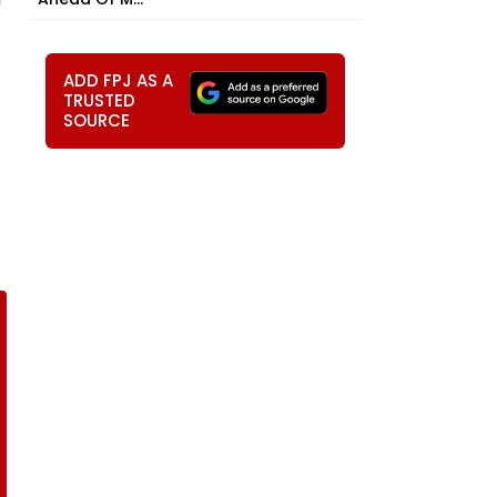
ADD FPJ AS A
TRUSTED
SOURCE