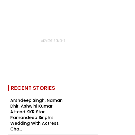
RECENT STORIES
Arshdeep Singh, Naman
Dhir, Ashwini Kumar
Attend KKR Star
Ramandeep Singh's
Wedding With Actress
Cha...