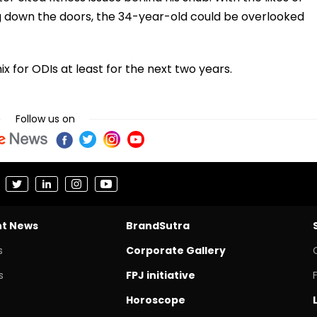
 down the doors, the 34-year-old could be overlooked
ix for ODIs at least for the next two years.
Follow us on
nt News
BrandSutra
s
Corporate Gallery
s
FPJ initiative
Horoscope