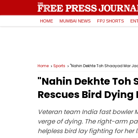
HOME
MUMBAI NEWS
FPJ SHORTS
EN
Home
Sports
"Nahin Dekhte Toh Shaayad Mar Ja
"Nahin Dekhte Toh
Rescues Bird Dying
Veteran team India fast bowle
verge of dying. The right-arm pa
helpless bird lay fighting for her l