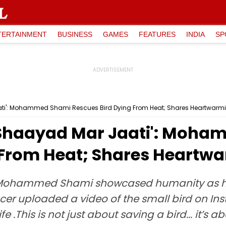
TERTAINMENT
BUSINESS
GAMES
FEATURES
INDIA
SP
ati': Mohammed Shami Rescues Bird Dying From Heat; Shares Heartwarm
 Shaayad Mar Jaati': Moh
 From Heat; Shares Heartw
r Mohammed Shami showcased humanity as he
cer uploaded a video of the small bird on In
ife .This is not just about saving a bird... it’s 