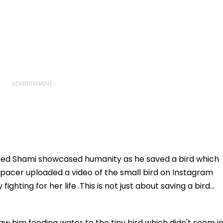
ed Shami showcased humanity as he saved a bird which
 pacer uploaded a video of the small bird on Instagram
ighting for her life .This is not just about saving a bird...
w him feeding water to the tiny bird which didn't seem i