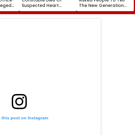
leged
Suspected Heart
The New Generation
perty
Attack While On Duty
What Kind Of Anarchy
Outside Salman Khan’s
Had Been Spread By
Residence
The Samajwadis
 this post on Instagram