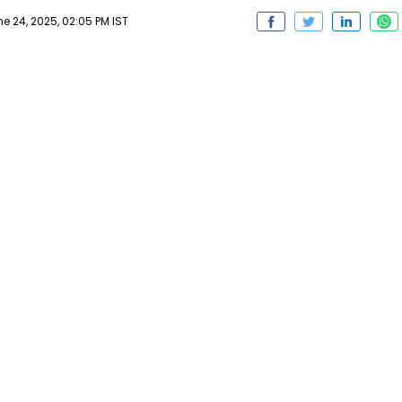
 24, 2025, 02:05 PM IST