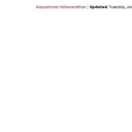
Aayushman Vishwanathan
Updated:
Tuesday, June