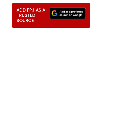
ADD FPJ AS A
TRUSTED
SOURCE