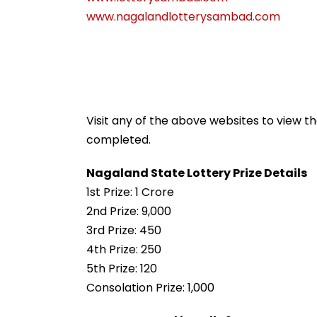
www.nagalandlotterysambad.com
Visit any of the above websites to view t
completed.
Nagaland State Lottery Prize Details
1st Prize: ₹1 Crore
2nd Prize: ₹9,000
3rd Prize: ₹450
4th Prize: ₹250
5th Prize: ₹120
Consolation Prize: ₹1,000