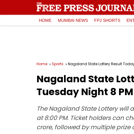
HOME
MUMBAI NEWS
FPJ SHORTS
EN
Home
Sports
Nagaland State Lottery Result Today,
Nagaland State Lott
Tuesday Night 8 PM 
The Nagaland State Lottery will 
at 8:00 PM. Ticket holders can che
crore, followed by multiple prize