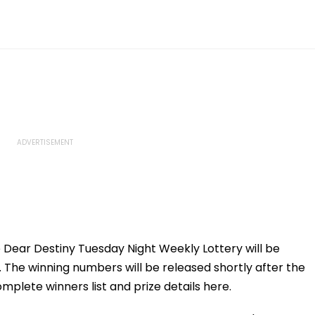
e Dear Destiny Tuesday Night Weekly Lottery will be
. The winning numbers will be released shortly after the
plete winners list and prize details here.