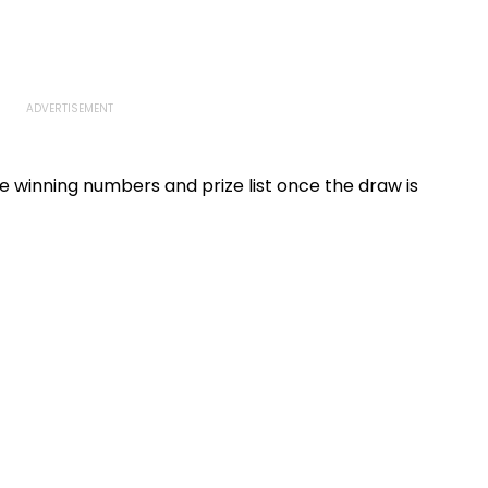
he winning numbers and prize list once the draw is