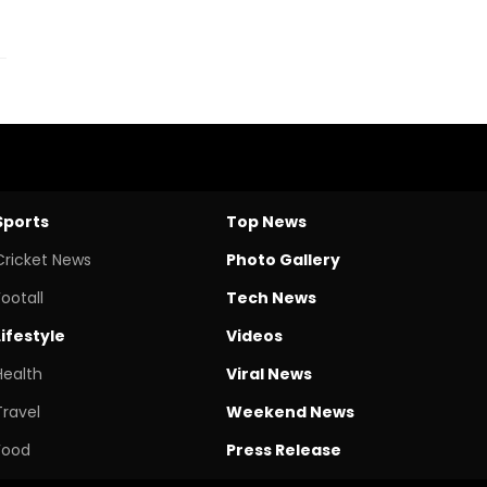
Sports
Top News
Cricket News
Photo Gallery
Footall
Tech News
Lifestyle
Videos
Health
Viral News
Travel
Weekend News
Food
Press Release