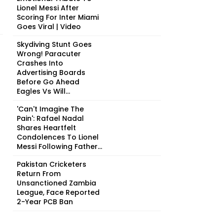
Lionel Messi After
Scoring For Inter Miami
Goes Viral | Video
Skydiving Stunt Goes
Wrong! Paracuter
Crashes Into
Advertising Boards
Before Go Ahead
Eagles Vs Will...
'Can't Imagine The
Pain': Rafael Nadal
Shares Heartfelt
Condolences To Lionel
Messi Following Father...
Pakistan Cricketers
Return From
Unsanctioned Zambia
League, Face Reported
2-Year PCB Ban