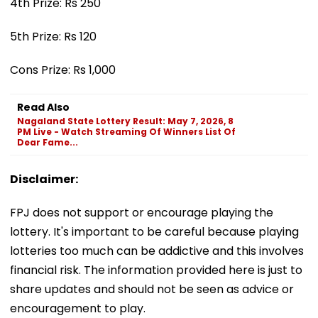
4th Prize: Rs 250
5th Prize: Rs 120
Cons Prize: Rs 1,000
Read Also
Nagaland State Lottery Result: May 7, 2026, 8
PM Live - Watch Streaming Of Winners List Of
Dear Fame...
Disclaimer:
FPJ does not support or encourage playing the
lottery. It's important to be careful because playing
lotteries too much can be addictive and this involves
financial risk. The information provided here is just to
share updates and should not be seen as advice or
encouragement to play.