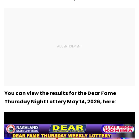
You can view the results for the Dear Fame
Thursday Night Lottery May 14, 2026, here: