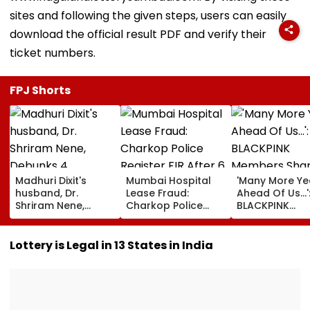
sites and following the given steps, users can easily
download the official result PDF and verify their
ticket numbers.
FPJ Shorts
Madhuri Dixit's
Mumbai Hospital
'Many More Ye
husband, Dr.
Lease Fraud:
Ahead Of Us...'
Shriram Nene,
Charkop Police
BLACKPINK
Debunks 4
Register FIR After 6
Members Shar
Common Monsoon
Doctors Allegedly
Emotional
Health Myths: From
Duped Of Nearly ₹40
Messages For
Lottery is Legal in 13 States in India
Rain Making You
Lakh In Malad
On 10th Anniv
Sick To Vitamin C
Amid Backlash
Boosting Immunity
Jisso Apologi