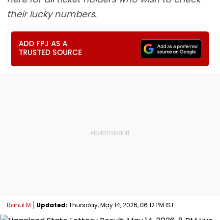
their lucky numbers.
ADD FPJ AS A
TRUSTED SOURCE
Rahul M
Updated:
Thursday, May 14, 2026, 06:12 PM IST