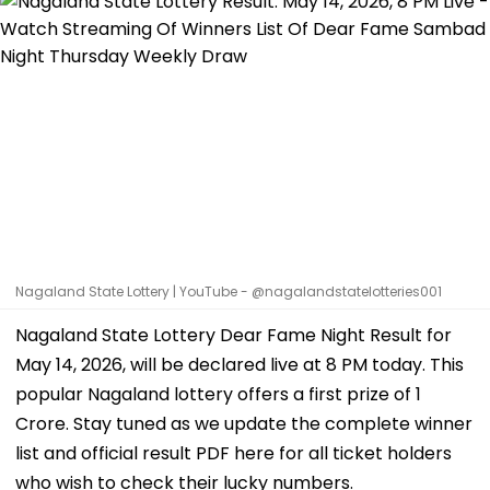
Nagaland State Lottery | YouTube - @nagalandstatelotteries001
Nagaland State Lottery Dear Fame Night Result for
May 14, 2026, will be declared live at 8 PM today. This
popular Nagaland lottery offers a first prize of ₹1
Crore. Stay tuned as we update the complete winner
list and official result PDF here for all ticket holders
who wish to check their lucky numbers.