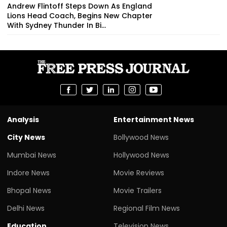
Andrew Flintoff Steps Down As England
Lions Head Coach, Begins New Chapter
With Sydney Thunder In Bi...
Analysis
Entertainment News
City News
Bollywood News
Mumbai News
Hollywood News
Indore News
Movie Reviews
Bhopal News
Movie Trailers
Delhi News
Regional Film News
Education
Television News