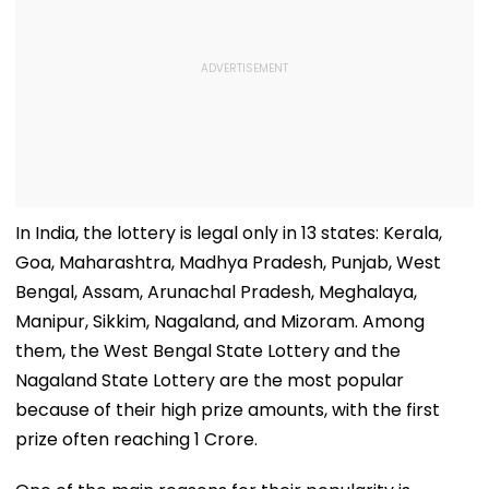
In India, the lottery is legal only in 13 states: Kerala,
Goa, Maharashtra, Madhya Pradesh, Punjab, West
Bengal, Assam, Arunachal Pradesh, Meghalaya,
Manipur, Sikkim, Nagaland, and Mizoram. Among
them, the West Bengal State Lottery and the
Nagaland State Lottery are the most popular
because of their high prize amounts, with the first
prize often reaching ₹1 Crore.