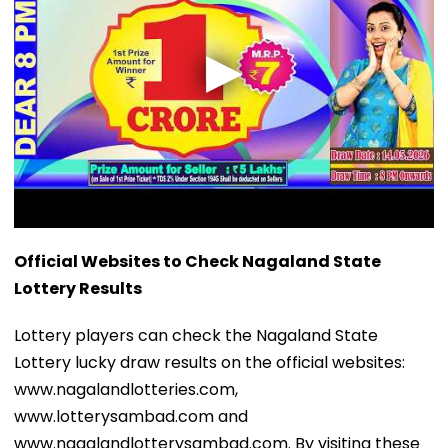
Official Websites to Check Nagaland State
Lottery Results
Lottery players can check the Nagaland State
Lottery lucky draw results on the official websites:
www.nagalandlotteries.com,
www.lotterysambad.com and
www.nagalandlotterysambad.com. By visiting these