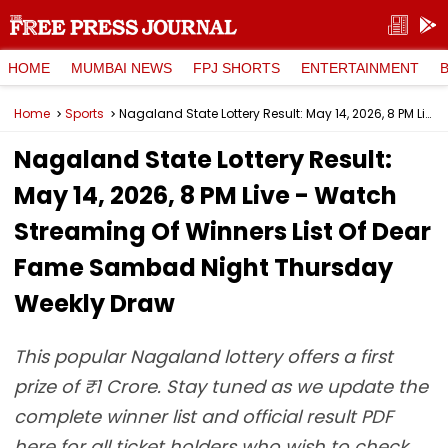
HOME
MUMBAI NEWS
FPJ SHORTS
ENTERTAINMENT
Home
Sports
Nagaland State Lottery Result: May 14, 2026, 8 PM Live - Watch Streaming Of Winners List Of Dear Fame Sambad Night Thursday Weekly Draw
Nagaland State Lottery Result:
May 14, 2026, 8 PM Live - Watch
Streaming Of Winners List Of Dear
Fame Sambad Night Thursday
Weekly Draw
This popular Nagaland lottery offers a first
prize of ₹1 Crore. Stay tuned as we update the
complete winner list and official result PDF
here for all ticket holders who wish to check