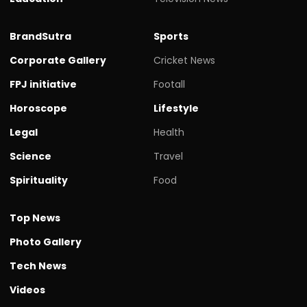
BrandSutra
Sports
Corporate Gallery
Cricket News
FPJ initiative
Footall
Horoscope
Lifestyle
Legal
Health
Science
Travel
Spirituality
Food
Top News
Photo Gallery
Tech News
Videos