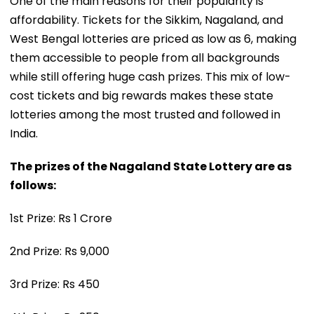
One of the main reasons for their popularity is
affordability. Tickets for the Sikkim, Nagaland, and
West Bengal lotteries are priced as low as ₹6, making
them accessible to people from all backgrounds
while still offering huge cash prizes. This mix of low-
cost tickets and big rewards makes these state
lotteries among the most trusted and followed in
India.
The prizes of the Nagaland State Lottery are as
follows:
1st Prize: Rs 1 Crore
2nd Prize: Rs 9,000
3rd Prize: Rs 450