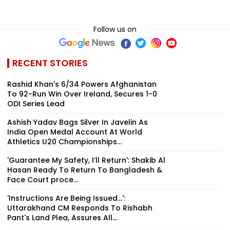
Follow us on
RECENT STORIES
Rashid Khan's 6/34 Powers Afghanistan
To 92-Run Win Over Ireland, Secures 1-0
ODI Series Lead
Ashish Yadav Bags Silver In Javelin As
India Open Medal Account At World
Athletics U20 Championships...
'Guarantee My Safety, I’ll Return': Shakib Al
Hasan Ready To Return To Bangladesh &
Face Court proce...
'Instructions Are Being Issued...':
Uttarakhand CM Responds To Rishabh
Pant's Land Plea, Assures All...