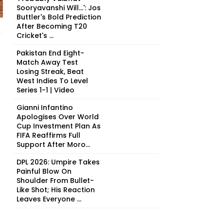
Sooryavanshi Will...': Jos
Buttler's Bold Prediction
After Becoming T20
Cricket's ...
Pakistan End Eight-
Match Away Test
Losing Streak, Beat
West Indies To Level
Series 1-1 | Video
Gianni Infantino
Apologises Over World
Cup Investment Plan As
FIFA Reaffirms Full
Support After Moro...
DPL 2026: Umpire Takes
Painful Blow On
Shoulder From Bullet-
Like Shot; His Reaction
Leaves Everyone ...