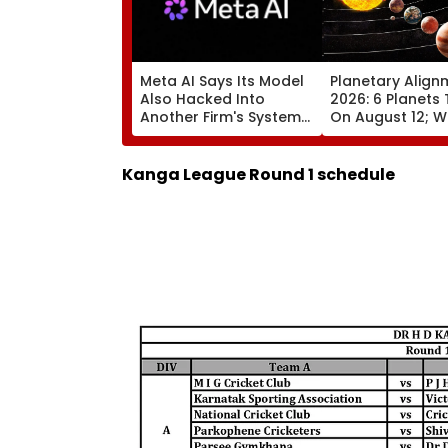
Meta AI Says Its Model
Planetary Align
Also Hacked Into
2026: 6 Planets 
Another Firm's Systems;
On August 12; Wi
Mirrors OpenAI &
Witness The Ra
Anthropic Disclosures
Celestial Event?
Kanga League Round 1 schedule