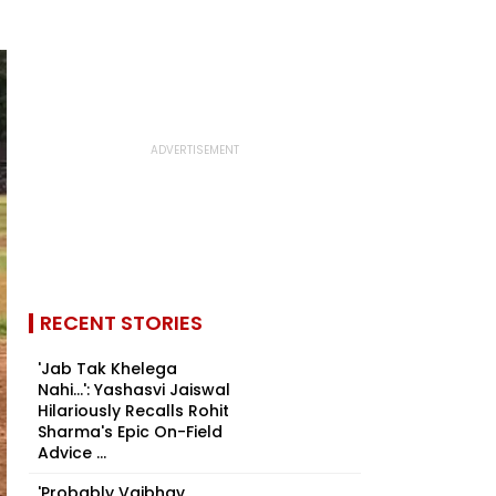
RECENT STORIES
'Jab Tak Khelega
Nahi...': Yashasvi Jaiswal
Hilariously Recalls Rohit
Sharma's Epic On-Field
Advice ...
'Probably Vaibhav