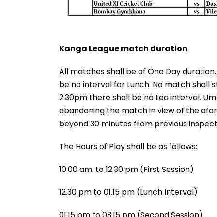
Kanga League match duration
All matches shall be of One Day duration
be no interval for Lunch. No match shall s
2:30pm there shall be no tea interval. U
abandoning the match in view of the afor
beyond 30 minutes from previous inspect
The Hours of Play shall be as follows:
10.00 am. to 12.30 pm (First Session)
12.30 pm to 01.15 pm (Lunch Interval)
01.15 pm to 03.15 pm (Second Session)