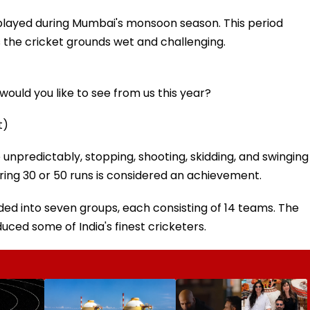
 played during Mumbai's monsoon season. This period
the cricket grounds wet and challenging.
ould you like to see from us this year?
t)
unpredictably, stopping, shooting, skidding, and swinging
coring 30 or 50 runs is considered an achievement.
ed into seven groups, each consisting of 14 teams. The
uced some of India's finest cricketers.