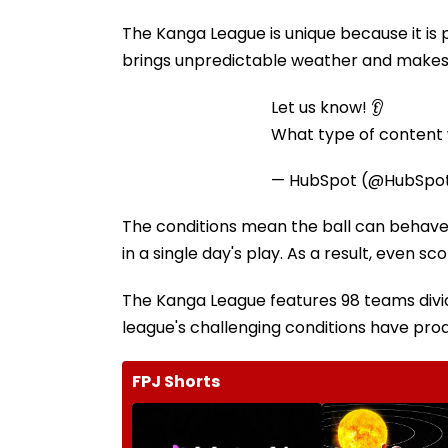
The Kanga League is unique because it is
brings unpredictable weather and makes 
Let us know! 👂
What type of content w
— HubSpot (@HubSpo
The conditions mean the ball can behave 
in a single day's play. As a result, even s
The Kanga League features 98 teams divid
league's challenging conditions have prod
FPJ Shorts