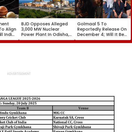
ment
BJD Opposes Alleged
Golmaal 5 To
To Align
3,000 MW Nuclear
Reportedly Release On
ll India
Power Plant In Odisha,
December 4; Will It Be
re
Warns Of Mass
Akshay Kumar Vs
Agitation Over Public
Akshay Kumar At Box
Safety | Video
Office?