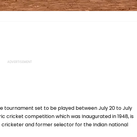
he tournament set to be played between July 20 to July
ric cricket competition which was Inaugurated in 1948, is
 cricketer and former selector for the Indian national