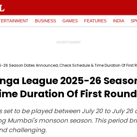
TERTAINMENT
BUSINESS
GAMES
FEATURES
INDIA
SP
-26 Season Dates Announced, Check Schedule & Time Duration Of First
anga League 2025-26 Seaso
ime Duration Of First Roun
et to be played between July 20 to July 26 at
ing Mumbai's monsoon season. This period b
nd challenging.