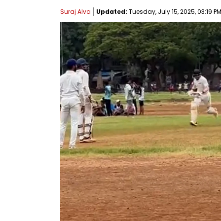
Suraj Alva
Updated:
Tuesday, July 15, 2025, 03:19 PM