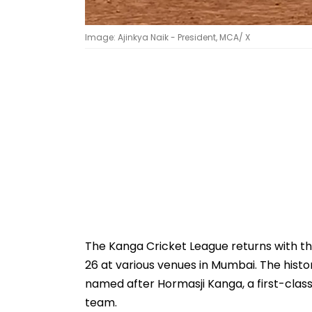
Image: Ajinkya Naik - President, MCA/ X
The Kanga Cricket League returns with t
26 at various venues in Mumbai. The histo
named after Hormasji Kanga, a first-class
team.