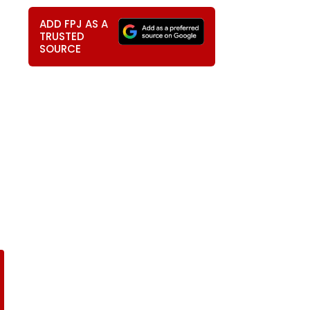
ADD FPJ AS A
TRUSTED
SOURCE