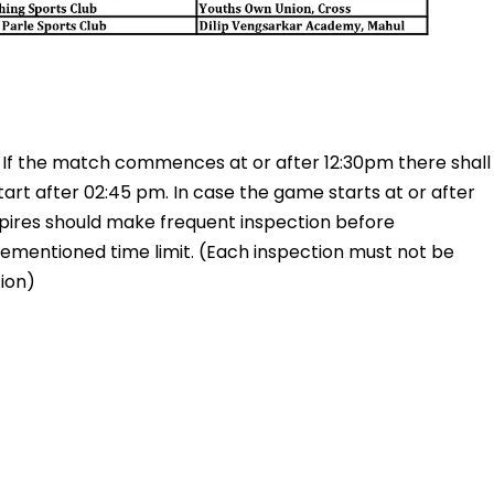
. If the match commences at or after 12:30pm there shall
tart after 02:45 pm. In case the game starts at or after
mpires should make frequent inspection before
ementioned time limit. (Each inspection must not be
ion)