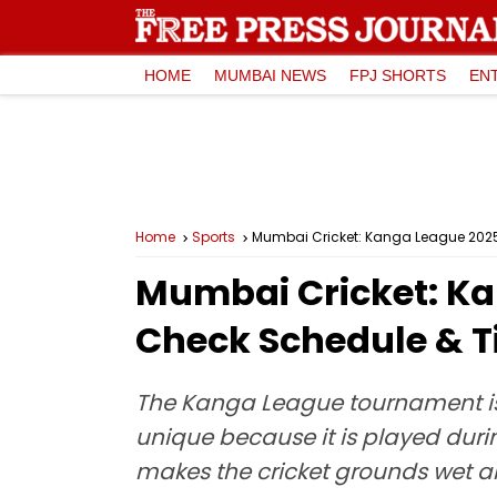
HOME
MUMBAI NEWS
FPJ SHORTS
EN
Home
Sports
Mumbai Cricket: Kanga League 2025
Mumbai Cricket: K
Check Schedule & T
The Kanga League tournament is s
unique because it is played dur
makes the cricket grounds wet a