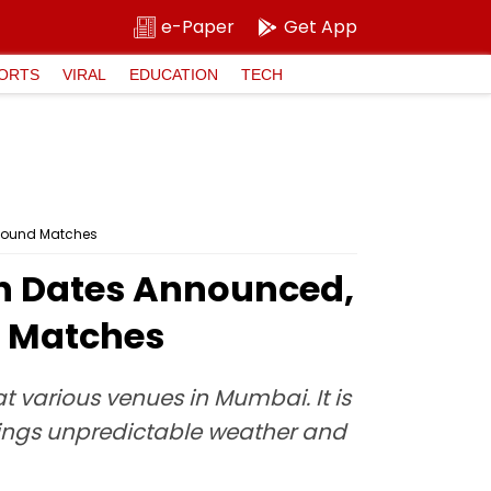
e-Paper
Get App
ORTS
VIRAL
EDUCATION
TECH
 Round Matches
n Dates Announced,
d Matches
 various venues in Mumbai. It is
rings unpredictable weather and