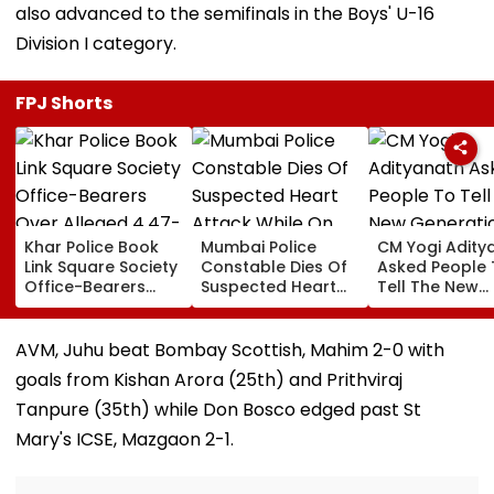
also advanced to the semifinals in the Boys' U-16
Division I category.
FPJ Shorts
Khar Police Book
Mumbai Police
CM Yogi Adity
Link Square Society
Constable Dies Of
Asked People 
Office-Bearers
Suspected Heart
Tell The New
Over Alleged ₹4.47-
Attack While On
Generation W
Crore Property Tax
Duty Outside
Kind Of Anarc
Default
Salman Khan’s
Had Been Spr
AVM, Juhu beat Bombay Scottish, Mahim 2-0 with
Residence
By The Samaj
goals from Kishan Arora (25th) and Prithviraj
Tanpure (35th) while Don Bosco edged past St
Mary's ICSE, Mazgaon 2-1.