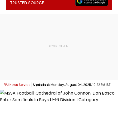
TRUSTED SOURCE
FPJ News Service
Updated:
Monday, August 04, 2025, 10:22 PM IST