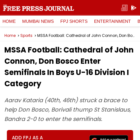
HOME
MUMBAI NEWS
FPJ SHORTS
ENTERTAINMENT
Home
Sports
MSSA Football: Cathedral of John Connon, Don Bosco Enter Semifinals In Boys U-16 Division I Category
MSSA Football: Cathedral of John
Connon, Don Bosco Enter
Semifinals In Boys U-16 Division I
Category
Aarav Kataria (40th, 46th) struck a brace to
help Don Bosco, Borivali thump St Stanislaus,
Bandra 2-0 to enter the semifinals.
ADD FPJ AS A