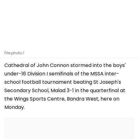
File photo |
Cathedral of John Connon stormed into the boys'
under-16 Division I semifinals of the MSSA inter-
school football tournament beating St Joseph's
Secondary School, Malad 3-1 in the quarterfinal at
the Wings Sports Centre, Bandra West, here on
Monday.