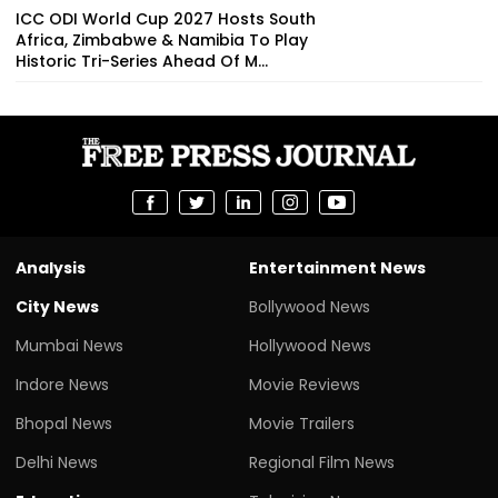
ICC ODI World Cup 2027 Hosts South
Africa, Zimbabwe & Namibia To Play
Historic Tri-Series Ahead Of M...
Analysis
Entertainment News
City News
Bollywood News
Mumbai News
Hollywood News
Indore News
Movie Reviews
Bhopal News
Movie Trailers
Delhi News
Regional Film News