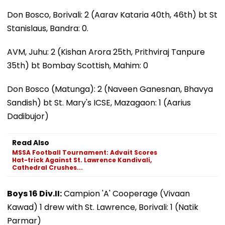
Don Bosco, Borivali: 2 (Aarav Kataria 40th, 46th) bt St
Stanislaus, Bandra: 0.
AVM, Juhu: 2 (Kishan Arora 25th, Prithviraj Tanpure
35th) bt Bombay Scottish, Mahim: 0
Don Bosco (Matunga): 2 (Naveen Ganesnan, Bhavya
Sandish) bt St. Mary's ICSE, Mazagaon: 1 (Aarius
Dadibujor)
Read Also
MSSA Football Tournament: Advait Scores
Hat-trick Against St. Lawrence Kandivali,
Cathedral Crushes...
Boys 16 Div.II:
Campion 'A' Cooperage (Vivaan
Kawad) 1 drew with St. Lawrence, Borivali: 1 (Natik
Parmar)