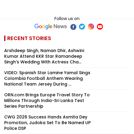
Follow us on
RECENT STORIES
Arshdeep Singh, Naman Dhir, Ashwini
Kumar Attend KKR Star Ramandeep
Singh's Wedding With Actress Cha...
VIDEO: Spanish Star Lamine Yamal Sings
Colombia Football Anthem Wearing
National Team Jersey During ...
ORN.com Brings Europe Travel Story To
Millions Through India-Sri Lanka Test
Series Partnership
CWG 2026 Success Hands Asmita Dey
Promotion, Judoka Set To Be Named UP
Police DSP