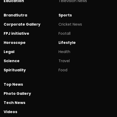
Education
Television News
BrandSutra
Sports
Corporate Gallery
Cricket News
FPJ initiative
Footall
Horoscope
Lifestyle
Legal
Health
Science
Travel
Spirituality
Food
Top News
Photo Gallery
Tech News
Videos