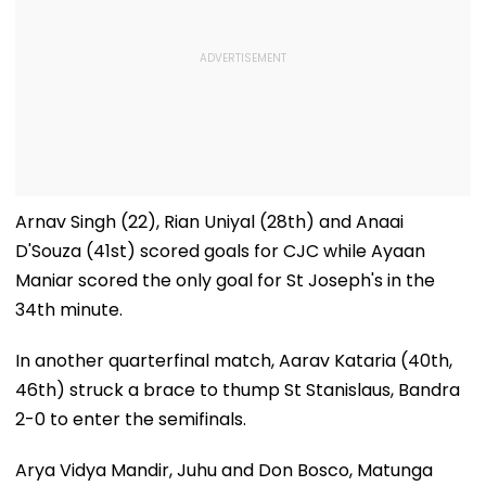
Arnav Singh (22), Rian Uniyal (28th) and Anaai
D'Souza (41st) scored goals for CJC while Ayaan
Maniar scored the only goal for St Joseph's in the
34th minute.
In another quarterfinal match, Aarav Kataria (40th,
46th) struck a brace to thump St Stanislaus, Bandra
2-0 to enter the semifinals.
Arya Vidya Mandir, Juhu and Don Bosco, Matunga