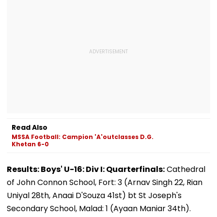
Read Also
MSSA Football: Campion 'A'outclasses D.G.
Khetan 6-0
Results: Boys' U-16: Div I: Quarterfinals:
Cathedral
of John Connon School, Fort: 3 (Arnav Singh 22, Rian
Uniyal 28th, Anaai D'Souza 41st) bt St Joseph's
Secondary School, Malad: 1 (Ayaan Maniar 34th).