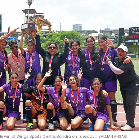
tle win at Wings Sports Centre, Bandra on Tuesday. | SALMAN ANSARI