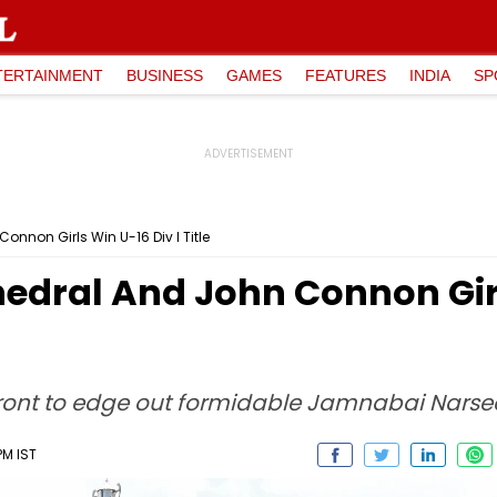
TERTAINMENT
BUSINESS
GAMES
FEATURES
INDIA
SP
nnon Girls Win U-16 Div I Title
edral And John Connon Girl
ront to edge out formidable Jamnabai Narsee 
PM IST