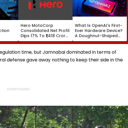
Hero MotoCorp
What Is OpenAI's First-
ction
Consolidated Net Profit
Ever Hardware Device?
Dips 17% To ₹1,418 Crore
A Doughnut-Shaped
ing
In Q1 FY27
Speaker That Costs
 Fans,
Over $300
e Wamiqa
 regulation time, but Jamnabai dominated in terms of
nirudh's
al defense gave away nothing to keep their side in the