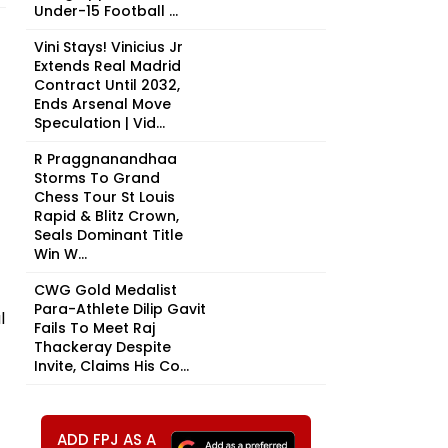
Under-15 Football ...
Vini Stays! Vinicius Jr
Extends Real Madrid
Contract Until 2032,
Ends Arsenal Move
Speculation | Vid...
R Praggnanandhaa
Storms To Grand
Chess Tour St Louis
Rapid & Blitz Crown,
Seals Dominant Title
Win W...
CWG Gold Medalist
Para-Athlete Dilip Gavit
l
Fails To Meet Raj
Thackeray Despite
Invite, Claims His Co...
ADD FPJ AS A