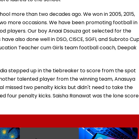
e school more than two decades ago. We won in 2005, 2015,
 two more occasions. We have been promoting football in
od players. Our boy Anaai Dsouza got selected for the
s have also done well in DSO, CISCE, SGFI, and Subroto Cu
ducation Teacher cum Girls team football coach, Deepak
dia stepped up in the tiebreaker to score from the spot
Another talented player from the winning team, Anasuya
l missed two penalty kicks but didn't need to take the
sed four penalty kicks. Saisha Ranawat was the lone score