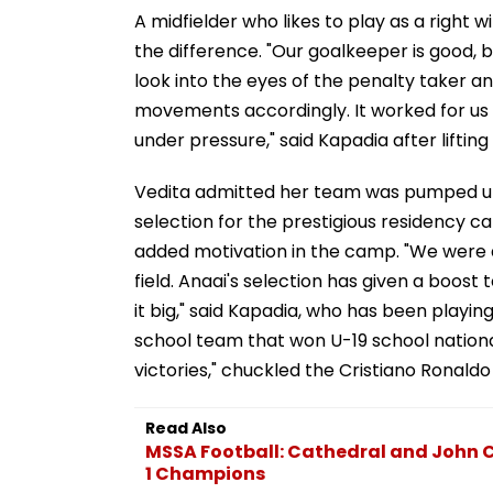
A midfielder who likes to play as a right
the difference. "Our goalkeeper is good, bu
look into the eyes of the penalty taker a
movements accordingly. It worked for us 
under pressure," said Kapadia after lifting
Vedita admitted her team was pumped up 
selection for the prestigious residency 
added motivation in the camp. "We were d
field. Anaai's selection has given a boost
it big," said Kapadia, who has been playing 
school team that won U-19 school nationa
victories," chuckled the Cristiano Ronaldo
Read Also
MSSA Football: Cathedral and John 
1 Champions