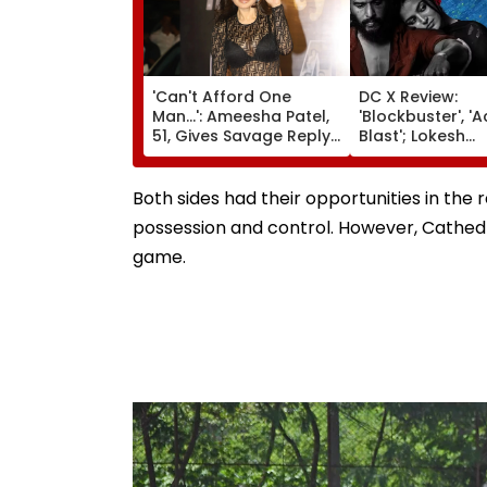
'Can't Afford One
DC X Review:
Man...': Ameesha Patel,
'Blockbuster', 'A
51, Gives Savage Reply
Blast'; Lokesh
To Fan Asking About
Kanagaraj's Act
Her Marriage Plans
Debut Impresses
Netizens Prais
Both sides had their opportunities in the
Gabbi's Act & A
possession and control. However, Cathedr
Music
game.