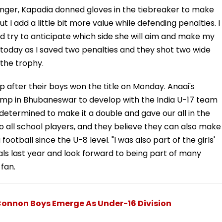
 winger, Kapadia donned gloves in the tiebreaker to make
t I add a little bit more value while defending penalties. I
nd try to anticipate which side she will aim and make my
today as I saved two penalties and they shot two wide
 the trophy.
after their boys won the title on Monday. Anaai's
camp in Bhubaneswar to develop with the India U-17 team
etermined to make it a double and gave our all in the
 to all school players, and they believe they can also make
football since the U-8 level. "I was also part of the girls'
ls last year and look forward to being part of many
 fan.
Connon Boys Emerge As Under-16 Division