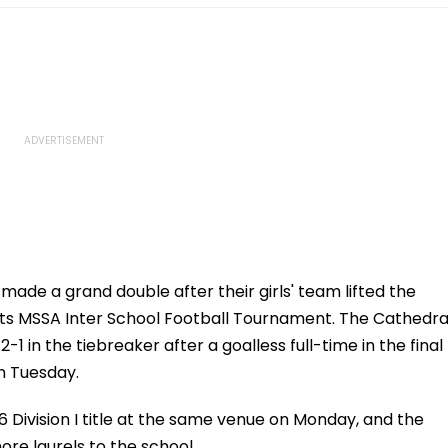
ade a grand double after their girls' team lifted the
orts MSSA Inter School Football Tournament. The Cathedra
 in the tiebreaker after a goalless full-time in the final
n Tuesday.
Division I title at the same venue on Monday, and the
more laurels to the school.