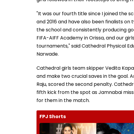
"It was our fourth title since I joined th
and 2016 and have also been finalists on
the school and consistently producing go
FIFA-AIFF Academy in Orissa, and our girl
tournaments," said Cathedral Physical E
Narwade.
Cathedral girls team skipper Vedita Kapa
and make two crucial saves in the goal. 
Raju, scored the second penalty. Cathedra
fifth kick from the spot as Jamnabai mis
for them in the match.
FPJ Shorts