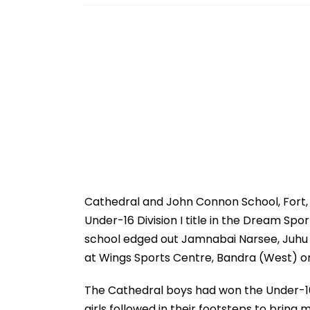
Cathedral and John Connon School, Fort, m
Under-16 Division I title in the Dream Sp
school edged out Jamnabai Narsee, Juhu 2-1
at Wings Sports Centre, Bandra (West) o
The Cathedral boys had won the Under-16 
girls followed in their footsteps to bring 