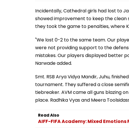
Incidentally, Cathedral girls had lost to
showed improvement to keep the clean slat
they took the game to penalties, where K
"We lost 0-2 to the same team. Our playe
were not providing support to the defen
mistakes. Our players displayed better po
Narwade added.
Smt. RSB Arya Vidya Mandir, Juhu, finish
tournament. They suffered a close semifi
tiebreaker. AVM came all guns blazing on
place. Radhika Vyas and Meera Toolsidass
Read Also
AIFF-FIFA Academy: Mixed Emotions 