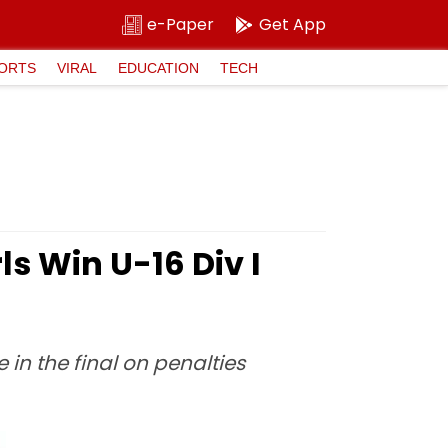
e-Paper
Get App
ORTS
VIRAL
EDUCATION
TECH
s Win U-16 Div I
in the final on penalties