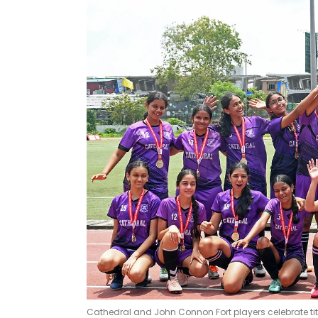
Cathedral and John Connon Fort players celebrate ti