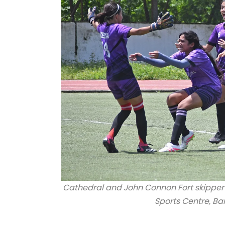
Cathedral and John Connon Fort skipper
Sports Centre, B