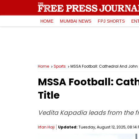
HOME
MUMBAI NEWS
FPJ SHORTS
EN
Home
Sports
MSSA Football: Cathedral And John Co
MSSA Football: Cath
Title
Vedita Kapadia leads from the f
Irfan Haji
Updated:
Tuesday, August 12, 2025, 08:14 