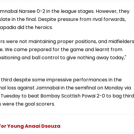
 Jamnabai Narsee 0-2 in the league stages. However, they
e in the final. Despite pressure from rival forwards,
apadia did the heroics.
rs were not maintaining proper positions, and midfielder
se. We came prepared for the game and learnt from
sitioning and ball control to give nothing away today,"
ed third despite some impressive performances in the
nal loss against Jamnabai in the semifinal on Monday via
 Tuesday to beat Bombay Scottish Powai 2-0 to bag third
 were the goal scorers.
For Young Anaai Dsouza