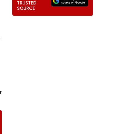
TRUSTED
SOURCE
p
r