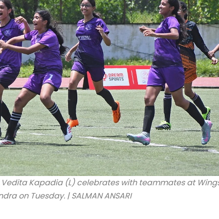
 Vedita Kapadia (L) celebrates with teammates at Wing
andra on Tuesday. | SALMAN ANSARI