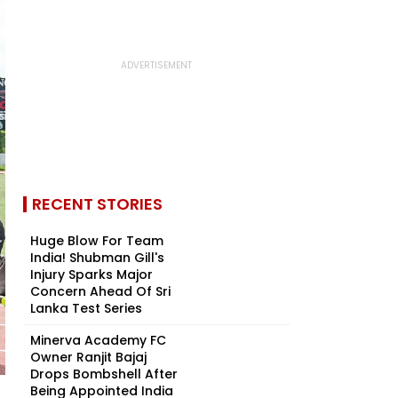
RECENT STORIES
Huge Blow For Team
India! Shubman Gill's
Injury Sparks Major
Concern Ahead Of Sri
Lanka Test Series
Minerva Academy FC
Owner Ranjit Bajaj
Drops Bombshell After
Being Appointed India