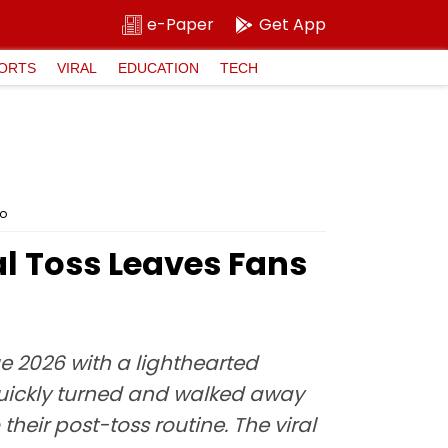
e-Paper
Get App
ORTS
VIRAL
EDUCATION
TECH
eo
al Toss Leaves Fans
 2026 with a lighthearted
quickly turned and walked away
heir post-toss routine. The viral