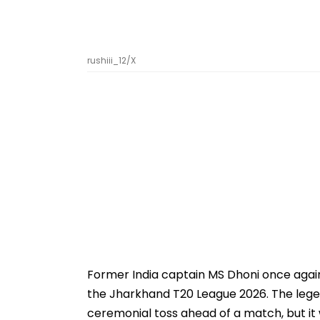
rushiii_12/X
Former India captain MS Dhoni once again 
the Jharkhand T20 League 2026. The lege
ceremonial toss ahead of a match, but i