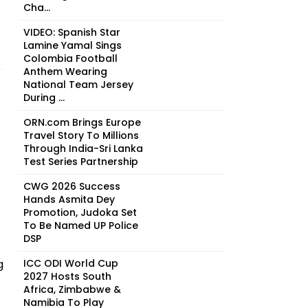
Cha...
VIDEO: Spanish Star
Lamine Yamal Sings
Colombia Football
Anthem Wearing
National Team Jersey
During ...
ORN.com Brings Europe
Travel Story To Millions
Through India-Sri Lanka
Test Series Partnership
CWG 2026 Success
Hands Asmita Dey
Promotion, Judoka Set
To Be Named UP Police
DSP
g
ICC ODI World Cup
2027 Hosts South
Africa, Zimbabwe &
Namibia To Play