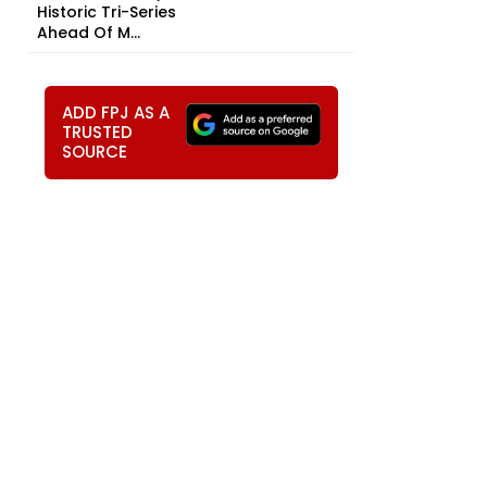
Historic Tri-Series
Ahead Of M...
ADD FPJ AS A
TRUSTED
SOURCE