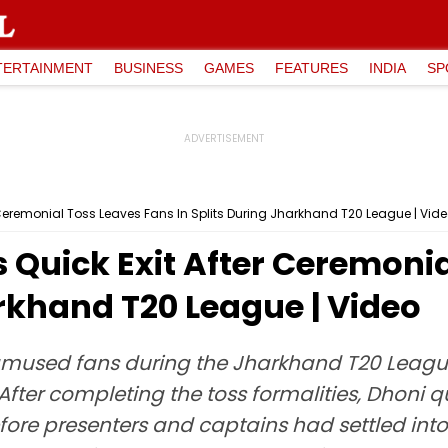
TERTAINMENT
BUSINESS
GAMES
FEATURES
INDIA
SP
r Ceremonial Toss Leaves Fans In Splits During Jharkhand T20 League | Vid
s Quick Exit After Ceremoni
arkhand T20 League | Video
amused fans during the Jharkhand T20 League
fter completing the toss formalities, Dhoni 
ore presenters and captains had settled into t