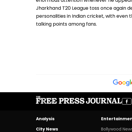
enormous attention whenever he appears i
Jharkhand T20 League toss once again d
personalities in Indian cricket, with eve
talking points among fans.
Analysis
Entertainme
City News
Bollywood New