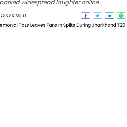
sparked widespread laughter online.
26, 09:17 AM IST