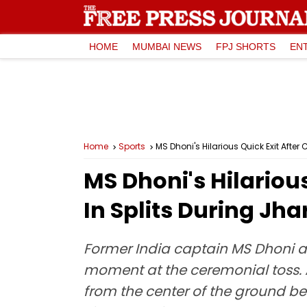
HOME
MUMBAI NEWS
FPJ SHORTS
EN
Home
Sports
MS Dhoni's Hilarious Quick Exit Afte
MS Dhoni's Hilariou
In Splits During Jh
Former India captain MS Dhoni 
moment at the ceremonial toss. A
from the center of the ground bef