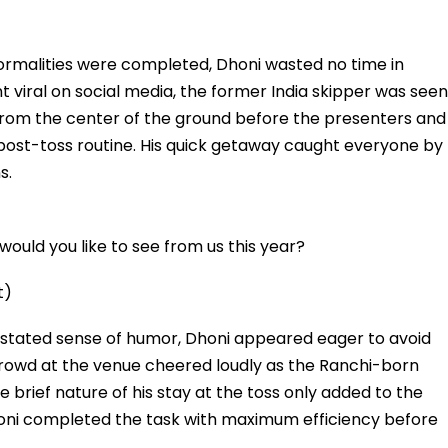
formalities were completed, Dhoni wasted no time in
ent viral on social media, the former India skipper was seen
from the center of the ground before the presenters and
r post-toss routine. His quick getaway caught everyone by
s.
ould you like to see from us this year?
t)
rstated sense of humor, Dhoni appeared eager to avoid
he crowd at the venue cheered loudly as the Ranchi-born
 brief nature of his stay at the toss only added to the
honi completed the task with maximum efficiency before