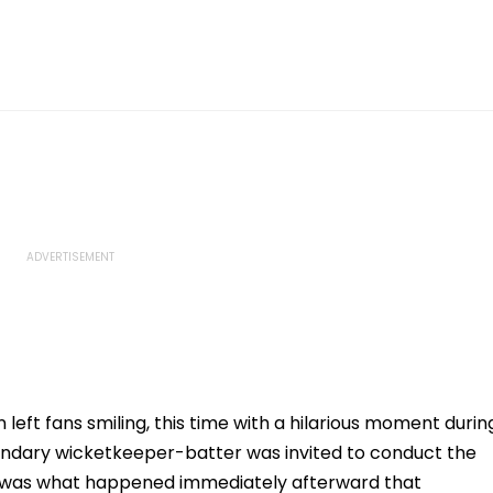
left fans smiling, this time with a hilarious moment durin
ndary wicketkeeper-batter was invited to conduct the
t was what happened immediately afterward that