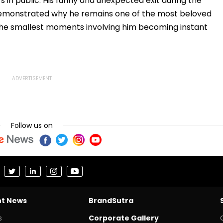
n public. His funny and unexpected exit during the
emonstrated why he remains one of the most beloved
n the smallest moments involving him becoming instant
Follow us on
nt News
BrandSutra
s
Corporate Gallery