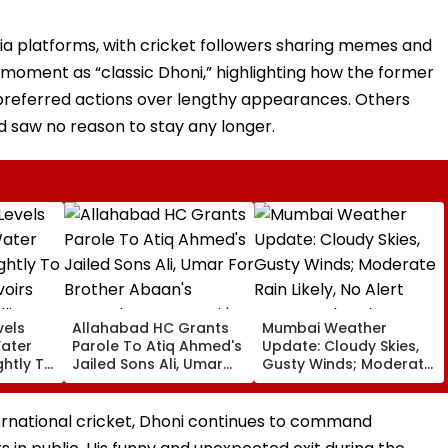
dia platforms, with cricket followers sharing memes and
moment as “classic Dhoni,” highlighting how the former
preferred actions over lengthy appearances. Others
d saw no reason to stay any longer.
vels
Allahabad HC Grants
Mumbai Weather
Water
Parole To Atiq Ahmed's
Update: Cloudy Skies,
ghtly To
Jailed Sons Ali, Umar
Gusty Winds; Moderate
voirs
For Brother Abaan's
Rain Likely, No Alert
llion
Funeral In Prayagraj |
Over Weekend
Video
ernational cricket, Dhoni continues to command