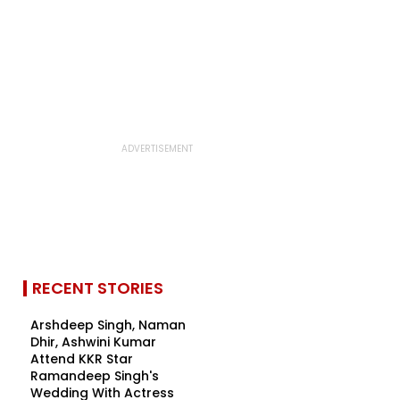
RECENT STORIES
Arshdeep Singh, Naman
Dhir, Ashwini Kumar
Attend KKR Star
Ramandeep Singh's
Wedding With Actress