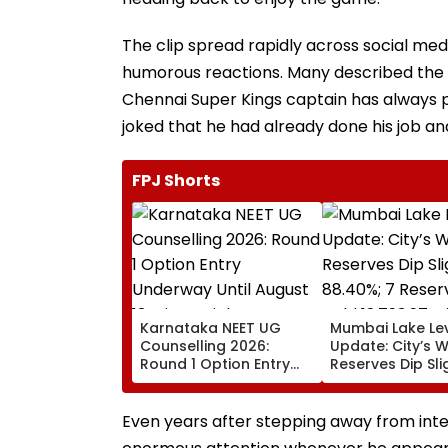
The clip spread rapidly across social me
humorous reactions. Many described the 
Chennai Super Kings captain has always 
joked that he had already done his job an
FPJ Shorts
Karnataka NEET UG
Mumbai Lake Le
Counselling 2026:
Update: City’s 
Round 1 Option Entry
Reserves Dip Sli
Underway Until August
88.40%; 7 Reser
13; Direct Link Here
Hold 12,793.97 Mi
Litres Now
Even years after stepping away from int