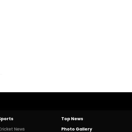
Sports
Top News
Cricket News
Photo Gallery