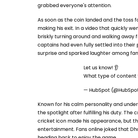
grabbed everyone's attention.
As soon as the coin landed and the toss 
making his exit. In a video that quickly w
briskly turning around and walking away 
captains had even fully settled into thei
surprise and sparked laughter among fan
Let us know! 👂
What type of content w
— HubSpot (@HubSpo
Known for his calm personality and unde
the spotlight after fulfilling his duty. T
cricket icon made his appearance, but the
entertainment. Fans online joked that D
heading back to enjoy the game.