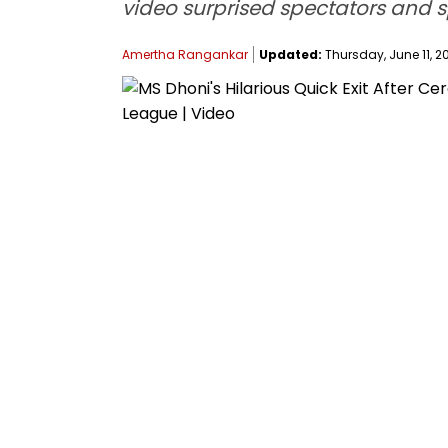
video surprised spectators and 
Amertha Rangankar
Updated:
Thursday, June 11, 20