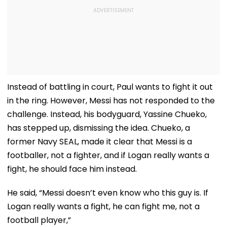
Instead of battling in court, Paul wants to fight it out
in the ring. However, Messi has not responded to the
challenge. Instead, his bodyguard, Yassine Chueko,
has stepped up, dismissing the idea. Chueko, a
former Navy SEAL, made it clear that Messi is a
footballer, not a fighter, and if Logan really wants a
fight, he should face him instead.
He said, “Messi doesn’t even know who this guy is. If
Logan really wants a fight, he can fight me, not a
football player,”