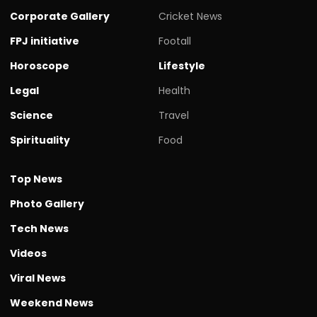
Corporate Gallery
Cricket News
FPJ initiative
Footall
Horoscope
Lifestyle
Legal
Health
Science
Travel
Spirituality
Food
Top News
Photo Gallery
Tech News
Videos
Viral News
Weekend News