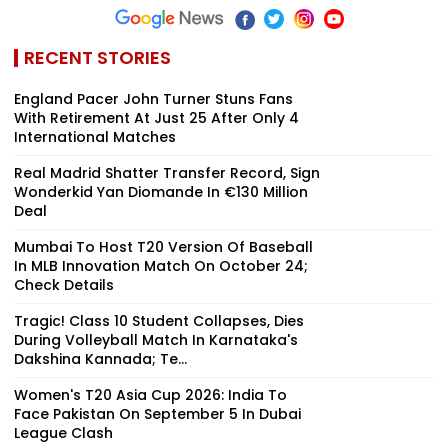
RECENT STORIES
England Pacer John Turner Stuns Fans
With Retirement At Just 25 After Only 4
International Matches
Real Madrid Shatter Transfer Record, Sign
Wonderkid Yan Diomande In €130 Million
Deal
Mumbai To Host T20 Version Of Baseball
In MLB Innovation Match On October 24;
Check Details
Tragic! Class 10 Student Collapses, Dies
During Volleyball Match In Karnataka's
Dakshina Kannada; Te...
Women's T20 Asia Cup 2026: India To
Face Pakistan On September 5 In Dubai
League Clash