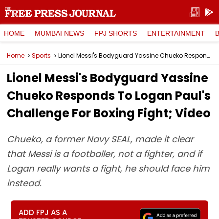
HOME
MUMBAI NEWS
FPJ SHORTS
ENTERTAINMENT
Home
Sports
Lionel Messi's Bodyguard Yassine Chueko Responds To Logan Paul's Challenge For Boxing Fight; Video
Lionel Messi's Bodyguard Yassine
Chueko Responds To Logan Paul's
Challenge For Boxing Fight; Video
Chueko, a former Navy SEAL, made it clear
that Messi is a footballer, not a fighter, and if
Logan really wants a fight, he should face him
instead.
ADD FPJ AS A