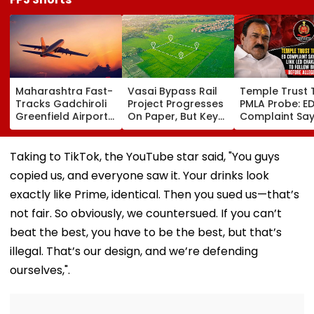
Maharashtra Fast-
Vasai Bypass Rail
Temple Trust 
Tracks Gadchiroli
Project Progresses
PMLA Probe: E
Greenfield Airport;
On Paper, But Key
Complaint Sa
Hunt On For Forest
Survey Delays Keep
Temple Trust L
& Statutory
Land Acquisition
Led Chakanka
Clearances
Stuck
Family To Foll
Taking to TikTok, the YouTube star said, "You guys
Consultant
Bhondu Baba
copied us, and everyone saw it. Your drinks look
Before Allege
Misuse
exactly like Prime, identical. Then you sued us—that’s
not fair. So obviously, we countersued. If you can’t
beat the best, you have to be the best, but that’s
illegal. That’s our design, and we’re defending
ourselves,".