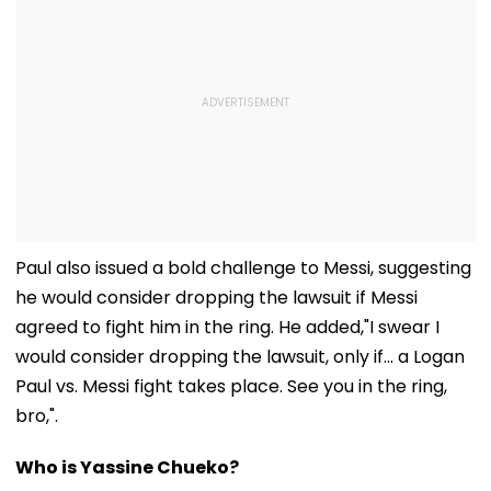
Paul also issued a bold challenge to Messi, suggesting
he would consider dropping the lawsuit if Messi
agreed to fight him in the ring. He added,"I swear I
would consider dropping the lawsuit, only if… a Logan
Paul vs. Messi fight takes place. See you in the ring,
bro,".
Who is Yassine Chueko?