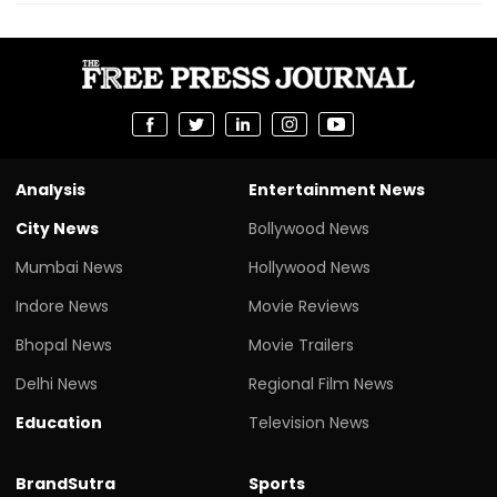
Analysis
Entertainment News
City News
Bollywood News
Mumbai News
Hollywood News
Indore News
Movie Reviews
Bhopal News
Movie Trailers
Delhi News
Regional Film News
Education
Television News
BrandSutra
Sports