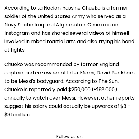
According to La Nacion, Yassine Chueko is a former
soldier of the United States Army who served as a
Navy Seal in Iraq and Afghanistan. Chueko is on
Instagram and has shared several videos of himself
involved in mixed martial arts and also trying his hand
at fights.
Chueko was recommended by former England
captain and co-owner of Inter Miami, David Beckham
to be Messi's bodyguard. According to The Sun,
Chueko is reportedly paid $250,000 (£198,000)
annually to watch over Messi. However, other reports
suggest his salary could actually be upwards of $3 -
$3.5million.
Follow us on