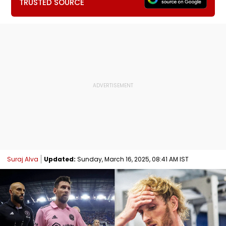
TRUSTED SOURCE
Suraj Alva
Updated:
Sunday, March 16, 2025, 08:41 AM IST