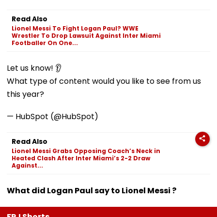
Read Also
Lionel Messi To Fight Logan Paul? WWE
Wrestler To Drop Lawsuit Against Inter Miami
Footballer On One...
Let us know! 👂
What type of content would you like to see from us
this year?
— HubSpot (@HubSpot)
Read Also
Lionel Messi Grabs Opposing Coach’s Neck in
Heated Clash After Inter Miami’s 2-2 Draw
Against...
What did Logan Paul say to Lionel Messi ?
FPJ Shorts