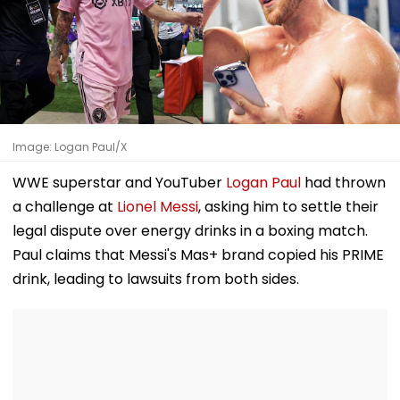
Image: Logan Paul/X
WWE superstar and YouTuber
Logan Paul
had thrown
a challenge at
Lionel Messi
, asking him to settle their
legal dispute over energy drinks in a boxing match.
Paul claims that Messi's Mas+ brand copied his PRIME
drink, leading to lawsuits from both sides.