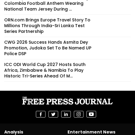
Colombia Football Anthem Wearing
National Team Jersey During ...
ORN.com Brings Europe Travel Story To
Millions Through India-Sri Lanka Test
Series Partnership
CWG 2026 Success Hands Asmita Dey
Promotion, Judoka Set To Be Named UP
Police DSP
ICC ODI World Cup 2027 Hosts South
Africa, Zimbabwe & Namibia To Play
Historic Tri-Series Ahead Of M...
Analysis
Entertainment News