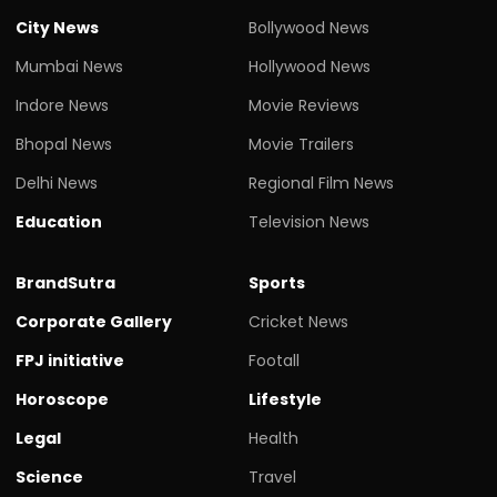
City News
Bollywood News
Mumbai News
Hollywood News
Indore News
Movie Reviews
Bhopal News
Movie Trailers
Delhi News
Regional Film News
Education
Television News
BrandSutra
Sports
Corporate Gallery
Cricket News
FPJ initiative
Footall
Horoscope
Lifestyle
Legal
Health
Science
Travel