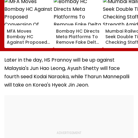
MFA Moves
Bombay HC Directs
Mumbai Railw
Bombay HC
Meta Platforms To
Seek Double T
Against Proposed
Remove Fake Delta
Checking Staf
Conversion Of
Corp Social Media
Strength Amid
Bandra’s Neville
Accounts And AI-
In AI-Generat
D’Souza Football
Generated
Fake Tickets
Later in the day, HS Prannoy will be up against
Ground Into
Deepfake Video
Malaysia's Jun Hao Leong, Ayush Shetty will face
Convention Centre
fourth seed Kodai Naraoka, while Tharun Mannepalli
will take on Korea's Hyeok Jin Jeon.