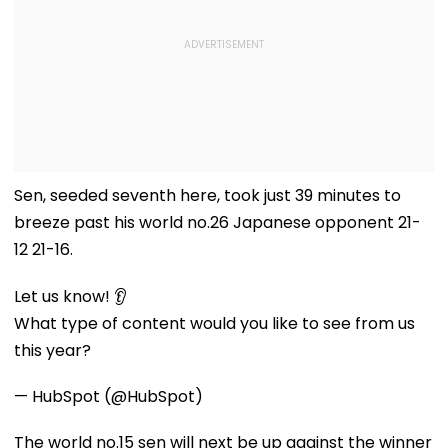
Sen, seeded seventh here, took just 39 minutes to
breeze past his world no.26 Japanese opponent 21-
12 21-16.
Let us know! 👂
What type of content would you like to see from us
this year?
— HubSpot (@HubSpot)
The world no.15 sen will next be up against the winner