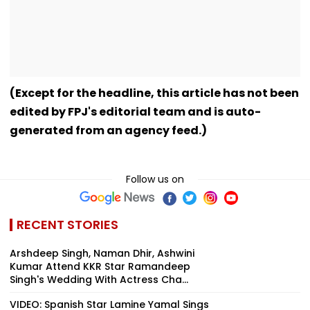
(Except for the headline, this article has not been
edited by FPJ's editorial team and is auto-
generated from an agency feed.)
Follow us on
RECENT STORIES
Arshdeep Singh, Naman Dhir, Ashwini
Kumar Attend KKR Star Ramandeep
Singh's Wedding With Actress Cha...
VIDEO: Spanish Star Lamine Yamal Sings