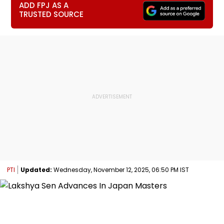
ADD FPJ AS A
TRUSTED SOURCE
PTI
Updated:
Wednesday, November 12, 2025, 06:50 PM IST