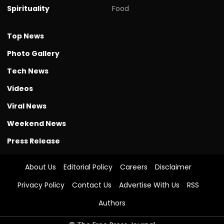
Spirituality
Food
Top News
Photo Gallery
Tech News
Videos
Viral News
Weekend News
Press Release
About Us
Editorial Policy
Careers
Disclaimer
Privacy Policy
Contact Us
Advertise With Us
RSS
Authors