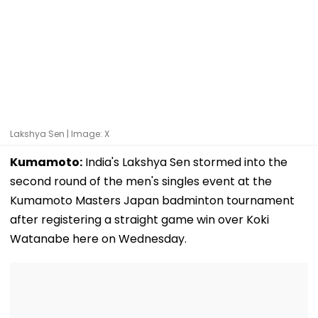
Lakshya Sen | Image: X
Kumamoto:
India's Lakshya Sen stormed into the
second round of the men's singles event at the
Kumamoto Masters Japan badminton tournament
after registering a straight game win over Koki
Watanabe here on Wednesday.