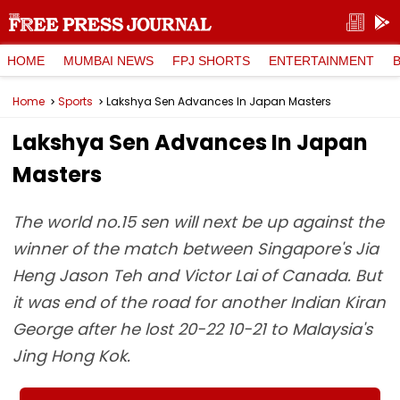
HOME
MUMBAI NEWS
FPJ SHORTS
ENTERTAINMENT
Home
Sports
Lakshya Sen Advances In Japan Masters
Lakshya Sen Advances In Japan
Masters
The world no.15 sen will next be up against the
winner of the match between Singapore's Jia
Heng Jason Teh and Victor Lai of Canada. But
it was end of the road for another Indian Kiran
George after he lost 20-22 10-21 to Malaysia's
Jing Hong Kok.