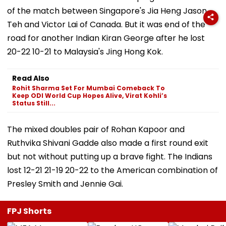
of the match between Singapore's Jia Heng Jason
Teh and Victor Lai of Canada. But it was end of the
road for another Indian Kiran George after he lost
20-22 10-21 to Malaysia's Jing Hong Kok.
Read Also
Rohit Sharma Set For Mumbai Comeback To
Keep ODI World Cup Hopes Alive, Virat Kohli’s
Status Still...
The mixed doubles pair of Rohan Kapoor and
Ruthvika Shivani Gadde also made a first round exit
but not without putting up a brave fight. The Indians
lost 12-21 21-19 20-22 to the American combination of
Presley Smith and Jennie Gai.
FPJ Shorts