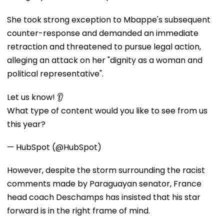
She took strong exception to Mbappe's subsequent
counter-response and demanded an immediate
retraction and threatened to pursue legal action,
alleging an attack on her "dignity as a woman and
political representative".
Let us know! 👂
What type of content would you like to see from us
this year?
— HubSpot (@HubSpot)
However, despite the storm surrounding the racist
comments made by Paraguayan senator, France
head coach Deschamps has insisted that his star
forward is in the right frame of mind.