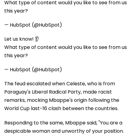
What type of content would you like to see from us
this year?
— HubSpot (@HubSpot)
Let us know! 👂
What type of content would you like to see from us
this year?
— HubSpot (@HubSpot)
The feud escalated when Celeste, who is from
Paraguay's Liberal Radical Party, made racist
remarks, mocking Mbappe's origin following the
World Cup last-16 clash between the countries.
Responding to the same, Mbappe said, "You are a
despicable woman and unworthy of your position.