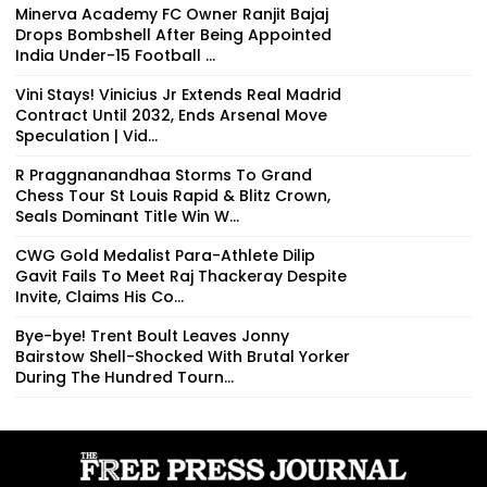
Minerva Academy FC Owner Ranjit Bajaj
Drops Bombshell After Being Appointed
India Under-15 Football ...
Vini Stays! Vinicius Jr Extends Real Madrid
Contract Until 2032, Ends Arsenal Move
Speculation | Vid...
R Praggnanandhaa Storms To Grand
Chess Tour St Louis Rapid & Blitz Crown,
Seals Dominant Title Win W...
CWG Gold Medalist Para-Athlete Dilip
Gavit Fails To Meet Raj Thackeray Despite
Invite, Claims His Co...
Bye-bye! Trent Boult Leaves Jonny
Bairstow Shell-Shocked With Brutal Yorker
During The Hundred Tourn...