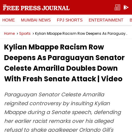
HOME
MUMBAI NEWS
FPJ SHORTS
ENTERTAINMENT
Home
Sports
Kylian Mbappe Racism Row Deepens As Paraguayan Senator Celeste Amarilla Doubles Down With Fresh Senate Attack | Video
Kylian Mbappe Racism Row
Deepens As Paraguayan Senator
Celeste Amarilla Doubles Down
With Fresh Senate Attack | Video
Paraguayan Senator Celeste Amarilla
reignited controversy by insulting Kylian
Mbappe during a Senate speech, defending
her earlier racist remarks over his alleged
refusal to shake goalkeeper Orlando Gill's