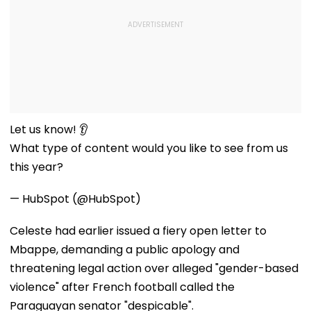
Let us know! 👂
What type of content would you like to see from us
this year?
— HubSpot (@HubSpot)
Celeste had earlier issued a fiery open letter to
Mbappe, demanding a public apology and
threatening legal action over alleged "gender-based
violence" after French football called the
Paraguayan senator "despicable".