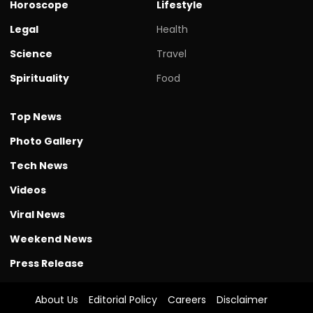
Horoscope
Lifestyle
Legal
Health
Science
Travel
Spirituality
Food
Top News
Photo Gallery
Tech News
Videos
Viral News
Weekend News
Press Release
About Us
Editorial Policy
Careers
Disclaimer