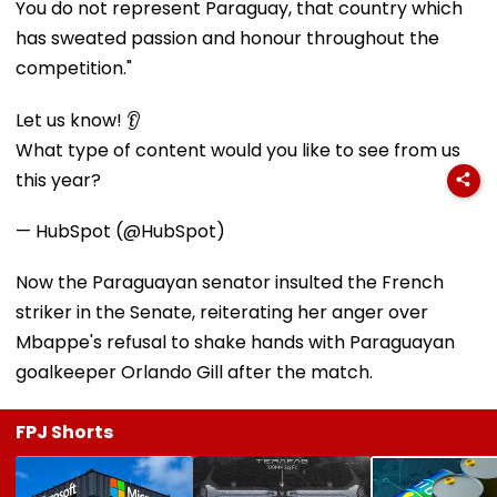
You do not represent Paraguay, that country which
has sweated passion and honour throughout the
competition."
Let us know! 👂
What type of content would you like to see from us
this year?
— HubSpot (@HubSpot)
Now the Paraguayan senator insulted the French
striker in the Senate, reiterating her anger over
Mbappe's refusal to shake hands with Paraguayan
goalkeeper Orlando Gill after the match.
FPJ Shorts