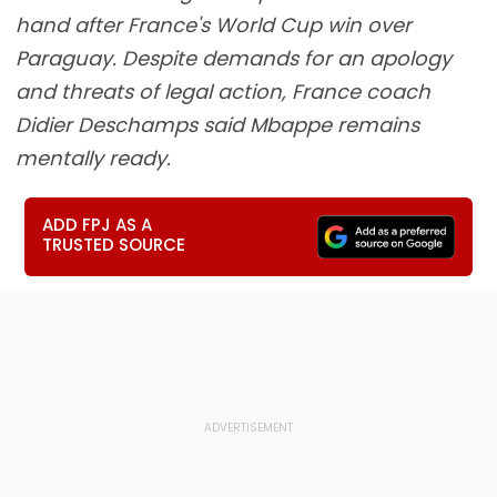
hand after France's World Cup win over
Paraguay. Despite demands for an apology
and threats of legal action, France coach
Didier Deschamps said Mbappe remains
mentally ready.
ADD FPJ AS A
TRUSTED SOURCE