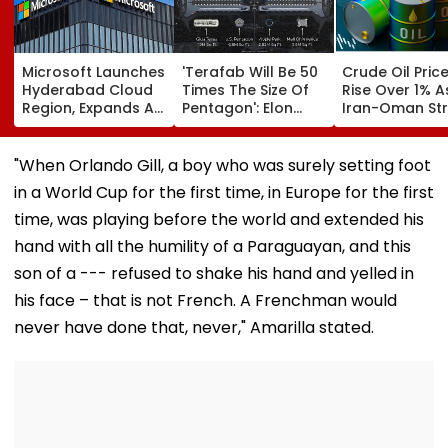
Microsoft Launches
'Terafab Will Be 50
Crude Oil Pric
Hyderabad Cloud
Times The Size Of
Rise Over 1% A
Region, Expands AI
Pentagon': Elon
Iran-Oman Str
And Cloud
Musk On Tesla &
Of Hormuz
Infrastructure
SpaceX's New
Proposal Spar
Footprint Across
Semiconductor
Supply Conce
"When Orlando Gill, a boy who was surely setting foot
India
Facility
in a World Cup for the first time, in Europe for the first
time, was playing before the world and extended his
hand with all the humility of a Paraguayan, and this
son of a --- refused to shake his hand and yelled in
his face – that is not French. A Frenchman would
never have done that, never," Amarilla stated.