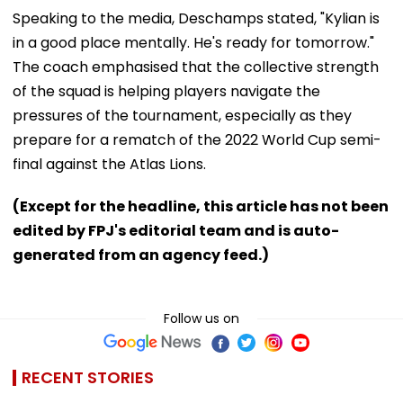
Speaking to the media, Deschamps stated, "Kylian is
in a good place mentally. He's ready for tomorrow."
The coach emphasised that the collective strength
of the squad is helping players navigate the
pressures of the tournament, especially as they
prepare for a rematch of the 2022 World Cup semi-
final against the Atlas Lions.
(Except for the headline, this article has not been
edited by FPJ's editorial team and is auto-
generated from an agency feed.)
Follow us on
RECENT STORIES