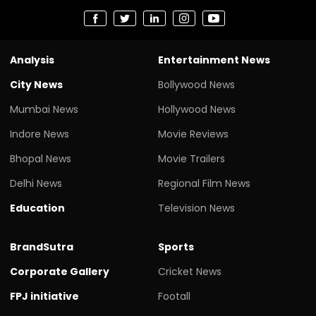
Analysis
Entertainment News
City News
Bollywood News
Mumbai News
Hollywood News
Indore News
Movie Reviews
Bhopal News
Movie Trailers
Delhi News
Regional Film News
Education
Television News
BrandSutra
Sports
Corporate Gallery
Cricket News
FPJ initiative
Footall