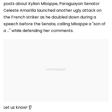
posts about Kylian Mbappe, Paraguayan Senator
Celeste Amarilla launched another ugly attack on
the French striker as he doubled down during a
speech before the Senate, calling Mbappe a "son of
a ..." while defending her comments.
Let us know! 👂