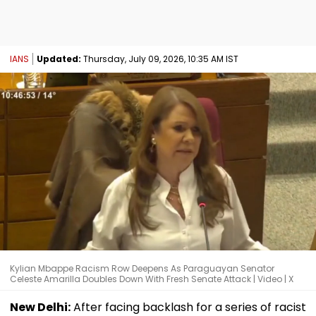
IANS
Updated:
Thursday, July 09, 2026, 10:35 AM IST
Kylian Mbappe Racism Row Deepens As Paraguayan Senator
Celeste Amarilla Doubles Down With Fresh Senate Attack | Video | X
New Delhi:
After facing backlash for a series of racist