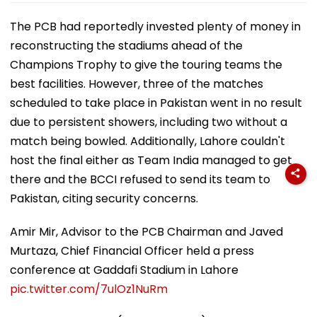
The PCB had reportedly invested plenty of money in
reconstructing the stadiums ahead of the
Champions Trophy to give the touring teams the
best facilities. However, three of the matches
scheduled to take place in Pakistan went in no result
due to persistent showers, including two without a
match being bowled. Additionally, Lahore couldn't
host the final either as Team India managed to get
there and the BCCI refused to send its team to
Pakistan, citing security concerns.
Amir Mir, Advisor to the PCB Chairman and Javed
Murtaza, Chief Financial Officer held a press
conference at Gaddafi Stadium in Lahore
pic.twitter.com/7ulOz1NuRm