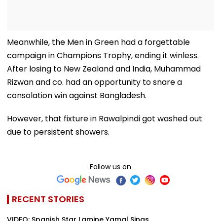
Meanwhile, the Men in Green had a forgettable
campaign in Champions Trophy, ending it winless.
After losing to New Zealand and India, Muhammad
Rizwan and co. had an opportunity to snare a
consolation win against Bangladesh.
However, that fixture in Rawalpindi got washed out
due to persistent showers.
Follow us on
RECENT STORIES
VIDEO: Spanish Star Lamine Yamal Sings