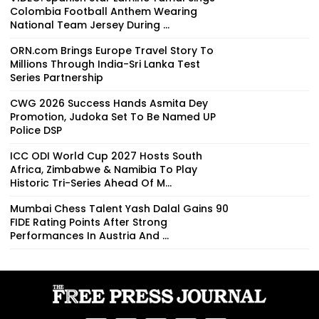
Colombia Football Anthem Wearing
National Team Jersey During ...
ORN.com Brings Europe Travel Story To
Millions Through India-Sri Lanka Test
Series Partnership
CWG 2026 Success Hands Asmita Dey
Promotion, Judoka Set To Be Named UP
Police DSP
ICC ODI World Cup 2027 Hosts South
Africa, Zimbabwe & Namibia To Play
Historic Tri-Series Ahead Of M...
Mumbai Chess Talent Yash Dalal Gains 90
FIDE Rating Points After Strong
Performances In Austria And ...