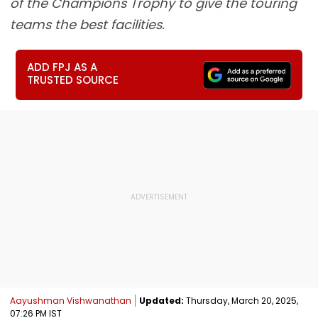
of the Champions Trophy to give the touring
teams the best facilities.
ADD FPJ AS A
TRUSTED SOURCE
Aayushman Vishwanathan
Updated:
Thursday, March 20, 2025,
07:26 PM IST