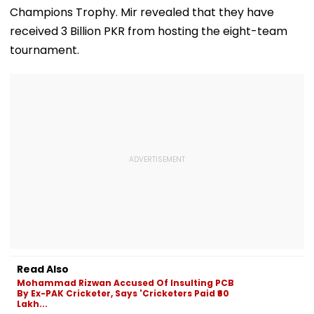
Champions Trophy. Mir revealed that they have
received 3 Billion PKR from hosting the eight-team
tournament.
Read Also
Mohammad Rizwan Accused Of Insulting PCB
By Ex-PAK Cricketer, Says 'Cricketers Paid ₹60
Lakh...