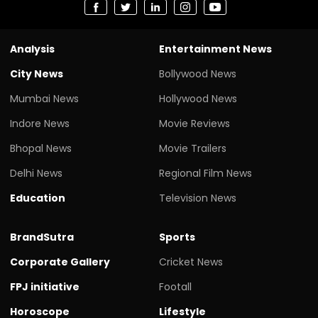
Analysis
Entertainment News
City News
Bollywood News
Mumbai News
Hollywood News
Indore News
Movie Reviews
Bhopal News
Movie Trailers
Delhi News
Regional Film News
Education
Television News
BrandSutra
Sports
Corporate Gallery
Cricket News
FPJ initiative
Footall
Horoscope
Lifestyle