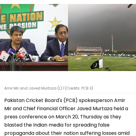
Amir Mir and Javed Murtaza (L) | (Credits: PCB X)
Pakistan Cricket Board's (PCB) spokesperson Amir
Mir and Chief Financial Officer Javed Murtaza held a
press conference on March 20, Thursday as they
blasted the Indian media for spreading false
propaganda about their nation suffering losses amid