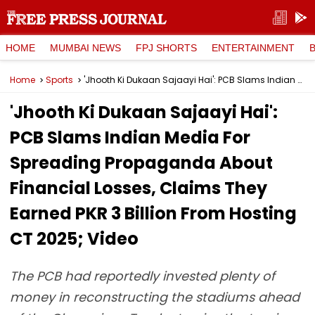
HOME
MUMBAI NEWS
FPJ SHORTS
ENTERTAINMENT
Home
Sports
'Jhooth Ki Dukaan Sajaayi Hai': PCB Slams Indian Media For Spreading Propaganda About Financial Losses, Claims They Earned PKR 3 Billion From Hosting CT 2025; Video
'Jhooth Ki Dukaan Sajaayi Hai':
PCB Slams Indian Media For
Spreading Propaganda About
Financial Losses, Claims They
Earned PKR 3 Billion From Hosting
CT 2025; Video
The PCB had reportedly invested plenty of
money in reconstructing the stadiums ahead