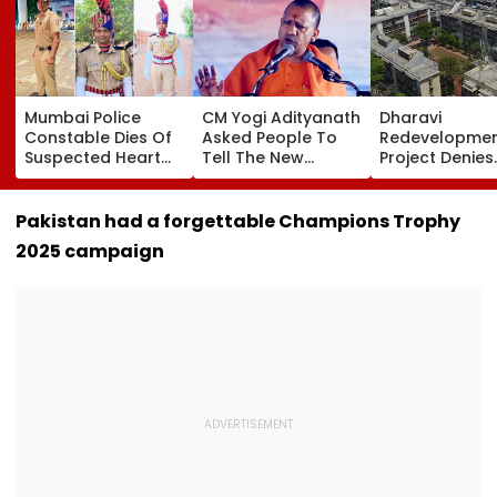
Mumbai Police
CM Yogi Adityanath
Dharavi
Constable Dies Of
Asked People To
Redevelopme
Suspected Heart
Tell The New
Project Denies
Attack While On
Generation What
Illegal Eviction
Duty Outside
Kind Of Anarchy
Ganesh Naga
Salman Khan’s
Had Been Spread
Meghwadi, Sa
Pakistan had a forgettable Champions Trophy
Residence
By The Samajwadis
Due Process 
2025 campaign
Followed