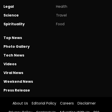
Legal
Health
Science
Travel
Spirituality
Food
Top News
Photo Gallery
Tech News
Videos
Viral News
Weekend News
Press Release
About Us
Editorial Policy
Careers
Disclaimer