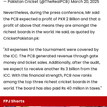
— Pakistan Cricket (@TheRealPCB)
March 20, 2025
Nevertheless, during the press conference, Mir said
the PCB expected a profit of PKR 2 Billion and that a
profit of above that means they are amongst the
richest boards in the world. He said, as quoted by
CricketPakistan.pk:
"All expenses for the tournament were covered by
the ICC. The PCB generated revenue through gate
money and ticket sales. Additionally, after the audit,
we expect to receive another Rs 3 billion from the
ICC. With this financial strength, PCB now ranks
among the top three richest cricket boards in the
world. The board has also paid Rs 40 million in taxes."
FPJ Shorts