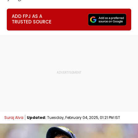
ADD FPJ AS A
TRUSTED SOURCE
Suraj Alva
Updated:
Tuesday, February 04, 2025, 01:21 PM IST