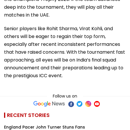
deep into the tournament, they will play all their
matches in the UAE.
Senior players like Rohit Sharma, Virat Kohli, and
others will be eager to regain their top form,
especially after recent inconsistent performances
that have raised concerns. With the tournament fast
approaching, all eyes will be on India’s final squad
announcement and their preparations leading up to
the prestigious ICC event.
Follow us on
RECENT STORIES
England Pacer John Turner Stuns Fans