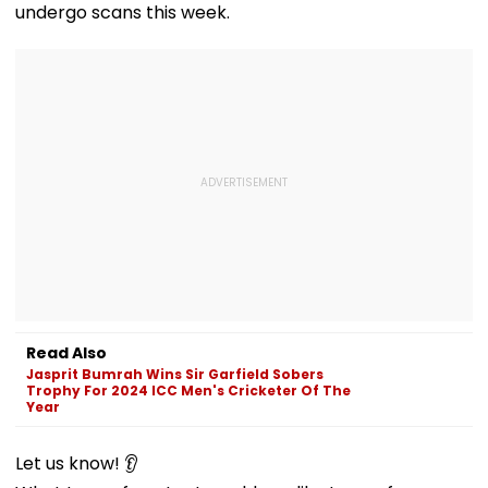
undergo scans this week.
Read Also
Jasprit Bumrah Wins Sir Garfield Sobers
Trophy For 2024 ICC Men's Cricketer Of The
Year
Let us know! 👂