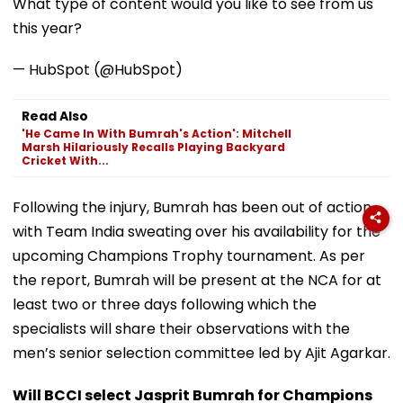
What type of content would you like to see from us
this year?
— HubSpot (@HubSpot)
Read Also
'He Came In With Bumrah's Action': Mitchell
Marsh Hilariously Recalls Playing Backyard
Cricket With...
Following the injury, Bumrah has been out of action
with Team India sweating over his availability for the
upcoming Champions Trophy tournament. As per
the report, Bumrah will be present at the NCA for at
least two or three days following which the
specialists will share their observations with the
men’s senior selection committee led by Ajit Agarkar.
Will BCCI select Jasprit Bumrah for Champions