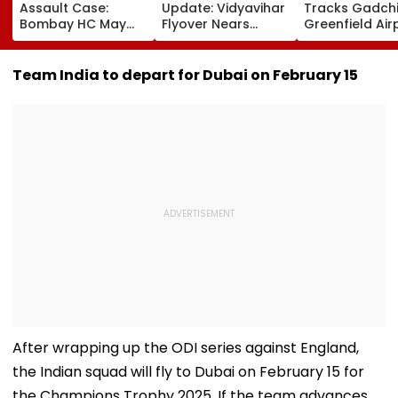
Assault Case:
Update: Vidyavihar
Tracks Gadchi
Bombay HC May
Flyover Nears
Greenfield Air
Release Shiv Sena
Completion, Likely
Hunt On For Fo
Corporator
To Open After
& Statutory
Ramesh Mhatre
September 8
Clearances
Team India to depart for Dubai on February 15
With Strict
Following Safety
Consultant
Conditions, Seeks
Tests
Swift Probe
After wrapping up the ODI series against England,
the Indian squad will fly to Dubai on February 15 for
the Champions Trophy 2025. If the team advances