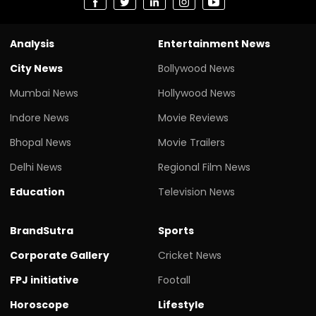
Analysis
Entertainment News
City News
Bollywood News
Mumbai News
Hollywood News
Indore News
Movie Reviews
Bhopal News
Movie Trailers
Delhi News
Regional Film News
Education
Television News
BrandSutra
Sports
Corporate Gallery
Cricket News
FPJ initiative
Footall
Horoscope
Lifestyle