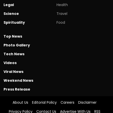
Legal
Health
Science
Travel
Spirituality
Food
Top News
Photo Gallery
Tech News
Videos
Viral News
Weekend News
Press Release
About Us
Editorial Policy
Careers
Disclaimer
Privacy Policy
Contact Us
Advertise With Us
RSS