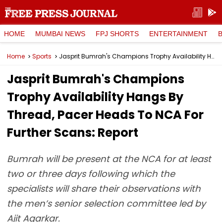
HOME
MUMBAI NEWS
FPJ SHORTS
ENTERTAINMENT
Home
Sports
Jasprit Bumrah's Champions Trophy Availability Hangs By Thread, Pacer Heads To NCA For Further Scans: Report
Jasprit Bumrah's Champions
Trophy Availability Hangs By
Thread, Pacer Heads To NCA For
Further Scans: Report
Bumrah will be present at the NCA for at least
two or three days following which the
specialists will share their observations with
the men’s senior selection committee led by
Ajit Agarkar.