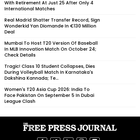
With Retirement At Just 25 After Only 4
International Matches
Real Madrid Shatter Transfer Record, Sign
Wonderkid Yan Diomande In €130 Million
Deal
Mumbai To Host T20 Version Of Baseball
In MLB Innovation Match On October 24;
Check Details
Tragic! Class 10 Student Collapses, Dies
During Volleyball Match In Karnataka's
Dakshina Kannada; Te...
Women's T20 Asia Cup 2026: India To
Face Pakistan On September 5 In Dubai
League Clash