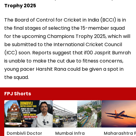
Trophy 2025
The Board of Control for Cricket in India (BCCI) is in
the final stages of selecting the 15-member squad
for the upcoming Champions Trophy 2025, which will
be submitted to the International Cricket Council
(ICC) soon. Reports suggest that if00 Jasprit Bumrah
is unable to make the cut due to fitness concerns,
young pacer Harshit Rana could be given a spot in
the squad.
FPJ Shorts
Dombivli Doctor
Mumbai Infra
Maharashtra 