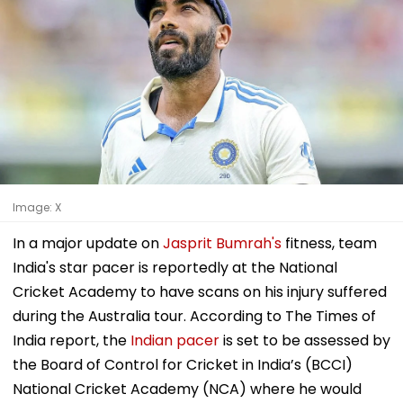
Image: X
In a major update on
Jasprit Bumrah's
fitness, team
India's star pacer is reportedly at the National
Cricket Academy to have scans on his injury suffered
during the Australia tour. According to The Times of
India report, the
Indian pacer
is set to be assessed by
the Board of Control for Cricket in India’s (BCCI)
National Cricket Academy (NCA) where he would