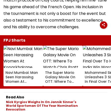
match practice on clay courts, helping him fine-tune
his game ahead of the French Open. His inclusion in
the tournament is not only a boost for the event but
also a testament to his commitment to excellence
and his ability to overcome challenges.
FPJ Shorts
Navi Mumbai: Man
The Super Mario
Mohammed Sir
Seen Harassing
Galaxy Movie On
Unleashes 3 Si
Women At
OTT: Where To
In Final Over T
Koparkhairane
Watch Chris Pratt
Help India Win
Railway Station In
And Anya Taylor-
Warm Up Matc
Viral Video Held
Joy's Animated
Blistering Ca
Read Also
Within 6 Hours
Film?
Nick Kyrgios Weighs In On Jannik Sinner's
World Sportsman Of The Year Nomination
Revocation