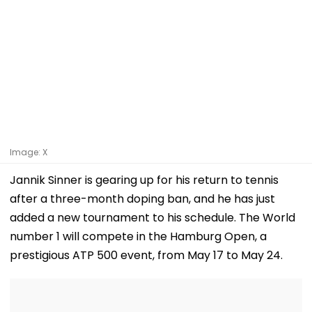
Image: X
Jannik Sinner is gearing up for his return to tennis
after a three-month doping ban, and he has just
added a new tournament to his schedule. The World
number 1 will compete in the Hamburg Open, a
prestigious ATP 500 event, from May 17 to May 24.