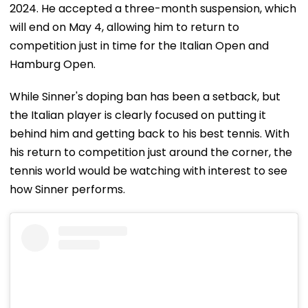
2024. He accepted a three-month suspension, which
will end on May 4, allowing him to return to
competition just in time for the Italian Open and
Hamburg Open.
While Sinner's doping ban has been a setback, but
the Italian player is clearly focused on putting it
behind him and getting back to his best tennis. With
his return to competition just around the corner, the
tennis world would be watching with interest to see
how Sinner performs.