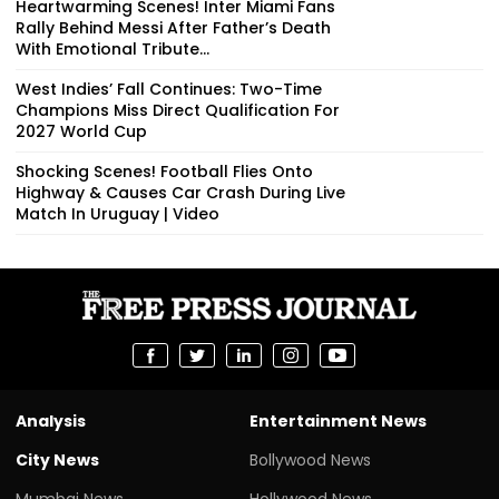
Heartwarming Scenes! Inter Miami Fans
Rally Behind Messi After Father’s Death
With Emotional Tribute...
West Indies’ Fall Continues: Two-Time
Champions Miss Direct Qualification For
2027 World Cup
Shocking Scenes! Football Flies Onto
Highway & Causes Car Crash During Live
Match In Uruguay | Video
Analysis
Entertainment News
City News
Bollywood News
Mumbai News
Hollywood News