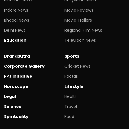
Indore News
Movie Reviews
Bhopal News
Movie Trailers
Delhi News
Regional Film News
Education
Television News
BrandSutra
Sports
Corporate Gallery
Cricket News
FPJ initiative
Footall
Horoscope
Lifestyle
Legal
Health
Science
Travel
Spirituality
Food