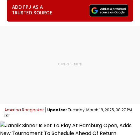
ADD FPJ AS A
TRUSTED SOURCE
Amertha Rangankar
Updated:
Tuesday, March 18, 2025, 08:27 PM
IST