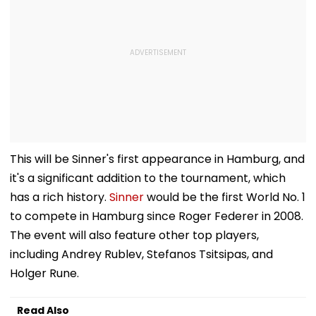
This will be Sinner's first appearance in Hamburg, and
it's a significant addition to the tournament, which
has a rich history.
Sinner
would be the first World No. 1
to compete in Hamburg since Roger Federer in 2008.
The event will also feature other top players,
including Andrey Rublev, Stefanos Tsitsipas, and
Holger Rune.
Read Also