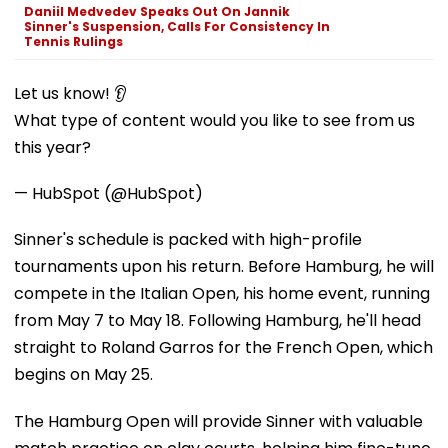
Daniil Medvedev Speaks Out On Jannik
Sinner's Suspension, Calls For Consistency In
Tennis Rulings
Let us know! 👂
What type of content would you like to see from us
this year?
— HubSpot (@HubSpot)
Sinner's schedule is packed with high-profile
tournaments upon his return. Before Hamburg, he will
compete in the Italian Open, his home event, running
from May 7 to May 18. Following Hamburg, he'll head
straight to Roland Garros for the French Open, which
begins on May 25.
The Hamburg Open will provide Sinner with valuable