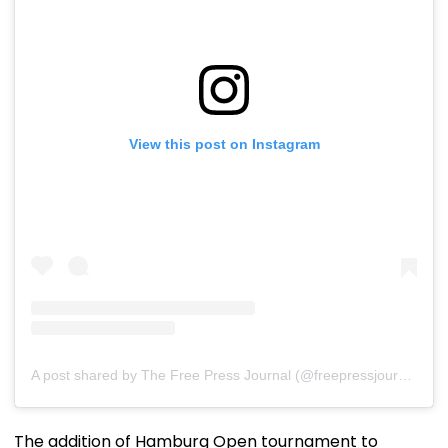
View this post on Instagram
A post shared by The Free Press Journal (@freepressjournal)
The addition of Hamburg Open tournament to