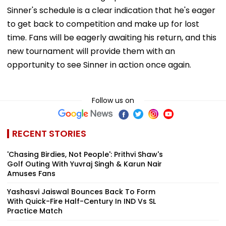
Sinner's schedule is a clear indication that he's eager
to get back to competition and make up for lost
time. Fans will be eagerly awaiting his return, and this
new tournament will provide them with an
opportunity to see Sinner in action once again.
Follow us on
RECENT STORIES
'Chasing Birdies, Not People': Prithvi Shaw's
Golf Outing With Yuvraj Singh & Karun Nair
Amuses Fans
Yashasvi Jaiswal Bounces Back To Form
With Quick-Fire Half-Century In IND Vs SL
Practice Match