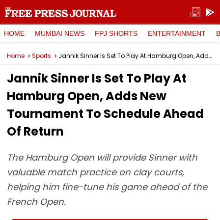
HOME
MUMBAI NEWS
FPJ SHORTS
ENTERTAINMENT
Home
Sports
Jannik Sinner Is Set To Play At Hamburg Open, Adds New Tournament To Schedule Ahead Of Return
Jannik Sinner Is Set To Play At
Hamburg Open, Adds New
Tournament To Schedule Ahead
Of Return
The Hamburg Open will provide Sinner with
valuable match practice on clay courts,
helping him fine-tune his game ahead of the
French Open.