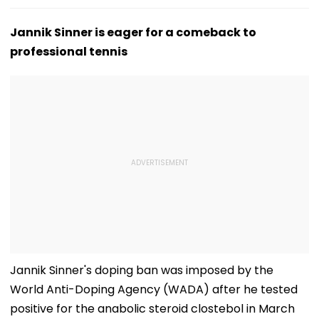
Jannik Sinner is eager for a comeback to
professional tennis
Jannik Sinner's doping ban was imposed by the
World Anti-Doping Agency (WADA) after he tested
positive for the anabolic steroid clostebol in March