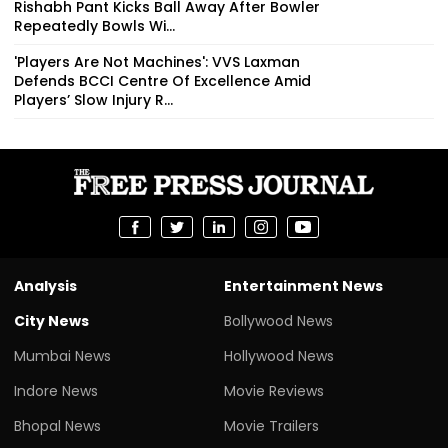
Rishabh Pant Kicks Ball Away After Bowler
Repeatedly Bowls Wi...
'Players Are Not Machines': VVS Laxman
Defends BCCI Centre Of Excellence Amid
Players’ Slow Injury R...
Analysis
Entertainment News
City News
Bollywood News
Mumbai News
Hollywood News
Indore News
Movie Reviews
Bhopal News
Movie Trailers