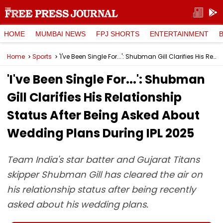
HOME
MUMBAI NEWS
FPJ SHORTS
ENTERTAINMENT
Home
Sports
'I've Been Single For...': Shubman Gill Clarifies His Relationship Status After Being Asked About Wedding Plans During IPL 2025
'I've Been Single For...': Shubman
Gill Clarifies His Relationship
Status After Being Asked About
Wedding Plans During IPL 2025
Team India's star batter and Gujarat Titans
skipper Shubman Gill has cleared the air on
his relationship status after being recently
asked about his wedding plans.