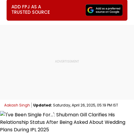
ADD FPJ AS A
TRUSTED SOURCE
Aakash Singh
Updated:
Saturday, April 26, 2025, 05:19 PM IST