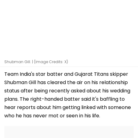
Shubman Gill. | (Image Credits: X)
Team India's star batter and Gujarat Titans skipper
Shubman Gill has cleared the air on his relationship
status after being recently asked about his wedding
plans. The right-handed batter said it's baffling to
hear reports about him getting linked with someone
who he has never mot or seen in his life.