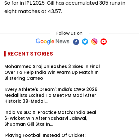
So far in IPL 2025, Gill has accumulated 305 runs in
eight matches at 43.57.
Follow us on
RECENT STORIES
Mohammed Siraj Unleashes 3 Sixes In Final
Over To Help India Win Warm Up Match In
Blistering Cameo
'Every Athlete's Dream': India's CWG 2026
Medallists Excited To Meet PM Modi After
Historic 39-Medal...
India Vs SLC XI Practice Match: India Seal
6-Wicket Win After Yashasvi Jaiswal,
Shubman Gill Star In...
'Playing Football Instead Of Cricket':