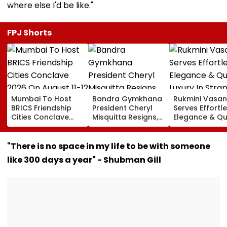
where else I'd be like."
FPJ Shorts
Mumbai To Host
Bandra Gymkhana
Rukmini Vasan
BRICS Friendship
President Cheryl
Serves Effortl
Cities Conclave
Misquitta Resigns,
Elegance & Qu
2026 On August 11-
EGM Cancelled
Luxury In Stra
12
Beige Dress At
Toxic Trailer
"There is no space in my life to be with someone
Launch
like 300 days a year" - Shubman Gill