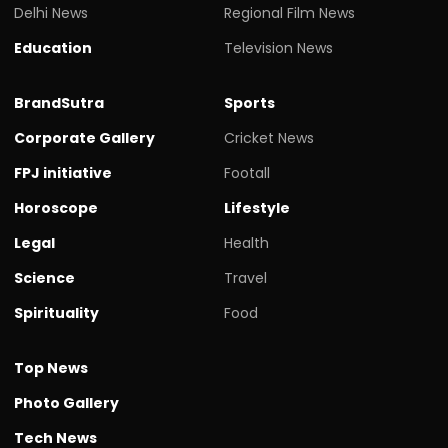
Delhi News
Regional Film News
Education
Television News
BrandSutra
Sports
Corporate Gallery
Cricket News
FPJ initiative
Footall
Horoscope
Lifestyle
Legal
Health
Science
Travel
Spirituality
Food
Top News
Photo Gallery
Tech News