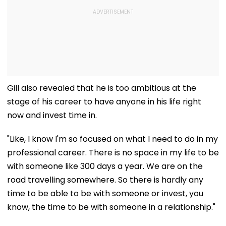
Gill also revealed that he is too ambitious at the
stage of his career to have anyone in his life right
now and invest time in.
"Like, I know I'm so focused on what I need to do in my
professional career. There is no space in my life to be
with someone like 300 days a year. We are on the
road travelling somewhere. So there is hardly any
time to be able to be with someone or invest, you
know, the time to be with someone in a relationship."