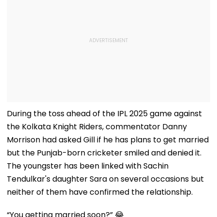
During the toss ahead of the IPL 2025 game against
the Kolkata Knight Riders, commentator Danny
Morrison had asked Gill if he has plans to get married
but the Punjab-born cricketer smiled and denied it.
The youngster has been linked with Sachin
Tendulkar's daughter Sara on several occasions but
neither of them have confirmed the relationship.
“You getting married soon?” 😂