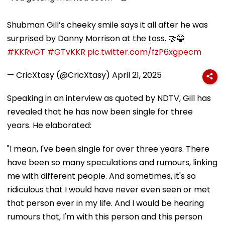
Shubman Gill’s cheeky smile says it all after he was
surprised by Danny Morrison at the toss. 🤝😂
#KKRvGT
#GTvKKR
pic.twitter.com/fzP6xgpecm
— CricXtasy (@CricXtasy)
April 21, 2025
Speaking in an interview as quoted by NDTV, Gill has
revealed that he has now been single for three
years. He elaborated:
"I mean, I've been single for over three years. There
have been so many speculations and rumours, linking
me with different people. And sometimes, it's so
ridiculous that I would have never even seen or met
that person ever in my life. And I would be hearing
rumours that, I'm with this person and this person