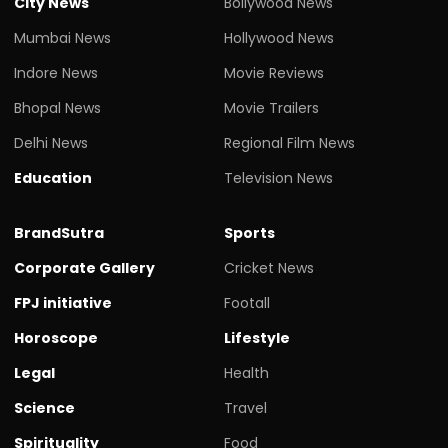
City News
Bollywood News
Mumbai News
Hollywood News
Indore News
Movie Reviews
Bhopal News
Movie Trailers
Delhi News
Regional Film News
Education
Television News
BrandSutra
Sports
Corporate Gallery
Cricket News
FPJ initiative
Footall
Horoscope
Lifestyle
Legal
Health
Science
Travel
Spirituality
Food