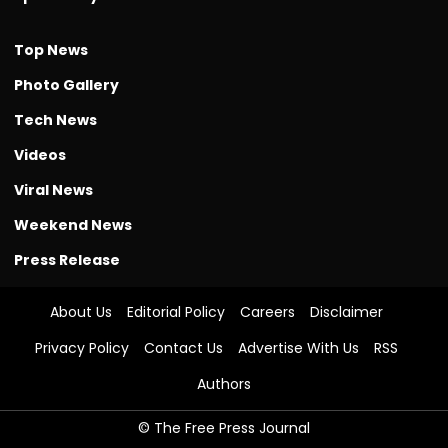
Top News
Photo Gallery
Tech News
Videos
Viral News
Weekend News
Press Release
About Us
Editorial Policy
Careers
Disclaimer
Privacy Policy
Contact Us
Advertise With Us
RSS
Authors
© The Free Press Journal