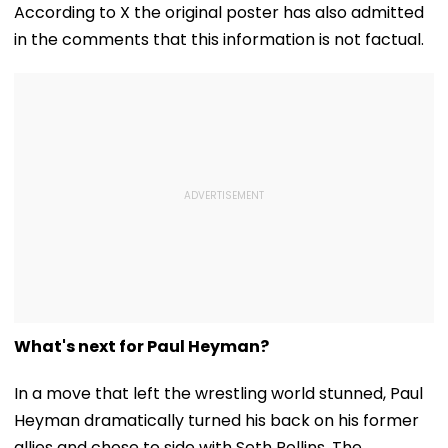
Debarred From
Cyber Fraud Trail
Historic CWG 
According to X the original poster has also admitted
Counselling; Check
Gold, Says 'Thi
in the comments that this information is not factual.
List Here
Just The Begin
What's next for Paul Heyman?
In a move that left the wrestling world stunned, Paul
Heyman dramatically turned his back on his former
allies and chose to side with Seth Rollins. The