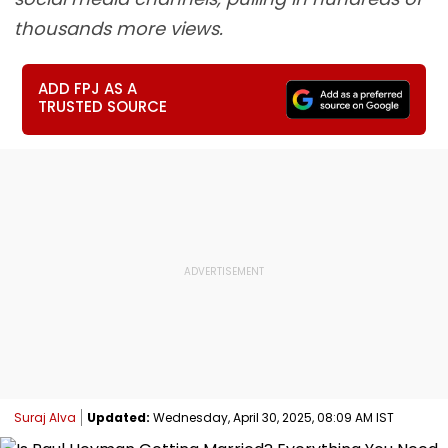
thousands more views.
ADD FPJ AS A
TRUSTED SOURCE
Suraj Alva
Updated:
Wednesday, April 30, 2025, 08:09 AM IST