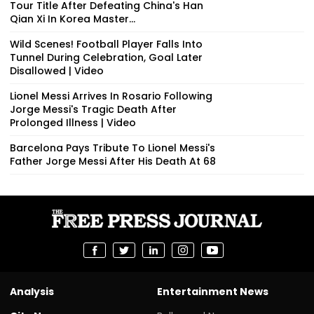
Tour Title After Defeating China's Han
Qian Xi In Korea Master...
Wild Scenes! Football Player Falls Into
Tunnel During Celebration, Goal Later
Disallowed | Video
Lionel Messi Arrives In Rosario Following
Jorge Messi's Tragic Death After
Prolonged Illness | Video
Barcelona Pays Tribute To Lionel Messi's
Father Jorge Messi After His Death At 68
Analysis
Entertainment News