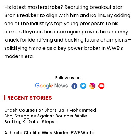
His latest masterstroke? Recruiting breakout star
Bron Breakker to align with him and Rollins. By adding
one of the industry’s top young prospects to his
corner, Heyman has once again proven his uncanny
knack for identifying and backing future champions—
solidifying his role as a key power broker in WWE’s
modern era.
Follow us on
RECENT STORIES
Crash Course For Short-Ball! Mohammed
Siraj Struggles Against Bouncer While
Batting, KL Rahul Steps ...
Ashmita Chaliha Wins Maiden BWF World