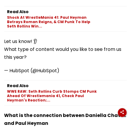
Read Also
Shock At WrestleMania 41: Paul Heyman
Betrays Roman Reigns, & CM Punk To Help
Seth Rollins Win...
Let us know! 👂
What type of content would you like to see from us
this year?
— HubSpot (@HubSpot)
Read Also
WWE RAW: Seth Rollins Curb Stomps CM Punk
Ahead Of Wrestlemania 41, Check Paul
Heyman's Reaction;...
What is the connection between Daniella Chavez
and Paul Heyman