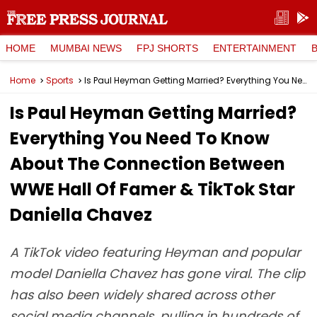
HOME
MUMBAI NEWS
FPJ SHORTS
ENTERTAINMENT
Home
Sports
Is Paul Heyman Getting Married? Everything You Need To Know About The Connection Between WWE Hall Of Famer & TikTok Star Daniella Chavez
Is Paul Heyman Getting Married?
Everything You Need To Know
About The Connection Between
WWE Hall Of Famer & TikTok Star
Daniella Chavez
A TikTok video featuring Heyman and popular
model Daniella Chavez has gone viral. The clip
has also been widely shared across other
social media channels, pulling in hundreds of