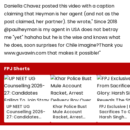
Daniella Chavez posted this video with a caption
claiming that Heyman is her agent (and not as the
post claimed, her partner). She wrote," Since 2018
@paulheyman is my agent in USA does not betray
me "yet" hahaha but he is the wise and knows what
he does, soon surprises for Chile imagine?Thank you
www.guvawin.com that makes it possible!"
FPJ Shorts
UP NEET UG
Khar Police Bust
FPJ Exclusive |
Counselling 2026-
Mule Account
Sacrifices To G
27: Candidates
Racket, Arrest
Harsh Singh
Failing To Join
Delivery Boy Over
Reveals The S
Stray Round To Be
Alleged ₹7.42 Crore
Behind India's