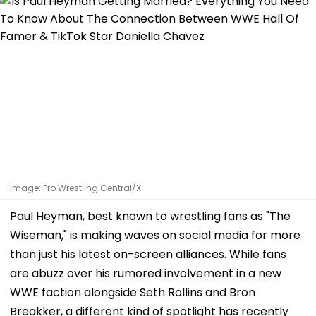
Image: Pro Wrestling Central/X
Paul Heyman, best known to wrestling fans as "The
Wiseman," is making waves on social media for more
than just his latest on-screen alliances. While fans
are abuzz over his rumored involvement in a new
WWE faction alongside Seth Rollins and Bron
Breakker, a different kind of spotlight has recently