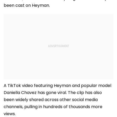
been cast on Heyman.
A TikTok video featuring Heyman and popular model
Daniella Chavez has gone viral. The clip has also
been widely shared across other social media
channels, pulling in hundreds of thousands more
views.