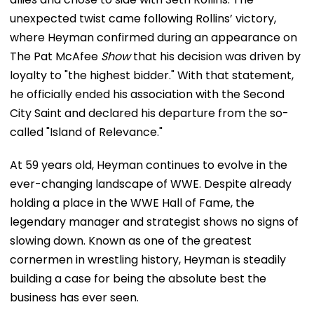
unexpected twist came following Rollins’ victory,
where Heyman confirmed during an appearance on
The Pat McAfee
Show
that his decision was driven by
loyalty to "the highest bidder." With that statement,
he officially ended his association with the Second
City Saint and declared his departure from the so-
called "Island of Relevance."
At 59 years old, Heyman continues to evolve in the
ever-changing landscape of WWE. Despite already
holding a place in the WWE Hall of Fame, the
legendary manager and strategist shows no signs of
slowing down. Known as one of the greatest
cornermen in wrestling history, Heyman is steadily
building a case for being the absolute best the
business has ever seen.