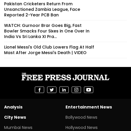
Pakistan Cricketers Return From
Unsanctioned Zambia League, Face
Reported 2-Year PCB Ban
WATCH: Gurnoor Brar Goes Big, Fast
Bowler Smacks Four Sixes in One Over In
India Vs Sri Lanka XI Pra...
Lionel Messi's Old Club Lowers Flag At Half
Mast After Jorge Messi's Death | VIDEO
Analysis
Entertainment News
City News
Bollywood News
Mumbai News
Hollywood News