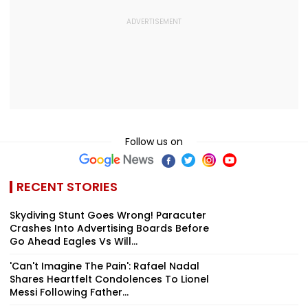
Follow us on
RECENT STORIES
Skydiving Stunt Goes Wrong! Paracuter
Crashes Into Advertising Boards Before
Go Ahead Eagles Vs Will...
'Can't Imagine The Pain': Rafael Nadal
Shares Heartfelt Condolences To Lionel
Messi Following Father...