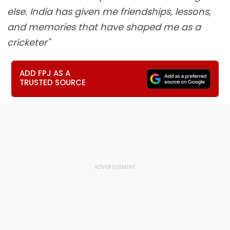
else. India has given me friendships, lessons,
and memories that have shaped me as a
cricketer"
ADD FPJ AS A
TRUSTED SOURCE