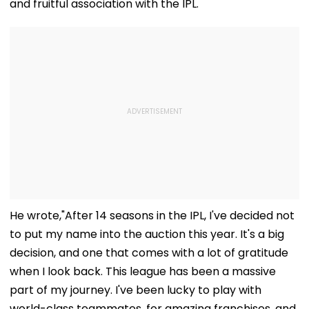
and fruitful association with the IPL.
He wrote,"After 14 seasons in the IPL, I've decided not
to put my name into the auction this year. It's a big
decision, and one that comes with a lot of gratitude
when I look back. This league has been a massive
part of my journey. I've been lucky to play with
world-class teammates, for amazing franchises, and