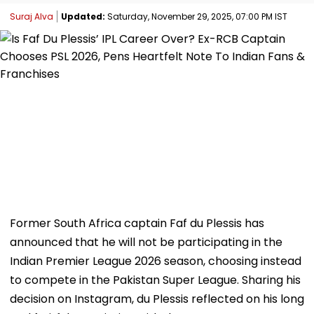
Suraj Alva
Updated:
Saturday, November 29, 2025, 07:00 PM IST
Former South Africa captain Faf du Plessis has
announced that he will not be participating in the
Indian Premier League 2026 season, choosing instead
to compete in the Pakistan Super League. Sharing his
decision on Instagram, du Plessis reflected on his long