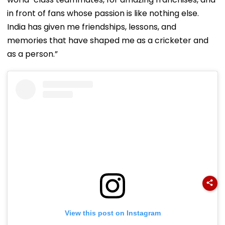
in front of fans whose passion is like nothing else.
India has given me friendships, lessons, and
memories that have shaped me as a cricketer and
as a person.”
View this post on Instagram