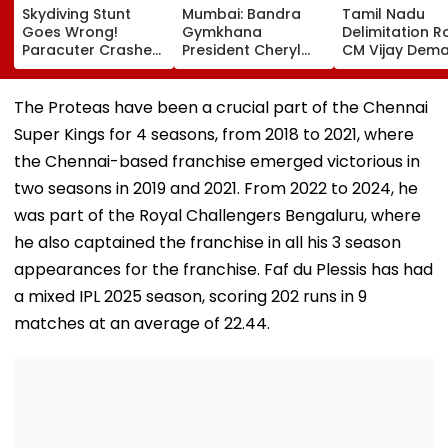
Skydiving Stunt
Mumbai: Bandra
Tamil Nadu
Goes Wrong!
Gymkhana
Delimitation R
Paracuter Crashes
President Cheryl
CM Vijay Dem
Into Advertising
Misquitta Resigns
Permanent Fr
Boards Before Go
Ahead Of EGM On
On Lok Sabha
Ahead Eagles Vs
Continuation In
Strength And
The Proteas have been a crucial part of the Chennai
Willem II Match |
Office
State-Wise Se
Super Kings for 4 seasons, from 2018 to 2021, where
VIDEO
Allocation
the Chennai-based franchise emerged victorious in
two seasons in 2019 and 2021. From 2022 to 2024, he
was part of the Royal Challengers Bengaluru, where
he also captained the franchise in all his 3 season
appearances for the franchise. Faf du Plessis has had
a mixed IPL 2025 season, scoring 202 runs in 9
matches at an average of 22.44.