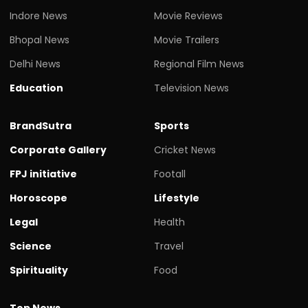
Indore News
Movie Reviews
Bhopal News
Movie Trailers
Delhi News
Regional Film News
Education
Television News
BrandSutra
Sports
Corporate Gallery
Cricket News
FPJ initiative
Footall
Horoscope
Lifestyle
Legal
Health
Science
Travel
Spirituality
Food
Top News