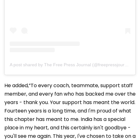
A post shared by The Free Press Journal (@freepressjournal)
He added,”To every coach, teammate, support staff
member, and every fan who has backed me over the
years - thank you. Your support has meant the world.
Fourteen years is a long time, and I'm proud of what
this chapter has meant to me. India has a special
place in my heart, and this certainly isn't goodbye -
you'll see me again. This year, I've chosen to take on a