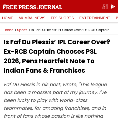
HOME
MUMBAI NEWS
FPJ SHORTS
ENTERTAINMENT
Home
Sports
Is Faf Du Plessis’ IPL Career Over? Ex-RCB Captain Chooses PSL 2026, Pens Heartfelt Note To Indian Fans & Franchises
Is Faf Du Plessis’ IPL Career Over?
Ex-RCB Captain Chooses PSL
2026, Pens Heartfelt Note To
Indian Fans & Franchises
Faf Du Plessis in his post, wrote, "This league
has been a massive part of my journey. I've
been lucky to play with world-class
teammates, for amazing franchises, and in
front of fans whose passion is like nothing