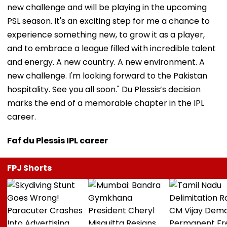
new challenge and will be playing in the upcoming
PSL season. It's an exciting step for me a chance to
experience something new, to grow it as a player,
and to embrace a league filled with incredible talent
and energy. A new country. A new environment. A
new challenge. I'm looking forward to the Pakistan
hospitality. See you all soon." Du Plessis’s decision
marks the end of a memorable chapter in the IPL
career.
Faf du Plessis IPL career
FPJ Shorts