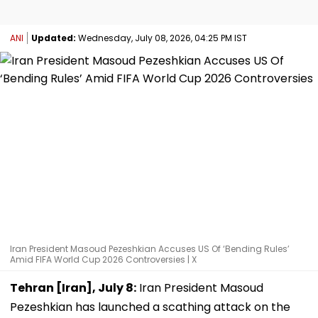
ANI
Updated:
Wednesday, July 08, 2026, 04:25 PM IST
Iran President Masoud Pezeshkian Accuses US Of ‘Bending Rules’
Amid FIFA World Cup 2026 Controversies | X
Tehran [Iran], July 8:
Iran President Masoud
Pezeshkian has launched a scathing attack on the