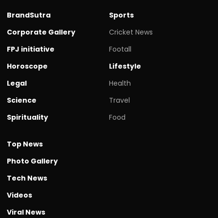
BrandSutra
Sports
Corporate Gallery
Cricket News
FPJ initiative
Footall
Horoscope
Lifestyle
Legal
Health
Science
Travel
Spirituality
Food
Top News
Photo Gallery
Tech News
Videos
Viral News