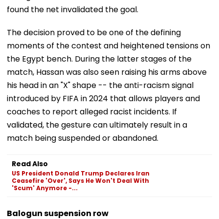
found the net invalidated the goal.
The decision proved to be one of the defining
moments of the contest and heightened tensions on
the Egypt bench. During the latter stages of the
match, Hassan was also seen raising his arms above
his head in an "X" shape -- the anti-racism signal
introduced by FIFA in 2024 that allows players and
coaches to report alleged racist incidents. If
validated, the gesture can ultimately result in a
match being suspended or abandoned.
Read Also
US President Donald Trump Declares Iran
Ceasefire 'Over', Says He Won't Deal With
'Scum' Anymore -...
Balogun suspension row