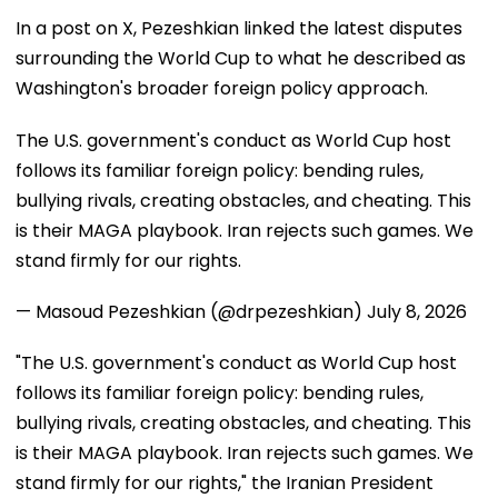
In a post on X, Pezeshkian linked the latest disputes
surrounding the World Cup to what he described as
Washington's broader foreign policy approach.
The U.S. government's conduct as World Cup host
follows its familiar foreign policy: bending rules,
bullying rivals, creating obstacles, and cheating. This
is their MAGA playbook. Iran rejects such games. We
stand firmly for our rights.
— Masoud Pezeshkian (@drpezeshkian)
July 8, 2026
"The U.S. government's conduct as World Cup host
follows its familiar foreign policy: bending rules,
bullying rivals, creating obstacles, and cheating. This
is their MAGA playbook. Iran rejects such games. We
stand firmly for our rights," the Iranian President