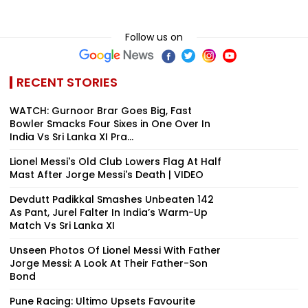
Follow us on
RECENT STORIES
WATCH: Gurnoor Brar Goes Big, Fast
Bowler Smacks Four Sixes in One Over In
India Vs Sri Lanka XI Pra...
Lionel Messi's Old Club Lowers Flag At Half
Mast After Jorge Messi's Death | VIDEO
Devdutt Padikkal Smashes Unbeaten 142
As Pant, Jurel Falter In India’s Warm-Up
Match Vs Sri Lanka XI
Unseen Photos Of Lionel Messi With Father
Jorge Messi: A Look At Their Father-Son
Bond
Pune Racing: Ultimo Upsets Favourite