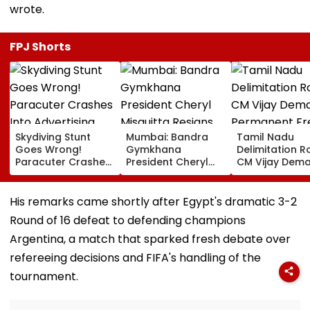
wrote.
FPJ Shorts
Skydiving Stunt
Mumbai: Bandra
Tamil Nadu
Goes Wrong!
Gymkhana
Delimitation R
Paracuter Crashes
President Cheryl
CM Vijay Dem
Into Advertising
Misquitta Resigns
Permanent Fr
Boards Before Go
Ahead Of EGM On
On Lok Sabha
Ahead Eagles Vs
Continuation In
Strength And
His remarks came shortly after Egypt's dramatic 3-2
Willem II Match |
Office
State-Wise Se
Round of 16 defeat to defending champions
VIDEO
Allocation
Argentina, a match that sparked fresh debate over
refereeing decisions and FIFA's handling of the
tournament.