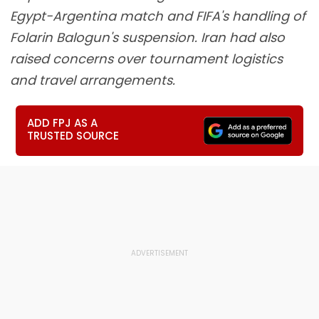
Egypt-Argentina match and FIFA's handling of
Folarin Balogun's suspension. Iran had also
raised concerns over tournament logistics
and travel arrangements.
ADD FPJ AS A
TRUSTED SOURCE