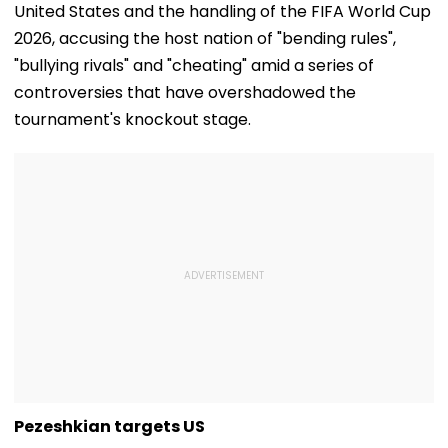
United States and the handling of the FIFA World Cup
2026, accusing the host nation of "bending rules",
"bullying rivals" and "cheating" amid a series of
controversies that have overshadowed the
tournament's knockout stage.
Pezeshkian targets US