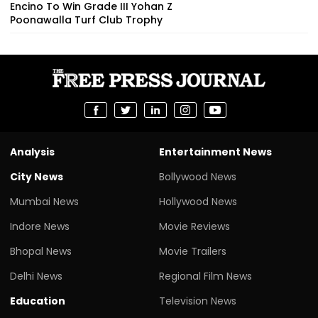
Encino To Win Grade III Yohan Z
Poonawalla Turf Club Trophy
Analysis
Entertainment News
City News
Bollywood News
Mumbai News
Hollywood News
Indore News
Movie Reviews
Bhopal News
Movie Trailers
Delhi News
Regional Film News
Education
Television News