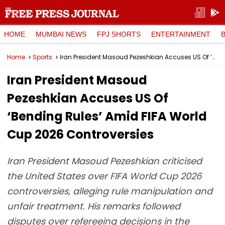
HOME
MUMBAI NEWS
FPJ SHORTS
ENTERTAINMENT
Home
Sports
Iran President Masoud Pezeshkian Accuses US Of ‘Bending Rules’ Amid FIFA World Cup 2026 Controversies
Iran President Masoud
Pezeshkian Accuses US Of
‘Bending Rules’ Amid FIFA World
Cup 2026 Controversies
Iran President Masoud Pezeshkian criticised
the United States over FIFA World Cup 2026
controversies, alleging rule manipulation and
unfair treatment. His remarks followed
disputes over refereeing decisions in the