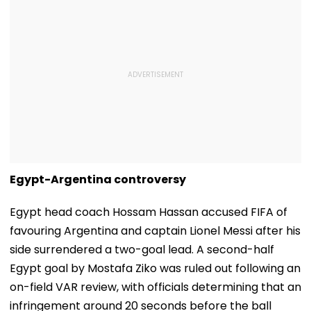
Egypt-Argentina controversy
Egypt head coach Hossam Hassan accused FIFA of
favouring Argentina and captain Lionel Messi after his
side surrendered a two-goal lead. A second-half
Egypt goal by Mostafa Ziko was ruled out following an
on-field VAR review, with officials determining that an
infringement around 20 seconds before the ball