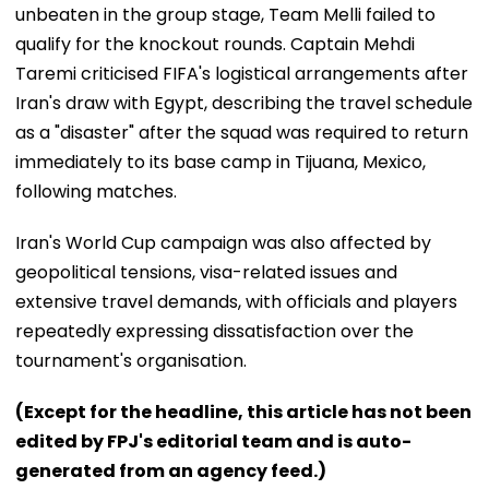
unbeaten in the group stage, Team Melli failed to
qualify for the knockout rounds. Captain Mehdi
Taremi criticised FIFA's logistical arrangements after
Iran's draw with Egypt, describing the travel schedule
as a "disaster" after the squad was required to return
immediately to its base camp in Tijuana, Mexico,
following matches.
Iran's World Cup campaign was also affected by
geopolitical tensions, visa-related issues and
extensive travel demands, with officials and players
repeatedly expressing dissatisfaction over the
tournament's organisation.
(Except for the headline, this article has not been
edited by FPJ's editorial team and is auto-
generated from an agency feed.)