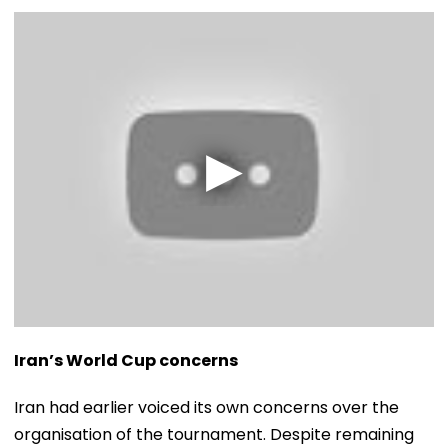
Iran’s World Cup concerns
Iran had earlier voiced its own concerns over the
organisation of the tournament. Despite remaining