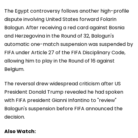
The Egypt controversy follows another high-profile
dispute involving United States forward Folarin
Balogun. After receiving a red card against Bosnia
and Herzegovina in the Round of 32, Balogun's
automatic one-match suspension was suspended by
FIFA under Article 27 of the FIFA Disciplinary Code,
allowing him to play in the Round of 16 against
Belgium.
The reversal drew widespread criticism after US
President Donald Trump revealed he had spoken
with FIFA president Gianni Infantino to "review"
Balogun's suspension before FIFA announced the
decision.
Also Watch: