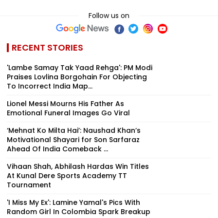
Follow us on
RECENT STORIES
'Lambe Samay Tak Yaad Rehga': PM Modi
Praises Lovlina Borgohain For Objecting
To Incorrect India Map...
Lionel Messi Mourns His Father As
Emotional Funeral Images Go Viral
‘Mehnat Ko Milta Hai’: Naushad Khan’s
Motivational Shayari for Son Sarfaraz
Ahead Of India Comeback ...
Vihaan Shah, Abhilash Hardas Win Titles
At Kunal Dere Sports Academy TT
Tournament
'I Miss My Ex': Lamine Yamal's Pics With
Random Girl In Colombia Spark Breakup