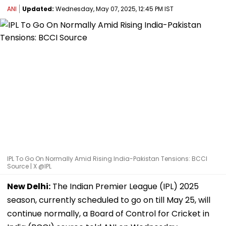
ANI
Updated:
Wednesday, May 07, 2025, 12:45 PM IST
IPL To Go On Normally Amid Rising India-Pakistan Tensions: BCCI
Source | X @IPL
New Delhi:
The Indian Premier League (IPL) 2025
season, currently scheduled to go on till May 25, will
continue normally, a Board of Control for Cricket in