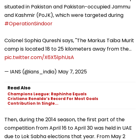
situated in Pakistan and Pakistan-occupied Jammu
and Kashmir (PoJK), which were targeted during
#OperationSindoor
Colonel Sophia Qureshi says, "The Markus Taiba Murit
camp is located 18 to 25 kilometers away from the…
pic.twitter.com/X6X5lphUsA
— IANS (@ians_india)
May 7, 2025
Read Also
Champions League: Raphinha Equals
Cristiano Ronaldo’s Record For Most Goals
Contribution In Single...
Then, during the 2014 season, the first part of the
competition from April 16 to April 30 was held in UAE
due to Lok Sabha elections that year. From May 2