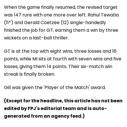
When the game finally resumed, the revised target
was 147 runs with one more over left. Rahul Tewatia
(11*) and Gerald Coetzee (12) single-handedly
finished the job for GT, earning them a win by three
wickets on a last-ball thriller.
GT is at the top with eight wins, three losses and 16
points, while MI sits at fourth with seven wins and five
losses, giving them 14 points. Their six-match win
streak is finally broken.
Gill was given the 'Player of the Match' award.
(Except for the headline, this article has not been
edited by FPJ's editorial team and is auto-
generated from an agency feed.)