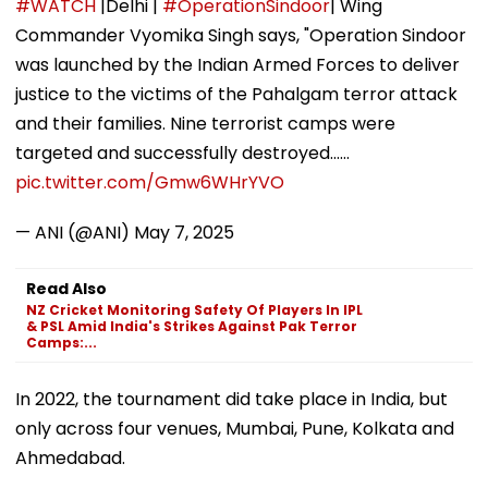
#WATCH
|Delhi |
#OperationSindoor
| Wing
Commander Vyomika Singh says, "Operation Sindoor
was launched by the Indian Armed Forces to deliver
justice to the victims of the Pahalgam terror attack
and their families. Nine terrorist camps were
targeted and successfully destroyed...…
pic.twitter.com/Gmw6WHrYVO
— ANI (@ANI)
May 7, 2025
Read Also
NZ Cricket Monitoring Safety Of Players In IPL
& PSL Amid India's Strikes Against Pak Terror
Camps:...
In 2022, the tournament did take place in India, but
only across four venues, Mumbai, Pune, Kolkata and
Ahmedabad.