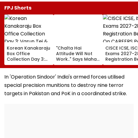
FPJ Shorts
Korean Kanakaraju
"Chalta Hai
CISCE ICSE, ISC
Box Office
Attitude Will Not
Exams 2027-2
Collection Day 3:
Work.." Says Maha
Registration B
Varun Tej & Ritika
FDA's Chief
On CAREERS Po
Nayak's Film Sees
Tukaram Mundhe
Check Details
16.9% Growth,
On Food And
In 'Operation Sindoor' India's armed forces utilised
Collects ₹19.18 Crore
Medicine Safety
special precision munitions to destroy nine terror
Worldwide
targets in Pakistan and PoK in a coordinated strike.