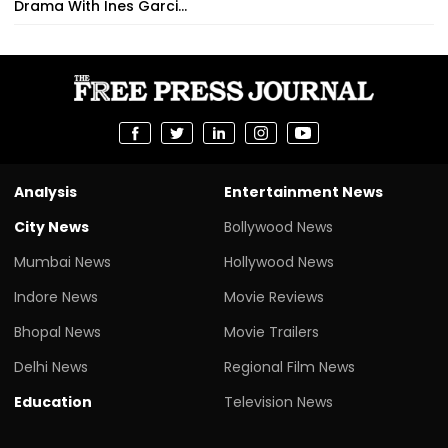
Drama With Ines Garci...
Analysis
Entertainment News
City News
Bollywood News
Mumbai News
Hollywood News
Indore News
Movie Reviews
Bhopal News
Movie Trailers
Delhi News
Regional Film News
Education
Television News