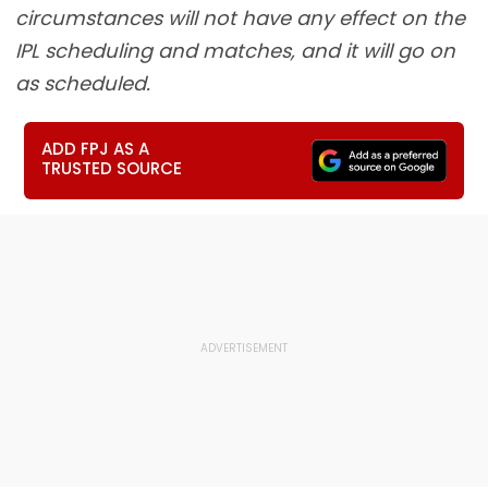
circumstances will not have any effect on the
IPL scheduling and matches, and it will go on
as scheduled.
ADD FPJ AS A
TRUSTED SOURCE