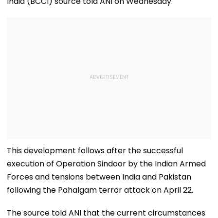
India (BCCI) source told ANI on Wednesday.
This development follows after the successful
execution of Operation Sindoor by the Indian Armed
Forces and tensions between India and Pakistan
following the Pahalgam terror attack on April 22.
The source told ANI that the current circumstances