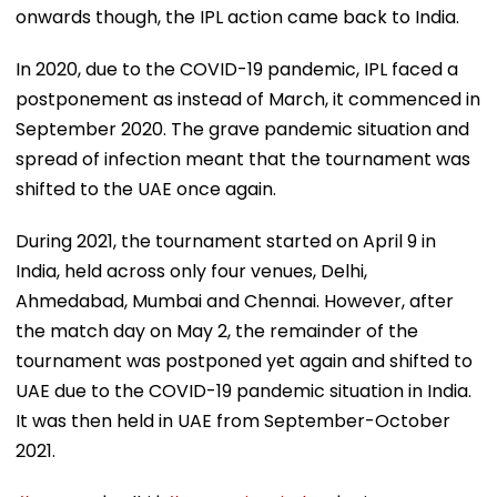
onwards though, the IPL action came back to India.
In 2020, due to the COVID-19 pandemic, IPL faced a
postponement as instead of March, it commenced in
September 2020. The grave pandemic situation and
spread of infection meant that the tournament was
shifted to the UAE once again.
During 2021, the tournament started on April 9 in
India, held across only four venues, Delhi,
Ahmedabad, Mumbai and Chennai. However, after
the match day on May 2, the remainder of the
tournament was postponed yet again and shifted to
UAE due to the COVID-19 pandemic situation in India.
It was then held in UAE from September-October
2021.