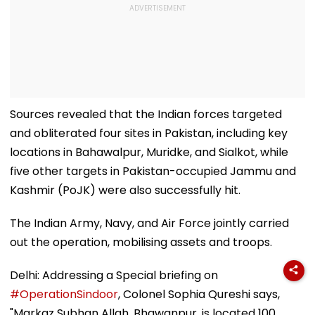
Sources revealed that the Indian forces targeted
and obliterated four sites in Pakistan, including key
locations in Bahawalpur, Muridke, and Sialkot, while
five other targets in Pakistan-occupied Jammu and
Kashmir (PoJK) were also successfully hit.
The Indian Army, Navy, and Air Force jointly carried
out the operation, mobilising assets and troops.
Delhi: Addressing a Special briefing on
#OperationSindoor
, Colonel Sophia Qureshi says,
"Markaz Subhan Allah, Bhawanpur, is located 100