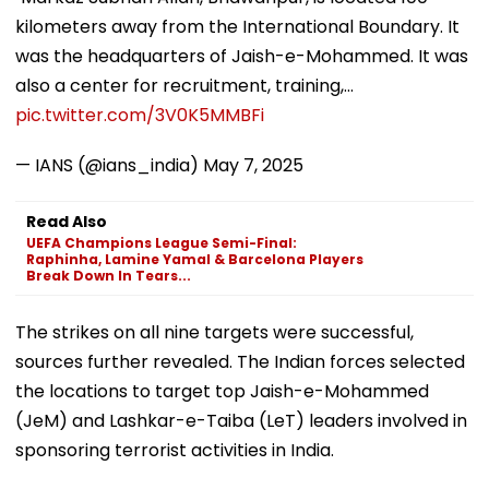
kilometers away from the International Boundary. It
was the headquarters of Jaish-e-Mohammed. It was
also a center for recruitment, training,…
pic.twitter.com/3V0K5MMBFi
— IANS (@ians_india)
May 7, 2025
Read Also
UEFA Champions League Semi-Final:
Raphinha, Lamine Yamal & Barcelona Players
Break Down In Tears...
The strikes on all nine targets were successful,
sources further revealed. The Indian forces selected
the locations to target top Jaish-e-Mohammed
(JeM) and Lashkar-e-Taiba (LeT) leaders involved in
sponsoring terrorist activities in India.