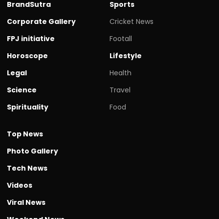
BrandSutra
Sports
Corporate Gallery
Cricket News
FPJ initiative
Footall
Horoscope
Lifestyle
Legal
Health
Science
Travel
Spirituality
Food
Top News
Photo Gallery
Tech News
Videos
Viral News