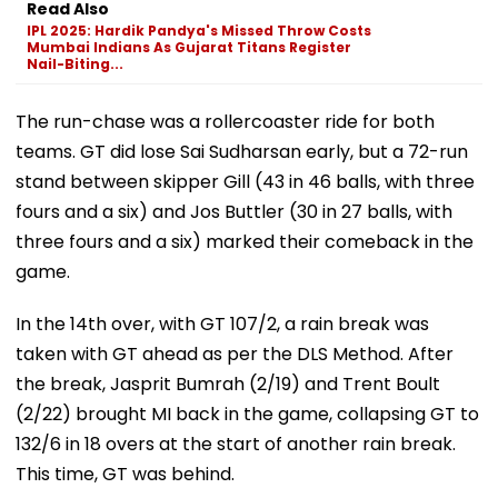
Read Also
IPL 2025: Hardik Pandya's Missed Throw Costs
Mumbai Indians As Gujarat Titans Register
Nail-Biting...
The run-chase was a rollercoaster ride for both
teams. GT did lose Sai Sudharsan early, but a 72-run
stand between skipper Gill (43 in 46 balls, with three
fours and a six) and Jos Buttler (30 in 27 balls, with
three fours and a six) marked their comeback in the
game.
In the 14th over, with GT 107/2, a rain break was
taken with GT ahead as per the DLS Method. After
the break, Jasprit Bumrah (2/19) and Trent Boult
(2/22) brought MI back in the game, collapsing GT to
132/6 in 18 overs at the start of another rain break.
This time, GT was behind.