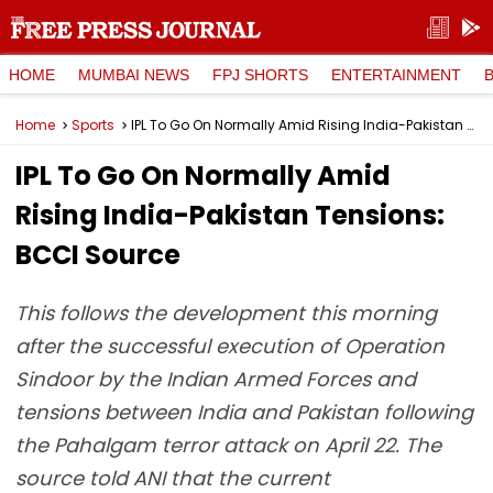
HOME
MUMBAI NEWS
FPJ SHORTS
ENTERTAINMENT
Home
Sports
IPL To Go On Normally Amid Rising India-Pakistan Tensions: BCCI Source
IPL To Go On Normally Amid
Rising India-Pakistan Tensions:
BCCI Source
This follows the development this morning
after the successful execution of Operation
Sindoor by the Indian Armed Forces and
tensions between India and Pakistan following
the Pahalgam terror attack on April 22. The
source told ANI that the current