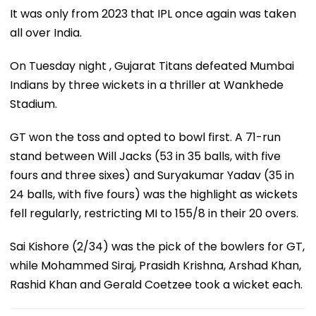
It was only from 2023 that IPL once again was taken
all over India.
On Tuesday night , Gujarat Titans defeated Mumbai
Indians by three wickets in a thriller at Wankhede
Stadium.
GT won the toss and opted to bowl first. A 71-run
stand between Will Jacks (53 in 35 balls, with five
fours and three sixes) and Suryakumar Yadav (35 in
24 balls, with five fours) was the highlight as wickets
fell regularly, restricting MI to 155/8 in their 20 overs.
Sai Kishore (2/34) was the pick of the bowlers for GT,
while Mohammed Siraj, Prasidh Krishna, Arshad Khan,
Rashid Khan and Gerald Coetzee took a wicket each.