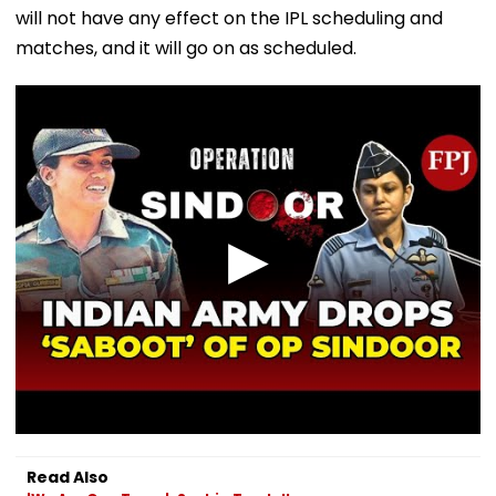
will not have any effect on the IPL scheduling and
matches, and it will go on as scheduled.
Read Also