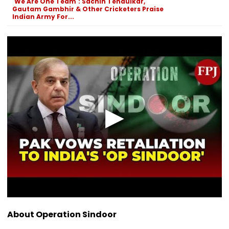
'We Are One Team': Sachin Tendulkar,
Gautam Gambhir & Other Cricketers Praise
Indian Army For...
About Operation Sindoor