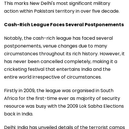
This marks New Delhi's most significant military
action within Pakistani territory in over five decade.
Cash-Rich League Faces Several Postponements
Notably, the cash-rich league has faced several
postponements, venue changes due to many
circumstances throughout its rich history. However, it
has never been cancelled completely, making it a
cricketing festival that entertains India and the
entire world irrespective of circumstances.
Firstly in 2009, the league was organised in South
Africa for the first-time ever as majority of security
resource was busy with the 2009 Lok Sabha Elections
back in India.
Delhi: India has unveiled details of the terrorist camps