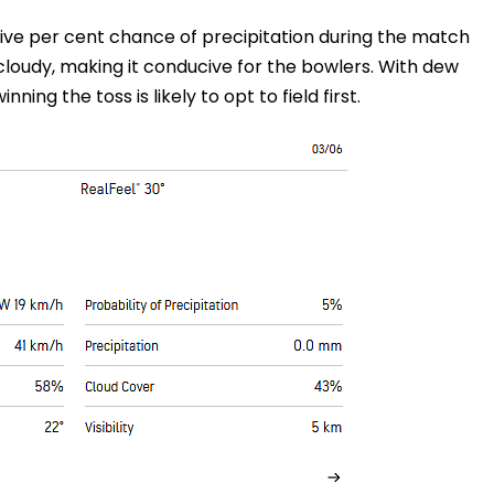
five per cent chance of precipitation during the match
cloudy, making it conducive for the bowlers. With dew
nning the toss is likely to opt to field first.