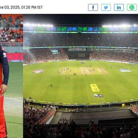
 03, 2025, 01:26 PM IST