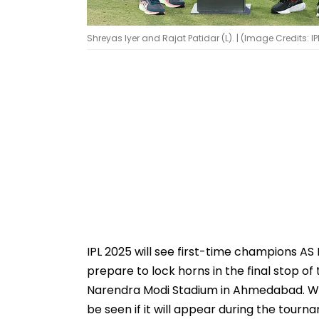
Shreyas Iyer and Rajat Patidar (L). | (Image Credits: IP
IPL 2025 will see first-time champions A
prepare to lock horns in the final stop of
Narendra Modi Stadium in Ahmedabad. With 
be seen if it will appear during the tour