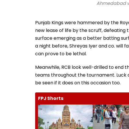
Ahmedabad wea
Punjab Kings were hammered by the Royal 
new lease of life by the scruff, defeatin
surface emerging as a better batting surf
a night before, Shreyas Iyer and co. will
can prove to be lethal.
Meanwhile, RCB look well-drilled to end th
teams throughout the tournament. Luck des
be seen if it does on this occasion too.
FPJ Shorts