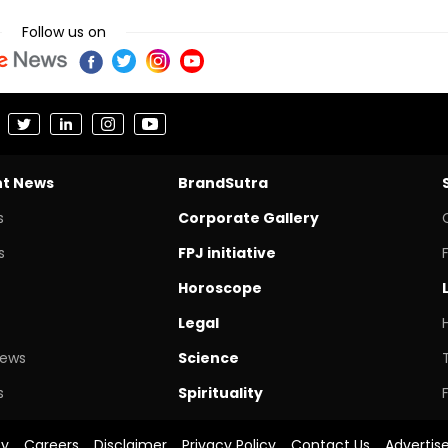
Follow us on
nt News
BrandSutra
s
Corporate Gallery
s
FPJ initiative
Horoscope
Legal
News
Science
s
Spirituality
cy
Careers
Disclaimer
Privacy Policy
Contact Us
Advertis