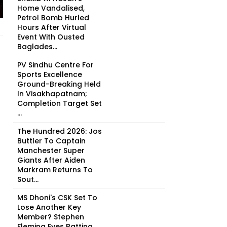
Home Vandalised,
Petrol Bomb Hurled
Hours After Virtual
Event With Ousted
Baglades...
PV Sindhu Centre For
Sports Excellence
Ground-Breaking Held
In Visakhapatnam;
Completion Target Set
...
The Hundred 2026: Jos
Buttler To Captain
Manchester Super
Giants After Aiden
Markram Returns To
Sout...
MS Dhoni's CSK Set To
Lose Another Key
Member? Stephen
Fleming Eyes Batting