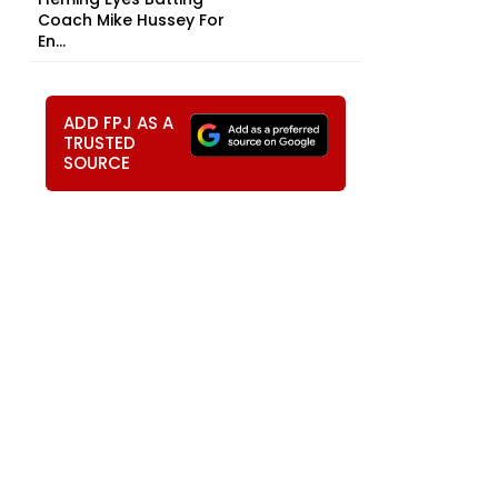
Coach Mike Hussey For
En...
ADD FPJ AS A
TRUSTED
SOURCE