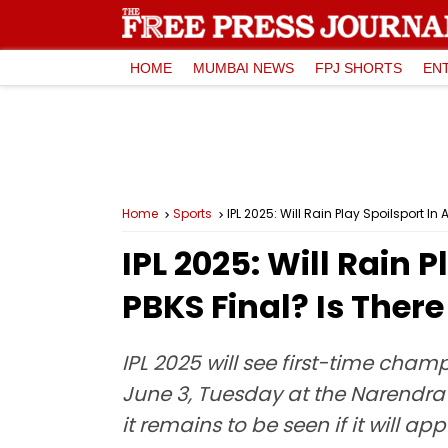
HOME
MUMBAI NEWS
FPJ SHORTS
EN
Home
Sports
IPL 2025: Will Rain Play Spoilsport 
IPL 2025: Will Rain
PBKS Final? Is Ther
IPL 2025 will see first-time cha
June 3, Tuesday at the Narendra
it remains to be seen if it will 