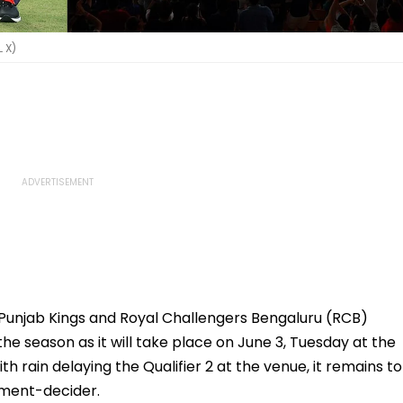
L X)
S Punjab Kings and Royal Challengers Bengaluru (RCB)
 the season as it will take place on June 3, Tuesday at the
rain delaying the Qualifier 2 at the venue, it remains to
nament-decider.