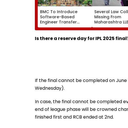
BMC To Introduce
Several Law Col
Software-Based
Missing From
Engineer Transfer
Maharashtra LL
System Amid ‘Transfer
Admission Porta
Market’ Allegations
Students Raise
Concerns
Is there a reserve day for IPL 2025 final
If the final cannot be completed on June 3
Wednesday).
In case, the final cannot be completed ev
end of league phase will be crowned cham
finished first and RCB ended at 2nd.