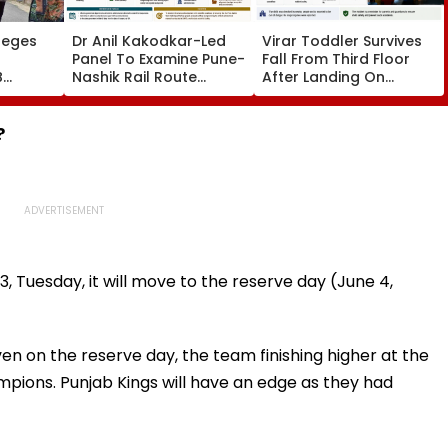
leges
Dr Anil Kakodkar-Led
Virar Toddler Survives
Panel To Examine Pune-
Fall From Third Floor
B
Nashik Rail Route
After Landing On
l,
Impact On GMRT
Second-Floor Shed
Telescope
?
, Tuesday, it will move to the reserve day (June 4,
en on the reserve day, the team finishing higher at the
pions. Punjab Kings will have an edge as they had