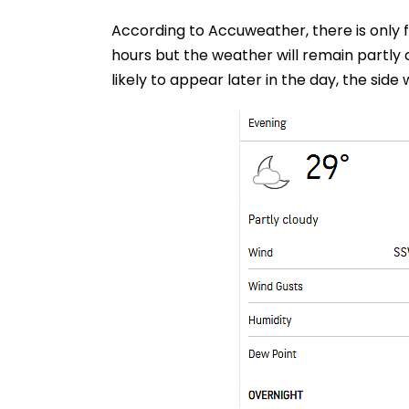
According to Accuweather, there is only 
hours but the weather will remain partly 
likely to appear later in the day, the side wi