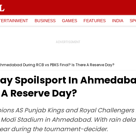
TERTAINMENT
BUSINESS
GAMES
FEATURES
INDIA
SP
In Ahmedabad During RCB vs PBKS Final? Is There A Reserve Day?
 Play Spoilsport In Ahmedab
e A Reserve Day?
mpions AS Punjab Kings and Royal Challengers
 Modi Stadium in Ahmedabad. With rain delayi
appear during the tournament-decider.