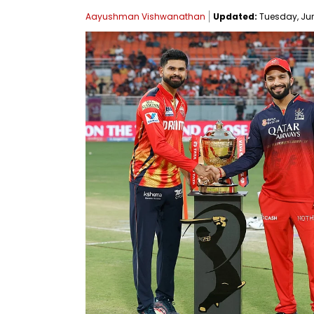
Aayushman Vishwanathan
Updated:
Tuesday, June