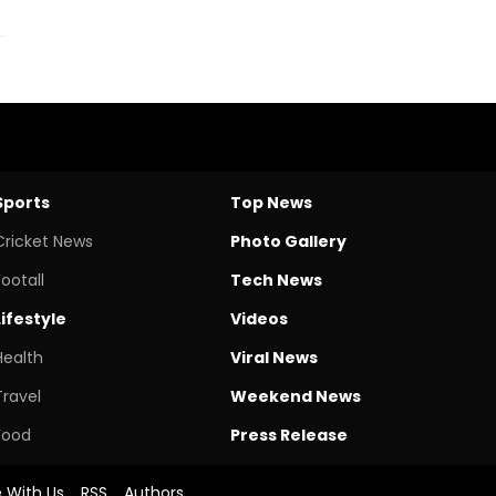
Sports
Top News
Cricket News
Photo Gallery
Footall
Tech News
Lifestyle
Videos
Health
Viral News
Travel
Weekend News
Food
Press Release
e With Us
RSS
Authors