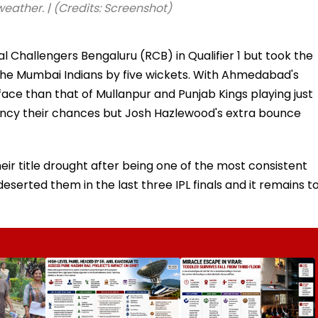
ther. | (Credits: Screenshot)
Challengers Bengaluru (RCB) in Qualifier 1 but took the
g the Mumbai Indians by five wickets. With Ahmedabad's
ace than that of Mullanpur and Punjab Kings playing just
 fancy their chances but Josh Hazlewood's extra bounce
eir title drought after being one of the most consistent
erted them in the last three IPL finals and it remains t