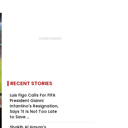
RECENT STORIES
Luis Figo Calls For FIFA
President Gianni
Infantino's Resignation,
Says 'It Is Not Too Late
to Save ...
Shakib Al Hasan's