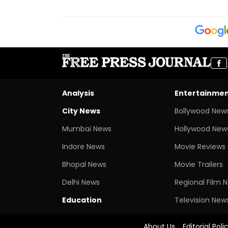
Analysis
Entertainme
City News
Bollywood New
Mumbai News
Hollywood New
Indore News
Movie Reviews
Bhopal News
Movie Trailers
Delhi News
Regional Film 
Education
Television New
About Us
Editorial Poli