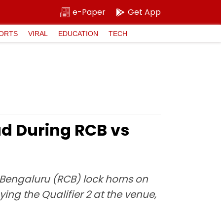
e-Paper
Get App
ORTS
VIRAL
EDUCATION
TECH
ad During RCB vs
 Bengaluru (RCB) lock horns on
ng the Qualifier 2 at the venue,