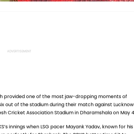
h provided one of the most jaw-dropping moments of
six out of the stadium during their match against Lucknow
esh Cricket Association Stadium in Dharamshala on May 4
S’s innings when LSG pacer Mayank Yadav, known for his