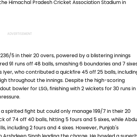
at the Himachal Pradesh Cricket Association Stadium in
6/5 in their 20 overs, powered by a blistering innings
d 91 runs off 48 balls, smashing 6 boundaries and 7 sixes
yer, who contributed a quickfire 45 off 25 balls, includin
high throughout the innings. Despite the high-scoring
ut bowler for LSG, finishing with 2 wickets for 30 runs in
pressure.
a spirited fight but could only manage 199/7 in their 20
k of 74 off 40 balls, hitting 5 fours and 5 sixes, while Abdu
, including 2 fours and 4 sixes. However, Punjab's
h Arshdeep Singh leading the charge. He bowled a super