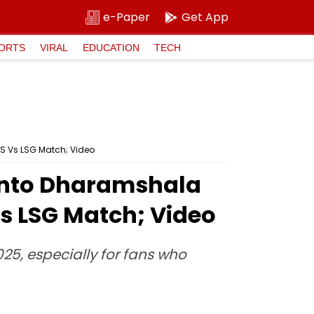
e-Paper
Get App
ORTS
VIRAL
EDUCATION
TECH
S Vs LSG Match; Video
 Into Dharamshala
s LSG Match; Video
025, especially for fans who