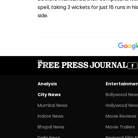
spell, taking 3 wickets for just 16 runs in h
side.
Analysis
Entertainme
City News
Bollywood New
Mumbai News
Hollywood New
Indore News
Movie Reviews
Bhopal News
Movie Trailers
Delhi News
Regional Film 