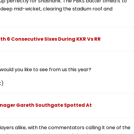
t up perfectly for Shashank. The PBKS batter timed it to
r deep mid-wicket, clearing the stadium roof and
ith 6 Consecutive Sixes During KKR Vs RR
ould you like to see from us this year?
t)
Manager Gareth Southgate Spotted At
yers alike, with the commentators calling it one of the