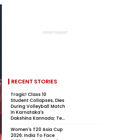
RECENT STORIES
Tragic! Class 10
Student Collapses, Dies
During Volleyball Match
In Karnataka's
Dakshina Kannada; Te...
Women's T20 Asia Cup
2026: India To Face