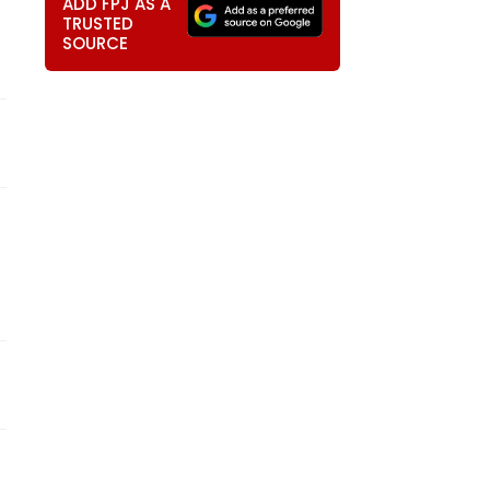
ADD FPJ AS A
TRUSTED
SOURCE