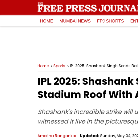
HOME
MUMBAI NEWS
FPJ SHORTS
EN
Home
Sports
IPL 2025: Shashank Singh Sends Bal
IPL 2025: Shashank
Stadium Roof With 
Shashank's incredible strike will
witnessed it live in the pictures
Amertha Rangankar
Updated:
Sunday, May 04, 2025