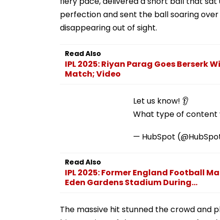
fiery pace, delivered a short ball that sa
perfection and sent the ball soaring ove
disappearing out of sight.
Read Also
IPL 2025: Riyan Parag Goes Berserk W
Match; Video
Let us know! 👂
What type of content w
— HubSpot (@HubSpo
Read Also
IPL 2025: Former England Football 
Eden Gardens Stadium During...
The massive hit stunned the crowd and pla