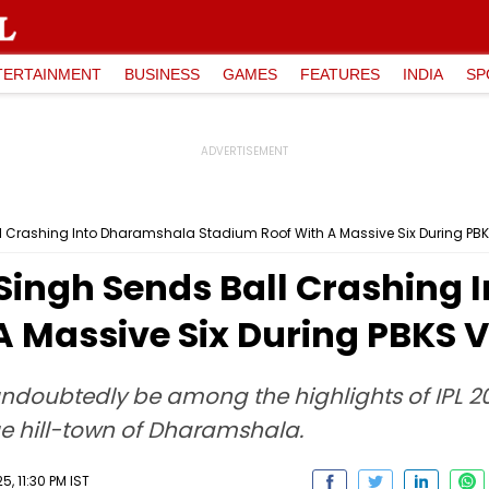
TERTAINMENT
BUSINESS
GAMES
FEATURES
INDIA
SP
l Crashing Into Dharamshala Stadium Roof With A Massive Six During PBK
 Singh Sends Ball Crashing
A Massive Six During PBKS V
 undoubtedly be among the highlights of IPL 2
que hill-town of Dharamshala.
, 11:30 PM IST