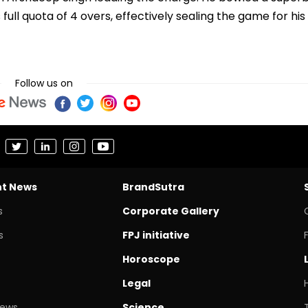
is full quota of 4 overs, effectively sealing the game for his
Follow us on
nt News
BrandSutra
s
Corporate Gallery
s
FPJ initiative
Horoscope
Legal
News
Science