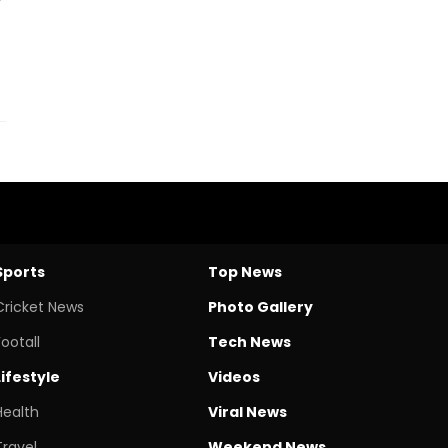
Sports
Top News
Cricket News
Photo Gallery
Footall
Tech News
Lifestyle
Videos
Health
Viral News
Travel
Weekend News