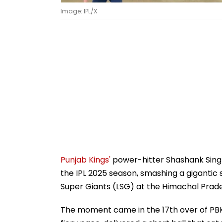
Image: IPL/X
Punjab Kings'
power-hitter Shashank Sing
the IPL 2025 season, smashing a gigantic 
Super Giants (LSG) at the Himachal Prad
The moment came in the 17th over of PBK