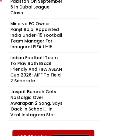
Pakistan On September
5 In Dubai League
Clash
Minerva FC Owner
Ranjit Bajaj Appointed
India Under-15 Football
Team Manager For
Inaugural FIFA U-15...
Indian Football Team
To Play Both Brazil
Friendly And FIFA ASEAN
Cup 2026; AIFF To Field
2 Separate ...
Jasprit Bumrah Gets
Nostalgic Over
Awarapan 2 Song, Says
'Back In School...' In
.
Viral Instagram Stor...