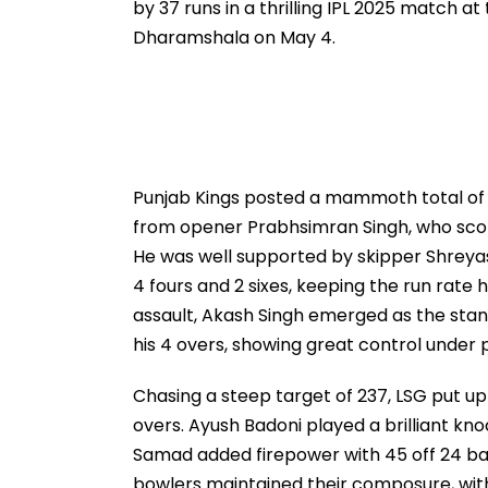
by 37 runs in a thrilling IPL 2025 match 
Dharamshala on May 4.
Punjab Kings posted a mammoth total of 23
from opener Prabhsimran Singh, who score
He was well supported by skipper Shreyas I
4 fours and 2 sixes, keeping the run rate 
assault, Akash Singh emerged as the stando
his 4 overs, showing great control under 
Chasing a steep target of 237, LSG put up 
overs. Ayush Badoni played a brilliant knoc
Samad added firepower with 45 off 24 balls
bowlers maintained their composure, wit