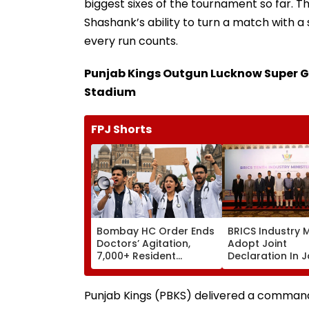
biggest sixes of the tournament so far. 
Shashank’s ability to turn a match with a
every run counts.
Punjab Kings Outgun Lucknow Super G
Stadium
FPJ Shorts
Bombay HC Order Ends
BRICS Industry M
Doctors’ Agitation,
Adopt Joint
7,000+ Resident
Declaration In J
Doctors Resume Work
To Strengthen
Industrial Coop
Under PartNIR |
Punjab Kings (PBKS) delivered a comman