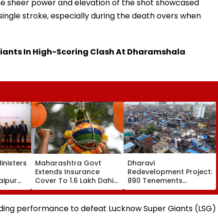
The sheer power and elevation of the shot showcased
 single stroke, especially during the death overs when
iants In High-Scoring Clash At Dharamshala
inisters
Maharashtra Govt
Dharavi
Extends Insurance
Redevelopment Project:
aipur
Cover To 1.6 Lakh Dahi
890 Tenements
Handi Govindas; ₹10
Vacated, 379
eration
Lakh Compensation For
Structures Demolished
 VIDEO
Accidental Death
ding performance to defeat Lucknow Super Giants (LSG)