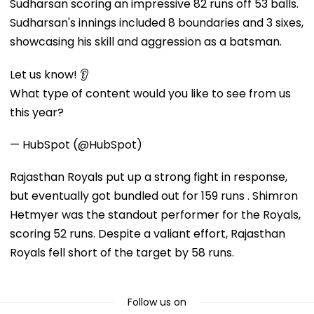
Sudharsan scoring an impressive 82 runs off 53 balls.
Sudharsan's innings included 8 boundaries and 3 sixes,
showcasing his skill and aggression as a batsman.
Let us know! 👂
What type of content would you like to see from us
this year?
— HubSpot (@HubSpot)
Rajasthan Royals put up a strong fight in response,
but eventually got bundled out for 159 runs . Shimron
Hetmyer was the standout performer for the Royals,
scoring 52 runs. Despite a valiant effort, Rajasthan
Royals fell short of the target by 58 runs.
Follow us on