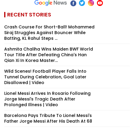
RECENT STORIES
Crash Course For Short-Ball! Mohammed
Siraj Struggles Against Bouncer While
Batting, KL Rahul Steps ...
Ashmita Chaliha Wins Maiden BWF World
Tour Title After Defeating China's Han
Qian Xi In Korea Master...
Wild Scenes! Football Player Falls Into
Tunnel During Celebration, Goal Later
Disallowed | Video
Lionel Messi Arrives In Rosario Following
Jorge Messi's Tragic Death After
Prolonged Illness | Video
Barcelona Pays Tribute To Lionel Messi's
Father Jorge Messi After His Death At 68