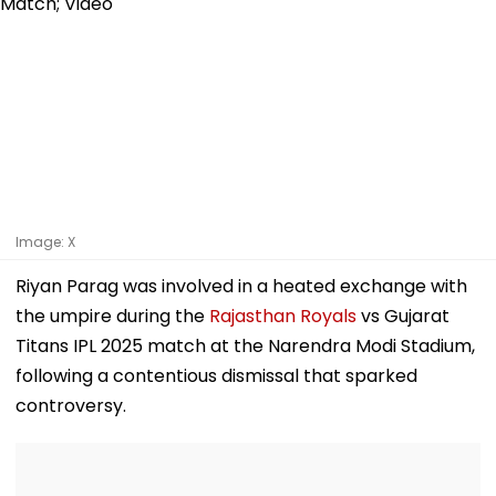
Image: X
Riyan Parag was involved in a heated exchange with
the umpire during the
Rajasthan Royals
vs Gujarat
Titans IPL 2025 match at the Narendra Modi Stadium,
following a contentious dismissal that sparked
controversy.