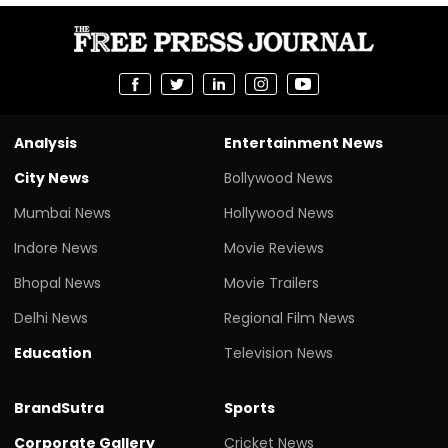
Analysis
Entertainment News
City News
Bollywood News
Mumbai News
Hollywood News
Indore News
Movie Reviews
Bhopal News
Movie Trailers
Delhi News
Regional Film News
Education
Television News
BrandSutra
Sports
Corporate Gallery
Cricket News