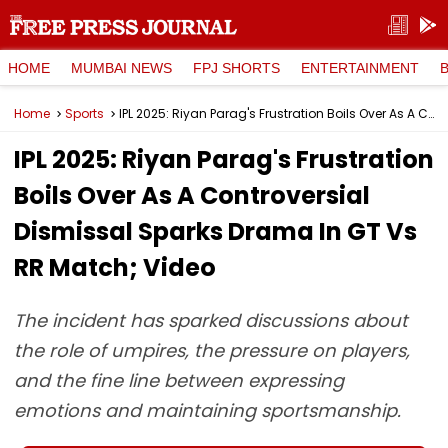
HOME
MUMBAI NEWS
FPJ SHORTS
ENTERTAINMENT
Home
Sports
IPL 2025: Riyan Parag's Frustration Boils Over As A Controversial Dismissal Sparks Drama In GT Vs RR Match; Video
IPL 2025: Riyan Parag's Frustration
Boils Over As A Controversial
Dismissal Sparks Drama In GT Vs
RR Match; Video
The incident has sparked discussions about
the role of umpires, the pressure on players,
and the fine line between expressing
emotions and maintaining sportsmanship.