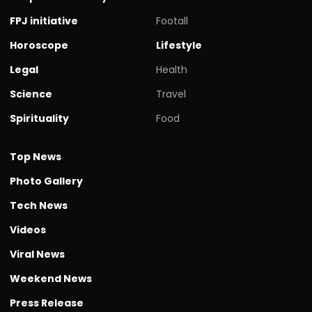
FPJ initiative
Footall
Horoscope
Lifestyle
Legal
Health
Science
Travel
Spirituality
Food
Top News
Photo Gallery
Tech News
Videos
Viral News
Weekend News
Press Release