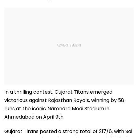
In a thrilling contest, Gujarat Titans emerged
victorious against Rajasthan Royals, winning by 58
runs at the iconic Narendra Modi Stadium in
Ahmedabad on April 9th.
Gujarat Titans posted a strong total of 217/6, with Sai