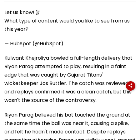
Let us know! 👂
What type of content would you like to see from us
this year?
— HubSpot (@HubSpot)
Kulwant Khejroliya bowled a full-length delivery that
Riyan Parag attempted to play, resulting in a faint
edge that was caught by Gujarat Titans'
wicketkeeper Jos Buttler. The catch was reviewed
and replays confirmed it was a clean catch, but this
wasn't the source of the controversy.
Riyan Parag believed his bat touched the ground at
the same time the ball was near it, causing a spike,
and felt he hadn't made contact. Despite replays