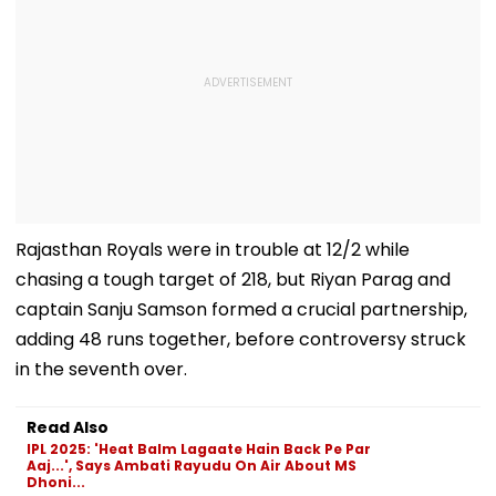
Rajasthan Royals were in trouble at 12/2 while
chasing a tough target of 218, but Riyan Parag and
captain Sanju Samson formed a crucial partnership,
adding 48 runs together, before controversy struck
in the seventh over.
Read Also
IPL 2025: 'Heat Balm Lagaate Hain Back Pe Par
Aaj...', Says Ambati Rayudu On Air About MS
Dhoni...