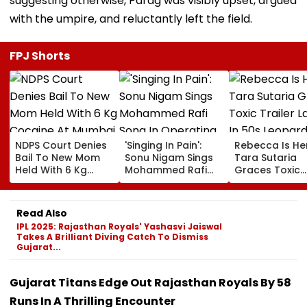
suggesting otherwise, Parag was visibly upset, argued
with the umpire, and reluctantly left the field.
FPJ Shorts
NDPS Court Denies
'Singing In Pain':
Rebecca Is He
Bail To New Mom
Sonu Nigam Sings
Tara Sutaria
Held With 6 Kg
Mohammed Rafi
Graces Toxic
Cocaine At Mumbai
Song In Operating
Trailer Launch 
Airport
Theatre As Doctor
50s Leopard L
Performs Surgery -
Inspired By
Read Also
VIDEO
'Dangerous
IPL 2025: Rajasthan Royals' Yashasvi Jaiswal
Women'
Takes A Brilliant Diving Catch To Dismiss
Gujarat...
Gujarat Titans Edge Out Rajasthan Royals By 58
Runs In A Thrilling Encounter