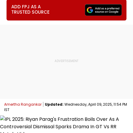
ADD FPJ AS A
TRUSTED SOURCE
Amertha Rangankar
Updated:
Wednesday, April 09, 2025, 11:54 PM
IST